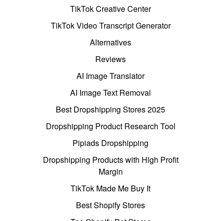
TikTok Creative Center
TikTok Video Transcript Generator
Alternatives
Reviews
AI Image Translator
AI Image Text Removal
Best Dropshipping Stores 2025
Dropshipping Product Research Tool
Pipiads Dropshipping
Dropshipping Products with High Profit
Margin
TikTok Made Me Buy It
Best Shopify Stores