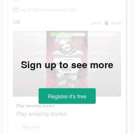
July 31 2023-September 20 2023
US
game
Apple
Sign up to see more
Register-it's free
Play amazing stories!
Play amazing stories!
Play game