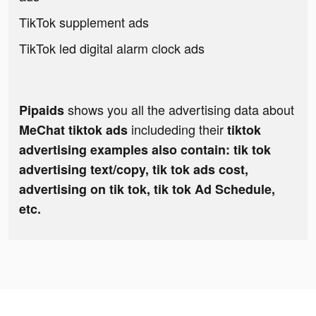
TikTok supplement ads
TikTok led digital alarm clock ads
shows you all the advertising data about
Pipaids
includeding their
MeChat tiktok ads
tiktok
advertising examples also contain: tik tok
advertising text/copy, tik tok ads cost,
advertising on tik tok, tik tok Ad Schedule,
etc.