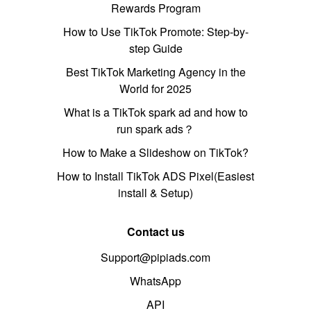
Rewards Program
How to Use TikTok Promote: Step-by-
step Guide
Best TikTok Marketing Agency in the
World for 2025
What is a TikTok spark ad and how to
run spark ads？
How to Make a Slideshow on TikTok?
How to Install TikTok ADS Pixel(Easiest
install & Setup)
Contact us
Support@pipiads.com
WhatsApp
API