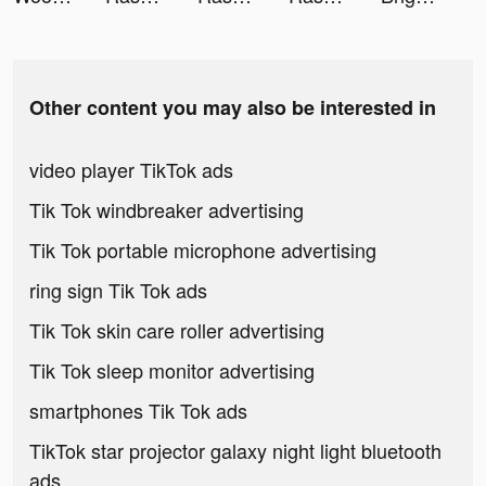
Other content you may also be interested in
video player TikTok ads
Tik Tok windbreaker advertising
Tik Tok portable microphone advertising
ring sign Tik Tok ads
Tik Tok skin care roller advertising
Tik Tok sleep monitor advertising
smartphones Tik Tok ads
TikTok star projector galaxy night light bluetooth
ads