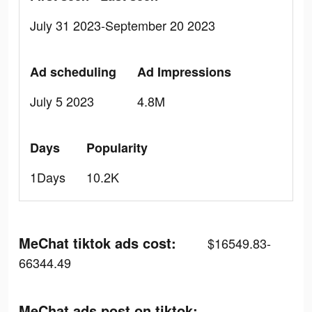
July 31 2023-September 20 2023
Ad scheduling
Ad Impressions
July 5 2023
4.8M
Days
Popularity
1Days
10.2K
MeChat tiktok ads cost:
$16549.83-
66344.49
MeChat ads post on tiktok: