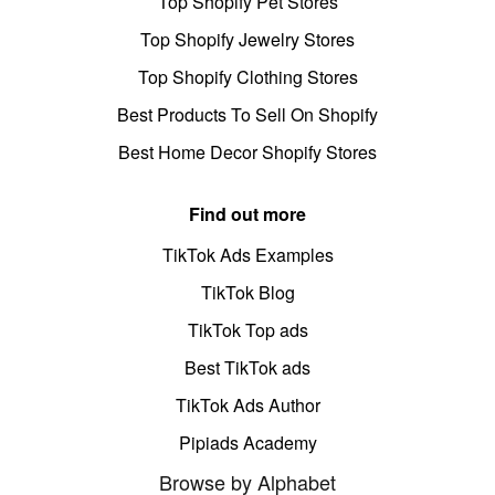
Top Shopify Pet Stores
Top Shopify Jewelry Stores
Top Shopify Clothing Stores
Best Products To Sell On Shopify
Best Home Decor Shopify Stores
Find out more
TikTok Ads Examples
TikTok Blog
TikTok Top ads
Best TikTok ads
TikTok Ads Author
Pipiads Academy
Browse by Alphabet