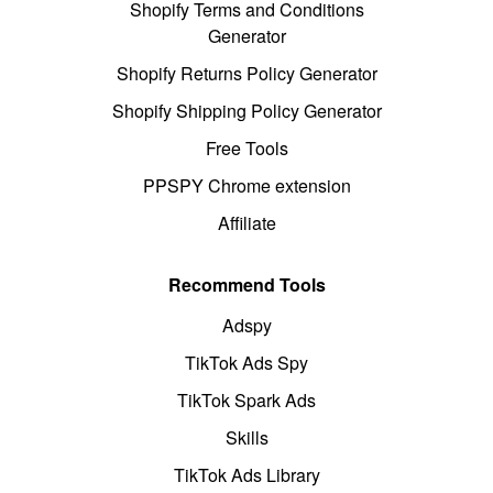
Shopify Terms and Conditions
Generator
Shopify Returns Policy Generator
Shopify Shipping Policy Generator
Free Tools
PPSPY Chrome extension
Affiliate
Recommend Tools
Adspy
TikTok Ads Spy
TikTok Spark Ads
Skills
TikTok Ads Library