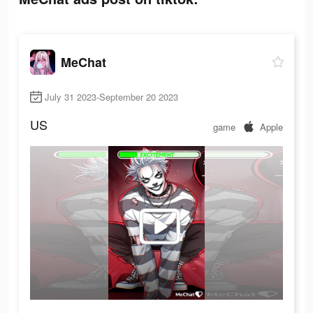
MeChat
July 31 2023-September 20 2023
US
game
Apple