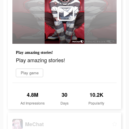
Play amazing stories!
Play amazing stories!
Play game
4.8M
30
10.2K
Ad Impressions
Days
Popularity
MeChat