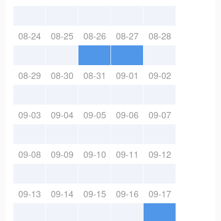
08-24
08-25
08-26
08-27
08-28
08-29
08-30
08-31
09-01
09-02
09-03
09-04
09-05
09-06
09-07
09-08
09-09
09-10
09-11
09-12
09-13
09-14
09-15
09-16
09-17