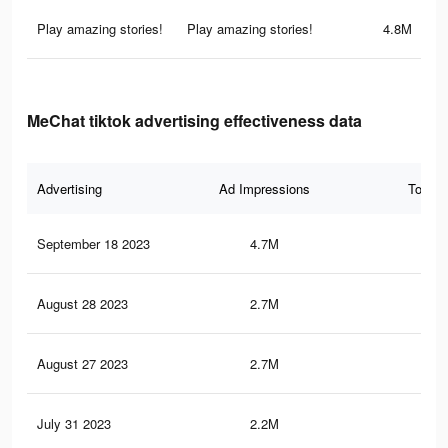
Play amazing stories!
Play amazing stories!
4.8M
MeChat tiktok advertising effectiveness data
Advertising
Ad Impressions
Total 
September 18 2023
4.7M
8.9
August 28 2023
2.7M
7K
August 27 2023
2.7M
7K
July 31 2023
2.2M
6.1