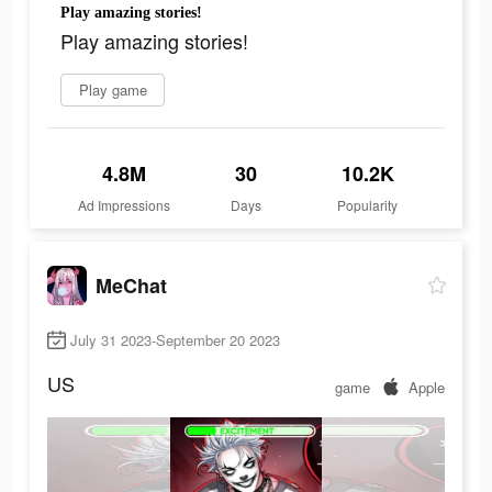
Play amazing stories!
Play amazing stories!
Play game
4.8M
30
10.2K
Ad Impressions
Days
Popularity
MeChat
July 31 2023-September 20 2023
US
game
Apple