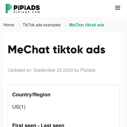
Home
TikTok ads examples
MeChat tiktok ads
MeChat tiktok ads
Updated on: September 20 2023
by Pipiads
Country/Region
US(1)
First seen - Last seen