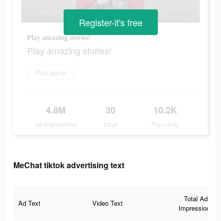
Register-it's free
Play amazing stories!
Play amazing stories!
Play game
4.8M
30
10.2K
Ad Impressions
Days
Popularity
MeChat tiktok advertising text
Total Ad
Ad Text
Video Text
Impressions