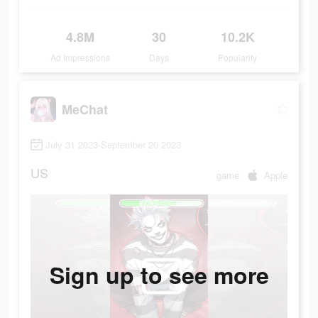
4.8M
30
10.2K
Ad Impressions
Days
Popularity
MeChat
July 31 2023-September 20 2023
US
game
Apple
Sign up to see more