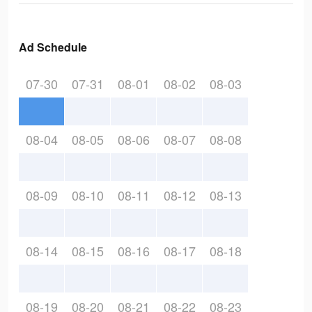
Ad Schedule
07-30
07-31
08-01
08-02
08-03
08-04
08-05
08-06
08-07
08-08
08-09
08-10
08-11
08-12
08-13
08-14
08-15
08-16
08-17
08-18
08-19
08-20
08-21
08-22
08-23