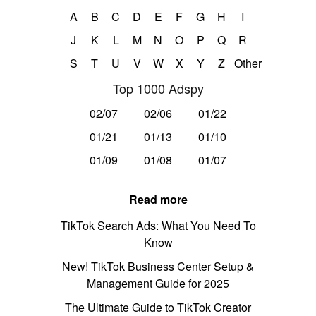
A
B
C
D
E
F
G
H
I
J
K
L
M
N
O
P
Q
R
S
T
U
V
W
X
Y
Z
Other
Top 1000 Adspy
02/07
02/06
01/22
01/21
01/13
01/10
01/09
01/08
01/07
Read more
TikTok Search Ads: What You Need To
Know
New! TikTok Business Center Setup &
Management Guide for 2025
The Ultimate Guide to TikTok Creator