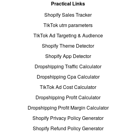
Practical Links
Shopify Sales Tracker
TikTok utm parameters
TikTok Ad Targeting & Audience
Shopify Theme Detector
Shopify App Detector
Dropshipping Traffic Calculator
Dropshipping Cpa Calculator
TikTok Ad Cost Calculator
Dropshipping Profit Calculator
Dropshipping Profit Margin Calculator
Shopify Privacy Policy Generator
Shopify Refund Policy Generator