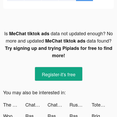
Is
data not updated enough? No
MeChat tiktok ads
more and updated
data found?
MeChat tiktok ads
Try signing up and trying Pipiads for free to find
more!
Register-it's free
You may also be interested in:
The Tower - Idle Tower Defense tiktok ads
Chat with Ask AI tiktok ads
Chat with Ask AI tiktok ads
Rush Royale - Tower Defense TD tiktok ads
Totem tiktok ads
Woodoku tiktok ads
Rasseed - رصيد tiktok ads
Rasseed - Gift and Games Cards tiktok ads
Rasseed - رصيد tiktok ads
Bright - Learn English fast tiktok ads