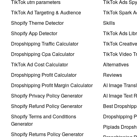
TikTok utm parameters
TikTok Ads Sp
TikTok Ad Targeting & Audience
TikTok Spark A
Shopify Theme Detector
Skills
Shopify App Detector
TikTok Ads Libr
Dropshipping Traffic Calculator
TikTok Creativ
Dropshipping Cpa Calculator
TikTok Video Tr
TikTok Ad Cost Calculator
Alternatives
Dropshipping Profit Calculator
Reviews
Dropshipping Profit Margin Calculator
AI Image Transl
Shopify Privacy Policy Generator
AI Image Text 
Shopify Refund Policy Generator
Best Dropshipp
Shopify Terms and Conditions
Dropshipping P
Generator
Pipiads Dropsh
Shopify Returns Policy Generator