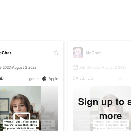
eChat
MeChat
9 2023-August 2 2023
July 29 2023-August 2 2023
GB
CA
AU
GB
game
Apple
game
Sign up to 
more