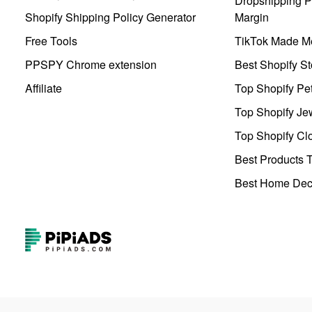
Dropshipping Pr
Shopify Shipping Policy Generator
Margin
Free Tools
TikTok Made Me
PPSPY Chrome extension
Best Shopify St
Affiliate
Top Shopify Pe
Top Shopify Je
Top Shopify Clo
Best Products T
Best Home Deco