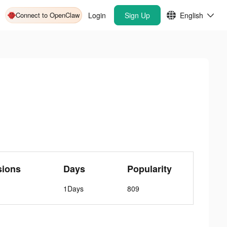
Connect to OpenClaw
Login
Sign Up
English
sions
Days
Popularity
1Days
809