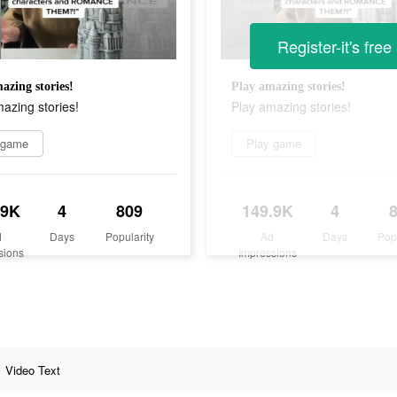
Register-it's free
azing stories!
Play amazing stories!
azing stories!
Play amazing stories!
 game
Play game
.9K
4
809
149.9K
4
d
Days
Popularity
Ad
Days
Pop
sions
Impressions
Video Text