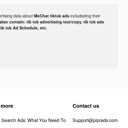
ertising data about
MeChat tiktok ads
includeding their
lso contain: tik tok advertising text/copy, tik tok ads
 tik tok Ad Schedule, etc.
 more
Contact us
k Search Ads: What You Need To
Support@pipiads.com