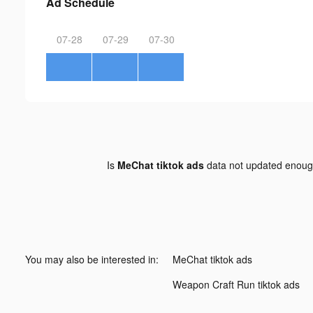
Ad Schedule
07-28
07-29
07-30
Is
MeChat tiktok ads
data not updated enou
You may also be interested in:
MeChat tiktok ads
Weapon Craft Run tiktok ads