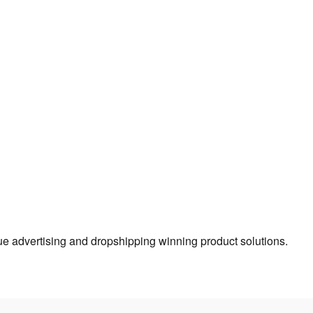
true advertising and dropshipping winning product solutions.