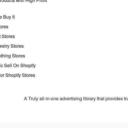
oducts with High Profit
 Buy It
ores
t Stores
welry Stores
thing Stores
o Sell On Shopify
r Shopify Stores
A Truly all-in-one advertising library that provides 