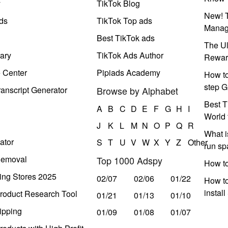
y
TikTok Blog
New! T
ds
TikTok Top ads
Manag
Best TikTok ads
The Ul
ary
TikTok Ads Author
Rewar
e Center
Pipiads Academy
How to
step G
anscript Generator
Browse by Alphabet
Best T
A
B
C
D
E
F
G
H
I
World 
J
K
L
M
N
O
P
Q
R
What i
ator
S
T
U
V
W
X
Y
Z
Other
run s
Removal
Top 1000 Adspy
How t
ing Stores 2025
02/07
02/06
01/22
How to
instal
roduct Research Tool
01/21
01/13
01/10
ipping
01/09
01/08
01/07