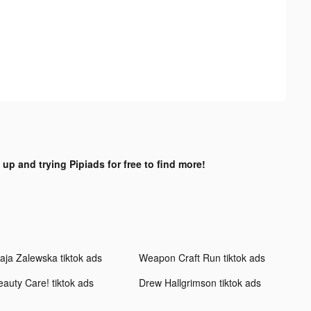
 up and trying Pipiads for free to find more!
aja Zalewska tiktok ads
Weapon Craft Run tiktok ads
eauty Care! tiktok ads
Drew Hallgrimson tiktok ads