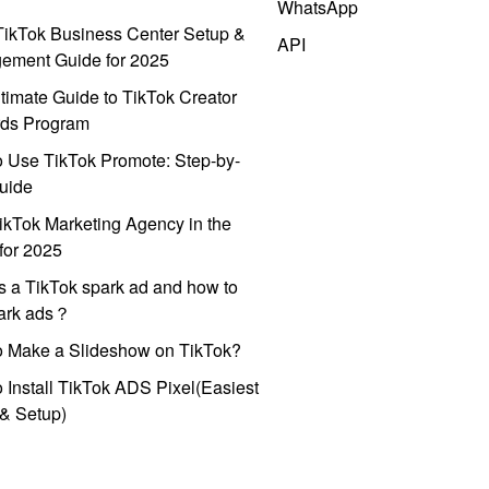
WhatsApp
ikTok Business Center Setup &
API
ement Guide for 2025
timate Guide to TikTok Creator
ds Program
 Use TikTok Promote: Step-by-
uide
ikTok Marketing Agency in the
for 2025
s a TikTok spark ad and how to
park ads？
o Make a Slideshow on TikTok?
 Install TikTok ADS Pixel(Easiest
l & Setup)