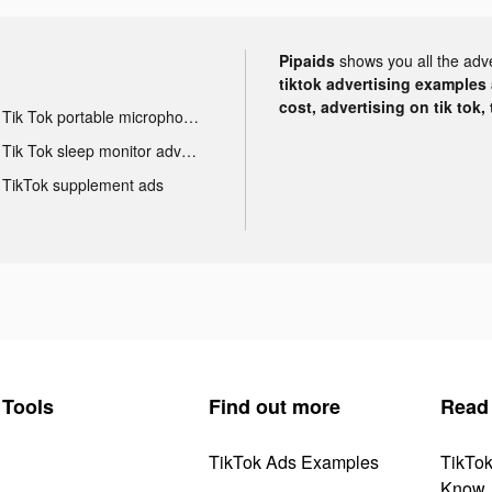
Pipaids
shows you all the adv
tiktok advertising examples a
cost, advertising on tik tok,
Tik Tok portable microphone advertising
Tik Tok sleep monitor advertising
TikTok supplement ads
Tools
Find out more
Read
TikTok Ads Examples
TikTo
Know