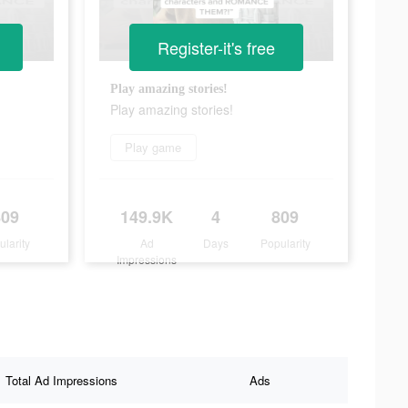
Register-it's free
Play amazing stories!
Play amazing stories!
Play game
809
149.9K
4
809
ularity
Ad
Days
Popularity
Impressions
Total Ad Impressions
Ads