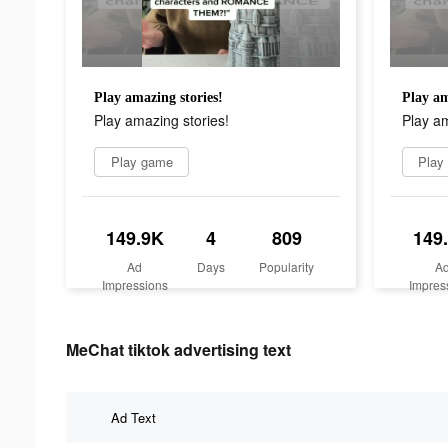
Play amazing stories!
Play am
Play amazing stories!
Play am
Play game
Play
149.9K
4
809
149
Ad
Days
Popularity
A
Impressions
Impres
MeChat tiktok advertising text
Ad Text