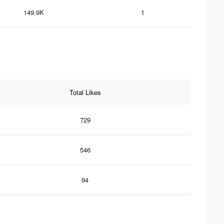
149.9K
1
Total Likes
729
546
94