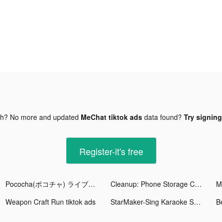
gh? No more and updated
MeChat tiktok ads
data found?
Try signing
Register-it's free
Pococha(ポコチャ) ライブ配信 アプリ tiktok ads
Cleanup: Phone Storage Cleaner tiktok ads
M
Weapon Craft Run tiktok ads
StarMaker-Sing Karaoke Songs tiktok ads
B