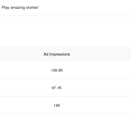
Play amazing stories!
Ad Impressions
139.5K
97.1K
14K