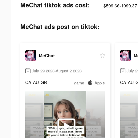
MeChat tiktok ads cost:
$599.66-1099.37
MeChat ads post on tiktok:
MeChat
M
July 29 2023-August 2 2023
July 2
CA
AU
GB
CA
AU
game
Apple