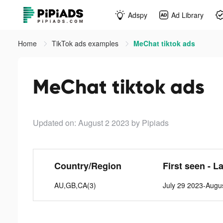
Adspy
Ad Library
Home
TikTok ads examples
MeChat tiktok ads
MeChat tiktok ads
Updated on: August 2 2023
by Pipiads
Country/Region
First seen - L
AU,GB,CA(3)
July 29 2023-Augu