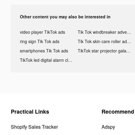
Other content you may also be interested in
video player TikTok ads
Tik Tok windbreaker advertising
ring sign Tik Tok ads
Tik Tok skin care roller advertising
smartphones Tik Tok ads
TikTok star projector galaxy night light bluetooth ads
TikTok led digital alarm clock ads
Practical Links
Recommend 
Shopify Sales Tracker
Adspy