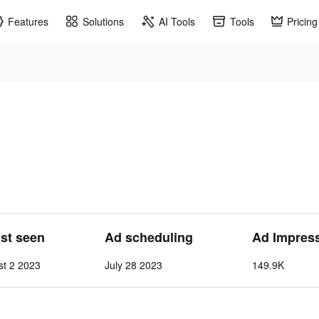
Features
Solutions
AI Tools
Tools
Pricing
ast seen
Ad scheduling
Ad Impres
st 2 2023
July 28 2023
149.9K