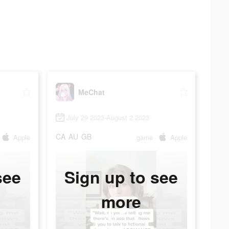
MeChat
July 29 2023-August 2 2023
CA
AU
GB
Apple
game
Apple
see
Sign up to see
more