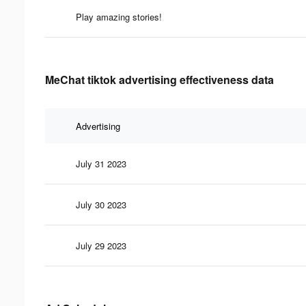
Play amazing stories!
MeChat tiktok advertising effectiveness data
Advertising
July 31 2023
July 30 2023
July 29 2023