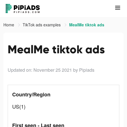
Home
TikTok ads examples
MealMe tiktok ads
MealMe tiktok ads
Updated on: November 25 2021
by Pipiads
Country/Region
US(1)
First seen - Last seen