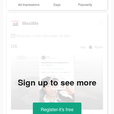
Ad Impressions
Days
Popularity
MealMe
November 6 2021-November 25 2021
US
app
Apple
Sign up to see more
Register-it's free