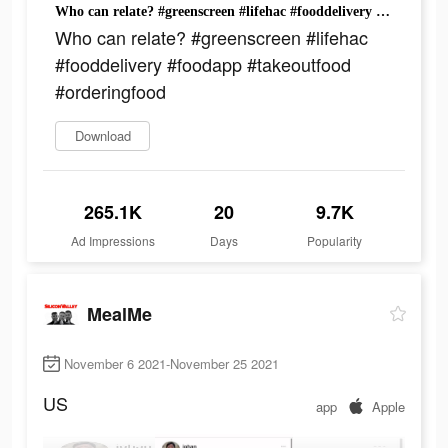
Who can relate? #greenscreen #lifehac #fooddelivery #foodapp #takeoutfood #orderingfood
Who can relate? #greenscreen #lifehac
#fooddelivery #foodapp #takeoutfood
#orderingfood
Download
265.1K
20
9.7K
Ad Impressions
Days
Popularity
MealMe
November 6 2021-November 25 2021
US
app
Apple