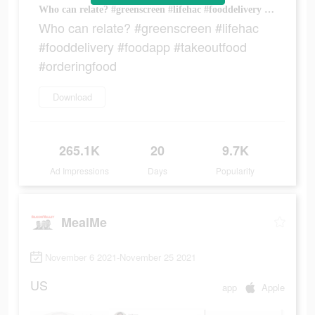
Who can relate? #greenscreen #lifehac #fooddelivery #foodapp #takeoutfood #orderingfood
Who can relate? #greenscreen #lifehac
#fooddelivery #foodapp #takeoutfood
#orderingfood
Download
265.1K
20
9.7K
Ad Impressions
Days
Popularity
MealMe
November 6 2021-November 25 2021
US
app
Apple