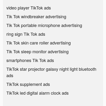
video player TikTok ads
Tik Tok windbreaker advertising
Tik Tok portable microphone advertising
ring sign Tik Tok ads
Tik Tok skin care roller advertising
Tik Tok sleep monitor advertising
smartphones Tik Tok ads
TikTok star projector galaxy night light bluetooth
ads
TikTok supplement ads
TikTok led digital alarm clock ads