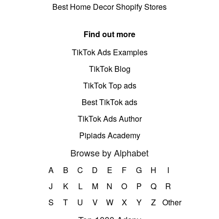
Best Home Decor Shopify Stores
Find out more
TikTok Ads Examples
TikTok Blog
TikTok Top ads
Best TikTok ads
TikTok Ads Author
Pipiads Academy
Browse by Alphabet
A
B
C
D
E
F
G
H
I
J
K
L
M
N
O
P
Q
R
S
T
U
V
W
X
Y
Z
Other