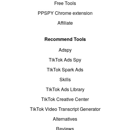
Free Tools
PPSPY Chrome extension
Affiliate
Recommend Tools
Adspy
TikTok Ads Spy
TikTok Spark Ads
Skills
TikTok Ads Library
TikTok Creative Center
TikTok Video Transcript Generator
Alternatives
Reviews