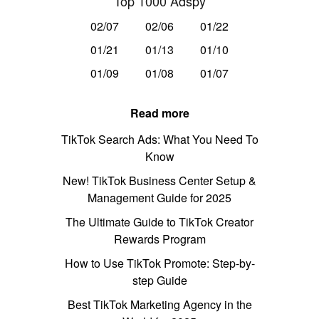
Top 1000 Adspy
02/07
02/06
01/22
01/21
01/13
01/10
01/09
01/08
01/07
Read more
TikTok Search Ads: What You Need To
Know
New! TikTok Business Center Setup &
Management Guide for 2025
The Ultimate Guide to TikTok Creator
Rewards Program
How to Use TikTok Promote: Step-by-
step Guide
Best TikTok Marketing Agency in the