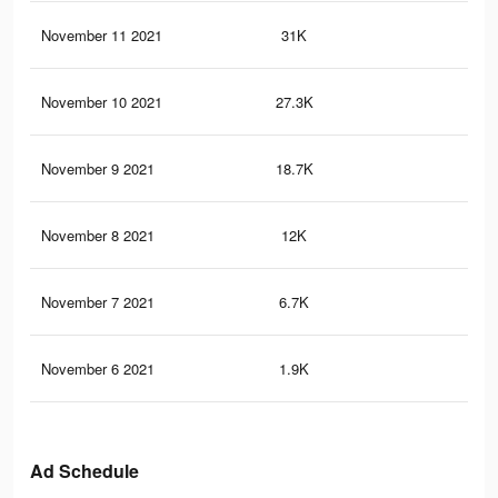
November 11 2021
31K
69
November 10 2021
27.3K
59
November 9 2021
18.7K
39
November 8 2021
12K
30
November 7 2021
6.7K
20
November 6 2021
1.9K
78
Ad Schedule