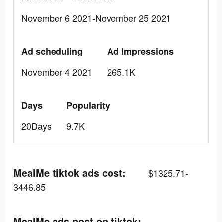
November 6 2021-November 25 2021
Ad scheduling
Ad Impressions
November 4 2021
265.1K
Days
Popularity
20Days
9.7K
MealMe tiktok ads cost:
$1325.71-
3446.85
MealMe ads post on tiktok: