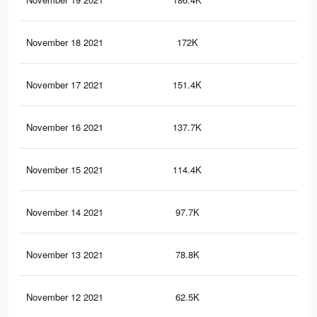
November 18 2021
172K
6.7
November 17 2021
151.4K
6.1
November 16 2021
137.7K
5.8
November 15 2021
114.4K
5.1
November 14 2021
97.7K
4.2
November 13 2021
78.8K
2.9
November 12 2021
62.5K
2.2