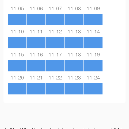
11-05
11-06
11-07
11-08
11-09
11-10
11-11
11-12
11-13
11-14
11-15
11-16
11-17
11-18
11-19
11-20
11-21
11-22
11-23
11-24