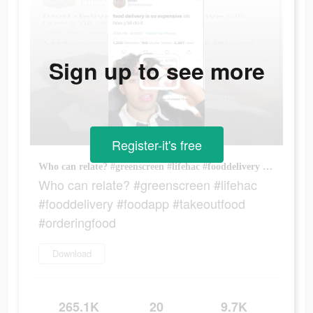
Sign up to see more
Register-it's free
Who can relate? #greenscreen #lifehac #fooddelivery #foodapp #takeoutfood #orderingfood
Who can relate? #greenscreen #lifehac
#fooddelivery #foodapp #takeoutfood
#orderingfood
Download
265.1K
20
9.7K