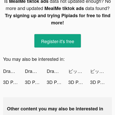
Is
data not updated enough? No
MealMe tiktok ads
more and updated
data found?
MealMe tiktok ads
Try signing up and trying Pipiads for free to find
more!
Register-it's free
You may also be interested in:
Draw Weapon 3D tiktok ads
Draw Weapon 3D tiktok ads
Draw Weapon 3D tiktok ads
ピッコマ tiktok ads
ピッコマ tiktok ads
3D Parallax Live Wallpaper tiktok ads
3D Parallax Live Wallpaper tiktok ads
3D Parallax Live Wallpaper tiktok ads
3D Parallax Live Wallpaper tiktok ads
3D Parallax Live Wallpaper tiktok ads
Other content you may also be interested in