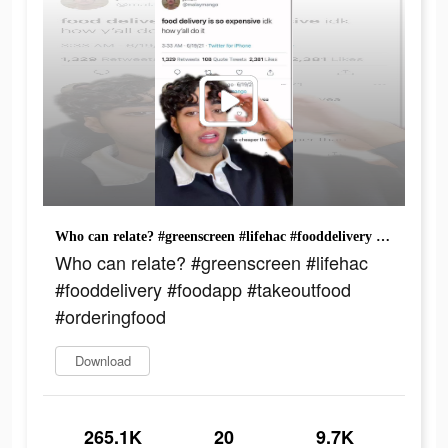
Who can relate? #greenscreen #lifehac #fooddelivery #foodapp #takeoutfood #orderingfood
Who can relate? #greenscreen #lifehac
#fooddelivery #foodapp #takeoutfood
#orderingfood
Download
265.1K
20
9.7K