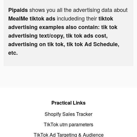
shows you all the advertising data about
Pipaids
includeding their
MealMe tiktok ads
tiktok
advertising examples also contain: tik tok
advertising text/copy, tik tok ads cost,
advertising on tik tok, tik tok Ad Schedule,
etc.
Practical Links
Shopify Sales Tracker
TikTok utm parameters
TikTok Ad Targeting & Audience