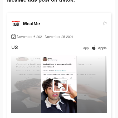
MealMe
November 6 2021-November 25 2021
US
app
Apple