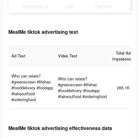
Ad Impressions
Days
Popularity
MealMe tiktok advertising text
Total Ad
Ad Text
Video Text
Impressions
Who can relate?
Who can relate?
#greenscreen #lifehac
#greenscreen #lifehac
#fooddelivery #foodapp
265.1K
#fooddelivery #foodapp
#takeoutfood
#takeoutfood #orderingfood
#orderingfood
MealMe tiktok advertising effectiveness data