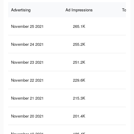
Advertising
Ad Impressions
Total 
November 25 2021
265.1K
9.6
November 24 2021
255.2K
9.2
November 23 2021
251.2K
9K
November 22 2021
229.6K
8.4
November 21 2021
215.3K
8K
November 20 2021
201.4K
7.5
November 19 2021
186.4K
7K