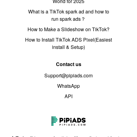
World for 2025
What is a TikTok spark ad and how to
run spark ads？
How to Make a Slideshow on TikTok?
How to Install TikTok ADS Pixel(Easiest
install & Setup)
Contact us
Support@pipiads.com
WhatsApp
API