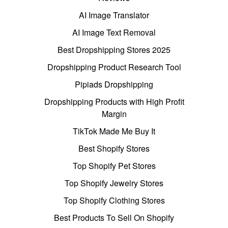
AI Image Translator
AI Image Text Removal
Best Dropshipping Stores 2025
Dropshipping Product Research Tool
Pipiads Dropshipping
Dropshipping Products with High Profit
Margin
TikTok Made Me Buy It
Best Shopify Stores
Top Shopify Pet Stores
Top Shopify Jewelry Stores
Top Shopify Clothing Stores
Best Products To Sell On Shopify