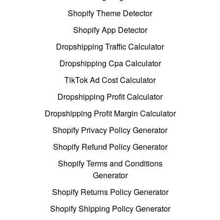
Shopify Theme Detector
Shopify App Detector
Dropshipping Traffic Calculator
Dropshipping Cpa Calculator
TikTok Ad Cost Calculator
Dropshipping Profit Calculator
Dropshipping Profit Margin Calculator
Shopify Privacy Policy Generator
Shopify Refund Policy Generator
Shopify Terms and Conditions
Generator
Shopify Returns Policy Generator
Shopify Shipping Policy Generator