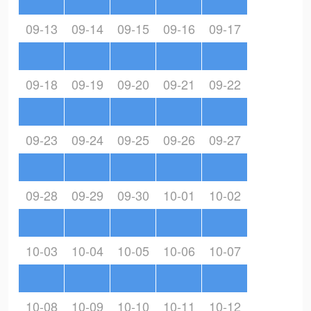
09-13
09-14
09-15
09-16
09-17
09-18
09-19
09-20
09-21
09-22
09-23
09-24
09-25
09-26
09-27
09-28
09-29
09-30
10-01
10-02
10-03
10-04
10-05
10-06
10-07
10-08
10-09
10-10
10-11
10-12