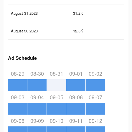
August 31 2023
31.2K
40
August 30 2023
12.5K
5
Ad Schedule
08-29
08-30
08-31
09-01
09-02
09-03
09-04
09-05
09-06
09-07
09-08
09-09
09-10
09-11
09-12