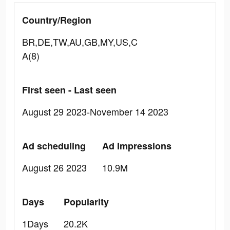
Country/Region
BR,DE,TW,AU,GB,MY,US,C
A(8)
First seen - Last seen
August 29 2023-November 14 2023
Ad scheduling
Ad Impressions
August 26 2023
10.9M
Days
Popularity
1Days
20.2K