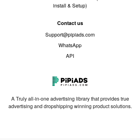
install & Setup)
Contact us
Support@pipiads.com
WhatsApp
API
A Truly all-in-one advertising library that provides true
advertising and dropshipping winning product solutions.