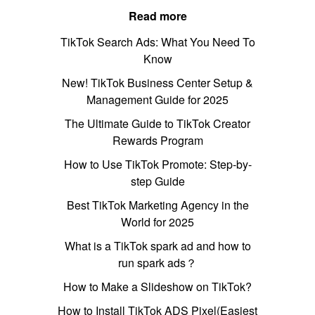
Read more
TikTok Search Ads: What You Need To
Know
New! TikTok Business Center Setup &
Management Guide for 2025
The Ultimate Guide to TikTok Creator
Rewards Program
How to Use TikTok Promote: Step-by-
step Guide
Best TikTok Marketing Agency in the
World for 2025
What is a TikTok spark ad and how to
run spark ads？
How to Make a Slideshow on TikTok?
How to Install TikTok ADS Pixel(Easiest