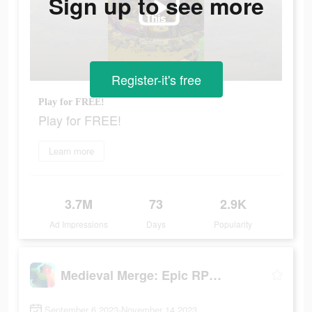
Sign up to see more
Register-it's free
Play for FREE!
Play for FREE!
Learn more
3.7M
73
2.9K
Ad Impressions
Days
Popularity
Medieval Merge: Epic RPG Games
September 6 2023-November 14 2023