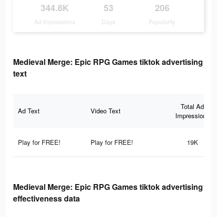
344.8K
53
206
Ad Impressions
Days
Popularity
Medieval Merge: Epic RPG Games tiktok advertising
text
Total Ad
Ad Text
Video Text
Impressions
Play for FREE!
Play for FREE!
19K
Medieval Merge: Epic RPG Games tiktok advertising
effectiveness data