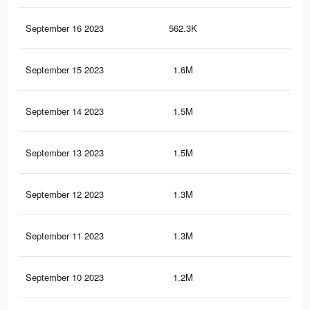
September 16 2023
562.3K
1K
September 15 2023
1.6M
4.1
September 14 2023
1.5M
3.7
September 13 2023
1.5M
3.6
September 12 2023
1.3M
3.4
September 11 2023
1.3M
3.2
September 10 2023
1.2M
2.9