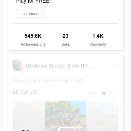
Play for FREE!
Learn more
545.6K
23
1.4K
Ad Impressions
Days
Popularity
Medieval Merge: Epic RPG Games
September 2 2023-November 14 2023
AU
CA
US
game
Apple