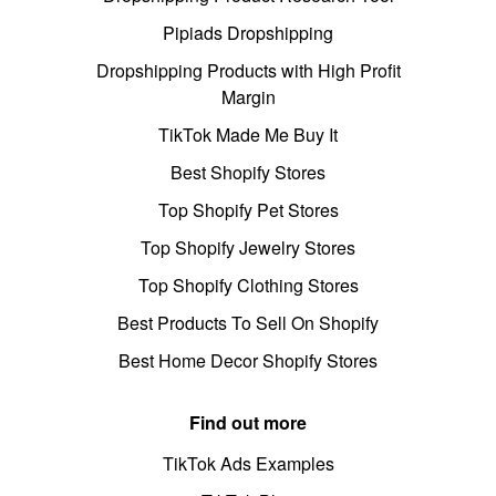
Pipiads Dropshipping
Dropshipping Products with High Profit
Margin
TikTok Made Me Buy It
Best Shopify Stores
Top Shopify Pet Stores
Top Shopify Jewelry Stores
Top Shopify Clothing Stores
Best Products To Sell On Shopify
Best Home Decor Shopify Stores
Find out more
TikTok Ads Examples