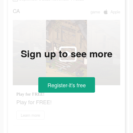
CA
game
Apple
Sign up to see more
Register-it's free
Play for FREE!
Play for FREE!
Learn more