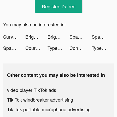
Register-it's free
You may also be interested in:
Survival Tactics tiktok ads
Bright - Learn English fast tiktok ads
Bright - Learn English fast tiktok ads
Spades Classic Card Game tiktok ads
Spades Classic Card Game tiktok ads
Spades Classic Card Game tiktok ads
Course Hero: Homework Helper tiktok ads
TypeAI: AI Keyboard Extension tiktok ads
Connect with Black singles tiktok ads
TypeAI: AI Keyboard Extension tiktok ads
Other content you may also be interested in
video player TikTok ads
Tik Tok windbreaker advertising
Tik Tok portable microphone advertising