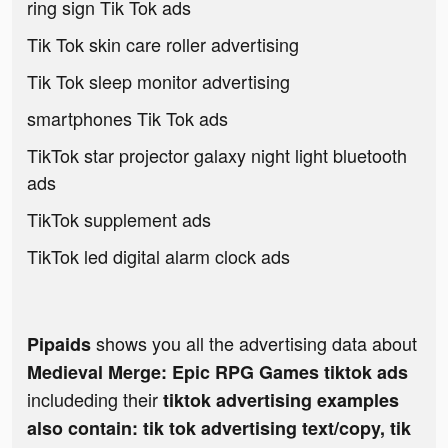
ring sign Tik Tok ads
Tik Tok skin care roller advertising
Tik Tok sleep monitor advertising
smartphones Tik Tok ads
TikTok star projector galaxy night light bluetooth
ads
TikTok supplement ads
TikTok led digital alarm clock ads
shows you all the advertising data about
Pipaids
Medieval Merge: Epic RPG Games tiktok ads
includeding their
tiktok advertising examples
also contain: tik tok advertising text/copy, tik