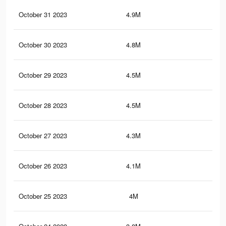
October 31 2023
4.9M
4.5
October 30 2023
4.8M
4.5
October 29 2023
4.5M
4.1
October 28 2023
4.5M
4.1
October 27 2023
4.3M
3.8
October 26 2023
4.1M
3.3
October 25 2023
4M
3.3