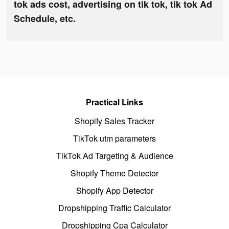
tok ads cost, advertising on tik tok, tik tok Ad
Schedule, etc.
Practical Links
Shopify Sales Tracker
TikTok utm parameters
TikTok Ad Targeting & Audience
Shopify Theme Detector
Shopify App Detector
Dropshipping Traffic Calculator
Dropshipping Cpa Calculator