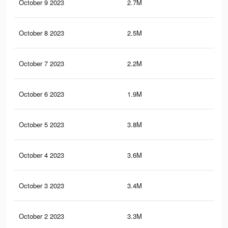
October 9 2023
2.7M
3.6
October 8 2023
2.5M
3.2
October 7 2023
2.2M
2.8
October 6 2023
1.9M
2.4
October 5 2023
3.8M
7.6
October 4 2023
3.6M
7.4
October 3 2023
3.4M
7K
October 2 2023
3.3M
6.7