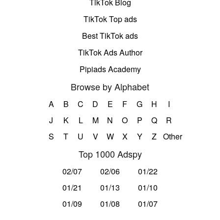
TikTok Blog
TikTok Top ads
Best TikTok ads
TikTok Ads Author
Pipiads Academy
Browse by Alphabet
A
B
C
D
E
F
G
H
I
J
K
L
M
N
O
P
Q
R
S
T
U
V
W
X
Y
Z
Other
Top 1000 Adspy
02/07
02/06
01/22
01/21
01/13
01/10
01/09
01/08
01/07