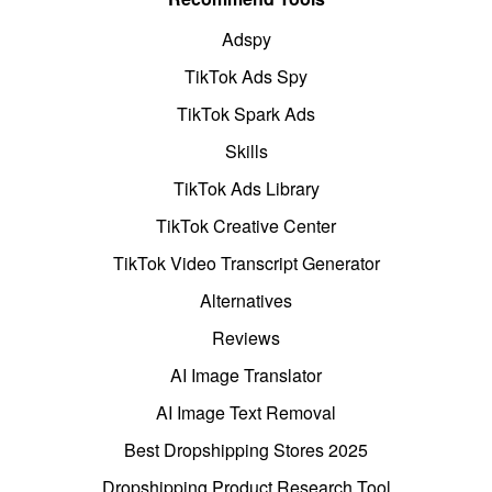
Adspy
TikTok Ads Spy
TikTok Spark Ads
Skills
TikTok Ads Library
TikTok Creative Center
TikTok Video Transcript Generator
Alternatives
Reviews
AI Image Translator
AI Image Text Removal
Best Dropshipping Stores 2025
Dropshipping Product Research Tool