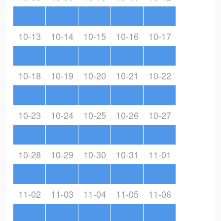
10-13
10-14
10-15
10-16
10-17
10-18
10-19
10-20
10-21
10-22
10-23
10-24
10-25
10-26
10-27
10-28
10-29
10-30
10-31
11-01
11-02
11-03
11-04
11-05
11-06