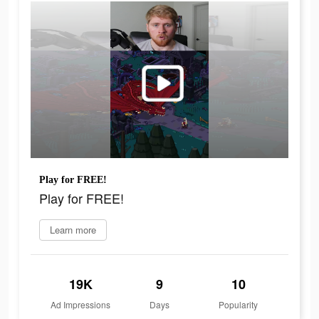
Play for FREE!
Play for FREE!
Learn more
19K
9
10
Ad Impressions
Days
Popularity