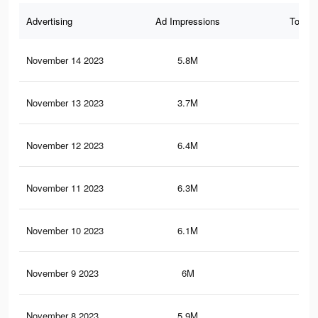
Advertising
Ad Impressions
Total 
November 14 2023
5.8M
5.5
November 13 2023
3.7M
2.8
November 12 2023
6.4M
6.9
November 11 2023
6.3M
6.7
November 10 2023
6.1M
6.4
November 9 2023
6M
6.2
November 8 2023
5.9M
5.9