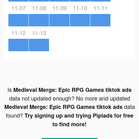
11-07
11-08
11-09
11-10
11-11
11-12
11-13
Is
Medieval Merge: Epic RPG Games tiktok ads
data not updated enough? No more and updated
data
Medieval Merge: Epic RPG Games tiktok ads
found?
Try signing up and trying Pipiads for free
to find more!