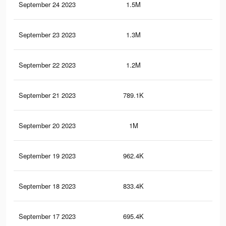
September 24 2023
1.5M
3.8
September 23 2023
1.3M
3.3
September 22 2023
1.2M
2.9
September 21 2023
789.1K
75
September 20 2023
1M
2.1
September 19 2023
962.4K
2K
September 18 2023
833.4K
1.7
September 17 2023
695.4K
1.4