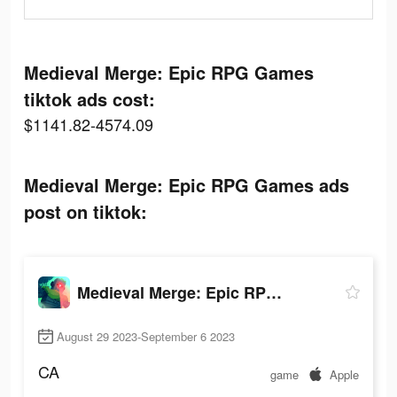
Medieval Merge: Epic RPG Games
tiktok ads cost:
$1141.82-4574.09
Medieval Merge: Epic RPG Games ads
post on tiktok:
Medieval Merge: Epic RPG Games
August 29 2023-September 6 2023
CA
game
Apple