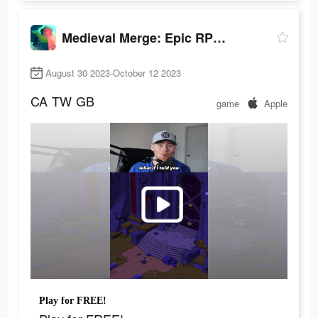
Medieval Merge: Epic RPG Games
August 30 2023-October 12 2023
CA
TW
GB
game
Apple
Play for FREE!