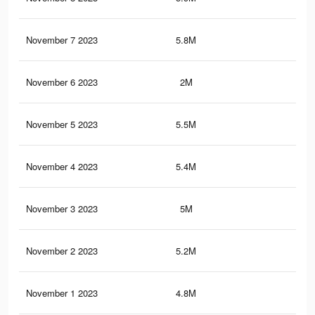
November 7 2023
5.8M
5.7
November 6 2023
2M
2.7
November 5 2023
5.5M
5.2
November 4 2023
5.4M
4.9
November 3 2023
5M
4.2
November 2 2023
5.2M
4.9
November 1 2023
4.8M
4K