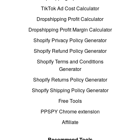
TikTok Ad Cost Calculator
Dropshipping Profit Calculator
Dropshipping Profit Margin Calculator
Shopify Privacy Policy Generator
Shopify Refund Policy Generator
Shopify Terms and Conditions
Generator
Shopify Returns Policy Generator
Shopify Shipping Policy Generator
Free Tools
PPSPY Chrome extension
Affiliate
Recommend Tools