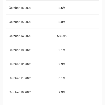
October 16 2023
3.5M
2.9
October 15 2023
3.3M
2.7
October 14 2023
553.9K
56
October 13 2023
2.1M
1.7
October 12 2023
2.9M
3.4
October 11 2023
3.1M
4.1
October 10 2023
2.9M
3.9