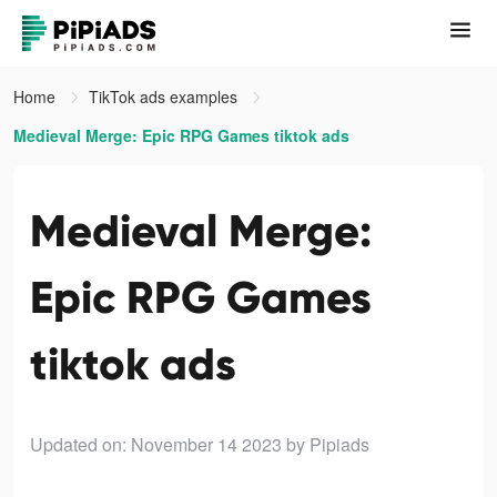
Home
TikTok ads examples
Medieval Merge: Epic RPG Games tiktok ads
Medieval Merge:
Epic RPG Games
tiktok ads
Updated on: November 14 2023
by Pipiads