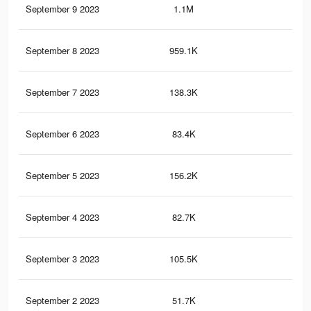
September 9 2023
1.1M
2.7
September 8 2023
959.1K
2.4
September 7 2023
138.3K
79
September 6 2023
83.4K
11
September 5 2023
156.2K
15
September 4 2023
82.7K
44
September 3 2023
105.5K
10
September 2 2023
51.7K
26