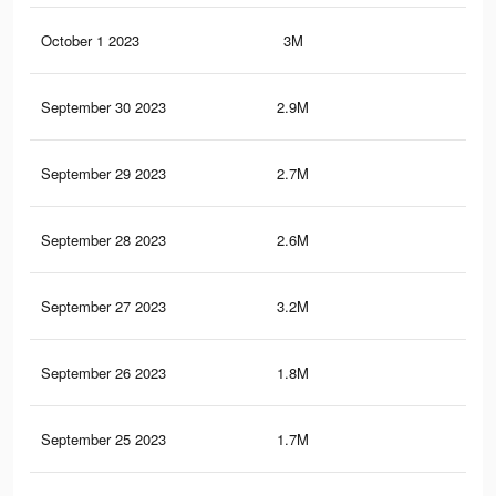
October 1 2023
3M
6.3
September 30 2023
2.9M
5.9
September 29 2023
2.7M
5.5
September 28 2023
2.6M
5.2
September 27 2023
3.2M
8.4
September 26 2023
1.8M
4.5
September 25 2023
1.7M
4.2