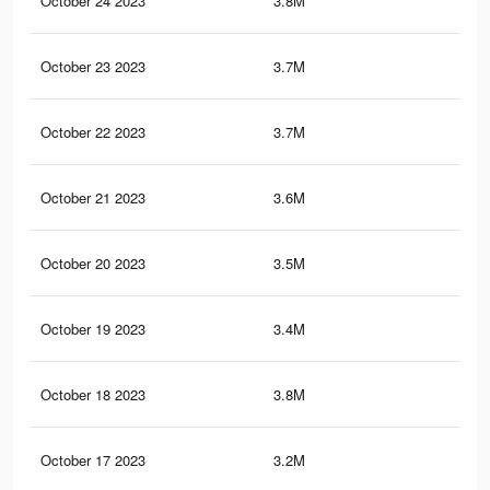
October 24 2023
3.8M
3.1
October 23 2023
3.7M
3K
October 22 2023
3.7M
3K
October 21 2023
3.6M
2.9
October 20 2023
3.5M
2.8
October 19 2023
3.4M
2.7
October 18 2023
3.8M
3.1
October 17 2023
3.2M
2.5