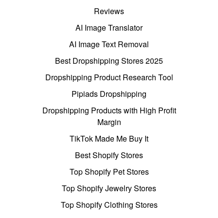
Reviews
AI Image Translator
AI Image Text Removal
Best Dropshipping Stores 2025
Dropshipping Product Research Tool
Pipiads Dropshipping
Dropshipping Products with High Profit
Margin
TikTok Made Me Buy It
Best Shopify Stores
Top Shopify Pet Stores
Top Shopify Jewelry Stores
Top Shopify Clothing Stores