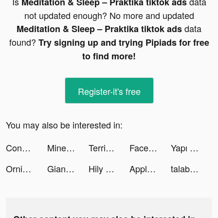
Is
data
Meditation & Sleep – Praktika tiktok ads
not updated enough? No more and updated
data
Meditation & Sleep – Praktika tiktok ads
found?
Try signing up and trying Pipiads for free
to find more!
Register-it's free
You may also be interested in:
Conflict of Nations: WW3 tiktok ads
Minetap – Merge кликер tiktok ads
Terrible Zombie Prison tiktok ads
Facelab App tiktok ads
Yapı Kredi tiktok ads
Ornikar - Code et permis tiktok ads
Giant Wanted tiktok ads
Hily - Dating. Meet New People tiktok ads
Apple TV tiktok ads
talabat: Food & Groceries tiktok ads