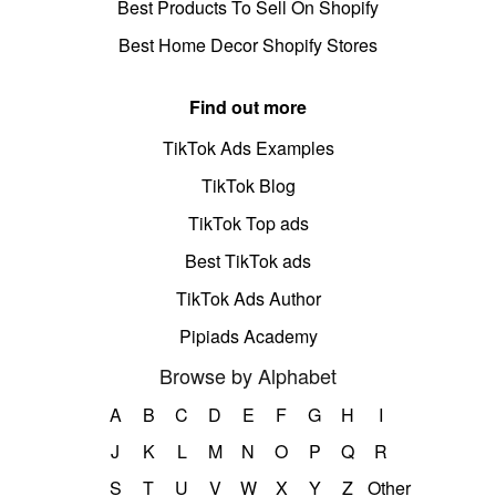
Best Products To Sell On Shopify
Best Home Decor Shopify Stores
Find out more
TikTok Ads Examples
TikTok Blog
TikTok Top ads
Best TikTok ads
TikTok Ads Author
Pipiads Academy
Browse by Alphabet
A
B
C
D
E
F
G
H
I
J
K
L
M
N
O
P
Q
R
S
T
U
V
W
X
Y
Z
Other