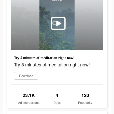
Try 5 minutes of meditation right now!
Try 5 minutes of meditation right now!
Download
23.1K
4
120
Ad Impressions
Days
Popularity