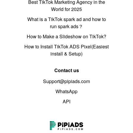
Best TikTok Marketing Agency in the
World for 2025
What is a TikTok spark ad and how to
run spark ads？
How to Make a Slideshow on TikTok?
How to Install TikTok ADS Pixel(Easiest
install & Setup)
Contact us
Support@pipiads.com
WhatsApp
API