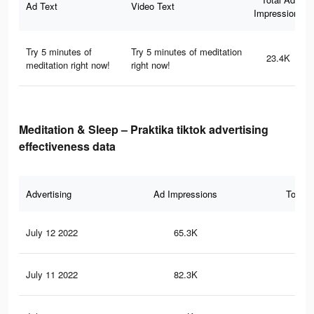
Ad Text
Video Text
Impressions
Try 5 minutes of
Try 5 minutes of meditation
23.4K
meditation right now!
right now!
Meditation & Sleep – Praktika tiktok advertising
effectiveness data
Advertising
Ad Impressions
Total 
July 12 2022
65.3K
29
July 11 2022
82.3K
40