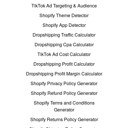
TikTok Ad Targeting & Audience
Shopify Theme Detector
Shopify App Detector
Dropshipping Traffic Calculator
Dropshipping Cpa Calculator
TikTok Ad Cost Calculator
Dropshipping Profit Calculator
Dropshipping Profit Margin Calculator
Shopify Privacy Policy Generator
Shopify Refund Policy Generator
Shopify Terms and Conditions
Generator
Shopify Returns Policy Generator