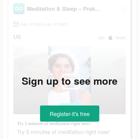
Meditation & Sleep – Praktika
July 10 2022-July 12 2022
US
app
Apple
Sign up to see more
Register-it's free
Try 5 minutes of meditation right now!
Try 5 minutes of meditation right now!