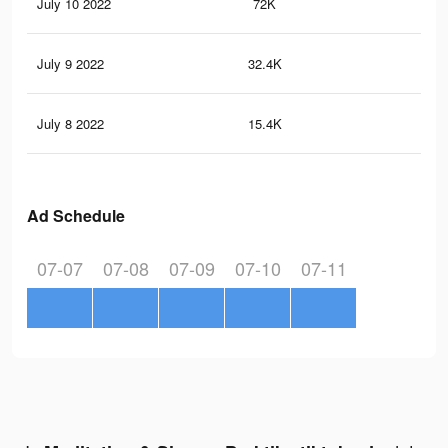
July 10 2022
72K
33
July 9 2022
32.4K
14
July 8 2022
15.4K
66
Ad Schedule
07-07
07-08
07-09
07-10
07-11