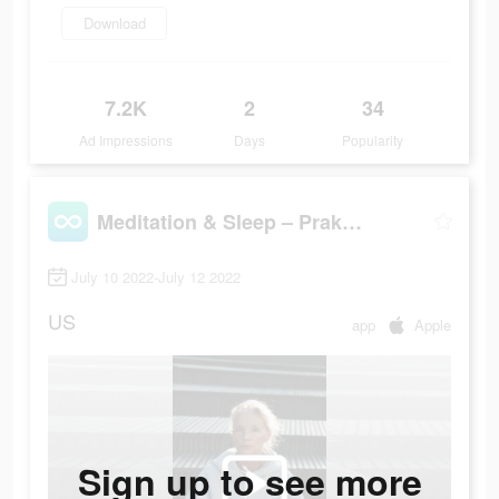
Download
7.2K
2
34
Ad Impressions
Days
Popularity
Meditation & Sleep – Praktika
July 10 2022-July 12 2022
US
app
Apple
Sign up to see more