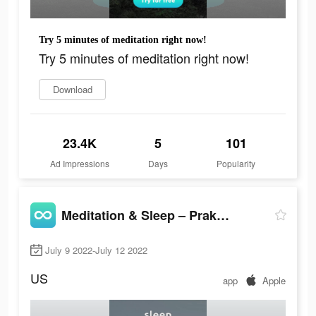
Try 5 minutes of meditation right now!
Try 5 minutes of meditation right now!
Download
23.4K
5
101
Ad Impressions
Days
Popularity
Meditation & Sleep – Praktika
July 9 2022-July 12 2022
US
app
Apple