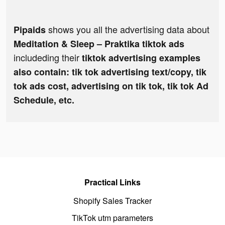
shows you all the advertising data about
Pipaids
Meditation & Sleep – Praktika tiktok ads
includeding their
tiktok advertising examples
also contain: tik tok advertising text/copy, tik
tok ads cost, advertising on tik tok, tik tok Ad
Schedule, etc.
Practical Links
Shopify Sales Tracker
TikTok utm parameters