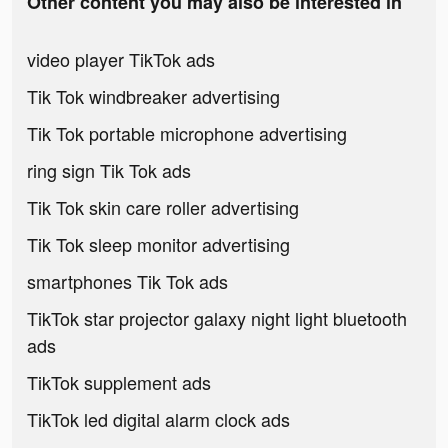
Other content you may also be interested in
video player TikTok ads
Tik Tok windbreaker advertising
Tik Tok portable microphone advertising
ring sign Tik Tok ads
Tik Tok skin care roller advertising
Tik Tok sleep monitor advertising
smartphones Tik Tok ads
TikTok star projector galaxy night light bluetooth
ads
TikTok supplement ads
TikTok led digital alarm clock ads