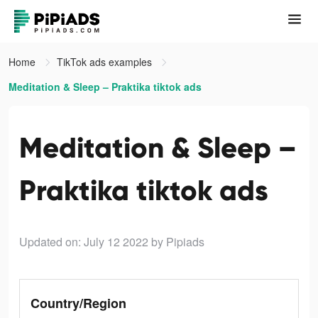
Home
TikTok ads examples
Meditation & Sleep – Praktika tiktok ads
Meditation & Sleep –
Praktika tiktok ads
Updated on: July 12 2022
by Pipiads
Country/Region