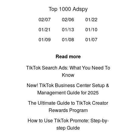
Top 1000 Adspy
02/07
02/06
01/22
01/21
01/13
01/10
01/09
01/08
01/07
Read more
TikTok Search Ads: What You Need To
Know
New! TikTok Business Center Setup &
Management Guide for 2025
The Ultimate Guide to TikTok Creator
Rewards Program
How to Use TikTok Promote: Step-by-
step Guide