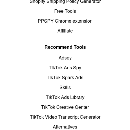
Shopify Shipping Policy Generator
Free Tools
PPSPY Chrome extension
Affiliate
Recommend Tools
Adspy
TikTok Ads Spy
TikTok Spark Ads
Skills
TikTok Ads Library
TikTok Creative Center
TikTok Video Transcript Generator
Alternatives