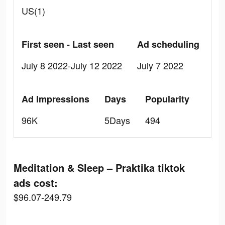
US(1)
First seen - Last seen
Ad scheduling
July 8 2022-July 12 2022
July 7 2022
Ad Impressions
Days
Popularity
96K
5Days
494
Meditation & Sleep – Praktika tiktok
ads cost:
$96.07-249.79