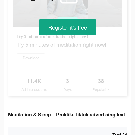
Register-it's free
Try 5 minutes of meditation right now!
Try 5 minutes of meditation right now!
Download
11.4K
3
38
Ad Impressions
Days
Popularity
Meditation & Sleep – Praktika tiktok advertising text
Total Ad