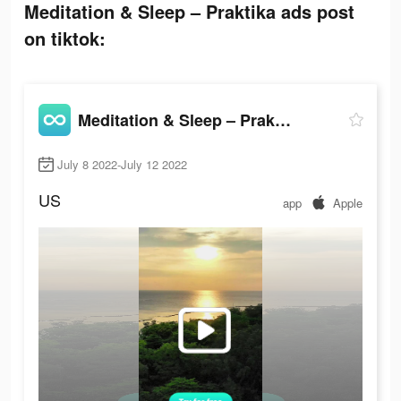
Meditation & Sleep – Praktika ads post
on tiktok:
Meditation & Sleep – Praktika
July 8 2022-July 12 2022
US
app
Apple