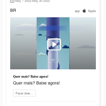
May 7 2022-May 30 2022
BR
app
Apple
Quer mais? Baixe agora!
Quer mais? Baixe agora!
Fazer download