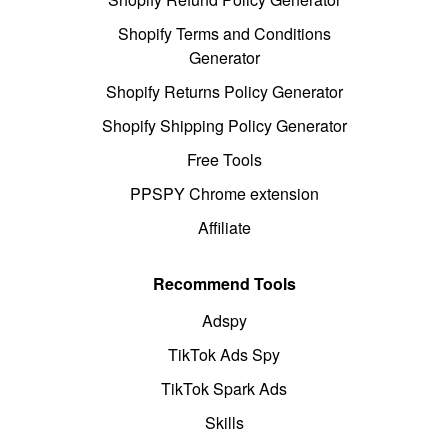
Shopify Terms and Conditions
Generator
Shopify Returns Policy Generator
Shopify Shipping Policy Generator
Free Tools
PPSPY Chrome extension
Affiliate
Recommend Tools
Adspy
TikTok Ads Spy
TikTok Spark Ads
Skills