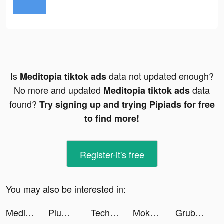
Is
data not updated enough?
Meditopia tiktok ads
No more and updated
data
Meditopia tiktok ads
found?
Try signing up and trying Pipiads for free
to find more!
Register-it's free
You may also be interested in:
Meditopia tiktok ads
Plum - Save Money and Invest tiktok ads
Tech Jockeyhd tiktok ads
Moka: Invest spare change tiktok ads
Grubhub: Local Food Delivery tiktok ads