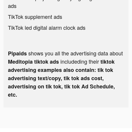
ads
TikTok supplement ads
TikTok led digital alarm clock ads
shows you all the advertising data about
Pipaids
includeding their
Meditopia tiktok ads
tiktok
advertising examples also contain: tik tok
advertising text/copy, tik tok ads cost,
advertising on tik tok, tik tok Ad Schedule,
etc.