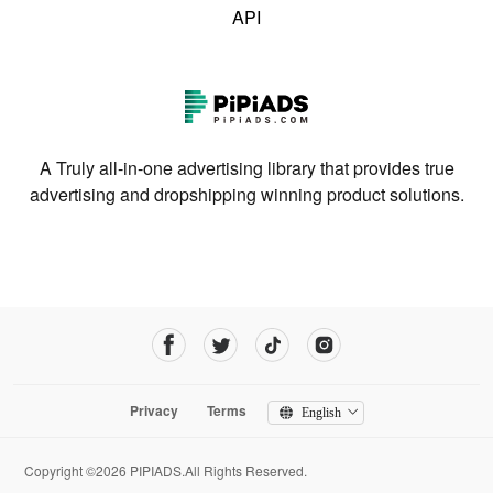
API
A Truly all-in-one advertising library that provides true
advertising and dropshipping winning product solutions.
Privacy
Terms
English
Copyright ©2026 PIPIADS.All Rights Reserved.