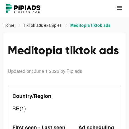
Home
TikTok ads examples
Meditopia tiktok ads
Meditopia tiktok ads
Updated on: June 1 2022
by Pipiads
Country/Region
BR(1)
First seen - Last seen
Ad scheduling