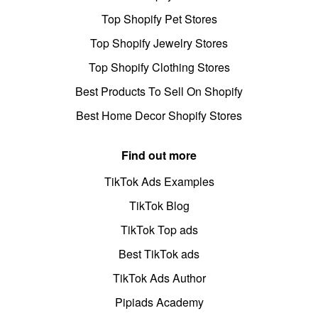
Top Shopify Pet Stores
Top Shopify Jewelry Stores
Top Shopify Clothing Stores
Best Products To Sell On Shopify
Best Home Decor Shopify Stores
Find out more
TikTok Ads Examples
TikTok Blog
TikTok Top ads
Best TikTok ads
TikTok Ads Author
Pipiads Academy