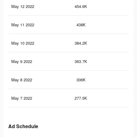
May 12 2022
454.6K
1K
May 11 2022
438K
98
May 10 2022
384.2K
89
May 9 2022
363.7K
86
May 8 2022
306K
77
May 7 2022
277.5K
73
Ad Schedule