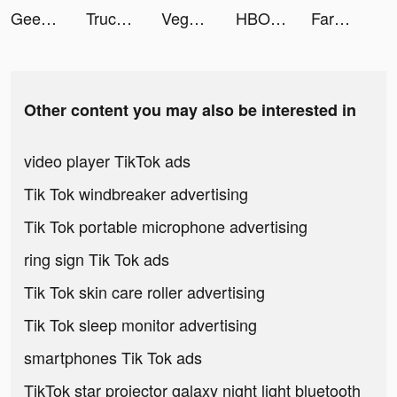
Geedeon Radio - Deep EDM Music tiktok ads
Truck Wars tiktok ads
Vega - Themes, Icons & Widgets tiktok ads
HBO Max tiktok ads
FarmVille tiktok ads
Other content you may also be interested in
video player TikTok ads
Tik Tok windbreaker advertising
Tik Tok portable microphone advertising
ring sign Tik Tok ads
Tik Tok skin care roller advertising
Tik Tok sleep monitor advertising
smartphones Tik Tok ads
TikTok star projector galaxy night light bluetooth