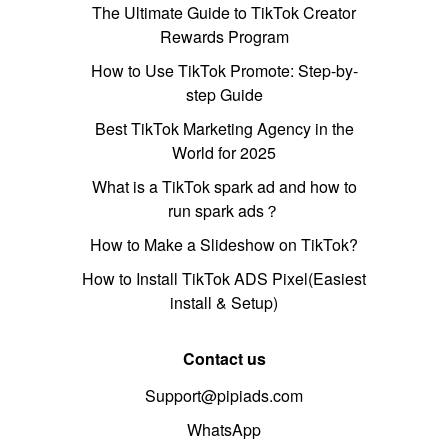
The Ultimate Guide to TikTok Creator
Rewards Program
How to Use TikTok Promote: Step-by-
step Guide
Best TikTok Marketing Agency in the
World for 2025
What is a TikTok spark ad and how to
run spark ads？
How to Make a Slideshow on TikTok?
How to Install TikTok ADS Pixel(Easiest
install & Setup)
Contact us
Support@pipiads.com
WhatsApp