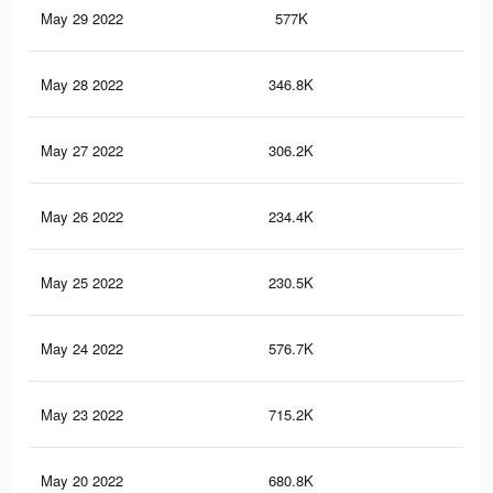
May 29 2022
577K
1.1
May 28 2022
346.8K
60
May 27 2022
306.2K
55
May 26 2022
234.4K
47
May 25 2022
230.5K
46
May 24 2022
576.7K
1K
May 23 2022
715.2K
1.3
May 20 2022
680.8K
1.2