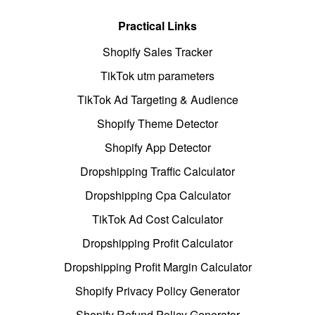
Practical Links
Shopify Sales Tracker
TikTok utm parameters
TikTok Ad Targeting & Audience
Shopify Theme Detector
Shopify App Detector
Dropshipping Traffic Calculator
Dropshipping Cpa Calculator
TikTok Ad Cost Calculator
Dropshipping Profit Calculator
Dropshipping Profit Margin Calculator
Shopify Privacy Policy Generator
Shopify Refund Policy Generator