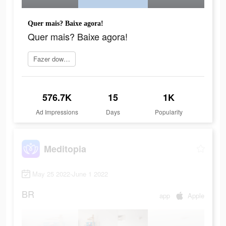
Quer mais? Baixe agora!
Quer mais? Baixe agora!
Fazer download
576.7K
15
1K
Ad Impressions
Days
Popularity
Meditopia
May 25 2022-June 1 2022
BR
app
Apple