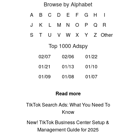
Browse by Alphabet
A
B
C
D
E
F
G
H
I
J
K
L
M
N
O
P
Q
R
S
T
U
V
W
X
Y
Z
Other
Top 1000 Adspy
02/07
02/06
01/22
01/21
01/13
01/10
01/09
01/08
01/07
Read more
TikTok Search Ads: What You Need To
Know
New! TikTok Business Center Setup &
Management Guide for 2025