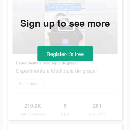
Sign up to see more
Register-it's free
Experimente a Meditopia de graça!
Experimente a Meditopia de graça!
Fazer download
210.2K
8
281
Ad Impressions
Days
Popularity