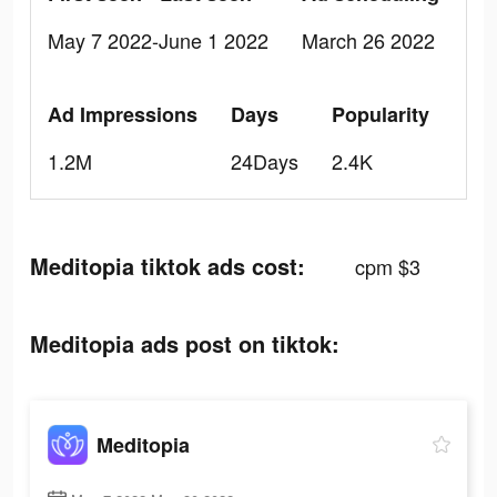
May 7 2022-June 1 2022
March 26 2022
Ad Impressions
Days
Popularity
1.2M
24Days
2.4K
Meditopia tiktok ads cost:
cpm $3
Meditopia ads post on tiktok:
Meditopia