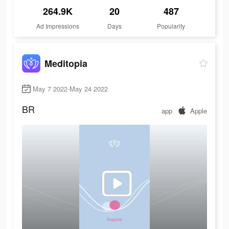
264.9K
20
487
Ad Impressions
Days
Popularity
Meditopia
May 7 2022-May 24 2022
BR
app
Apple