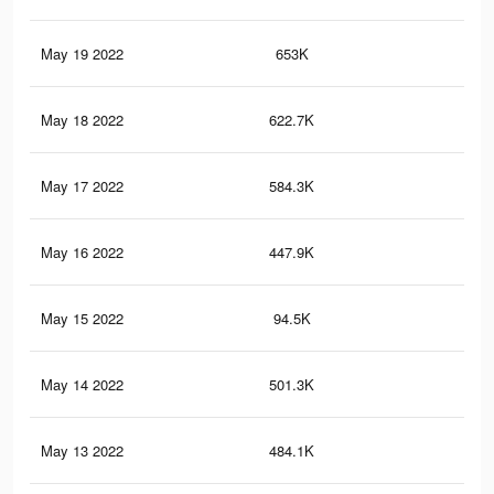
May 19 2022
653K
1.2
May 18 2022
622.7K
1.2
May 17 2022
584.3K
1.1
May 16 2022
447.9K
87
May 15 2022
94.5K
25
May 14 2022
501.3K
1K
May 13 2022
484.1K
1K