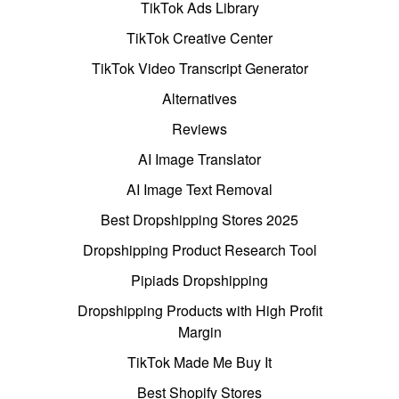
TikTok Ads Library
TikTok Creative Center
TikTok Video Transcript Generator
Alternatives
Reviews
AI Image Translator
AI Image Text Removal
Best Dropshipping Stores 2025
Dropshipping Product Research Tool
Pipiads Dropshipping
Dropshipping Products with High Profit
Margin
TikTok Made Me Buy It
Best Shopify Stores