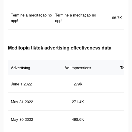
Termine a meditação no
Termine a meditação no
68.7K
app!
app!
Meditopia tiktok advertising effectiveness data
Advertising
Ad Impressions
Total 
June 1 2022
279K
42
May 31 2022
271.4K
41
May 30 2022
498.6K
85