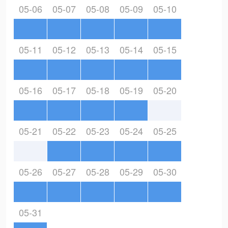
05-06
05-07
05-08
05-09
05-10
05-11
05-12
05-13
05-14
05-15
05-16
05-17
05-18
05-19
05-20
05-21
05-22
05-23
05-24
05-25
05-26
05-27
05-28
05-29
05-30
05-31