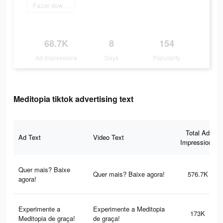
Fazer download
68.7K
8
154
Ad Impressions
Days
Popularity
Meditopia tiktok advertising text
Total Ad
Ad Text
Video Text
Impressions
Quer mais? Baixe
Quer mais? Baixe agora!
576.7K
agora!
Experimente a
Experimente a Meditopia
173K
Meditopia de graça!
de graça!