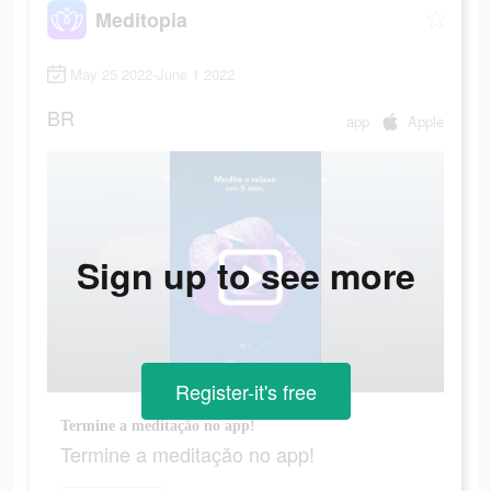
Meditopia
May 25 2022-June 1 2022
BR
app
Apple
Sign up to see more
Register-it's free
Termine a meditação no app!
Termine a meditação no app!