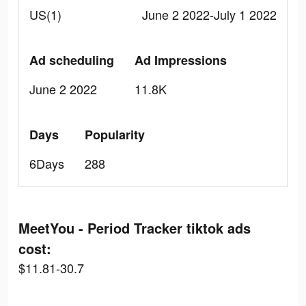
US(1)
June 2 2022-July 1 2022
Ad scheduling
Ad Impressions
June 2 2022
11.8K
Days
Popularity
6Days
288
MeetYou - Period Tracker tiktok ads
cost:
$11.81-30.7