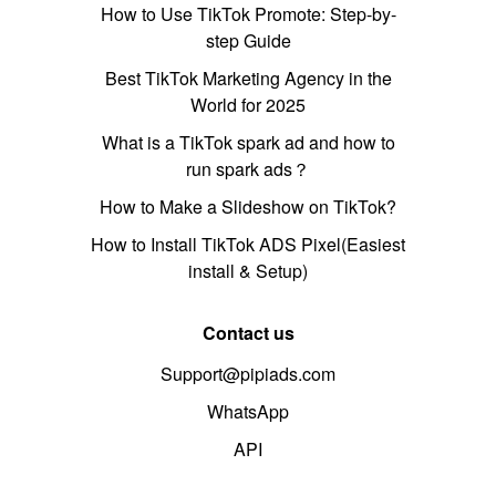
How to Use TikTok Promote: Step-by-
step Guide
Best TikTok Marketing Agency in the
World for 2025
What is a TikTok spark ad and how to
run spark ads？
How to Make a Slideshow on TikTok?
How to Install TikTok ADS Pixel(Easiest
install & Setup)
Contact us
Support@pipiads.com
WhatsApp
API