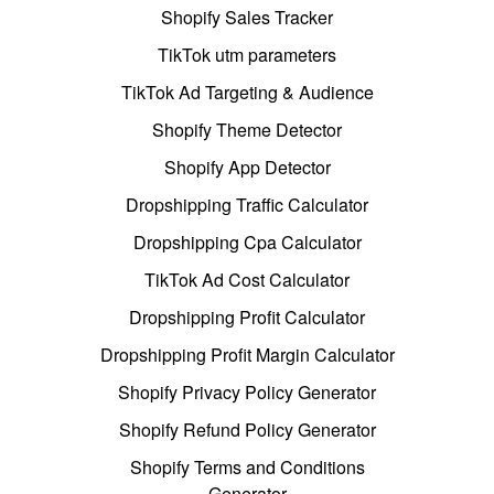
Shopify Sales Tracker
TikTok utm parameters
TikTok Ad Targeting & Audience
Shopify Theme Detector
Shopify App Detector
Dropshipping Traffic Calculator
Dropshipping Cpa Calculator
TikTok Ad Cost Calculator
Dropshipping Profit Calculator
Dropshipping Profit Margin Calculator
Shopify Privacy Policy Generator
Shopify Refund Policy Generator
Shopify Terms and Conditions
Generator