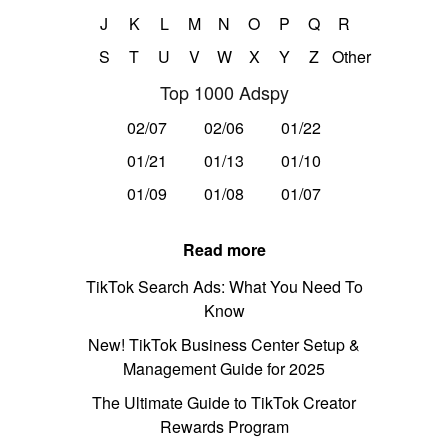
J
K
L
M
N
O
P
Q
R
S
T
U
V
W
X
Y
Z
Other
Top 1000 Adspy
02/07
02/06
01/22
01/21
01/13
01/10
01/09
01/08
01/07
Read more
TikTok Search Ads: What You Need To
Know
New! TikTok Business Center Setup &
Management Guide for 2025
The Ultimate Guide to TikTok Creator
Rewards Program