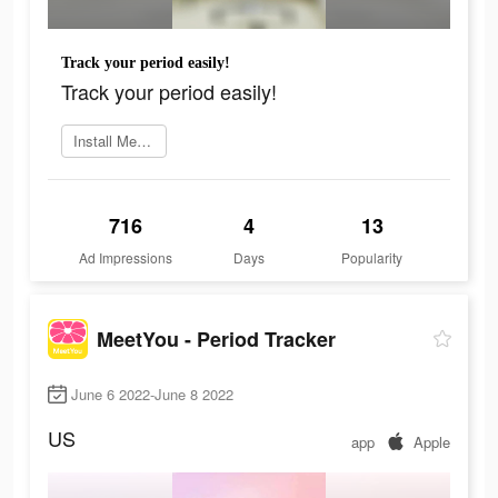
Track your period easily!
Track your period easily!
Install MeetYou now
716
4
13
Ad Impressions
Days
Popularity
MeetYou - Period Tracker
June 6 2022-June 8 2022
US
app
Apple