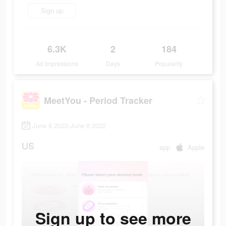
Sign up
6.3K
2
184
Ad Impressions
Days
Popularity
MeetYou - Period Tracker
June 8 2022-June 8 2022
US
app
Apple
Sign up to see more