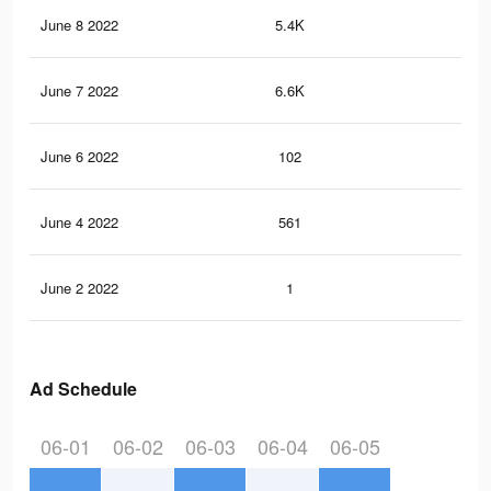
June 8 2022
5.4K
10
June 7 2022
6.6K
16
June 6 2022
102
1
June 4 2022
561
9
June 2 2022
1
0
Ad Schedule
06-01
06-02
06-03
06-04
06-05