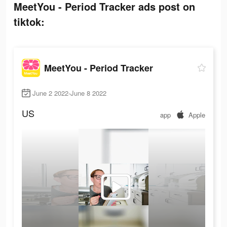
MeetYou - Period Tracker ads post on
tiktok:
MeetYou - Period Tracker
June 2 2022-June 8 2022
US
app
Apple