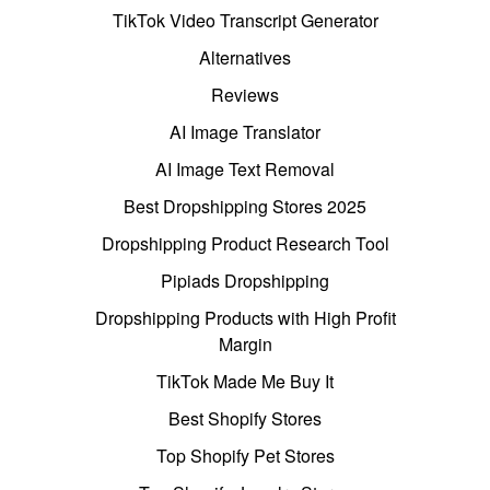
TikTok Video Transcript Generator
Alternatives
Reviews
AI Image Translator
AI Image Text Removal
Best Dropshipping Stores 2025
Dropshipping Product Research Tool
Pipiads Dropshipping
Dropshipping Products with High Profit
Margin
TikTok Made Me Buy It
Best Shopify Stores
Top Shopify Pet Stores