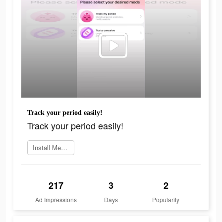
Track your period easily!
Track your period easily!
Install MeetYou now
217
3
2
Ad Impressions
Days
Popularity