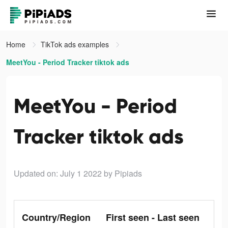
Home
TikTok ads examples
MeetYou - Period Tracker tiktok ads
MeetYou - Period
Tracker tiktok ads
Updated on: July 1 2022
by Pipiads
Country/Region
First seen - Last seen