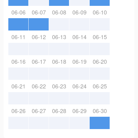
06-06
06-07
06-08
06-09
06-10
06-11
06-12
06-13
06-14
06-15
06-16
06-17
06-18
06-19
06-20
06-21
06-22
06-23
06-24
06-25
06-26
06-27
06-28
06-29
06-30