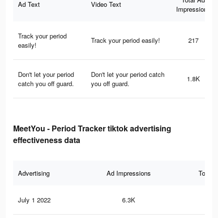
Ad Text
Video Text
Impressions
Track your period
Track your period easily!
217
easily!
Don't let your period
Don't let your period catch
1.8K
catch you off guard.
you off guard.
MeetYou - Period Tracker tiktok advertising
effectiveness data
Advertising
Ad Impressions
Total 
July 1 2022
6.3K
18