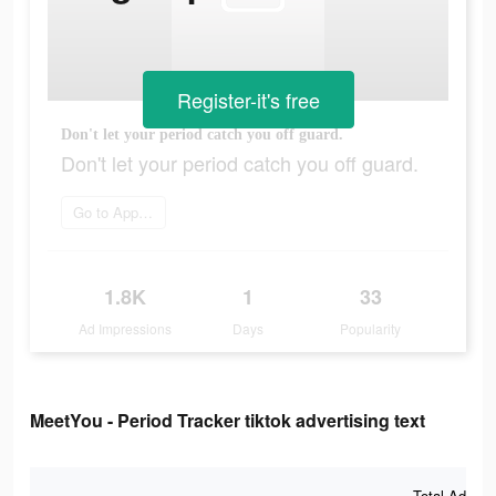
Register-it's free
Don't let your period catch you off guard.
Don't let your period catch you off guard.
Go to App Store
1.8K
1
33
Ad Impressions
Days
Popularity
MeetYou - Period Tracker tiktok advertising text
Total Ad