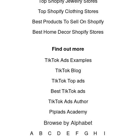
Top Shopify Jewelry Stores
Top Shopify Clothing Stores
Best Products To Sell On Shopify
Best Home Decor Shopify Stores
Find out more
TikTok Ads Examples
TikTok Blog
TikTok Top ads
Best TikTok ads
TikTok Ads Author
Pipiads Academy
Browse by Alphabet
A
B
C
D
E
F
G
H
I