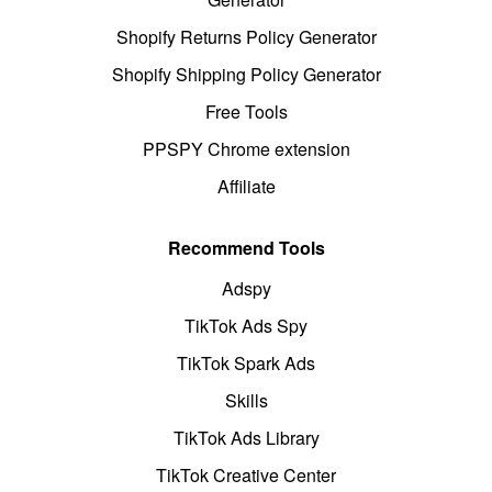
Shopify Returns Policy Generator
Shopify Shipping Policy Generator
Free Tools
PPSPY Chrome extension
Affiliate
Recommend Tools
Adspy
TikTok Ads Spy
TikTok Spark Ads
Skills
TikTok Ads Library
TikTok Creative Center