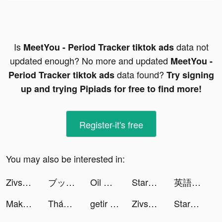
Is
data not
MeetYou - Period Tracker tiktok ads
updated enough? No more and updated
MeetYou -
data found?
Period Tracker tiktok ads
Try signing
up and trying Pipiads for free to find more!
Register-it's free
You may also be interested in:
Zivsprid tiktok ads
ブックライブ fun tiktok ads
Oil Mining 3D - Petrol Factory tiktok ads
StarMaker tiktok ads
英語学習レシピー tiktok ads
Make It Fly! tiktok ads
Thánh Kiếm Luân Hồi tiktok ads
getir tiktok ads
Zivsprid tiktok ads
StarMaker tiktok ads