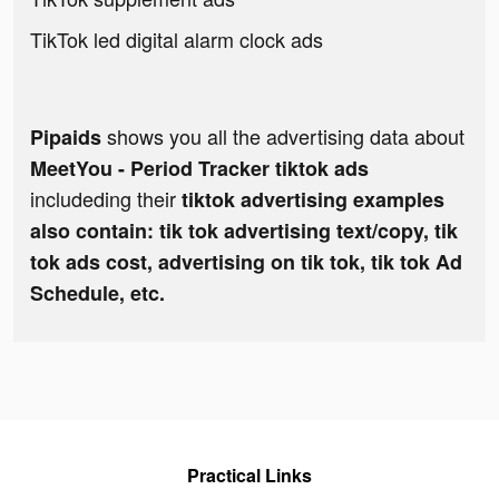
TikTok led digital alarm clock ads
shows you all the advertising data about
Pipaids
MeetYou - Period Tracker tiktok ads
includeding their
tiktok advertising examples
also contain: tik tok advertising text/copy, tik
tok ads cost, advertising on tik tok, tik tok Ad
Schedule, etc.
Practical Links