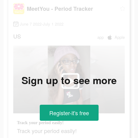
MeetYou - Period Tracker
June 7 2022-July 1 2022
US
app
Apple
Sign up to see more
Register-it's free
Track your period easily!
Track your period easily!