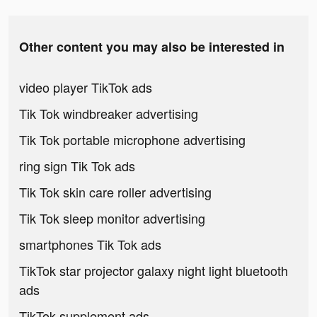
Other content you may also be interested in
video player TikTok ads
Tik Tok windbreaker advertising
Tik Tok portable microphone advertising
ring sign Tik Tok ads
Tik Tok skin care roller advertising
Tik Tok sleep monitor advertising
smartphones Tik Tok ads
TikTok star projector galaxy night light bluetooth
ads
TikTok supplement ads