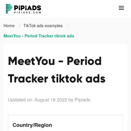
Home
TikTok ads examples
MeetYou - Period Tracker tiktok ads
MeetYou - Period
Tracker tiktok ads
Updated on: August 18 2022
by Pipiads
Country/Region