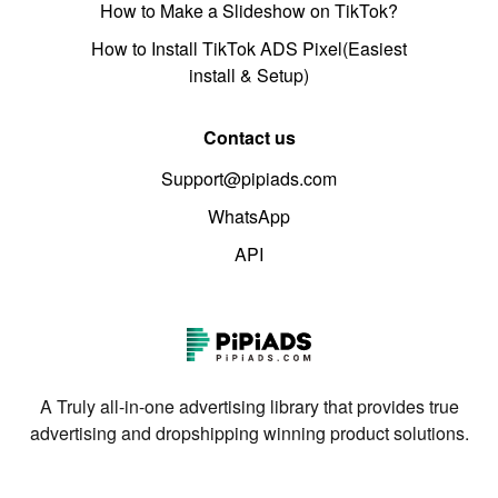
How to Make a Slideshow on TikTok?
How to Install TikTok ADS Pixel(Easiest
install & Setup)
Contact us
Support@pipiads.com
WhatsApp
API
A Truly all-in-one advertising library that provides true
advertising and dropshipping winning product solutions.