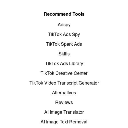
Recommend Tools
Adspy
TikTok Ads Spy
TikTok Spark Ads
Skills
TikTok Ads Library
TikTok Creative Center
TikTok Video Transcript Generator
Alternatives
Reviews
AI Image Translator
AI Image Text Removal