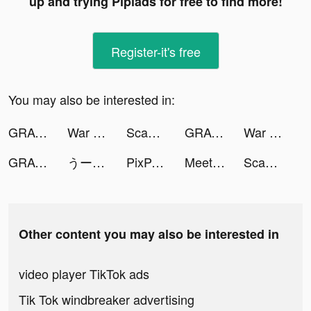
up and trying Pipiads for free to find more!
Register-it's free
You may also be interested in:
GRAVITY（グラビティ） tiktok ads
War Robots Multiplayer Battles tiktok ads
ScanGuru: PDF - Scanner tiktok ads
GRAVITY（グラビティ） tiktok ads
War Robots Multiplayer Battles tiktok ads
GRAVITY（グラビティ） tiktok ads
うー tiktok ads
PixPax tiktok ads
MeetYou - ตัวติดตามช่วงเวลา tiktok ads
ScanGuru: PDF - Scanner tiktok ads
Other content you may also be interested in
video player TikTok ads
Tik Tok windbreaker advertising