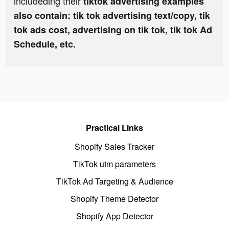
includeding their
tiktok advertising examples
also contain: tik tok advertising text/copy, tik
tok ads cost, advertising on tik tok, tik tok Ad
Schedule, etc.
Practical Links
Shopify Sales Tracker
TikTok utm parameters
TikTok Ad Targeting & Audience
Shopify Theme Detector
Shopify App Detector