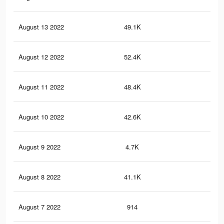
August 13 2022
49.1K
89
August 12 2022
52.4K
95
August 11 2022
48.4K
84
August 10 2022
42.6K
76
August 9 2022
4.7K
48
August 8 2022
41.1K
74
August 7 2022
914
19