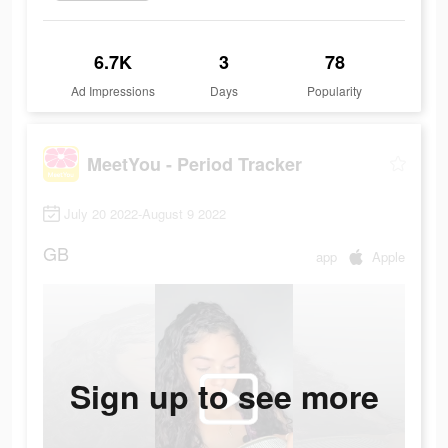
6.7K
3
78
Ad Impressions
Days
Popularity
MeetYou - Period Tracker
July 20 2022-August 9 2022
GB
app
Apple
Sign up to see more