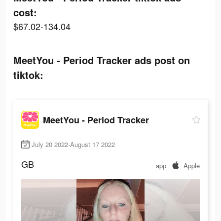
cost:
$67.02-134.04
MeetYou - Period Tracker ads post on
tiktok:
MeetYou - Period Tracker
July 20 2022-August 17 2022
GB
app
Apple