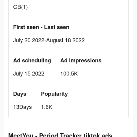
GB(1)
First seen - Last seen
July 20 2022-August 18 2022
Ad scheduling
Ad Impressions
July 15 2022
100.5K
Days
Popularity
13Days
1.6K
MeetYou - Period Tracker tiktok ads