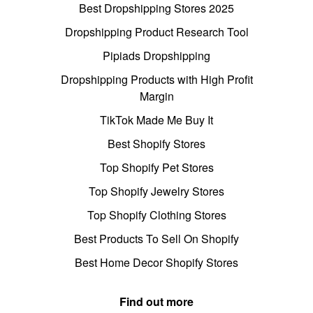
Best Dropshipping Stores 2025
Dropshipping Product Research Tool
Pipiads Dropshipping
Dropshipping Products with High Profit
Margin
TikTok Made Me Buy It
Best Shopify Stores
Top Shopify Pet Stores
Top Shopify Jewelry Stores
Top Shopify Clothing Stores
Best Products To Sell On Shopify
Best Home Decor Shopify Stores
Find out more