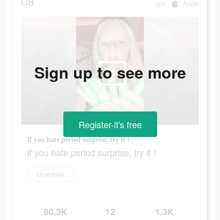
GB
app
Apple
Sign up to see more
Register-it's free
If you hate period surprise, try it！
If you hate period surprise, try it！
Download
80.3K
12
1.3K