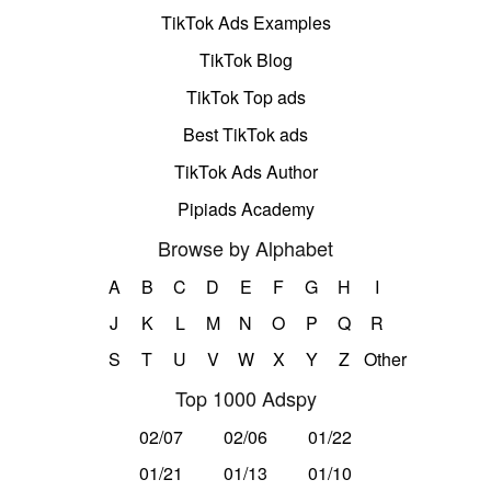
TikTok Ads Examples
TikTok Blog
TikTok Top ads
Best TikTok ads
TikTok Ads Author
Pipiads Academy
Browse by Alphabet
A
B
C
D
E
F
G
H
I
J
K
L
M
N
O
P
Q
R
S
T
U
V
W
X
Y
Z
Other
Top 1000 Adspy
02/07
02/06
01/22
01/21
01/13
01/10