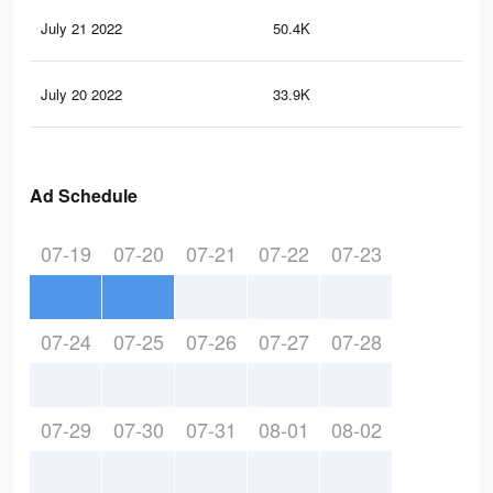
July 21 2022
50.4K
87
July 20 2022
33.9K
54
Ad Schedule
07-19
07-20
07-21
07-22
07-23
07-24
07-25
07-26
07-27
07-28
07-29
07-30
07-31
08-01
08-02