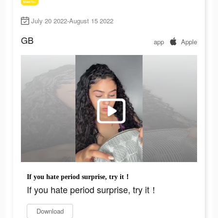
July 20 2022-August 15 2022
GB
app
Apple
If you hate period surprise, try it！
If you hate period surprise, try it！
Download