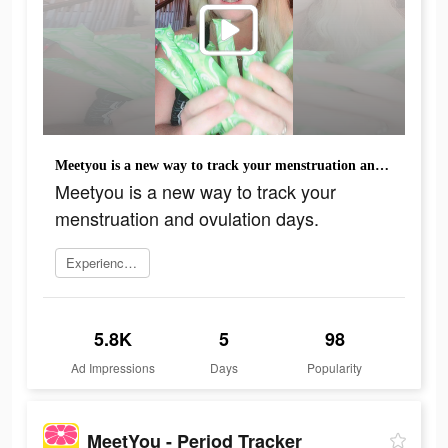
Meetyou is a new way to track your menstruation and ovulation days.
Meetyou is a new way to track your
menstruation and ovulation days.
Experience now
5.8K
5
98
Ad Impressions
Days
Popularity
MeetYou - Period Tracker