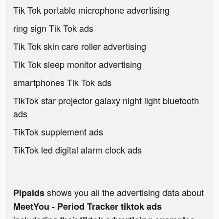
Tik Tok portable microphone advertising
ring sign Tik Tok ads
Tik Tok skin care roller advertising
Tik Tok sleep monitor advertising
smartphones Tik Tok ads
TikTok star projector galaxy night light bluetooth
ads
TikTok supplement ads
TikTok led digital alarm clock ads
shows you all the advertising data about
Pipaids
MeetYou - Period Tracker tiktok ads