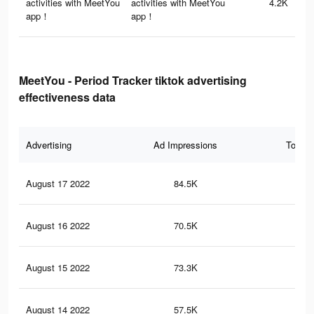
activities with MeetYou
activities with MeetYou
4.2K
app！
app！
MeetYou - Period Tracker tiktok advertising
effectiveness data
Advertising
Ad Impressions
Total 
August 17 2022
84.5K
1.4
August 16 2022
70.5K
1.2
August 15 2022
73.3K
1.2
August 14 2022
57.5K
1K