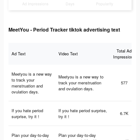
Ad Impressions
Days
Popularity
MeetYou - Period Tracker tiktok advertising text
Total Ad
Ad Text
Video Text
Impressions
Meetyou is a new way
Meetyou is a new way to
to track your
track your menstruation
577
menstruation and
and ovulation days.
ovulation days.
If you hate period
If you hate period surprise,
6.7K
surprise, try it！
try it！
Plan your day-to-day
Plan your day-to-day