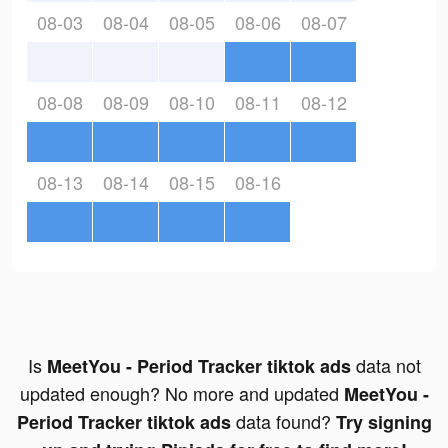
08-03
08-04
08-05
08-06
08-07
08-08
08-09
08-10
08-11
08-12
08-13
08-14
08-15
08-16
Is
data not
MeetYou - Period Tracker tiktok ads
updated enough? No more and updated
MeetYou -
data found?
Period Tracker tiktok ads
Try signing