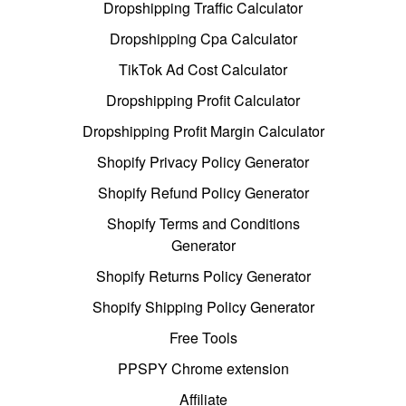
Dropshipping Traffic Calculator
Dropshipping Cpa Calculator
TikTok Ad Cost Calculator
Dropshipping Profit Calculator
Dropshipping Profit Margin Calculator
Shopify Privacy Policy Generator
Shopify Refund Policy Generator
Shopify Terms and Conditions
Generator
Shopify Returns Policy Generator
Shopify Shipping Policy Generator
Free Tools
PPSPY Chrome extension
Affiliate