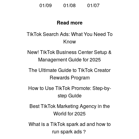
01/09
01/08
01/07
Read more
TikTok Search Ads: What You Need To
Know
New! TikTok Business Center Setup &
Management Guide for 2025
The Ultimate Guide to TikTok Creator
Rewards Program
How to Use TikTok Promote: Step-by-
step Guide
Best TikTok Marketing Agency in the
World for 2025
What is a TikTok spark ad and how to
run spark ads？