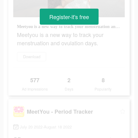
Register-it's free
Meetyou is a new way to track your menstruation and ovulation days.
Meetyou is a new way to track your
menstruation and ovulation days.
Download
577
2
8
Ad Impressions
Days
Popularity
MeetYou - Period Tracker
July 20 2022-August 18 2022