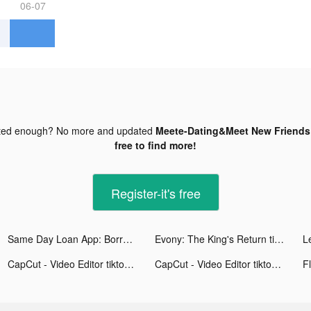
06-07
ted enough? No more and updated
Meete-Dating&Meet New Friends 
free to find more!
Register-it's free
Same Day Loan App: Borrow Cash tiktok ads
Evony: The King's Return tiktok ads
CapCut - Video Editor tiktok ads
CapCut - Video Editor tiktok ads