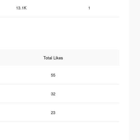
13.1K
1
Total Likes
55
32
23