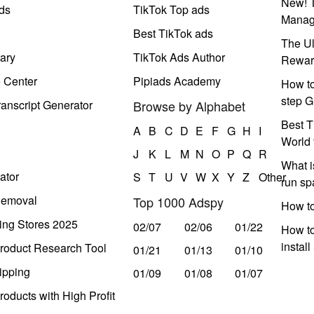
New! T
ds
TikTok Top ads
Manag
Best TikTok ads
The Ul
ary
TikTok Ads Author
Rewar
e Center
Pipiads Academy
How to
step G
anscript Generator
Browse by Alphabet
Best T
A
B
C
D
E
F
G
H
I
World 
J
K
L
M
N
O
P
Q
R
What i
ator
S
T
U
V
W
X
Y
Z
Other
run s
Removal
Top 1000 Adspy
How t
ing Stores 2025
02/07
02/06
01/22
How to
instal
roduct Research Tool
01/21
01/13
01/10
ipping
01/09
01/08
01/07
oducts with High Profit