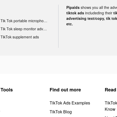
Pipaids
shows you all the adv
tiktok ads
includeding their
ti
advertising text/copy, tik to
Tik Tok portable microphone advertising
etc.
Tik Tok sleep monitor advertising
TikTok supplement ads
Tools
Find out more
Read
TikTok Ads Examples
TikTo
Know
y
TikTok Blog