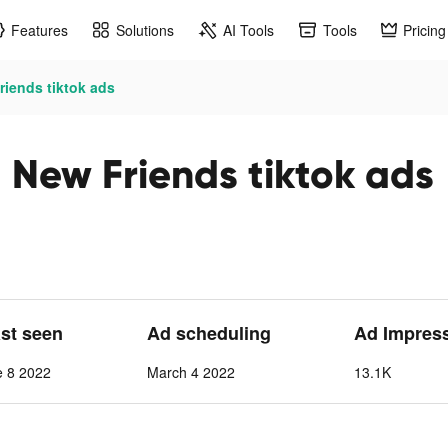
Features
Solutions
AI Tools
Tools
Pricing
iends tiktok ads
New Friends tiktok ads
ast seen
Ad scheduling
Ad Impres
e 8 2022
March 4 2022
13.1K