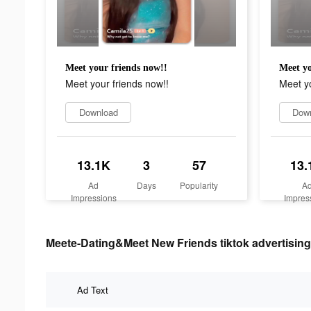
Meet your friends now!!
Meet yo
Meet your friends now!!
Meet yo
Download
Dow
13.1K
3
57
13.
Ad
Days
Popularity
A
Impressions
Impres
Meete-Dating&Meet New Friends tiktok advertising
Ad Text