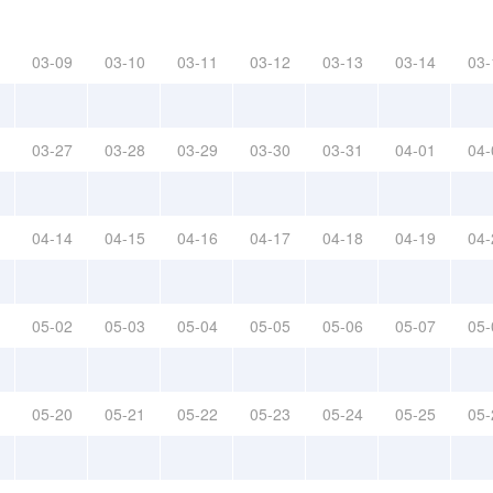
03-09
03-10
03-11
03-12
03-13
03-14
03-
03-27
03-28
03-29
03-30
03-31
04-01
04-
04-14
04-15
04-16
04-17
04-18
04-19
04-
05-02
05-03
05-04
05-05
05-06
05-07
05-
05-20
05-21
05-22
05-23
05-24
05-25
05-