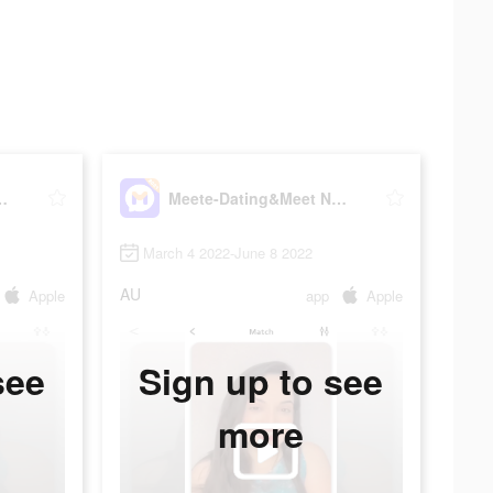
eet New Friends
Meete-Dating&Meet New Friends
March 4 2022-June 8 2022
AU
Apple
app
Apple
see
Sign up to see
more