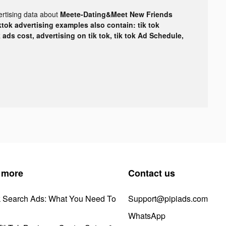
ertising data about
Meete-Dating&Meet New Friends
ktok advertising examples also contain: tik tok
k ads cost, advertising on tik tok, tik tok Ad Schedule,
 more
Contact us
k Search Ads: What You Need To
Support@pipiads.com
WhatsApp