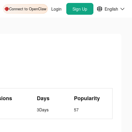
Connect to OpenClaw
Login
Sign Up
English
sions
Days
Popularity
3Days
57