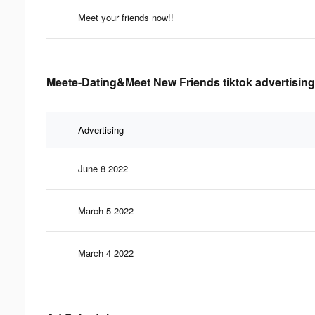
Meet your friends now!!
Meete-Dating&Meet New Friends tiktok advertising
Advertising
June 8 2022
March 5 2022
March 4 2022