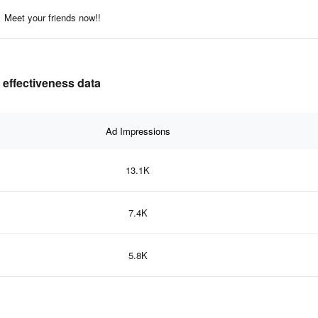
Meet your friends now!!
 effectiveness data
Ad Impressions
13.1K
7.4K
5.8K