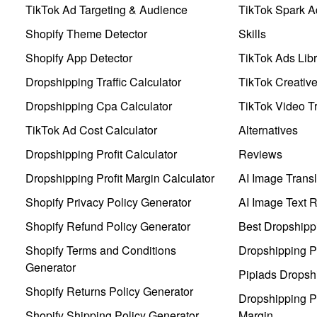
TikTok Ad Targeting & Audience
TikTok Spark A
Shopify Theme Detector
Skills
Shopify App Detector
TikTok Ads Libr
Dropshipping Traffic Calculator
TikTok Creativ
Dropshipping Cpa Calculator
TikTok Video Tr
TikTok Ad Cost Calculator
Alternatives
Dropshipping Profit Calculator
Reviews
Dropshipping Profit Margin Calculator
AI Image Transl
Shopify Privacy Policy Generator
AI Image Text 
Shopify Refund Policy Generator
Best Dropshipp
Shopify Terms and Conditions
Dropshipping P
Generator
Pipiads Dropsh
Shopify Returns Policy Generator
Dropshipping Pr
Shopify Shipping Policy Generator
Margin