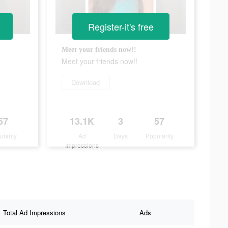
Register-it's free
Meet your friends now!!
Meet your friends now!!
Download
57
13.1K
3
57
ularity
Ad
Days
Popularity
Impressions
Total Ad Impressions
Ads