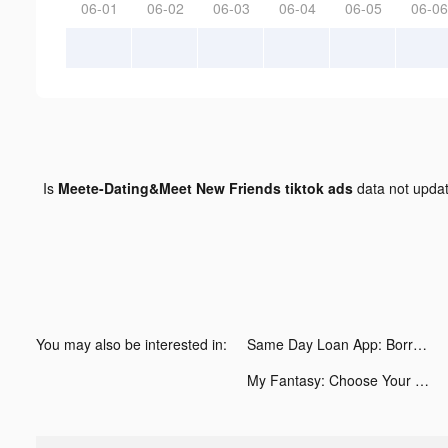
06-01
06-02
06-03
06-04
06-05
06-06
Is
Meete-Dating&Meet New Friends tiktok ads
data not upda
You may also be interested in:
Same Day Loan App: Borrow Cash tiktok ads
My Fantasy: Choose Your Story tiktok ads