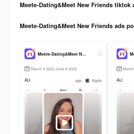
Meete-Dating&Meet New Friends tiktok 
Meete-Dating&Meet New Friends ads pos
Meete-Dating&Meet New Friends
March 4 2022-June 8 2022
March
AU
AU
app
Apple