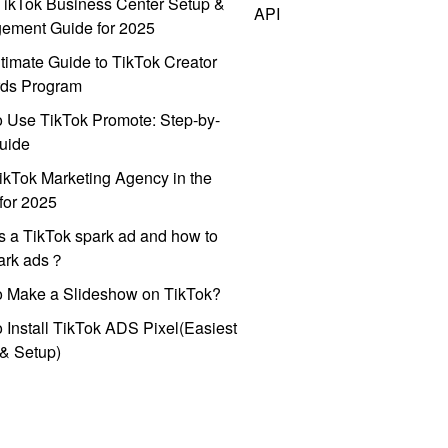
ikTok Business Center Setup &
API
ement Guide for 2025
timate Guide to TikTok Creator
ds Program
 Use TikTok Promote: Step-by-
uide
ikTok Marketing Agency in the
for 2025
s a TikTok spark ad and how to
park ads？
o Make a Slideshow on TikTok?
 Install TikTok ADS Pixel(Easiest
l & Setup)