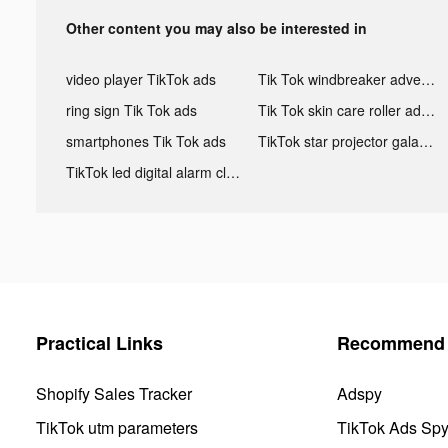
Other content you may also be interested in
video player TikTok ads
Tik Tok windbreaker advertising
ring sign Tik Tok ads
Tik Tok skin care roller advertising
smartphones Tik Tok ads
TikTok star projector galaxy night light bluetooth ads
TikTok led digital alarm clock ads
Practical Links
Recommend 
Shopify Sales Tracker
Adspy
TikTok utm parameters
TikTok Ads Sp