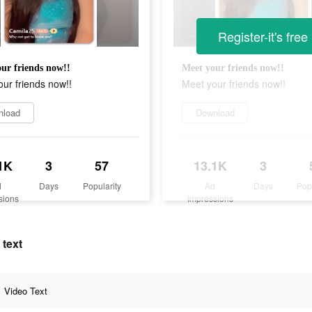
Register-it's free
ur friends now!!
Meet your friends now!!
ur friends now!!
Meet your friends now!!
nload
Download
1K
3
57
13.1K
3
d
Days
Popularity
Ad
Days
Pop
sions
Impressions
 text
Video Text