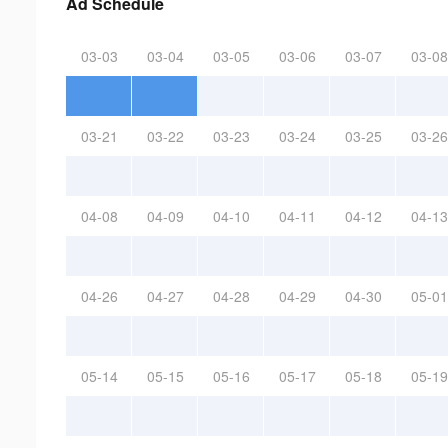
Ad Schedule
03-03
03-04
03-05
03-06
03-07
03-08
03-21
03-22
03-23
03-24
03-25
03-26
04-08
04-09
04-10
04-11
04-12
04-13
04-26
04-27
04-28
04-29
04-30
05-01
05-14
05-15
05-16
05-17
05-18
05-19