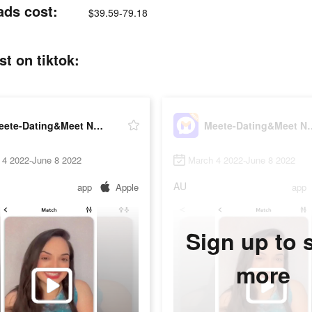
ads cost:
$39.59-79.18
t on tiktok:
Meete-Dating&Meet New Friends
Meete-Dating&M
 4 2022-June 8 2022
March 4 2022-June 8 2022
AU
app
Apple
app
Sign up to 
more