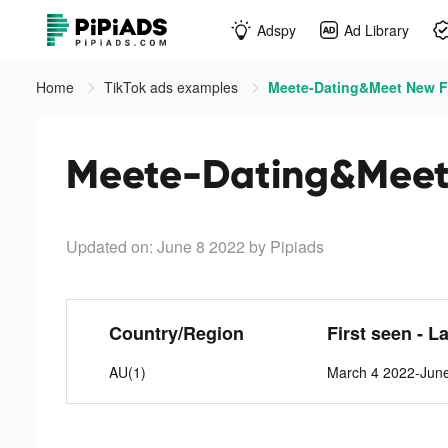
Adspy
Ad Library
Home
TikTok ads examples
Meete-Dating&Meet New Fr
Meete-Dating&Meet 
Updated on: June 8 2022
by Pipiads
Country/Region
First seen - L
AU(1)
March 4 2022-Jun