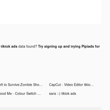
tiktok ads
data found?
Try signing up and trying Pipiads for
Left to Survive:Zombie Shooter tiktok ads
CapCut - Video Editor tiktok ads
Flood Me - Colour Switch Game tiktok ads
sara :-) tiktok ads