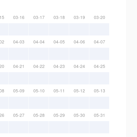
15
03-16
03-17
03-18
03-19
03-20
02
04-03
04-04
04-05
04-06
04-07
20
04-21
04-22
04-23
04-24
04-25
08
05-09
05-10
05-11
05-12
05-13
26
05-27
05-28
05-29
05-30
05-31