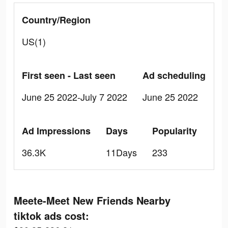
Country/Region
US(1)
First seen - Last seen
Ad scheduling
June 25 2022-July 7 2022
June 25 2022
Ad Impressions
Days
Popularity
36.3K
11Days
233
Meete-Meet New Friends Nearby
tiktok ads cost: