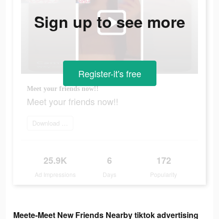
Sign up to see more
Register-it's free
Meet your friends now!!
Meet your friends now!!
Download it now
25.9K
6
172
Ad Impressions
Days
Popularity
Meete-Meet New Friends Nearby tiktok advertising