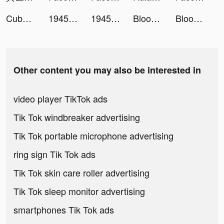
Cube Widget: Wallpaper & Icons tiktok ads
1945 Air Force - Arcade Games tiktok ads
1945 Air Force - Arcade Games tiktok ads
Bloodline: Heroes of Lithas tiktok ads
Bloodline: Heroes of Lithas tiktok ads
Other content you may also be interested in
video player TikTok ads
Tik Tok windbreaker advertising
Tik Tok portable microphone advertising
ring sign Tik Tok ads
Tik Tok skin care roller advertising
Tik Tok sleep monitor advertising
smartphones Tik Tok ads