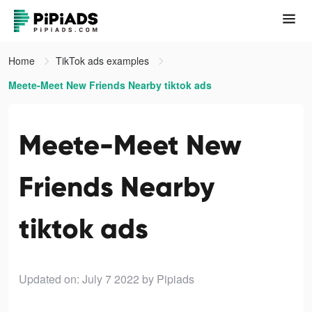
Home
TikTok ads examples
Meete-Meet New Friends Nearby tiktok ads
Meete-Meet New
Friends Nearby
tiktok ads
Updated on: July 7 2022
by Pipiads