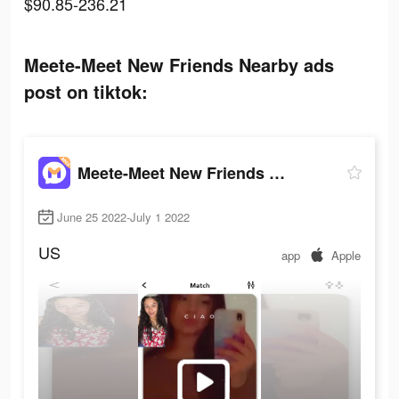
$90.85-236.21
Meete-Meet New Friends Nearby ads
post on tiktok:
Meete-Meet New Friends Nearby
June 25 2022-July 1 2022
US
app
Apple