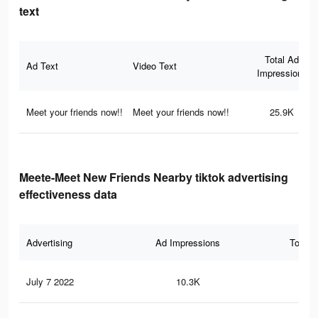
text
Total Ad
Ad Text
Video Text
Impressions
Meet your friends now!!
Meet your friends now!!
25.9K
Meete-Meet New Friends Nearby tiktok advertising
effectiveness data
Advertising
Ad Impressions
Total 
July 7 2022
10.3K
58