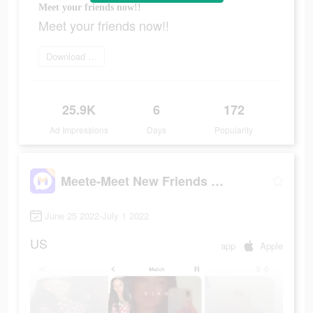
Meet your friends now!!
Meet your friends now!!
Download it now
25.9K
6
172
Ad Impressions
Days
Popularity
Meete-Meet New Friends Nearby
June 25 2022-July 1 2022
US
app
Apple