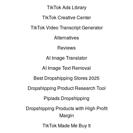
TikTok Ads Library
TikTok Creative Center
TikTok Video Transcript Generator
Alternatives
Reviews
AI Image Translator
AI Image Text Removal
Best Dropshipping Stores 2025
Dropshipping Product Research Tool
Pipiads Dropshipping
Dropshipping Products with High Profit
Margin
TikTok Made Me Buy It