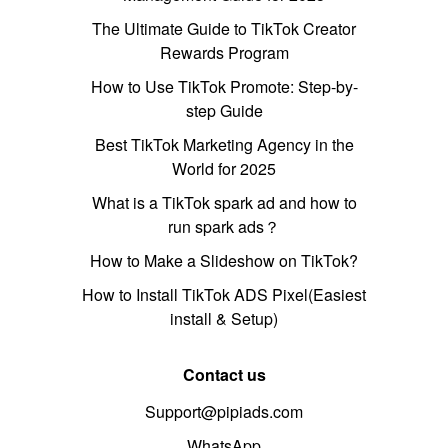
The Ultimate Guide to TikTok Creator
Rewards Program
How to Use TikTok Promote: Step-by-
step Guide
Best TikTok Marketing Agency in the
World for 2025
What is a TikTok spark ad and how to
run spark ads？
How to Make a Slideshow on TikTok?
How to Install TikTok ADS Pixel(Easiest
install & Setup)
Contact us
Support@pipiads.com
WhatsApp