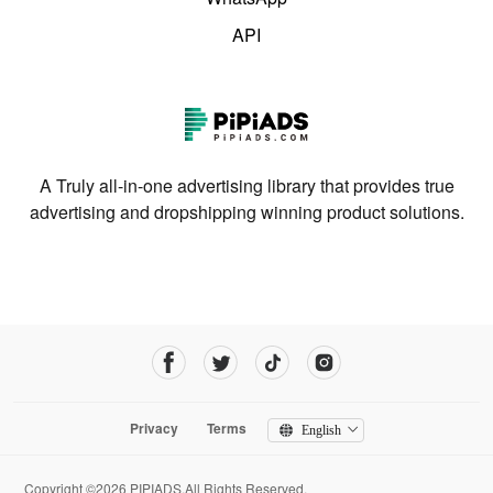
API
A Truly all-in-one advertising library that provides true
advertising and dropshipping winning product solutions.
Privacy
Terms
English
Copyright ©2026 PIPIADS.All Rights Reserved.