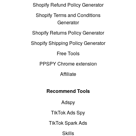
Shopify Refund Policy Generator
Shopify Terms and Conditions
Generator
Shopify Returns Policy Generator
Shopify Shipping Policy Generator
Free Tools
PPSPY Chrome extension
Affiliate
Recommend Tools
Adspy
TikTok Ads Spy
TikTok Spark Ads
Skills