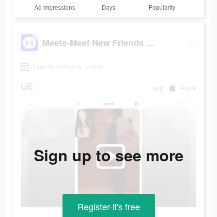
Ad Impressions
Days
Popularity
Meete-Meet New Friends Nearby
June 25 2022-July 1 2022
US
app
Apple
Sign up to see more
Register-it's free