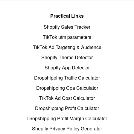
Practical Links
Shopify Sales Tracker
TikTok utm parameters
TikTok Ad Targeting & Audience
Shopify Theme Detector
Shopify App Detector
Dropshipping Traffic Calculator
Dropshipping Cpa Calculator
TikTok Ad Cost Calculator
Dropshipping Profit Calculator
Dropshipping Profit Margin Calculator
Shopify Privacy Policy Generator