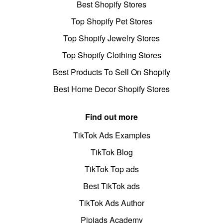
Best Shopify Stores
Top Shopify Pet Stores
Top Shopify Jewelry Stores
Top Shopify Clothing Stores
Best Products To Sell On Shopify
Best Home Decor Shopify Stores
Find out more
TikTok Ads Examples
TikTok Blog
TikTok Top ads
Best TikTok ads
TikTok Ads Author
Pipiads Academy