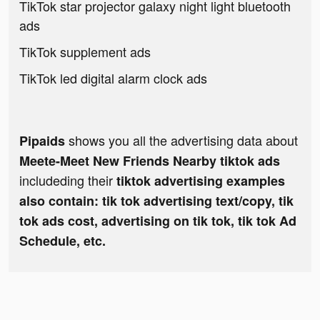
TikTok star projector galaxy night light bluetooth
ads
TikTok supplement ads
TikTok led digital alarm clock ads
shows you all the advertising data about
Pipaids
Meete-Meet New Friends Nearby tiktok ads
includeding their
tiktok advertising examples
also contain: tik tok advertising text/copy, tik
tok ads cost, advertising on tik tok, tik tok Ad
Schedule, etc.