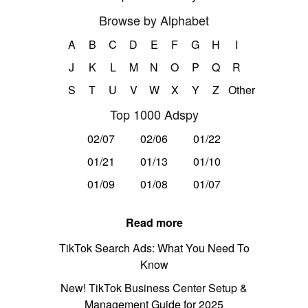
Browse by Alphabet
A
B
C
D
E
F
G
H
I
J
K
L
M
N
O
P
Q
R
S
T
U
V
W
X
Y
Z
Other
Top 1000 Adspy
02/07
02/06
01/22
01/21
01/13
01/10
01/09
01/08
01/07
Read more
TikTok Search Ads: What You Need To
Know
New! TikTok Business Center Setup &
Management Guide for 2025