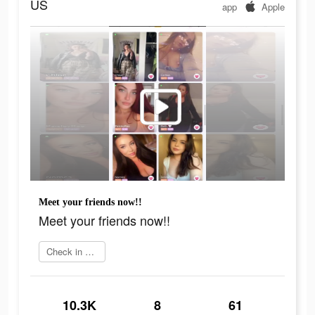
US
app
Apple
Meet your friends now!!
Meet your friends now!!
Check in app
10.3K
8
61