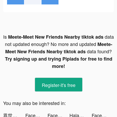
Is
data
Meete-Meet New Friends Nearby tiktok ads
not updated enough? No more and updated
Meete-
data found?
Meet New Friends Nearby tiktok ads
Try signing up and trying Pipiads for free to find
more!
Register-it's free
You may also be interested in:
異世界漫画読むなら『マンガがうがう』 tiktok ads
Face Dance: Photo Animator App tiktok ads
Face Dance: Photo Animator App tiktok ads
Halara tiktok ads
Face Dance: Photo Animator App tiktok ads