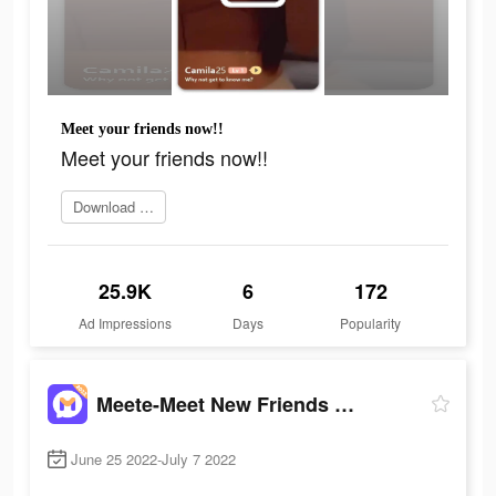
Meet your friends now!!
Meet your friends now!!
Download it now
25.9K
6
172
Ad Impressions
Days
Popularity
Meete-Meet New Friends Nearby
June 25 2022-July 7 2022