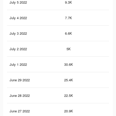
July 5 2022
9.3K
54
July 4 2022
7.7K
40
July 3 2022
6.6K
33
July 2 2022
5K
24
July 1 2022
30.6K
19
June 29 2022
25.4K
16
June 28 2022
22.5K
14
June 27 2022
20.9K
14