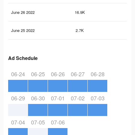
June 26 2022
16.9K
11
June 25 2022
2.7K
20
Ad Schedule
06-24
06-25
06-26
06-27
06-28
06-29
06-30
07-01
07-02
07-03
07-04
07-05
07-06