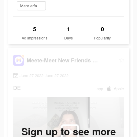
Mehr erfahren
5
1
0
Ad Impressions
Days
Popularity
Meete-Meet New Friends Nearby
June 27 2022-June 27 2022
DE
app
Apple
Sign up to see more