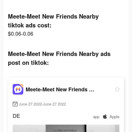
Meete-Meet New Friends Nearby
tiktok ads cost:
$0.06-0.06
Meete-Meet New Friends Nearby ads
post on tiktok:
Meete-Meet New Friends Nearby
June 27 2022-June 27 2022
DE
app
Apple