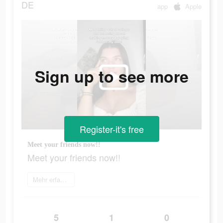
DE
app
Apple
Sign up to see more
Register-it's free
Meet your friends now!!
Meet your friends now!!
Mehr erfahren
5
1
0