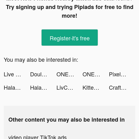
Try signing up and trying Pipiads for free to find
more!
Register-it's free
You may also be interested in:
Live Wallpaper Maker 4K: LIFE tiktok ads
Douluo Dalu: สัประยุทธ์วิญญาจารย์ tiktok ads
ONE PIECE バウンティラッシュ tiktok ads
ONE PIECE バウンティラッシュ tiktok ads
Pixel Starships™ tiktok ads
Halara tiktok ads
Halara tiktok ads
LivChat - Live Video Chat tiktok ads
Kitten Match tiktok ads
Craft Parkour : 3D Blocky Race tiktok ads
Other content you may also be interested in
video player TikTok ads