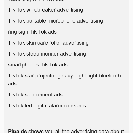
Tik Tok windbreaker advertising
Tik Tok portable microphone advertising
ring sign Tik Tok ads
Tik Tok skin care roller advertising
Tik Tok sleep monitor advertising
smartphones Tik Tok ads
TikTok star projector galaxy night light bluetooth
ads
TikTok supplement ads
TikTok led digital alarm clock ads
shows you all the advertising data about
Pipaids