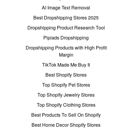
AI Image Text Removal
Best Dropshipping Stores 2025
Dropshipping Product Research Tool
Pipiads Dropshipping
Dropshipping Products with High Profit
Margin
TikTok Made Me Buy It
Best Shopify Stores
Top Shopify Pet Stores
Top Shopify Jewelry Stores
Top Shopify Clothing Stores
Best Products To Sell On Shopify
Best Home Decor Shopify Stores