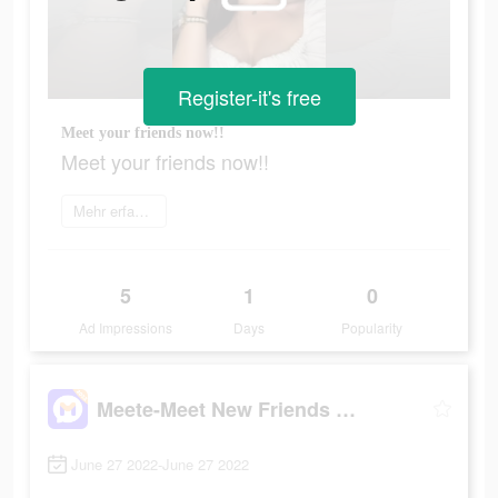
Register-it's free
Meet your friends now!!
Meet your friends now!!
Mehr erfahren
5
1
0
Ad Impressions
Days
Popularity
Meete-Meet New Friends Nearby
June 27 2022-June 27 2022