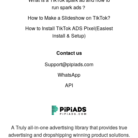
run spark ads？
How to Make a Slideshow on TikTok?
How to Install TikTok ADS Pixel(Easiest
install & Setup)
Contact us
Support@pipiads.com
WhatsApp
API
A Truly all-in-one advertising library that provides true
advertising and dropshipping winning product solutions.