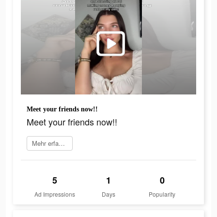
Meet your friends now!!
Meet your friends now!!
Mehr erfahren
5
1
0
Ad Impressions
Days
Popularity