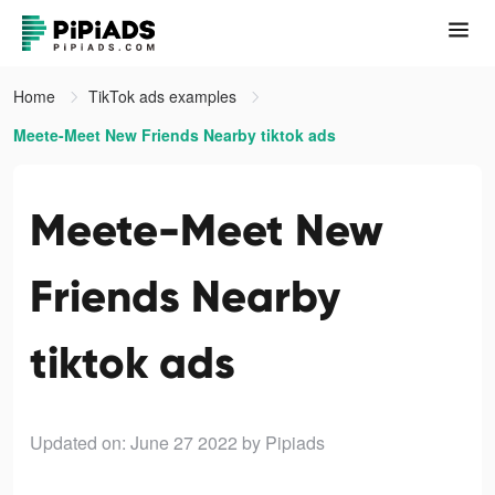
Home
TikTok ads examples
Meete-Meet New Friends Nearby tiktok ads
Meete-Meet New
Friends Nearby
tiktok ads
Updated on: June 27 2022
by Pipiads