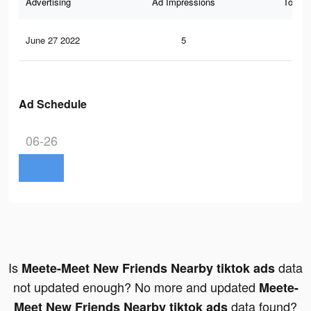
Advertising
Ad Impressions
Total 
June 27 2022
5
0
Ad Schedule
06-26
Is
data
Meete-Meet New Friends Nearby tiktok ads
not updated enough? No more and updated
Meete-
data found?
Meet New Friends Nearby tiktok ads