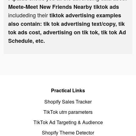
Meete-Meet New Friends Nearby tiktok ads
includeding their
tiktok advertising examples
also contain: tik tok advertising text/copy, tik
tok ads cost, advertising on tik tok, tik tok Ad
Schedule, etc.
Practical Links
Shopify Sales Tracker
TikTok utm parameters
TikTok Ad Targeting & Audience
Shopify Theme Detector