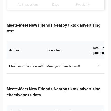
Ad Impressions
Days
Popularity
Meete-Meet New Friends Nearby tiktok advertising
text
Total Ad
Ad Text
Video Text
Impressions
Meet your friends now!!
Meet your friends now!!
5
Meete-Meet New Friends Nearby tiktok advertising
effectiveness data