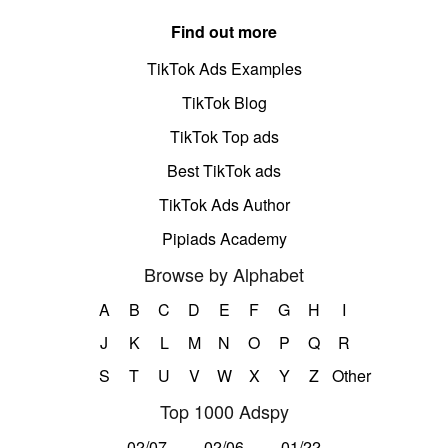
Find out more
TikTok Ads Examples
TikTok Blog
TikTok Top ads
Best TikTok ads
TikTok Ads Author
Pipiads Academy
Browse by Alphabet
A
B
C
D
E
F
G
H
I
J
K
L
M
N
O
P
Q
R
S
T
U
V
W
X
Y
Z
Other
Top 1000 Adspy
02/07
02/06
01/22