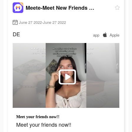
Meete-Meet New Friends Nearby
June 27 2022-June 27 2022
DE
app
Apple
Meet your friends now!!
Meet your friends now!!