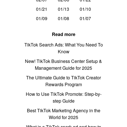
01/21
01/13
01/10
01/09
01/08
01/07
Read more
TikTok Search Ads: What You Need To
Know
New! TikTok Business Center Setup &
Management Guide for 2025
The Ultimate Guide to TikTok Creator
Rewards Program
How to Use TikTok Promote: Step-by-
step Guide
Best TikTok Marketing Agency in the
World for 2025
What is a TikTok spark ad and how to