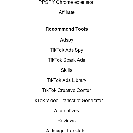
PPSPY Chrome extension
Affiliate
Recommend Tools
Adspy
TikTok Ads Spy
TikTok Spark Ads
Skills
TikTok Ads Library
TikTok Creative Center
TikTok Video Transcript Generator
Alternatives
Reviews
AI Image Translator