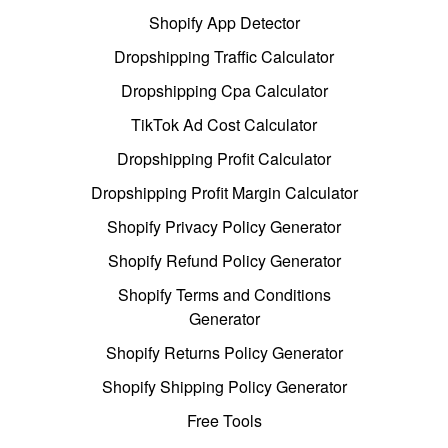
Shopify App Detector
Dropshipping Traffic Calculator
Dropshipping Cpa Calculator
TikTok Ad Cost Calculator
Dropshipping Profit Calculator
Dropshipping Profit Margin Calculator
Shopify Privacy Policy Generator
Shopify Refund Policy Generator
Shopify Terms and Conditions
Generator
Shopify Returns Policy Generator
Shopify Shipping Policy Generator
Free Tools