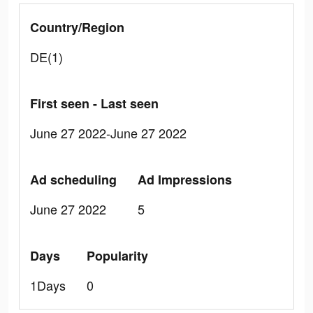
Country/Region
DE(1)
First seen - Last seen
June 27 2022-June 27 2022
Ad scheduling
Ad Impressions
June 27 2022
5
Days
Popularity
1Days
0