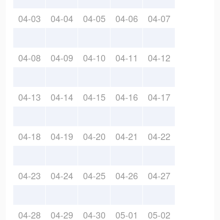
04-03
04-04
04-05
04-06
04-07
04-08
04-09
04-10
04-11
04-12
04-13
04-14
04-15
04-16
04-17
04-18
04-19
04-20
04-21
04-22
04-23
04-24
04-25
04-26
04-27
04-28
04-29
04-30
05-01
05-02