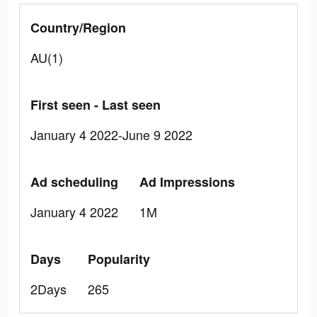
Country/Region
AU(1)
First seen - Last seen
January 4 2022-June 9 2022
Ad scheduling
Ad Impressions
January 4 2022
1M
Days
Popularity
2Days
265