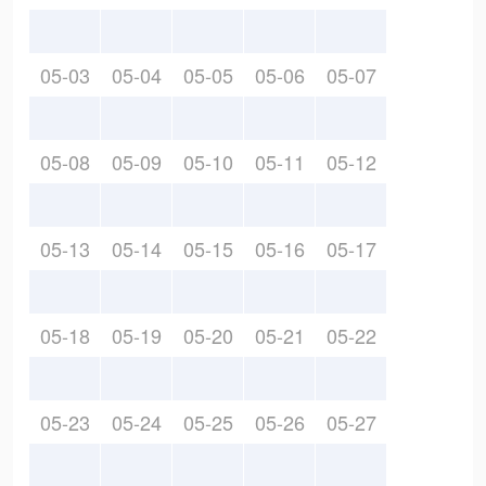
05-03
05-04
05-05
05-06
05-07
05-08
05-09
05-10
05-11
05-12
05-13
05-14
05-15
05-16
05-17
05-18
05-19
05-20
05-21
05-22
05-23
05-24
05-25
05-26
05-27