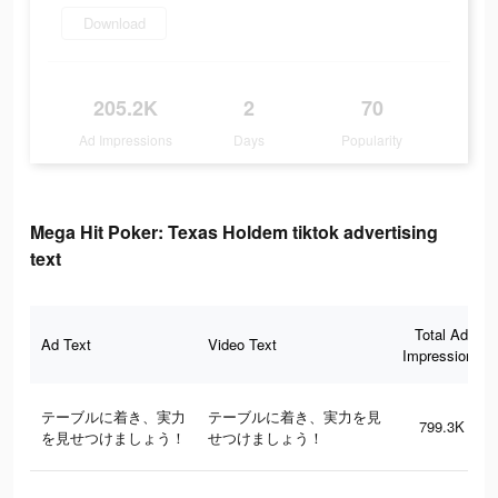
Download
205.2K
2
70
Ad Impressions
Days
Popularity
Mega Hit Poker: Texas Holdem tiktok advertising
text
Total Ad
Ad Text
Video Text
Impressions
テーブルに着き、実力
テーブルに着き、実力を見
799.3K
を見せつけましょう！
せつけましょう！