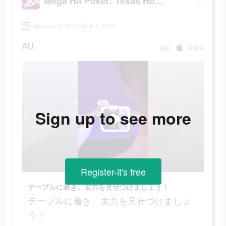
Mega Hit Poker: Texas Holdem
January 4 2022-June 9 2022
AU
app
Apple
Sign up to see more
Register-it's free
テーブルに着き、実力を見せつけましょう！
テーブルに着き、実力を見せつけましょ
う！