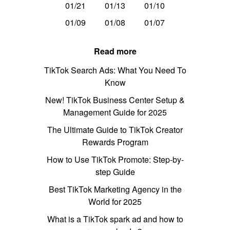
01/21
01/13
01/10
01/09
01/08
01/07
Read more
TikTok Search Ads: What You Need To
Know
New! TikTok Business Center Setup &
Management Guide for 2025
The Ultimate Guide to TikTok Creator
Rewards Program
How to Use TikTok Promote: Step-by-
step Guide
Best TikTok Marketing Agency in the
World for 2025
What is a TikTok spark ad and how to