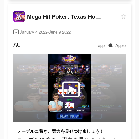
Mega Hit Poker: Texas Holdem
January 4 2022-June 9 2022
AU
app
Apple
テーブルに着き、実力を見せつけましょう！