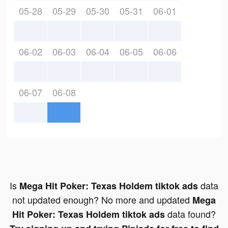
05-28
05-29
05-30
05-31
06-01
06-02
06-03
06-04
06-05
06-06
06-07
06-08
Is
data
Mega Hit Poker: Texas Holdem tiktok ads
not updated enough? No more and updated
Mega
data found?
Hit Poker: Texas Holdem tiktok ads