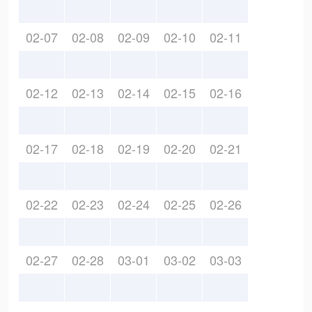
02-07
02-08
02-09
02-10
02-11
02-12
02-13
02-14
02-15
02-16
02-17
02-18
02-19
02-20
02-21
02-22
02-23
02-24
02-25
02-26
02-27
02-28
03-01
03-02
03-03