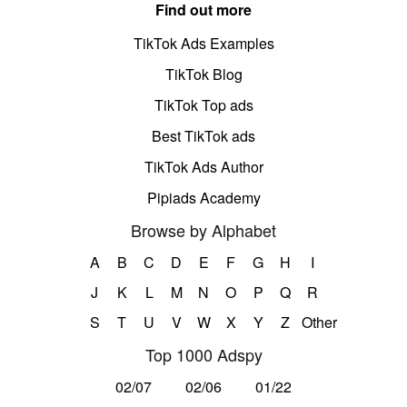
Find out more
TikTok Ads Examples
TikTok Blog
TikTok Top ads
Best TikTok ads
TikTok Ads Author
Pipiads Academy
Browse by Alphabet
A
B
C
D
E
F
G
H
I
J
K
L
M
N
O
P
Q
R
S
T
U
V
W
X
Y
Z
Other
Top 1000 Adspy
02/07
02/06
01/22