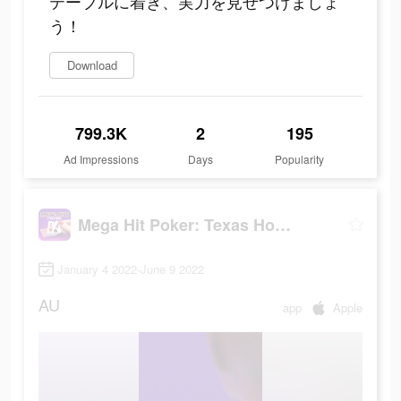
テーブルに着き、実力を見せつけましょ
う！
Download
799.3K
2
195
Ad Impressions
Days
Popularity
Mega Hit Poker: Texas Holdem
January 4 2022-June 9 2022
AU
app
Apple