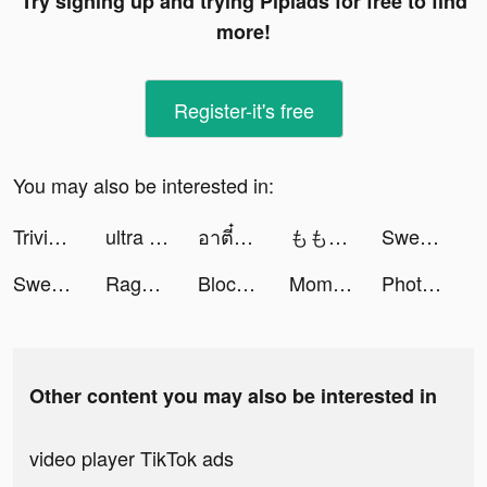
Try signing up and trying Pipiads for free to find
more!
Register-it's free
You may also be interested in:
Trivia Star: Trivia Games Quiz tiktok ads
ultra pay（ウルトラペイ） tiktok ads
อาตี๋รีวิว tiktok ads
ももplay tiktok ads
Sweet Selfie tiktok ads
Sweet Selfie tiktok ads
Rage of Destiny tiktok ads
Block Ocean Puzzle 1010 🧩 tiktok ads
MomoEnglish tiktok ads
Photolift - Face & Body Editor tiktok ads
Other content you may also be interested in
video player TikTok ads