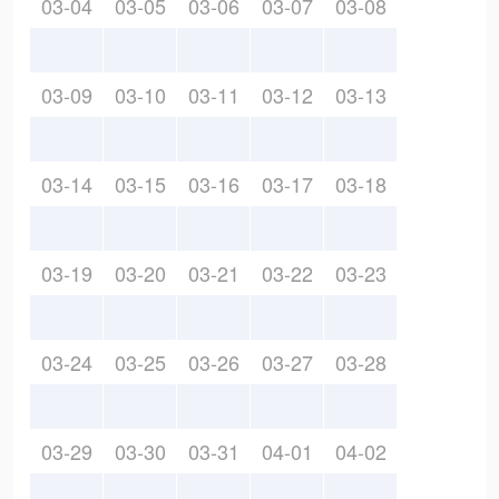
03-04
03-05
03-06
03-07
03-08
03-09
03-10
03-11
03-12
03-13
03-14
03-15
03-16
03-17
03-18
03-19
03-20
03-21
03-22
03-23
03-24
03-25
03-26
03-27
03-28
03-29
03-30
03-31
04-01
04-02