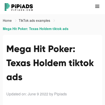
Home
TikTok ads examples
Mega Hit Poker: Texas Holdem tiktok ads
Mega Hit Poker:
Texas Holdem tiktok
ads
Updated on: June 9 2022
by Pipiads