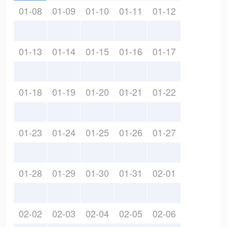
01-08
01-09
01-10
01-11
01-12
01-13
01-14
01-15
01-16
01-17
01-18
01-19
01-20
01-21
01-22
01-23
01-24
01-25
01-26
01-27
01-28
01-29
01-30
01-31
02-01
02-02
02-03
02-04
02-05
02-06