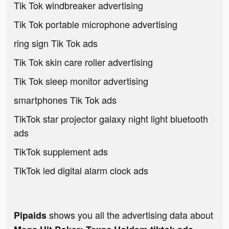
Tik Tok windbreaker advertising
Tik Tok portable microphone advertising
ring sign Tik Tok ads
Tik Tok skin care roller advertising
Tik Tok sleep monitor advertising
smartphones Tik Tok ads
TikTok star projector galaxy night light bluetooth
ads
TikTok supplement ads
TikTok led digital alarm clock ads
shows you all the advertising data about
Pipaids