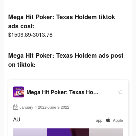
Mega Hit Poker: Texas Holdem tiktok
ads cost:
$1506.89-3013.78
Mega Hit Poker: Texas Holdem ads post
on tiktok:
Mega Hit Poker: Texas Holdem
January 4 2022-June 9 2022
AU
app
Apple