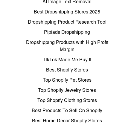
AI Image Text Removal
Best Dropshipping Stores 2025
Dropshipping Product Research Tool
Pipiads Dropshipping
Dropshipping Products with High Profit
Margin
TikTok Made Me Buy It
Best Shopify Stores
Top Shopify Pet Stores
Top Shopify Jewelry Stores
Top Shopify Clothing Stores
Best Products To Sell On Shopify
Best Home Decor Shopify Stores