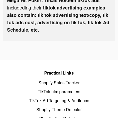
Mega Hit Poker: Texas Holdem tiktok ads
includeding their
tiktok advertising examples
also contain: tik tok advertising text/copy, tik
tok ads cost, advertising on tik tok, tik tok Ad
Schedule, etc.
Practical Links
Shopify Sales Tracker
TikTok utm parameters
TikTok Ad Targeting & Audience
Shopify Theme Detector