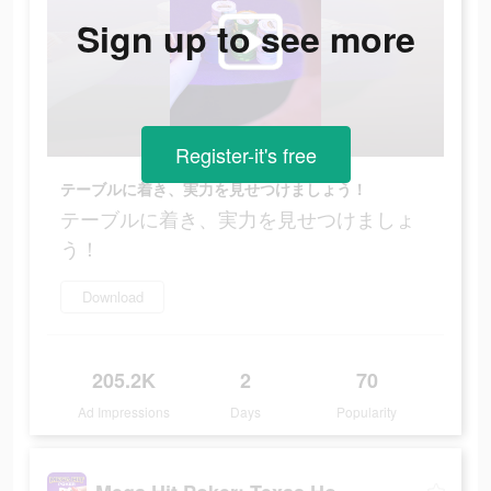
Sign up to see more
Register-it's free
テーブルに着き、実力を見せつけましょう！
テーブルに着き、実力を見せつけましょ
う！
Download
205.2K
2
70
Ad Impressions
Days
Popularity