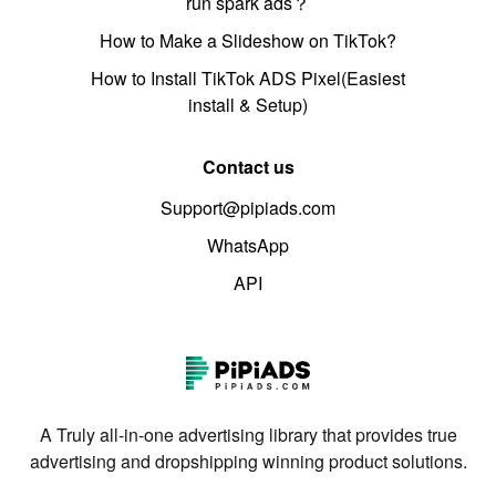
run spark ads？
How to Make a Slideshow on TikTok?
How to Install TikTok ADS Pixel(Easiest
install & Setup)
Contact us
Support@pipiads.com
WhatsApp
API
A Truly all-in-one advertising library that provides true
advertising and dropshipping winning product solutions.