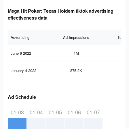
Mega Hit Poker: Texas Holdem tiktok advertising
effectiveness data
Advertising
Ad Impressions
Total 
June 9 2022
1M
24
January 4 2022
875.2K
23
Ad Schedule
01-03
01-04
01-05
01-06
01-07