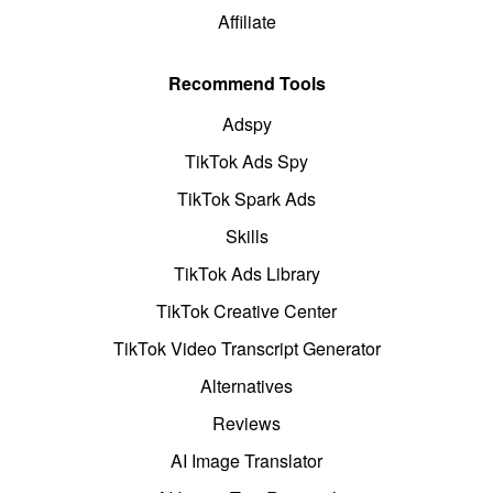
Affiliate
Recommend Tools
Adspy
TikTok Ads Spy
TikTok Spark Ads
Skills
TikTok Ads Library
TikTok Creative Center
TikTok Video Transcript Generator
Alternatives
Reviews
AI Image Translator