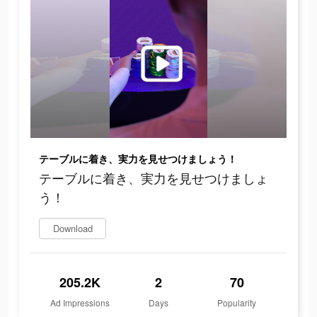
テーブルに着き、実力を見せつけましょう！
テーブルに着き、実力を見せつけましょ
う！
Download
205.2K
2
70
Ad Impressions
Days
Popularity