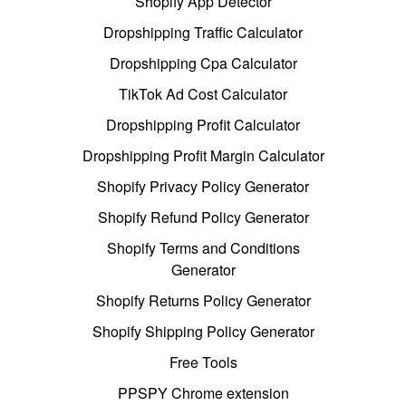
Shopify App Detector
Dropshipping Traffic Calculator
Dropshipping Cpa Calculator
TikTok Ad Cost Calculator
Dropshipping Profit Calculator
Dropshipping Profit Margin Calculator
Shopify Privacy Policy Generator
Shopify Refund Policy Generator
Shopify Terms and Conditions
Generator
Shopify Returns Policy Generator
Shopify Shipping Policy Generator
Free Tools
PPSPY Chrome extension