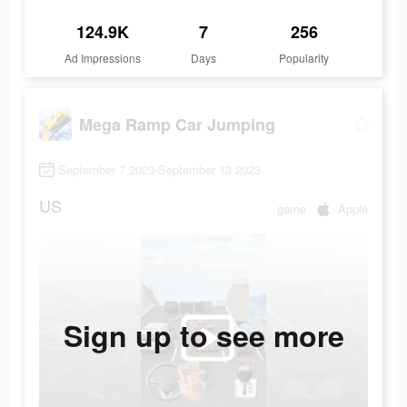
124.9K
7
256
Ad Impressions
Days
Popularity
Mega Ramp Car Jumping
September 7 2023-September 13 2023
US
game
Apple
Sign up to see more