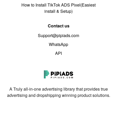
How to Install TikTok ADS Pixel(Easiest
install & Setup)
Contact us
Support@pipiads.com
WhatsApp
API
A Truly all-in-one advertising library that provides true
advertising and dropshipping winning product solutions.