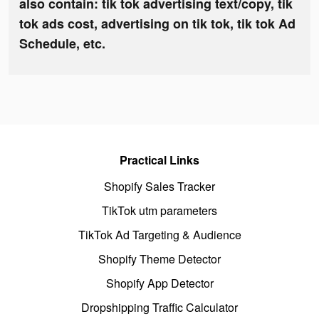
also contain: tik tok advertising text/copy, tik
tok ads cost, advertising on tik tok, tik tok Ad
Schedule, etc.
Practical Links
Shopify Sales Tracker
TikTok utm parameters
TikTok Ad Targeting & Audience
Shopify Theme Detector
Shopify App Detector
Dropshipping Traffic Calculator