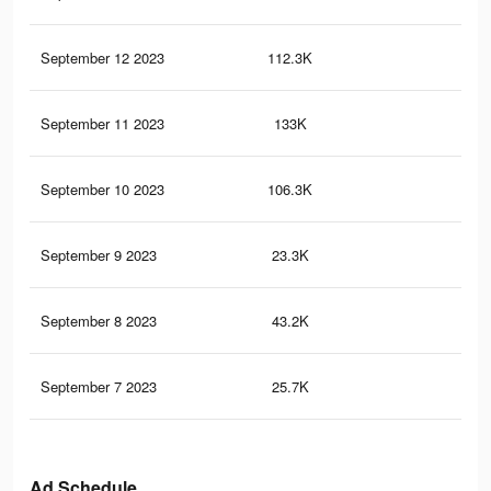
September 12 2023
112.3K
21
September 11 2023
133K
21
September 10 2023
106.3K
16
September 9 2023
23.3K
24
September 8 2023
43.2K
57
September 7 2023
25.7K
37
Ad Schedule