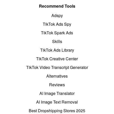
Recommend Tools
Adspy
TikTok Ads Spy
TikTok Spark Ads
Skills
TikTok Ads Library
TikTok Creative Center
TikTok Video Transcript Generator
Alternatives
Reviews
AI Image Translator
AI Image Text Removal
Best Dropshipping Stores 2025