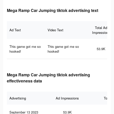
Mega Ramp Car Jumping tiktok advertising text
Total Ad
Ad Text
Video Text
Impressions
This game got me so
This game got me so
53.9K
hooked!
hooked!
Mega Ramp Car Jumping tiktok advertising
effectiveness data
Advertising
Ad Impressions
Total 
September 13 2023
53.9K
57