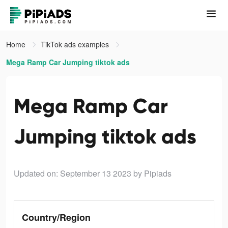
Home
TikTok ads examples
Mega Ramp Car Jumping tiktok ads
Mega Ramp Car
Jumping tiktok ads
Updated on: September 13 2023
by Pipiads
Country/Region