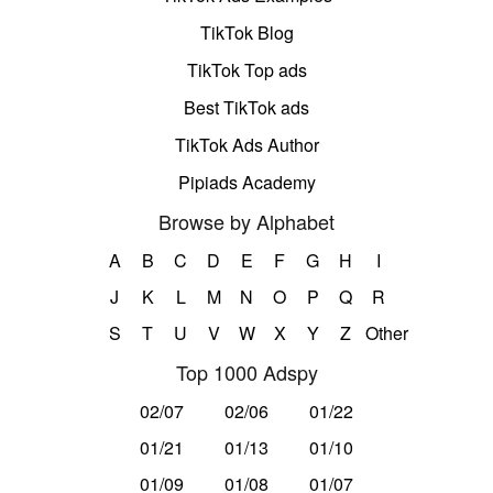
TikTok Blog
TikTok Top ads
Best TikTok ads
TikTok Ads Author
Pipiads Academy
Browse by Alphabet
A
B
C
D
E
F
G
H
I
J
K
L
M
N
O
P
Q
R
S
T
U
V
W
X
Y
Z
Other
Top 1000 Adspy
02/07
02/06
01/22
01/21
01/13
01/10
01/09
01/08
01/07