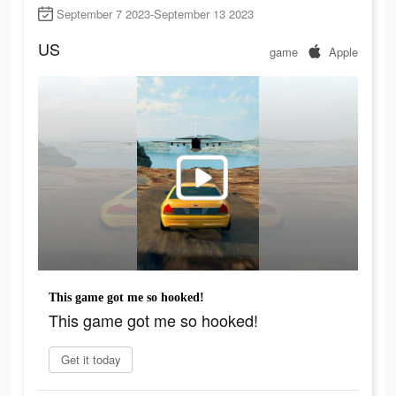
September 7 2023-September 13 2023
US
game
Apple
This game got me so hooked!
This game got me so hooked!
Get it today