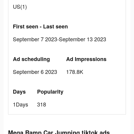
US(1)
First seen - Last seen
September 7 2023-September 13 2023
Ad scheduling
Ad Impressions
September 6 2023
178.8K
Days
Popularity
1Days
318
Mega Ramp Car Jumping tiktok ads