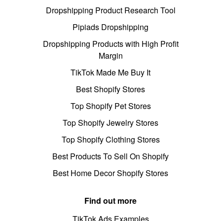
Dropshipping Product Research Tool
Pipiads Dropshipping
Dropshipping Products with High Profit
Margin
TikTok Made Me Buy It
Best Shopify Stores
Top Shopify Pet Stores
Top Shopify Jewelry Stores
Top Shopify Clothing Stores
Best Products To Sell On Shopify
Best Home Decor Shopify Stores
Find out more
TikTok Ads Examples