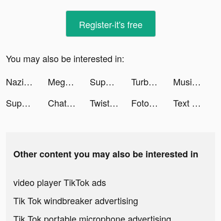
Register-it's free
You may also be interested in:
Nazim| Astuce et IA tiktok ads
Mega Ramp Car Jumping tiktok ads
Superlocal tiktok ads
Turbo Drift Madness 2022 tiktok ads
Music AI:Text to Music with AI tiktok ads
Superlocal tiktok ads
ChatBox - AI Chat with Chatbot tiktok ads
Twisted Tangle tiktok ads
Fotorama AI Headshot Generator tiktok ads
Text or Die tiktok ads
Other content you may also be interested in
video player TikTok ads
Tik Tok windbreaker advertising
Tik Tok portable microphone advertising