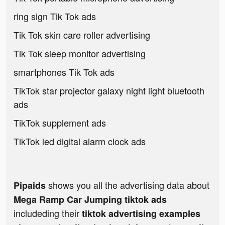
ring sign Tik Tok ads
Tik Tok skin care roller advertising
Tik Tok sleep monitor advertising
smartphones Tik Tok ads
TikTok star projector galaxy night light bluetooth
ads
TikTok supplement ads
TikTok led digital alarm clock ads
shows you all the advertising data about
Pipaids
Mega Ramp Car Jumping tiktok ads
includeding their
tiktok advertising examples