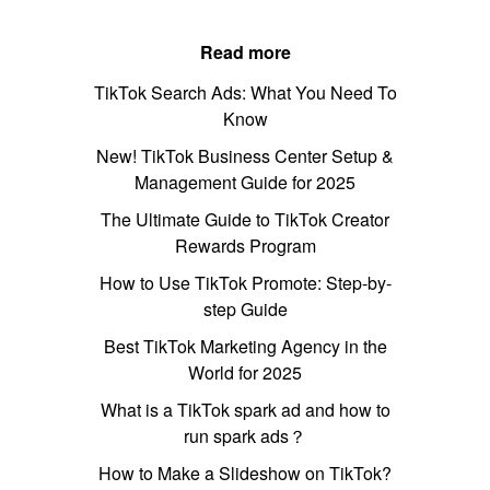
Read more
TikTok Search Ads: What You Need To
Know
New! TikTok Business Center Setup &
Management Guide for 2025
The Ultimate Guide to TikTok Creator
Rewards Program
How to Use TikTok Promote: Step-by-
step Guide
Best TikTok Marketing Agency in the
World for 2025
What is a TikTok spark ad and how to
run spark ads？
How to Make a Slideshow on TikTok?