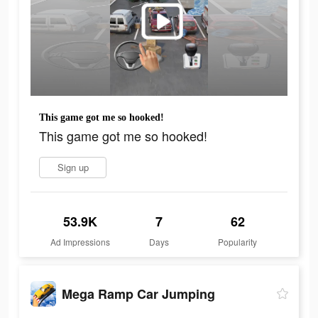
This game got me so hooked!
This game got me so hooked!
Sign up
53.9K
7
62
Ad Impressions
Days
Popularity
Mega Ramp Car Jumping