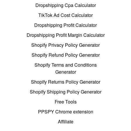
Dropshipping Cpa Calculator
TikTok Ad Cost Calculator
Dropshipping Profit Calculator
Dropshipping Profit Margin Calculator
Shopify Privacy Policy Generator
Shopify Refund Policy Generator
Shopify Terms and Conditions
Generator
Shopify Returns Policy Generator
Shopify Shipping Policy Generator
Free Tools
PPSPY Chrome extension
Affiliate