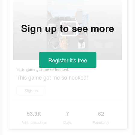
Sign up to see more
Register-it's free
This game got me so hooked!
This game got me so hooked!
Sign up
53.9K
7
62
Ad Impressions
Days
Popularity