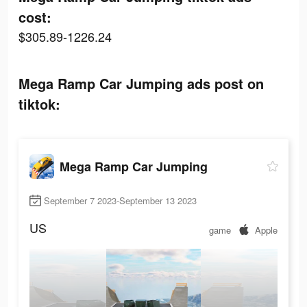
cost:
$305.89-1226.24
Mega Ramp Car Jumping ads post on
tiktok:
Mega Ramp Car Jumping
September 7 2023-September 13 2023
US
game
Apple