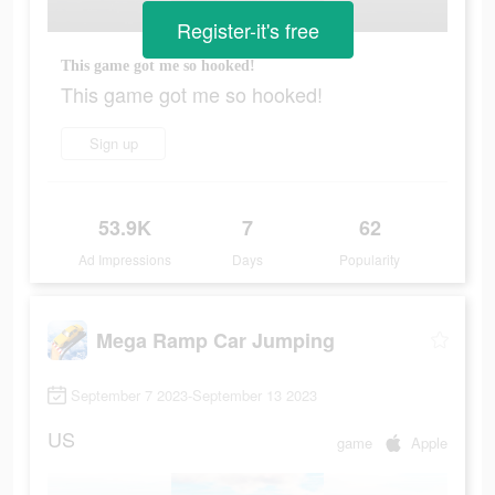
Register-it's free
This game got me so hooked!
This game got me so hooked!
Sign up
53.9K
7
62
Ad Impressions
Days
Popularity
Mega Ramp Car Jumping
September 7 2023-September 13 2023
US
game
Apple