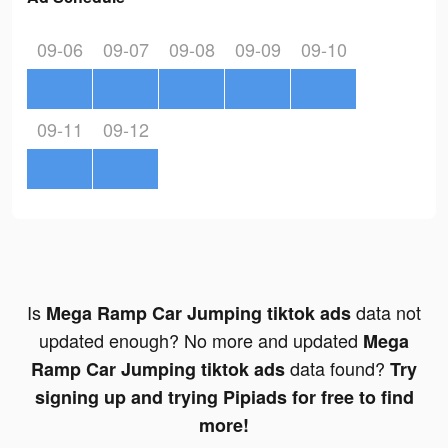
09-06
09-07
09-08
09-09
09-10
09-11
09-12
Is
data not
Mega Ramp Car Jumping tiktok ads
updated enough? No more and updated
Mega
data found?
Ramp Car Jumping tiktok ads
Try
signing up and trying Pipiads for free to find
more!