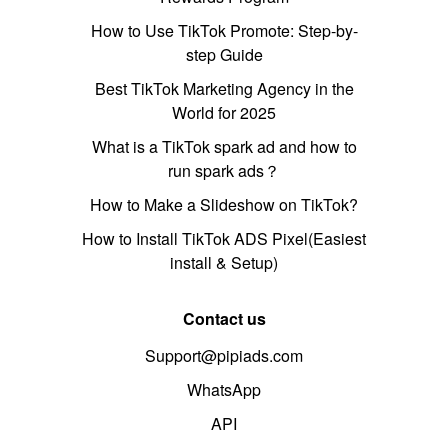
How to Use TikTok Promote: Step-by-
step Guide
Best TikTok Marketing Agency in the
World for 2025
What is a TikTok spark ad and how to
run spark ads？
How to Make a Slideshow on TikTok?
How to Install TikTok ADS Pixel(Easiest
install & Setup)
Contact us
Support@pipiads.com
WhatsApp
API