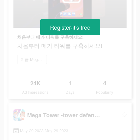
Register-it's free
처음부터 메가 타워를 구축하세요!
처음부터 메가 타워를 구축하세요!
지금 Mega Tower 플레이
24K
1
4
Ad Impressions
Days
Popularity
Mega Tower -tower defense game
May 29 2023-May 29 2023