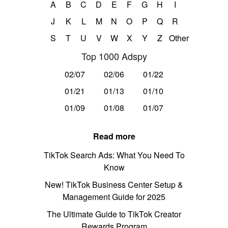
A
B
C
D
E
F
G
H
I
J
K
L
M
N
O
P
Q
R
S
T
U
V
W
X
Y
Z
Other
Top 1000 Adspy
02/07
02/06
01/22
01/21
01/13
01/10
01/09
01/08
01/07
Read more
TikTok Search Ads: What You Need To
Know
New! TikTok Business Center Setup &
Management Guide for 2025
The Ultimate Guide to TikTok Creator
Rewards Program