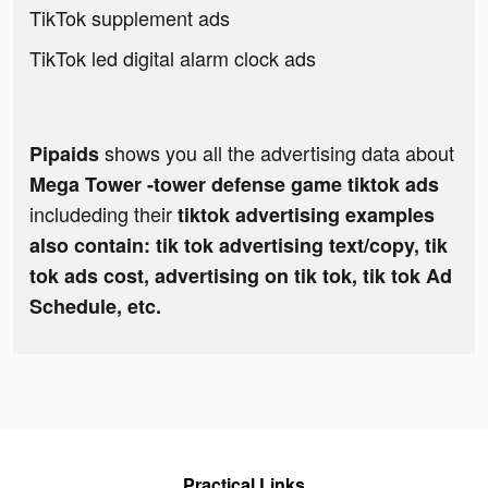
TikTok supplement ads
TikTok led digital alarm clock ads
shows you all the advertising data about
Pipaids
Mega Tower -tower defense game tiktok ads
includeding their
tiktok advertising examples
also contain: tik tok advertising text/copy, tik
tok ads cost, advertising on tik tok, tik tok Ad
Schedule, etc.
Practical Links