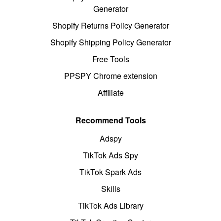
Generator
Shopify Returns Policy Generator
Shopify Shipping Policy Generator
Free Tools
PPSPY Chrome extension
Affiliate
Recommend Tools
Adspy
TikTok Ads Spy
TikTok Spark Ads
Skills
TikTok Ads Library