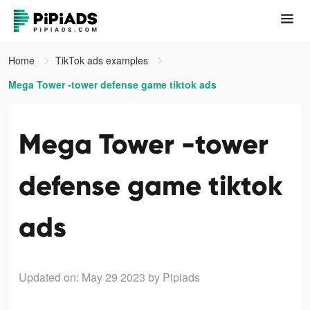
Home
TikTok ads examples
Mega Tower -tower defense game tiktok ads
Mega Tower -tower
defense game tiktok
ads
Updated on: May 29 2023
by Pipiads