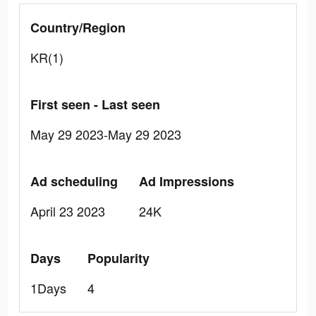
Country/Region
KR(1)
First seen - Last seen
May 29 2023-May 29 2023
Ad scheduling
Ad Impressions
April 23 2023
24K
Days
Popularity
1Days
4