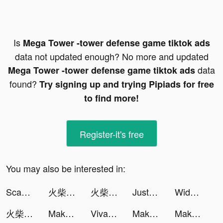
Is
Mega Tower -tower defense game tiktok ads
data not updated enough? No more and updated
data
Mega Tower -tower defense game tiktok ads
found?
Try signing up and trying Pipiads for free
to find more!
Register-it's free
You may also be interested in:
Scannit-QR & Barcode Scanner tiktok ads
火柴人M tiktok ads
火柴人M tiktok ads
JustFit: Lazy Workout & Fit tiktok ads
Widgets Kit Wallpapers & Icons tiktok ads
火柴人M tiktok ads
Makeover Studio: Makeup Games tiktok ads
VivaCut - Effect Video Editor tiktok ads
Makeover Studio: Makeup Games tiktok ads
Makeover Studio: Makeup Games tiktok ads