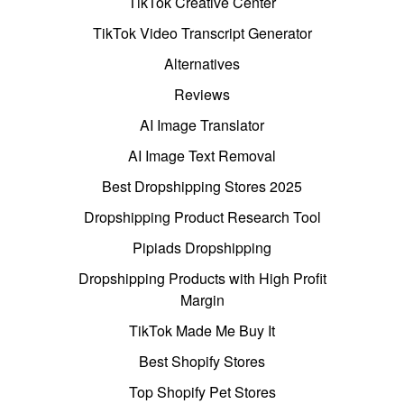
TikTok Creative Center
TikTok Video Transcript Generator
Alternatives
Reviews
AI Image Translator
AI Image Text Removal
Best Dropshipping Stores 2025
Dropshipping Product Research Tool
Pipiads Dropshipping
Dropshipping Products with High Profit
Margin
TikTok Made Me Buy It
Best Shopify Stores
Top Shopify Pet Stores