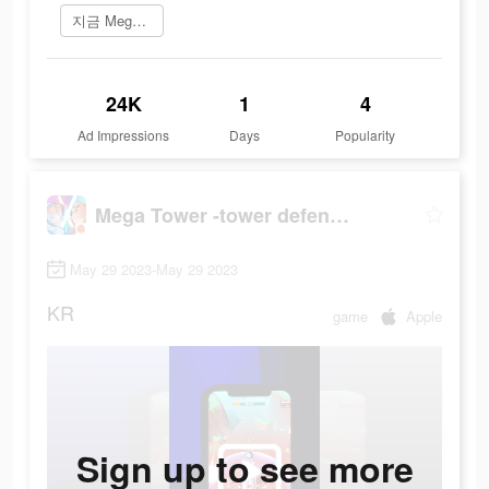
지금 Mega Tower 플레이
24K
1
4
Ad Impressions
Days
Popularity
Mega Tower -tower defense game
May 29 2023-May 29 2023
KR
game
Apple
Sign up to see more