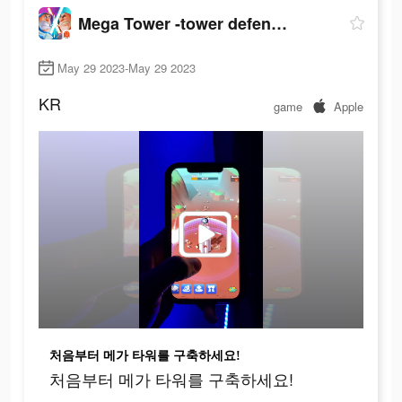
Mega Tower -tower defense game
May 29 2023-May 29 2023
KR
game
Apple
처음부터 메가 타워를 구축하세요!
처음부터 메가 타워를 구축하세요!