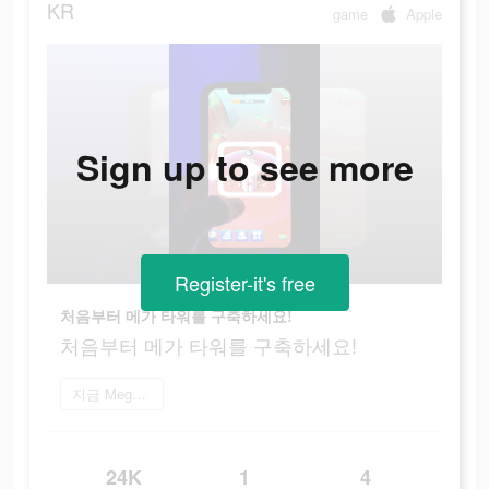
KR
game
Apple
Sign up to see more
Register-it's free
처음부터 메가 타워를 구축하세요!
처음부터 메가 타워를 구축하세요!
지금 Mega Tower 플레이
24K
1
4