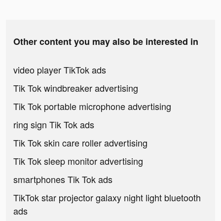
Other content you may also be interested in
video player TikTok ads
Tik Tok windbreaker advertising
Tik Tok portable microphone advertising
ring sign Tik Tok ads
Tik Tok skin care roller advertising
Tik Tok sleep monitor advertising
smartphones Tik Tok ads
TikTok star projector galaxy night light bluetooth
ads