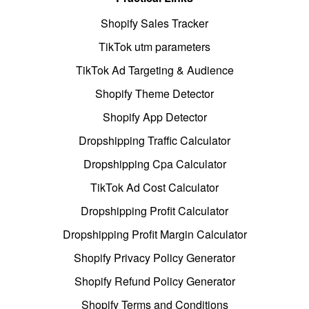
Shopify Sales Tracker
TikTok utm parameters
TikTok Ad Targeting & Audience
Shopify Theme Detector
Shopify App Detector
Dropshipping Traffic Calculator
Dropshipping Cpa Calculator
TikTok Ad Cost Calculator
Dropshipping Profit Calculator
Dropshipping Profit Margin Calculator
Shopify Privacy Policy Generator
Shopify Refund Policy Generator
Shopify Terms and Conditions