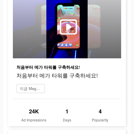
처음부터 메가 타워를 구축하세요!
처음부터 메가 타워를 구축하세요!
지금 Mega Tower 플레이
24K
1
4
Ad Impressions
Days
Popularity