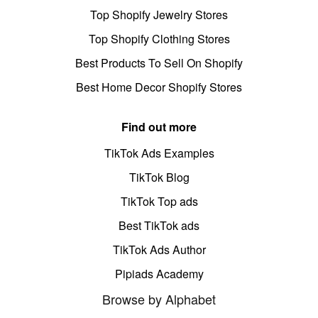
Top Shopify Jewelry Stores
Top Shopify Clothing Stores
Best Products To Sell On Shopify
Best Home Decor Shopify Stores
Find out more
TikTok Ads Examples
TikTok Blog
TikTok Top ads
Best TikTok ads
TikTok Ads Author
Pipiads Academy
Browse by Alphabet