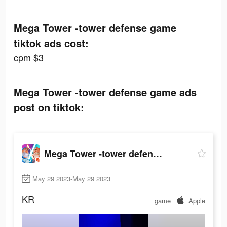
Mega Tower -tower defense game
tiktok ads cost:
cpm $3
Mega Tower -tower defense game ads
post on tiktok:
Mega Tower -tower defense game
May 29 2023-May 29 2023
KR
game
Apple