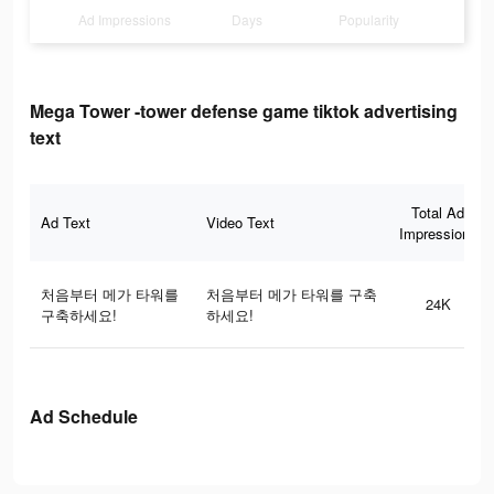
Ad Impressions
Days
Popularity
Mega Tower -tower defense game tiktok advertising
text
Total Ad
Ad Text
Video Text
Impressions
처음부터 메가 타워를
처음부터 메가 타워를 구축
24K
구축하세요!
하세요!
Ad Schedule