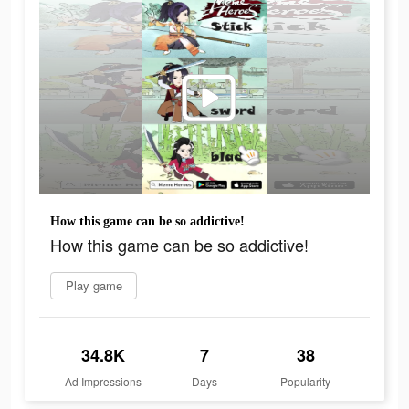
How this game can be so addictive!
How this game can be so addictive!
Play game
34.8K
7
38
Ad Impressions
Days
Popularity