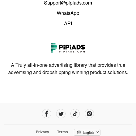
Support@pipiads.com
WhatsApp
API
A Truly all-in-one advertising library that provides true
advertising and dropshipping winning product solutions.
Privacy
Terms
English