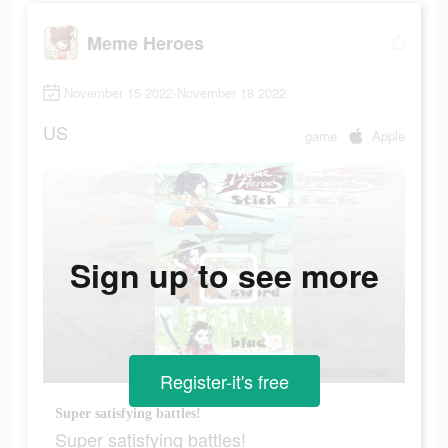
Meme Heroes
November 15 2022-November 18 2022
US
game
Apple
Sign up to see more
Register-it's free
Super satisfying battles!
Super satisfying battles!