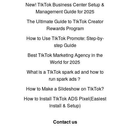
New! TikTok Business Center Setup &
Management Guide for 2025
The Ultimate Guide to TikTok Creator
Rewards Program
How to Use TikTok Promote: Step-by-
step Guide
Best TikTok Marketing Agency in the
World for 2025
What is a TikTok spark ad and how to
run spark ads？
How to Make a Slideshow on TikTok?
How to Install TikTok ADS Pixel(Easiest
install & Setup)
Contact us