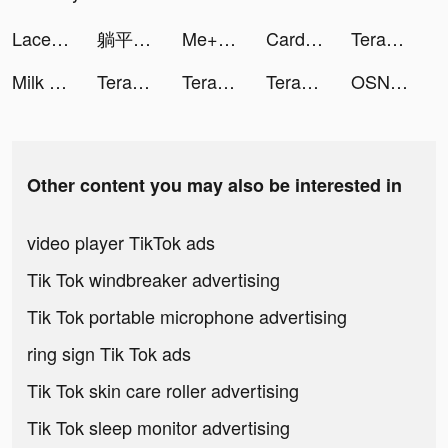
Lacey Shelby Shaw tiktok ads
躺平修仙-超治愈系 解壓國風掛機全民手遊 tiktok ads
Me+: Daily Routine Planner tiktok ads
Card Evolution! tiktok ads
Terabox: Cloud Storage Space tiktok ads
Milk Tea iDrink Joke tiktok ads
Terabox: Cloud Storage Space tiktok ads
Terabox: Cloud Storage Space tiktok ads
Terabox: Cloud Storage Space tiktok ads
OSN+ tiktok ads
Other content you may also be interested in
video player TikTok ads
Tik Tok windbreaker advertising
Tik Tok portable microphone advertising
ring sign Tik Tok ads
Tik Tok skin care roller advertising
Tik Tok sleep monitor advertising