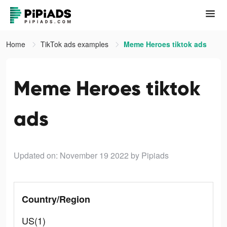
Home
TikTok ads examples
Meme Heroes tiktok ads
Meme Heroes tiktok
ads
Updated on: November 19 2022
by Pipiads
Country/Region
US(1)