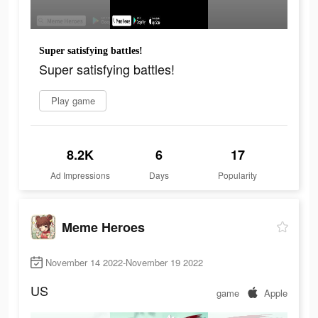
Super satisfying battles!
Super satisfying battles!
Play game
8.2K
6
17
Ad Impressions
Days
Popularity
Meme Heroes
November 14 2022-November 19 2022
US
game
Apple