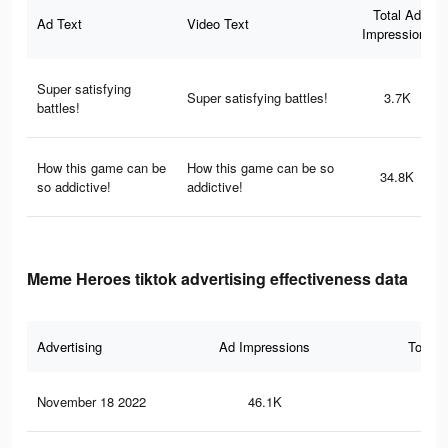
Total Ad
Ad Text
Video Text
Impressions
Super satisfying
Super satisfying battles!
3.7K
battles!
How this game can be
How this game can be so
34.8K
so addictive!
addictive!
Meme Heroes tiktok advertising effectiveness data
Advertising
Ad Impressions
Total 
November 18 2022
46.1K
58