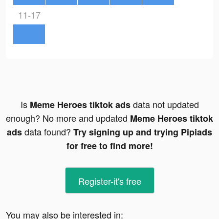
11-17
Is
data not updated
Meme Heroes tiktok ads
enough? No more and updated
Meme Heroes tiktok
data found?
ads
Try signing up and trying Pipiads
for free to find more!
Register-it's free
You may also be interested in: