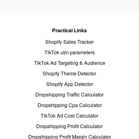
Practical Links
Shopify Sales Tracker
TikTok utm parameters
TikTok Ad Targeting & Audience
Shopify Theme Detector
Shopify App Detector
Dropshipping Traffic Calculator
Dropshipping Cpa Calculator
TikTok Ad Cost Calculator
Dropshipping Profit Calculator
Dropshipping Profit Margin Calculator