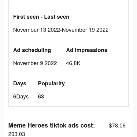
First seen - Last seen
November 13 2022-November 19 2022
Ad scheduling
Ad Impressions
November 9 2022
46.8K
Days
Popularity
6Days
63
Meme Heroes tiktok ads cost:
$78.09-
203.03