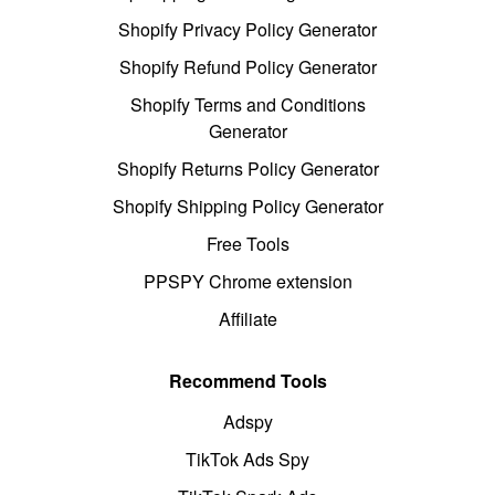
Shopify Privacy Policy Generator
Shopify Refund Policy Generator
Shopify Terms and Conditions
Generator
Shopify Returns Policy Generator
Shopify Shipping Policy Generator
Free Tools
PPSPY Chrome extension
Affiliate
Recommend Tools
Adspy
TikTok Ads Spy