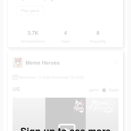
Play game
3.7K
4
8
Ad Impressions
Days
Popularity
Meme Heroes
November 13 2022-November 18 2022
US
game
Apple
Sign up to see more