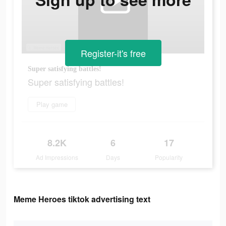
Register-it's free
Super satisfying battles!
Super satisfying battles!
Play game
8.2K
6
17
Ad Impressions
Days
Popularity
Meme Heroes tiktok advertising text