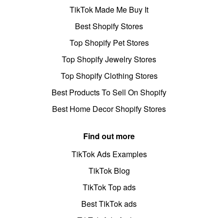
TikTok Made Me Buy It
Best Shopify Stores
Top Shopify Pet Stores
Top Shopify Jewelry Stores
Top Shopify Clothing Stores
Best Products To Sell On Shopify
Best Home Decor Shopify Stores
Find out more
TikTok Ads Examples
TikTok Blog
TikTok Top ads
Best TikTok ads