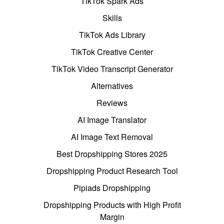
TikTok Spark Ads
Skills
TikTok Ads Library
TikTok Creative Center
TikTok Video Transcript Generator
Alternatives
Reviews
AI Image Translator
AI Image Text Removal
Best Dropshipping Stores 2025
Dropshipping Product Research Tool
Pipiads Dropshipping
Dropshipping Products with High Profit
Margin