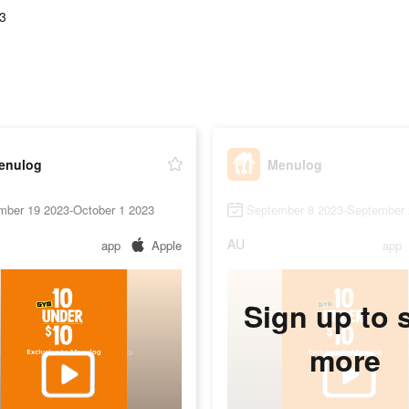
3
enulog
Menulog
mber 19 2023-October 1 2023
September 8 2023-September 
AU
app
Apple
app
Sign up to 
more