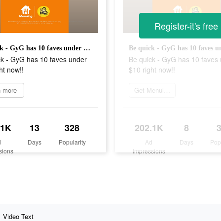
Register-it's free
Be quick - GyG has 10 faves under $10 right now!!
ck - GyG has 10 faves under
Be quick - GyG has 10 faves
ht now!!
$10 right now!!
n more
Get Menulog
.1K
13
328
202.1K
8
d
Days
Popularity
Ad
Days
Pop
sions
Impressions
Video Text