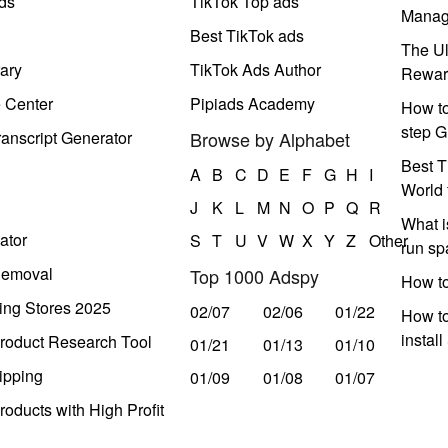
ds
TikTok Top ads
Manag
Best TikTok ads
The Ul
ary
TikTok Ads Author
Rewar
e Center
Pipiads Academy
How to
step G
anscript Generator
Browse by Alphabet
Best T
A
B
C
D
E
F
G
H
I
World 
J
K
L
M
N
O
P
Q
R
What i
ator
S
T
U
V
W
X
Y
Z
Other
run s
Removal
Top 1000 Adspy
How t
ing Stores 2025
02/07
02/06
01/22
How to
instal
roduct Research Tool
01/21
01/13
01/10
ipping
01/09
01/08
01/07
oducts with High Profit