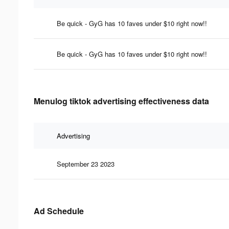
Be quick - GyG has 10 faves under $10 right now!!
Be quick - GyG has 10 faves under $10 right now!!
Menulog tiktok advertising effectiveness data
Advertising
September 23 2023
Ad Schedule