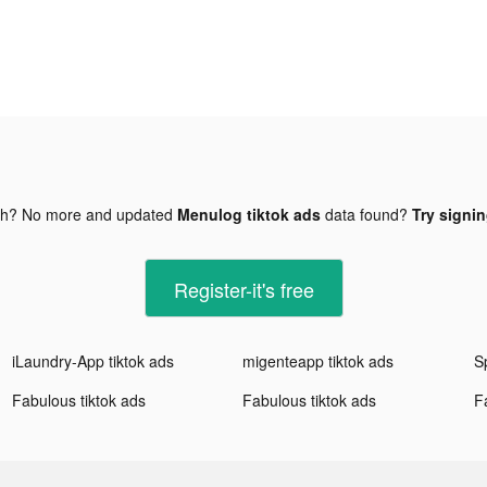
gh? No more and updated
Menulog tiktok ads
data found?
Try signin
Register-it's free
iLaundry-App tiktok ads
migenteapp tiktok ads
Sp
Fabulous tiktok ads
Fabulous tiktok ads
F