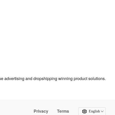
true advertising and dropshipping winning product solutions.
Privacy
Terms
English