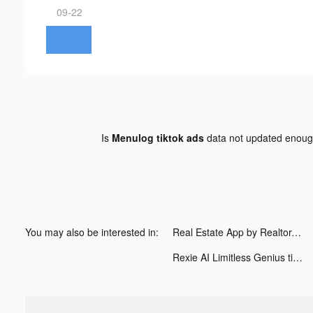
09-22
Is
Menulog tiktok ads
data not updated enou
You may also be interested in:
Real Estate App by Realtor.com tiktok ads
Rexie AI Limitless Genius tiktok ads