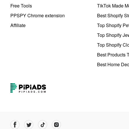
Free Tools
TikTok Made Me
PPSPY Chrome extension
Best Shopify St
Affiliate
Top Shopify Pe
Top Shopify Je
Top Shopify Clo
Best Products T
Best Home Deco