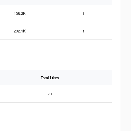
108.3K
1
202.1K
1
Total Likes
70