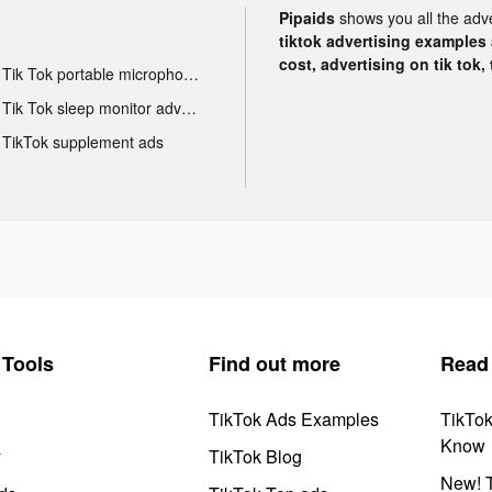
Pipaids
shows you all the adv
tiktok advertising examples a
cost, advertising on tik tok,
Tik Tok portable microphone advertising
Tik Tok sleep monitor advertising
TikTok supplement ads
Tools
Find out more
Read
TikTok Ads Examples
TikTo
Know
y
TikTok Blog
New! T