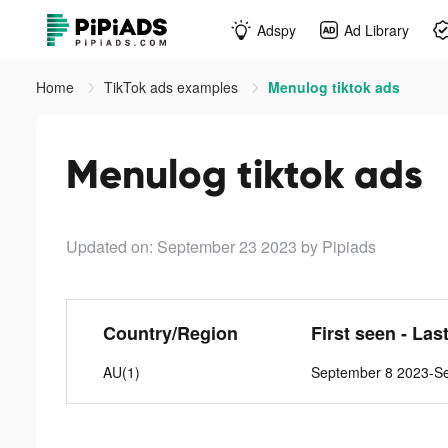
Adspy
Ad Library
Home
TikTok ads examples
Menulog tiktok ads
Menulog tiktok ads
Updated on: September 23 2023
by Pipiads
Country/Region
First seen - Las
AU(1)
September 8 2023-S