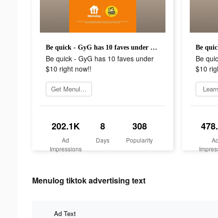
Be quick - GyG has 10 faves under $10 right now!!
Be quick - GyG has 10 faves under
Be qui
$10 right now!!
$10 rig
Get Menulog
Lear
202.1K
8
308
478
Ad
Days
Popularity
A
Impressions
Impres
Menulog tiktok advertising text
Ad Text