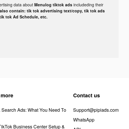
ertising data about
Menulog tiktok ads
includeding their
lso contain: tik tok advertising text/copy, tik tok ads
 tik tok Ad Schedule, etc.
 more
Contact us
k Search Ads: What You Need To
Support@pipiads.com
WhatsApp
ikTok Business Center Setup &