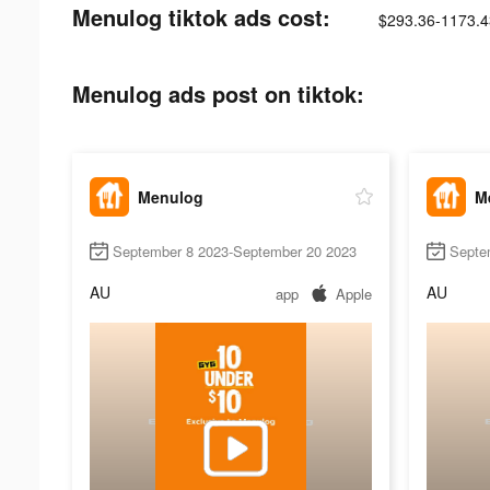
Menulog tiktok ads cost:
$293.36-1173.4
Menulog ads post on tiktok:
Menulog
M
September 8 2023-September 20 2023
Septe
AU
AU
app
Apple