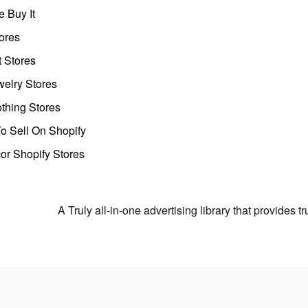
 Buy It
ores
t Stores
welry Stores
thing Stores
o Sell On Shopify
r Shopify Stores
A Truly all-in-one advertising library that provides 