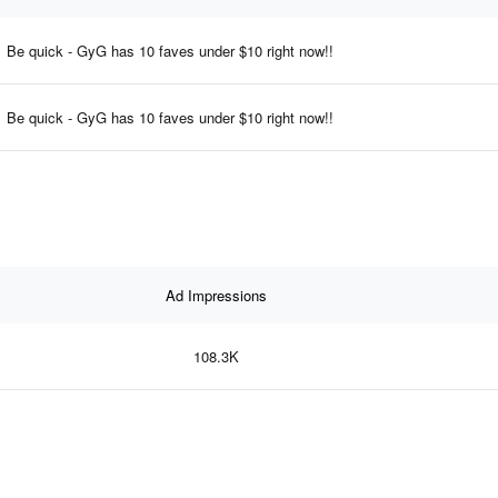
Be quick - GyG has 10 faves under $10 right now!!
Be quick - GyG has 10 faves under $10 right now!!
Ad Impressions
108.3K