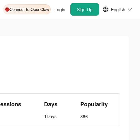
Connect to OpenClaw
Login
Sign Up
English
ressions
Days
Popularity
1Days
386