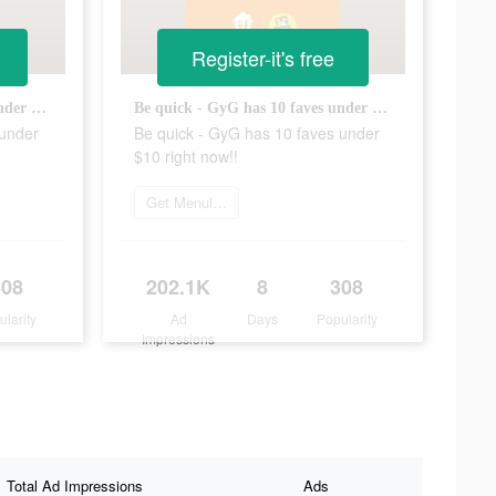
Register-it's free
Be quick - GyG has 10 faves under $10 right now!!
Be quick - GyG has 10 faves under $10 right now!!
 under
Be quick - GyG has 10 faves under
$10 right now!!
Get Menulog
308
202.1K
8
308
ularity
Ad
Days
Popularity
Impressions
Total Ad Impressions
Ads