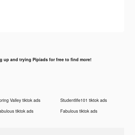
g up and trying Pipiads for free to find more!
ring Valley tiktok ads
Studentlife101 tiktok ads
abulous tiktok ads
Fabulous tiktok ads