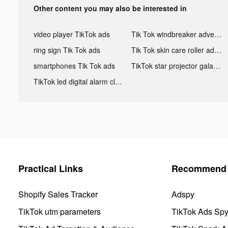
Other content you may also be interested in
video player TikTok ads
Tik Tok windbreaker advertising
ring sign Tik Tok ads
Tik Tok skin care roller advertising
smartphones Tik Tok ads
TikTok star projector galaxy night light bluetooth ads
TikTok led digital alarm clock ads
Practical Links
Recommend 
Shopify Sales Tracker
Adspy
TikTok utm parameters
TikTok Ads Sp