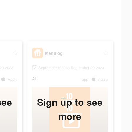
Menulog
20 2023
September 8 2023-September 20 2023
AU
Apple
app
Apple
see
Sign up to see
more