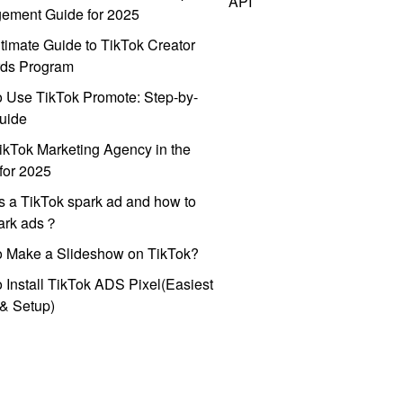
API
ement Guide for 2025
timate Guide to TikTok Creator
ds Program
 Use TikTok Promote: Step-by-
uide
ikTok Marketing Agency in the
for 2025
s a TikTok spark ad and how to
park ads？
o Make a Slideshow on TikTok?
 Install TikTok ADS Pixel(Easiest
l & Setup)