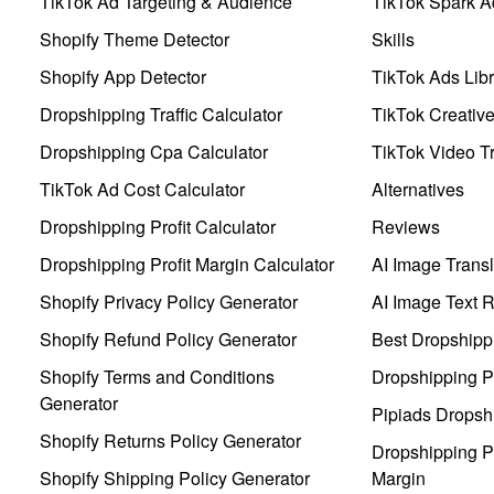
TikTok Ad Targeting & Audience
TikTok Spark A
Shopify Theme Detector
Skills
Shopify App Detector
TikTok Ads Libr
Dropshipping Traffic Calculator
TikTok Creativ
Dropshipping Cpa Calculator
TikTok Video Tr
TikTok Ad Cost Calculator
Alternatives
Dropshipping Profit Calculator
Reviews
Dropshipping Profit Margin Calculator
AI Image Transl
Shopify Privacy Policy Generator
AI Image Text 
Shopify Refund Policy Generator
Best Dropshipp
Shopify Terms and Conditions
Dropshipping P
Generator
Pipiads Dropsh
Shopify Returns Policy Generator
Dropshipping Pr
Shopify Shipping Policy Generator
Margin