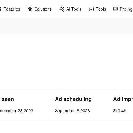
Features
Solutions
AI Tools
Tools
Pricing
t seen
Ad scheduling
Ad Imp
eptember 23 2023
September 8 2023
310.4K