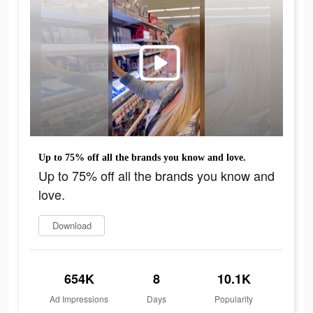
Up to 75% off all the brands you know and love.
Up to 75% off all the brands you know and
love.
Download
654K
8
10.1K
Ad Impressions
Days
Popularity