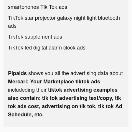
smartphones Tik Tok ads
TikTok star projector galaxy night light bluetooth
ads
TikTok supplement ads
TikTok led digital alarm clock ads
shows you all the advertising data about
Pipaids
Mercari: Your Marketplace tiktok ads
includeding their
tiktok advertising examples
also contain: tik tok advertising text/copy, tik
tok ads cost, advertising on tik tok, tik tok Ad
Schedule, etc.