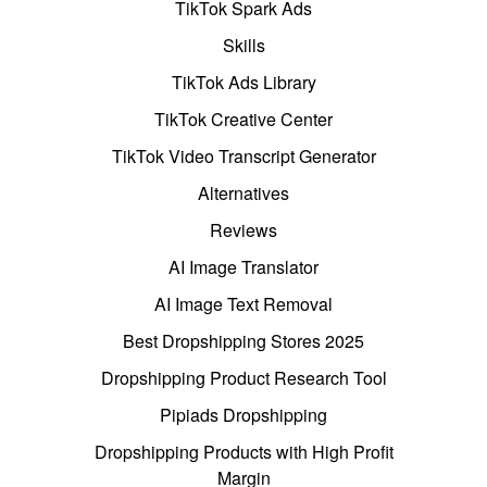
TikTok Spark Ads
Skills
TikTok Ads Library
TikTok Creative Center
TikTok Video Transcript Generator
Alternatives
Reviews
AI Image Translator
AI Image Text Removal
Best Dropshipping Stores 2025
Dropshipping Product Research Tool
Pipiads Dropshipping
Dropshipping Products with High Profit
Margin