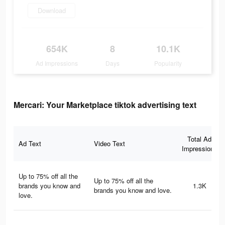
Download
654K
8
10.1K
Ad Impressions
Days
Popularity
Mercari: Your Marketplace tiktok advertising text
Total Ad
Ad Text
Video Text
Impressions
Up to 75% off all the
Up to 75% off all the
brands you know and
1.3K
brands you know and love.
love.