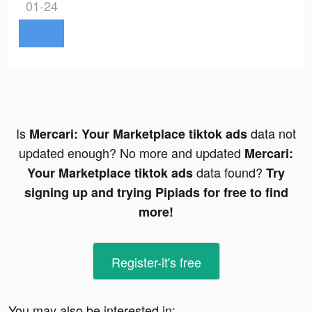
01-24
Is
data not
Mercari: Your Marketplace tiktok ads
updated enough? No more and updated
Mercari:
data found?
Your Marketplace tiktok ads
Try
signing up and trying Pipiads for free to find
more!
Register-it's free
You may also be interested in: