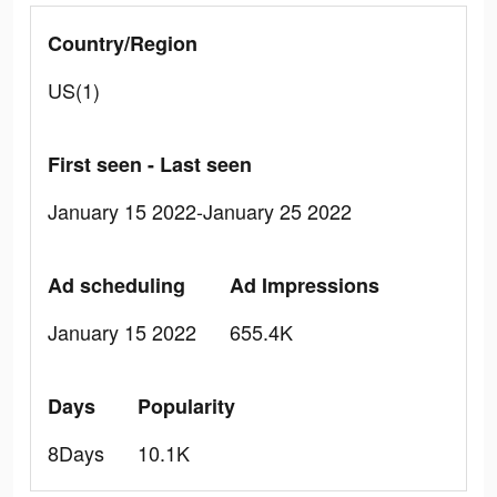
Country/Region
US(1)
First seen - Last seen
January 15 2022-January 25 2022
Ad scheduling
Ad Impressions
January 15 2022
655.4K
Days
Popularity
8Days
10.1K