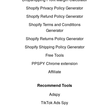
Shopify Privacy Policy Generator
Shopify Refund Policy Generator
Shopify Terms and Conditions
Generator
Shopify Returns Policy Generator
Shopify Shipping Policy Generator
Free Tools
PPSPY Chrome extension
Affiliate
Recommend Tools
Adspy
TikTok Ads Spy