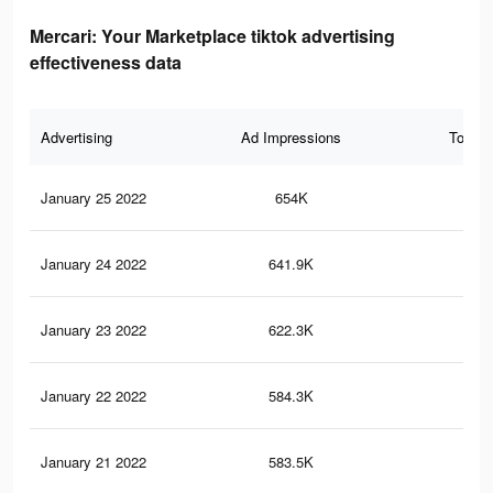
Mercari: Your Marketplace tiktok advertising
effectiveness data
Advertising
Ad Impressions
Total 
January 25 2022
654K
10.
January 24 2022
641.9K
9.9
January 23 2022
622.3K
9.7
January 22 2022
584.3K
9.1
January 21 2022
583.5K
9.1