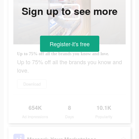
Sign up to see more
Register-it's free
Up to 75% off all the brands you know and love.
Up to 75% off all the brands you know and
love.
Download
654K
8
10.1K
Ad Impressions
Days
Popularity