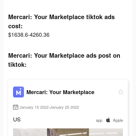
Mercari: Your Marketplace tiktok ads
cost:
$1638.6-4260.36
Mercari: Your Marketplace ads post on
tiktok:
Mercari: Your Marketplace
January 15 2022-January 25 2022
US
app
Apple