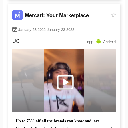
Mercari: Your Marketplace
January 23 2022-January 23 2022
US
app
Android
Up to 75% off all the brands you know and love.