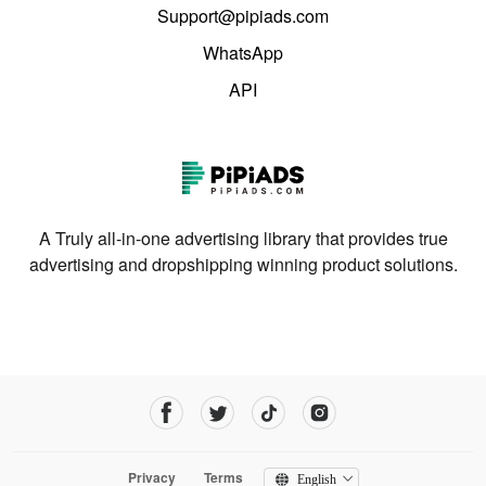
Support@pipiads.com
WhatsApp
API
A Truly all-in-one advertising library that provides true
advertising and dropshipping winning product solutions.
Privacy
Terms
English