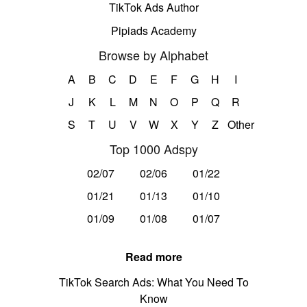
TikTok Ads Author
Pipiads Academy
Browse by Alphabet
A
B
C
D
E
F
G
H
I
J
K
L
M
N
O
P
Q
R
S
T
U
V
W
X
Y
Z
Other
Top 1000 Adspy
02/07
02/06
01/22
01/21
01/13
01/10
01/09
01/08
01/07
Read more
TikTok Search Ads: What You Need To
Know