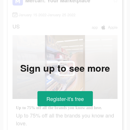
Mercari: Your Marketplace
January 15 2022-January 25 2022
US
app
Apple
Sign up to see more
Register-it's free
Up to 75% off all the brands you know and love.
Up to 75% off all the brands you know and
love.