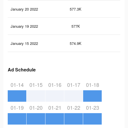
January 20 2022
577.3K
9K
January 19 2022
577K
9K
January 15 2022
574.9K
9K
Ad Schedule
01-14
01-15
01-16
01-17
01-18
01-19
01-20
01-21
01-22
01-23