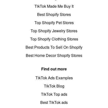
TikTok Made Me Buy It
Best Shopify Stores
Top Shopify Pet Stores
Top Shopify Jewelry Stores
Top Shopify Clothing Stores
Best Products To Sell On Shopify
Best Home Decor Shopify Stores
Find out more
TikTok Ads Examples
TikTok Blog
TikTok Top ads
Best TikTok ads