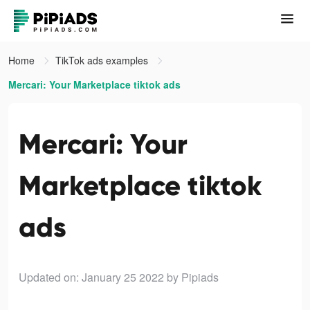
Home
TikTok ads examples
Mercari: Your Marketplace tiktok ads
Mercari: Your
Marketplace tiktok
ads
Updated on: January 25 2022
by Pipiads