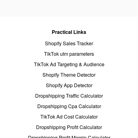
Practical Links
Shopify Sales Tracker
TikTok utm parameters
TikTok Ad Targeting & Audience
Shopify Theme Detector
Shopify App Detector
Dropshipping Traffic Calculator
Dropshipping Cpa Calculator
TikTok Ad Cost Calculator
Dropshipping Profit Calculator
Dropshipping Profit Margin Calculator