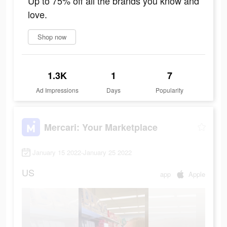
Up to 75% off all the brands you know and
love.
Shop now
1.3K
1
7
Ad Impressions
Days
Popularity
Mercari: Your Marketplace
January 15 2022-January 25 2022
US
app
Apple