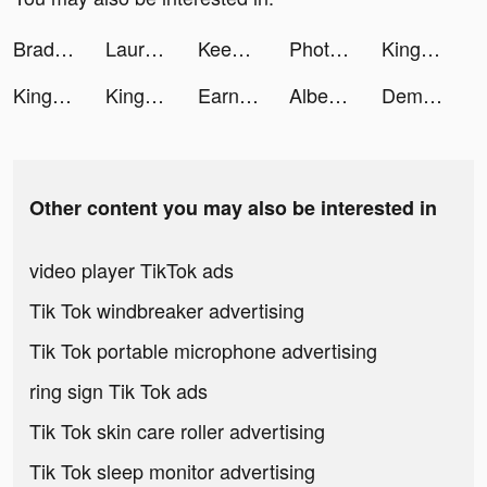
Brady: Tutor U tiktok ads
Lauran Woolley tiktok ads
Keen Psychic Reading & Tarot tiktok ads
Photomath tiktok ads
Kingdoms of Heckfire tiktok ads
Kingdoms of Heckfire tiktok ads
Kingdoms of Heckfire tiktok ads
Earnin: Up to $100/day from your pay tiktok ads
Albert tiktok ads
Demon God: RPG แนวตั้ง tiktok ads
Other content you may also be interested in
video player TikTok ads
Tik Tok windbreaker advertising
Tik Tok portable microphone advertising
ring sign Tik Tok ads
Tik Tok skin care roller advertising
Tik Tok sleep monitor advertising