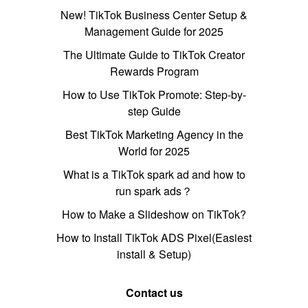
New! TikTok Business Center Setup &
Management Guide for 2025
The Ultimate Guide to TikTok Creator
Rewards Program
How to Use TikTok Promote: Step-by-
step Guide
Best TikTok Marketing Agency in the
World for 2025
What is a TikTok spark ad and how to
run spark ads？
How to Make a Slideshow on TikTok?
How to Install TikTok ADS Pixel(Easiest
install & Setup)
Contact us