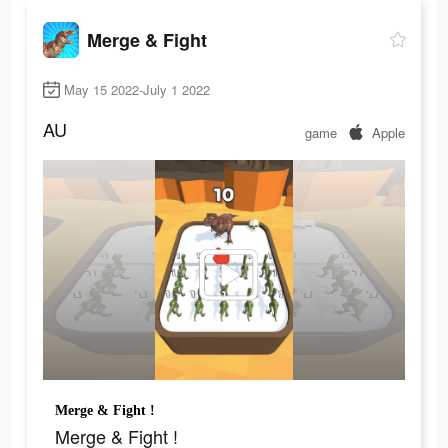
Merge & Fight
May 15 2022-July 1 2022
AU
game
Apple
Merge & Fight !
Merge & Fight !