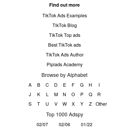
Find out more
TikTok Ads Examples
TikTok Blog
TikTok Top ads
Best TikTok ads
TikTok Ads Author
Pipiads Academy
Browse by Alphabet
A
B
C
D
E
F
G
H
I
J
K
L
M
N
O
P
Q
R
S
T
U
V
W
X
Y
Z
Other
Top 1000 Adspy
02/07
02/06
01/22