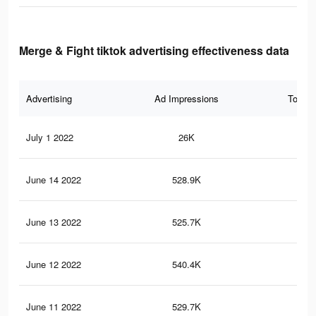
Merge & Fight tiktok advertising effectiveness data
Advertising
Ad Impressions
Total 
July 1 2022
26K
11
June 14 2022
528.9K
3.2
June 13 2022
525.7K
3.2
June 12 2022
540.4K
3.2
June 11 2022
529.7K
3.2