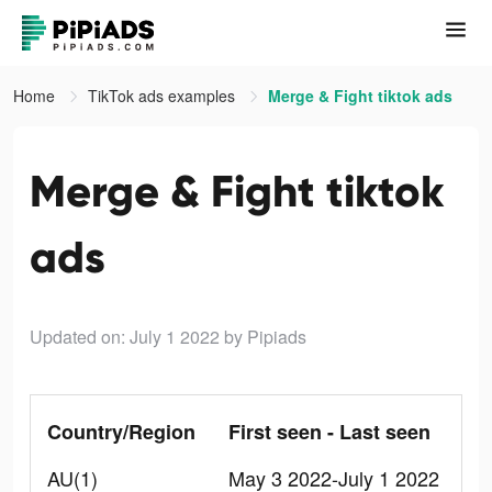
Home
TikTok ads examples
Merge & Fight tiktok ads
Merge & Fight tiktok
ads
Updated on: July 1 2022
by Pipiads
Country/Region
First seen - Last seen
AU(1)
May 3 2022-July 1 2022