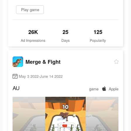
Play game
26K
25
125
Ad Impressions
Days
Popularity
Merge & Fight
May 3 2022-June 14 2022
AU
game
Apple