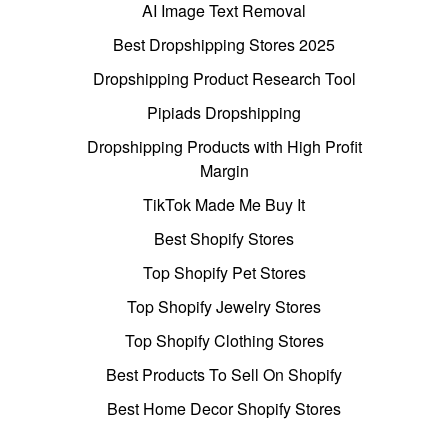
AI Image Text Removal
Best Dropshipping Stores 2025
Dropshipping Product Research Tool
Pipiads Dropshipping
Dropshipping Products with High Profit
Margin
TikTok Made Me Buy It
Best Shopify Stores
Top Shopify Pet Stores
Top Shopify Jewelry Stores
Top Shopify Clothing Stores
Best Products To Sell On Shopify
Best Home Decor Shopify Stores