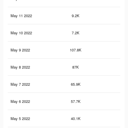
May 11 2022
9.2K
39
May 10 2022
7.2K
29
May 9 2022
107.8K
89
May 8 2022
87K
73
May 7 2022
65.9K
54
May 6 2022
57.7K
48
May 5 2022
40.1K
36