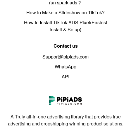
run spark ads？
How to Make a Slideshow on TikTok?
How to Install TikTok ADS Pixel(Easiest
install & Setup)
Contact us
Support@pipiads.com
WhatsApp
API
A Truly all-in-one advertising library that provides true
advertising and dropshipping winning product solutions.