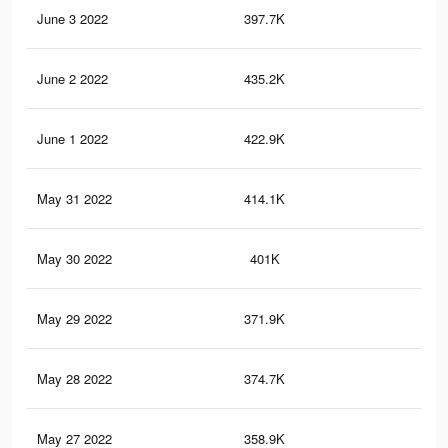
June 3 2022
397.7K
2.6
June 2 2022
435.2K
2.7
June 1 2022
422.9K
2.6
May 31 2022
414.1K
2.6
May 30 2022
401K
2.5
May 29 2022
371.9K
2.3
May 28 2022
374.7K
2.3
May 27 2022
358.9K
2.2