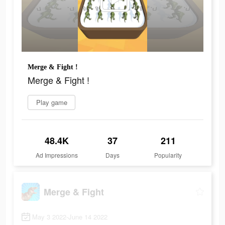
Merge & Fight !
Merge & Fight !
Play game
48.4K
37
211
Ad Impressions
Days
Popularity
Merge & Fight
May 3 2022-June 14 2022