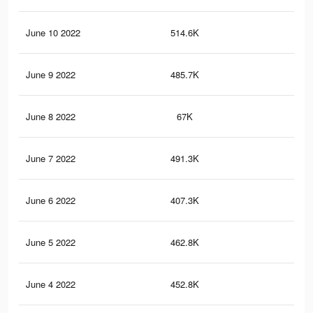
June 10 2022
514.6K
3.1
June 9 2022
485.7K
3K
June 8 2022
67K
29
June 7 2022
491.3K
3K
June 6 2022
407.3K
2.6
June 5 2022
462.8K
2.9
June 4 2022
452.8K
2.8