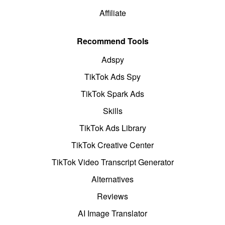
Affiliate
Recommend Tools
Adspy
TikTok Ads Spy
TikTok Spark Ads
Skills
TikTok Ads Library
TikTok Creative Center
TikTok Video Transcript Generator
Alternatives
Reviews
AI Image Translator