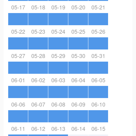
05-17
05-18
05-19
05-20
05-21
05-22
05-23
05-24
05-25
05-26
05-27
05-28
05-29
05-30
05-31
06-01
06-02
06-03
06-04
06-05
06-06
06-07
06-08
06-09
06-10
06-11
06-12
06-13
06-14
06-15