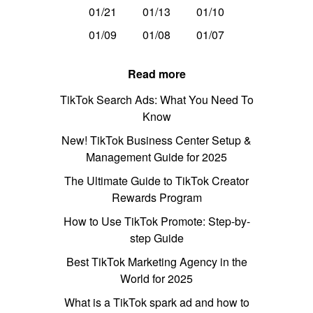
01/21
01/13
01/10
01/09
01/08
01/07
Read more
TikTok Search Ads: What You Need To
Know
New! TikTok Business Center Setup &
Management Guide for 2025
The Ultimate Guide to TikTok Creator
Rewards Program
How to Use TikTok Promote: Step-by-
step Guide
Best TikTok Marketing Agency in the
World for 2025
What is a TikTok spark ad and how to