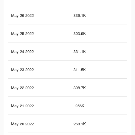
May 26 2022
336.1K
2.1
May 25 2022
303.9K
2K
May 24 2022
331.1K
2.1
May 23 2022
311.5K
2K
May 22 2022
308.7K
2K
May 21 2022
256K
1.7
May 20 2022
268.1K
1.7