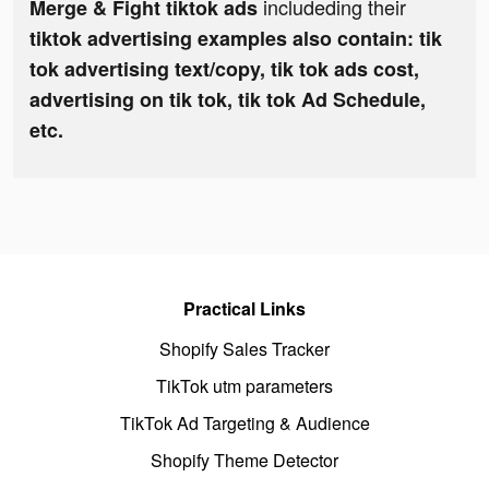
includeding their
Merge & Fight tiktok ads
tiktok advertising examples also contain: tik
tok advertising text/copy, tik tok ads cost,
advertising on tik tok, tik tok Ad Schedule,
etc.
Practical Links
Shopify Sales Tracker
TikTok utm parameters
TikTok Ad Targeting & Audience
Shopify Theme Detector