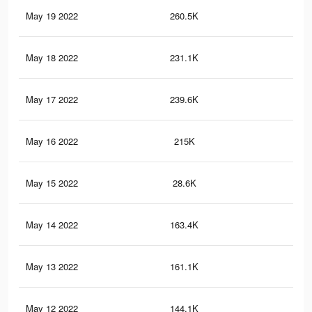
May 19 2022
260.5K
1.7
May 18 2022
231.1K
1.5
May 17 2022
239.6K
1.5
May 16 2022
215K
1.4
May 15 2022
28.6K
12
May 14 2022
163.4K
1.2
May 13 2022
161.1K
1.2
May 12 2022
144.1K
1.1