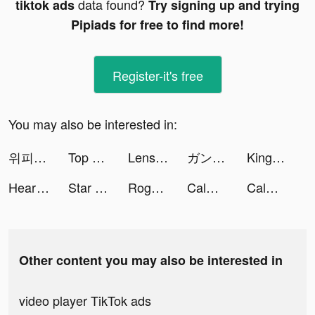
data found?
tiktok ads
Try signing up and trying
Pipiads for free to find more!
Register-it's free
You may also be interested in:
위피 - WIPPY tiktok ads
Top War: Battle Game tiktok ads
Lensa: Photo/Pictures Editor tiktok ads
ガンガンONLINE tiktok ads
Kingdom Guard: Tower Defence tiktok ads
Heartify: Heart Health Monitor tiktok ads
Star Idol: 3D Avatar Creator tiktok ads
Rogue Pirate tiktok ads
Calm: Sleep & Meditation tiktok ads
Calm: Sleep & Meditation tiktok ads
Other content you may also be interested in
video player TikTok ads