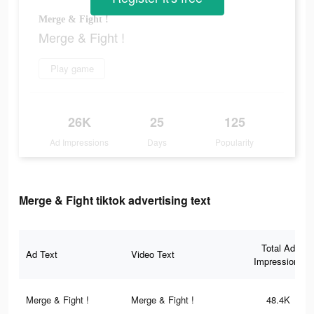
Merge & Fight !
Merge & Fight !
Play game
26K
25
125
Ad Impressions
Days
Popularity
Merge & Fight tiktok advertising text
Total Ad
Ad Text
Video Text
Impressions
Merge & Fight !
Merge & Fight !
48.4K