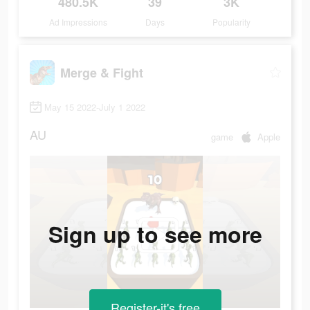
480.5K
39
3K
Ad Impressions
Days
Popularity
Merge & Fight
May 15 2022-July 1 2022
AU
game
Apple
Sign up to see more
Register-it's free