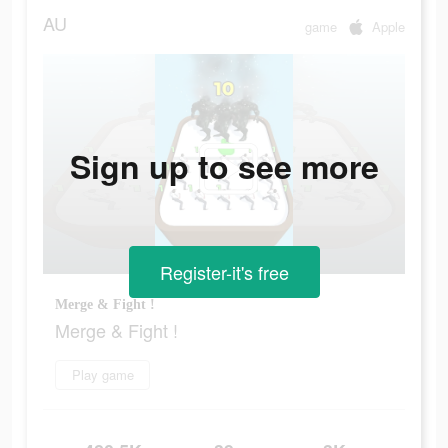
AU
game
Apple
Sign up to see more
Register-it's free
Merge & Fight !
Merge & Fight !
Play game