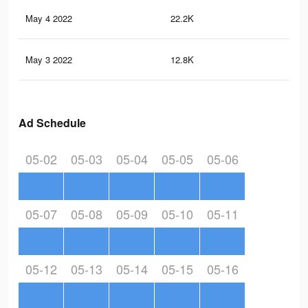
May 4 2022
22.2K
21
May 3 2022
12.8K
11
Ad Schedule
05-02
05-03
05-04
05-05
05-06
05-07
05-08
05-09
05-10
05-11
05-12
05-13
05-14
05-15
05-16