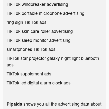
Tik Tok windbreaker advertising
Tik Tok portable microphone advertising
ring sign Tik Tok ads
Tik Tok skin care roller advertising
Tik Tok sleep monitor advertising
smartphones Tik Tok ads
TikTok star projector galaxy night light bluetooth
ads
TikTok supplement ads
TikTok led digital alarm clock ads
shows you all the advertising data about
Pipaids