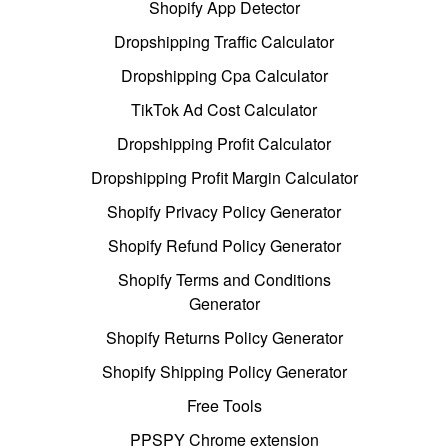
Shopify App Detector
Dropshipping Traffic Calculator
Dropshipping Cpa Calculator
TikTok Ad Cost Calculator
Dropshipping Profit Calculator
Dropshipping Profit Margin Calculator
Shopify Privacy Policy Generator
Shopify Refund Policy Generator
Shopify Terms and Conditions
Generator
Shopify Returns Policy Generator
Shopify Shipping Policy Generator
Free Tools
PPSPY Chrome extension