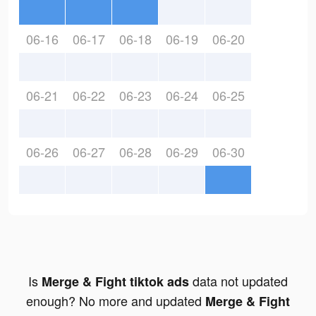
06-16
06-17
06-18
06-19
06-20
06-21
06-22
06-23
06-24
06-25
06-26
06-27
06-28
06-29
06-30
Is
data not updated
Merge & Fight tiktok ads
enough? No more and updated
Merge & Fight