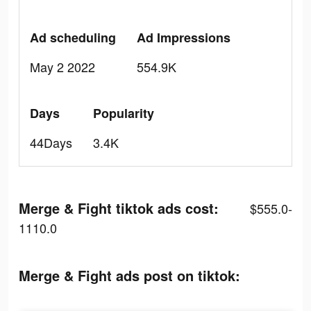
Ad scheduling
Ad Impressions
May 2 2022
554.9K
Days
Popularity
44Days
3.4K
Merge & Fight tiktok ads cost:
$555.0-
1110.0
Merge & Fight ads post on tiktok: