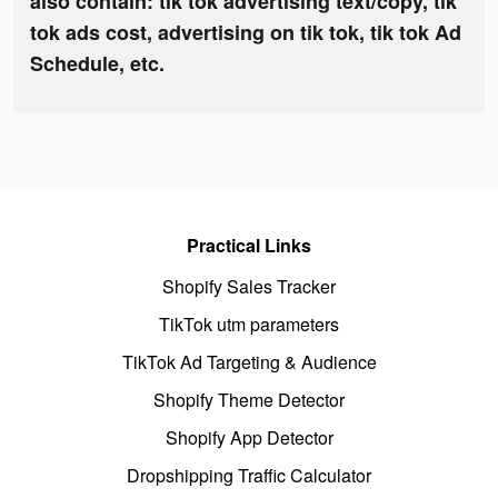
also contain: tik tok advertising text/copy, tik
tok ads cost, advertising on tik tok, tik tok Ad
Schedule, etc.
Practical Links
Shopify Sales Tracker
TikTok utm parameters
TikTok Ad Targeting & Audience
Shopify Theme Detector
Shopify App Detector
Dropshipping Traffic Calculator