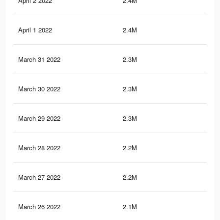
April 2 2022
2.4M
41
April 1 2022
2.4M
40.
March 31 2022
2.3M
40.
March 30 2022
2.3M
39.
March 29 2022
2.3M
39.
March 28 2022
2.2M
38.
March 27 2022
2.2M
37.
March 26 2022
2.1M
36.