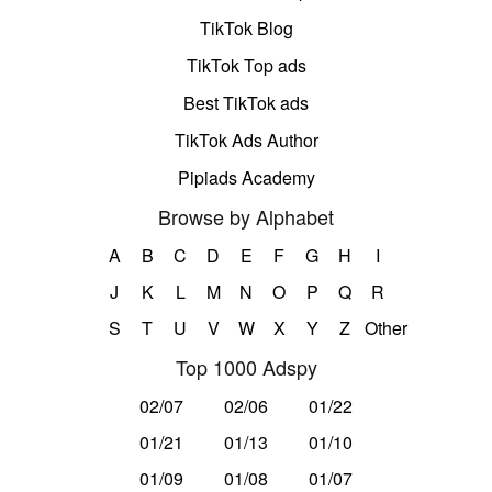
TikTok Blog
TikTok Top ads
Best TikTok ads
TikTok Ads Author
Pipiads Academy
Browse by Alphabet
A
B
C
D
E
F
G
H
I
J
K
L
M
N
O
P
Q
R
S
T
U
V
W
X
Y
Z
Other
Top 1000 Adspy
02/07
02/06
01/22
01/21
01/13
01/10
01/09
01/08
01/07