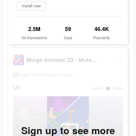
Install now
2.5M
59
46.4K
Ad Impressions
Days
Popularity
Merge Animals 3D - Mutant race
March 10 2022-March 10 2022
US
game
Apple
Sign up to see more