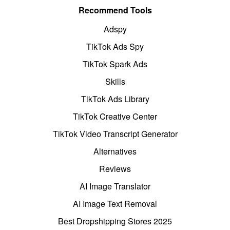
Recommend Tools
Adspy
TikTok Ads Spy
TikTok Spark Ads
Skills
TikTok Ads Library
TikTok Creative Center
TikTok Video Transcript Generator
Alternatives
Reviews
AI Image Translator
AI Image Text Removal
Best Dropshipping Stores 2025