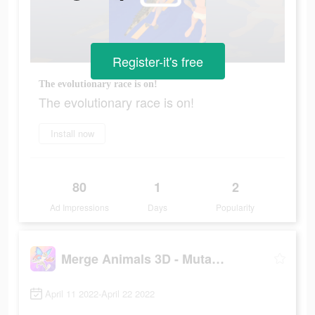
Register-it's free
The evolutionary race is on!
The evolutionary race is on!
Install now
80
1
2
Ad Impressions
Days
Popularity
Merge Animals 3D - Mutant race
April 11 2022-April 22 2022