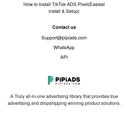
How to Install TikTok ADS Pixel(Easiest
install & Setup)
Contact us
Support@pipiads.com
WhatsApp
API
A Truly all-in-one advertising library that provides true
advertising and dropshipping winning product solutions.