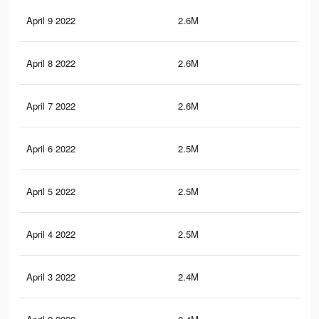
April 9 2022
2.6M
45.
April 8 2022
2.6M
45
April 7 2022
2.6M
44.
April 6 2022
2.5M
43.
April 5 2022
2.5M
42.
April 4 2022
2.5M
42.
April 3 2022
2.4M
41.