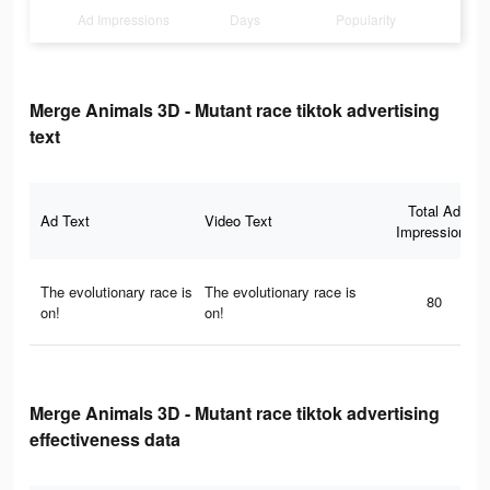
Ad Impressions
Days
Popularity
Merge Animals 3D - Mutant race tiktok advertising
text
Total Ad
Ad Text
Video Text
Impressions
The evolutionary race is
The evolutionary race is
80
on!
on!
Merge Animals 3D - Mutant race tiktok advertising
effectiveness data