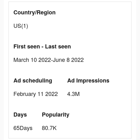
Country/Region
US(1)
First seen - Last seen
March 10 2022-June 8 2022
Ad scheduling
Ad Impressions
February 11 2022
4.3M
Days
Popularity
65Days
80.7K