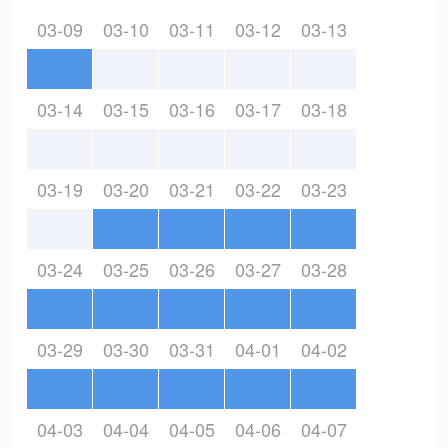
03-09
03-10
03-11
03-12
03-13
03-14
03-15
03-16
03-17
03-18
03-19
03-20
03-21
03-22
03-23
03-24
03-25
03-26
03-27
03-28
03-29
03-30
03-31
04-01
04-02
04-03
04-04
04-05
04-06
04-07