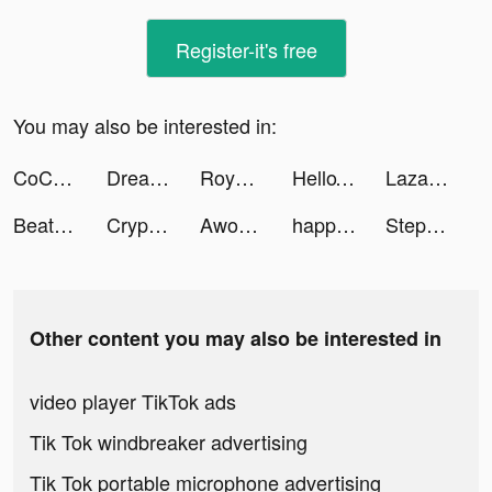
Register-it's free
You may also be interested in:
CoCome - 新感覚マッチアプリ tiktok ads
Dreame tiktok ads
Royal Match tiktok ads
HelloTalk - Learn Languages tiktok ads
Lazada SG Online Shopping App tiktok ads
Beat Maker Go - Make Music tiktok ads
Crypto.com - Buy Bitcoin Now tiktok ads
AwordZ tiktok ads
happn — Dating app tiktok ads
Stepler tiktok ads
Other content you may also be interested in
video player TikTok ads
Tik Tok windbreaker advertising
Tik Tok portable microphone advertising