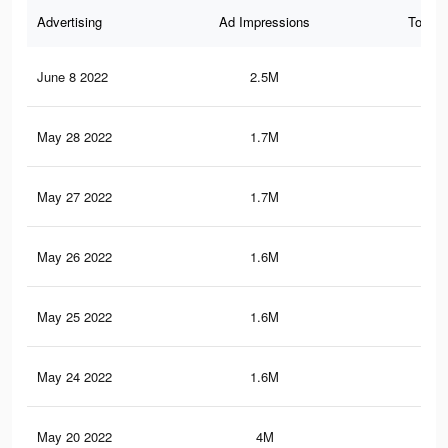
Advertising
Ad Impressions
Total 
June 8 2022
2.5M
45.
May 28 2022
1.7M
32.
May 27 2022
1.7M
32.
May 26 2022
1.6M
32.
May 25 2022
1.6M
32
May 24 2022
1.6M
31.
May 20 2022
4M
74