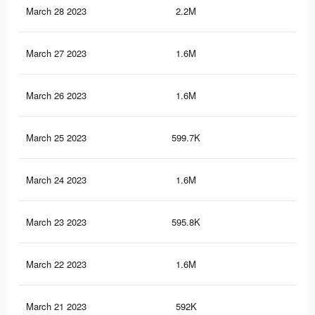
March 28 2023
2.2M
3.4
March 27 2023
1.6M
2.7
March 26 2023
1.6M
2.6
March 25 2023
599.7K
75
March 24 2023
1.6M
2.6
March 23 2023
595.8K
75
March 22 2023
1.6M
2.6
March 21 2023
592K
74