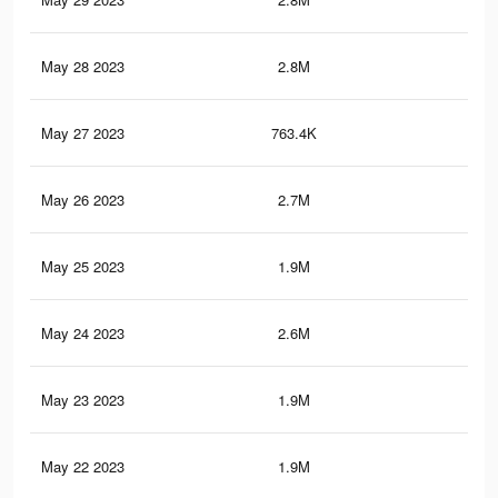
May 28 2023
2.8M
4.5
May 27 2023
763.4K
97
May 26 2023
2.7M
4K
May 25 2023
1.9M
3K
May 24 2023
2.6M
4K
May 23 2023
1.9M
3.1
May 22 2023
1.9M
3K