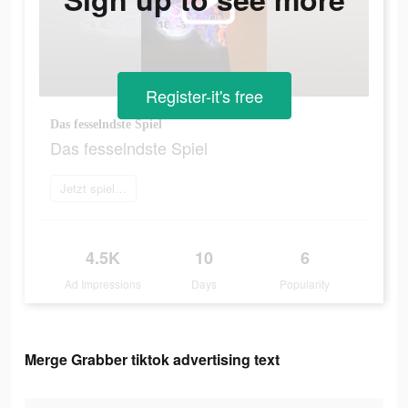
Register-it's free
Das fesselndste Spiel
Das fesselndste Spiel
Jetzt spielen
4.5K
10
6
Ad Impressions
Days
Popularity
Merge Grabber tiktok advertising text