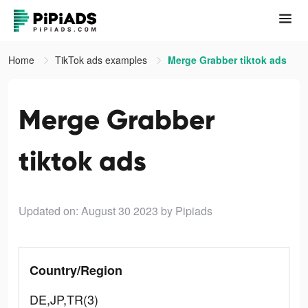
Home
TikTok ads examples
Merge Grabber tiktok ads
Merge Grabber
tiktok ads
Updated on: August 30 2023
by Pipiads
Country/Region
DE,JP,TR(3)