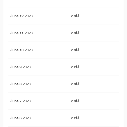
June 12 2023
2.9M
4.7
June 11 2023
2.9M
4.7
June 10 2023
2.9M
4.7
June 9 2023
2.2M
3.8
June 8 2023
2.9M
4.7
June 7 2023
2.9M
4.7
June 6 2023
2.2M
3.8