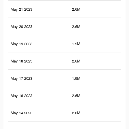
May 21 2023
2.6M
4K
May 20 2023
2.6M
3.9
May 19 2023
1.9M
3.1
May 18 2023
2.6M
4K
May 17 2023
1.9M
3.1
May 16 2023
2.6M
3.9
May 14 2023
2.6M
3.9