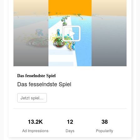
Das fesselndste Spiel
Das fesselndste Spiel
Jetzt spielen
13.2K
12
38
Ad Impressions
Days
Popularity