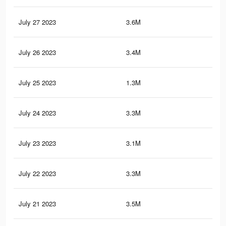
July 27 2023
3.6M
5.2
July 26 2023
3.4M
4.6
July 25 2023
1.3M
1.9
July 24 2023
3.3M
4.5
July 23 2023
3.1M
4.2
July 22 2023
3.3M
4.5
July 21 2023
3.5M
5.2