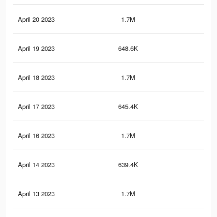
April 20 2023
1.7M
2.9
April 19 2023
648.6K
82
April 18 2023
1.7M
2.9
April 17 2023
645.4K
82
April 16 2023
1.7M
2.8
April 14 2023
639.4K
81
April 13 2023
1.7M
2.8