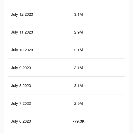
July 12 2023
3.1M
4.4
July 11 2023
2.9M
4.1
July 10 2023
3.1M
4.3
July 9 2023
3.1M
4.4
July 8 2023
3.1M
4.3
July 7 2023
2.9M
4.1
July 6 2023
779.3K
92