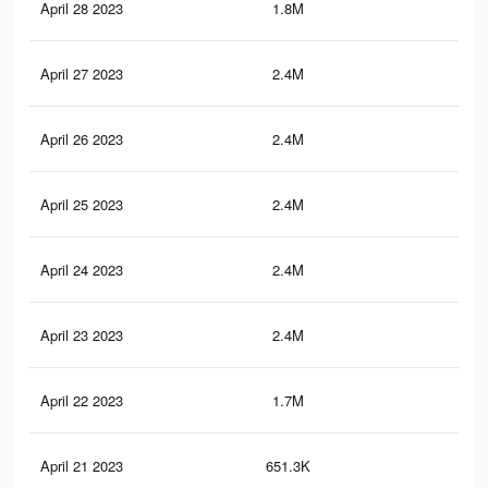
April 28 2023
1.8M
2.9
April 27 2023
2.4M
3.7
April 26 2023
2.4M
3.7
April 25 2023
2.4M
3.7
April 24 2023
2.4M
3.7
April 23 2023
2.4M
3.7
April 22 2023
1.7M
2.9
April 21 2023
651.3K
82