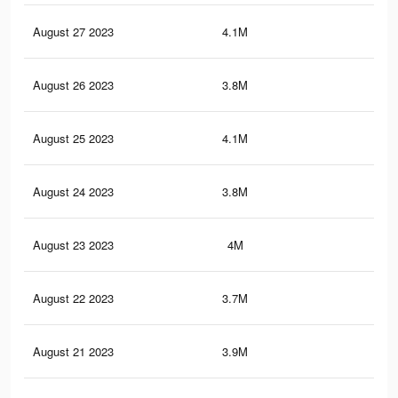
August 27 2023
4.1M
5.6
August 26 2023
3.8M
4.8
August 25 2023
4.1M
5.6
August 24 2023
3.8M
4.9
August 23 2023
4M
5.5
August 22 2023
3.7M
4.8
August 21 2023
3.9M
5.5