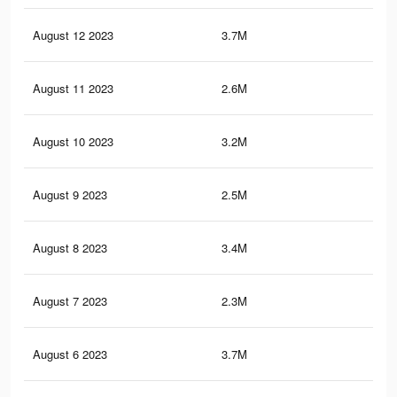
August 12 2023
3.7M
5.3
August 11 2023
2.6M
3.6
August 10 2023
3.2M
4.3
August 9 2023
2.5M
3.6
August 8 2023
3.4M
4.6
August 7 2023
2.3M
3.3
August 6 2023
3.7M
5.3