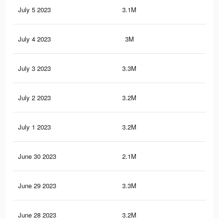
July 5 2023
3.1M
4.4
July 4 2023
3M
4.3
July 3 2023
3.3M
5.1
July 2 2023
3.2M
5K
July 1 2023
3.2M
5K
June 30 2023
2.1M
3.1
June 29 2023
3.3M
5.1
June 28 2023
3.2M
4.9