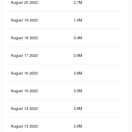
August 20 2023
3.7M
4.8
August 19 2023
1.4M
2K
August 18 2023
3.4M
4.5
August 17 2023
3.9M
5.4
August 16 2023
3.6M
4.7
August 15 2023
3.5M
4.7
August 14 2023
3.8M
5.4
August 13 2023
2.6M
3.6