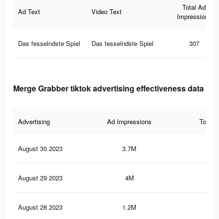
Total Ad
Ad Text
Video Text
Impressions
Das fesselndste Spiel
Das fesselndste Spiel
307
Merge Grabber tiktok advertising effectiveness data
Advertising
Ad Impressions
Total 
August 30 2023
3.7M
4.6
August 29 2023
4M
5.4
August 28 2023
1.2M
1.3