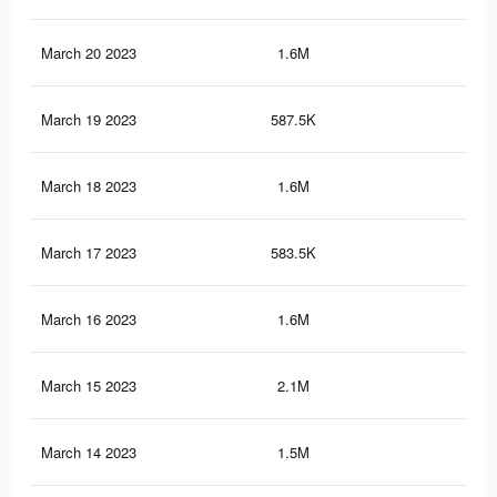
March 20 2023
1.6M
2.6
March 19 2023
587.5K
73
March 18 2023
1.6M
2.6
March 17 2023
583.5K
73
March 16 2023
1.6M
2.6
March 15 2023
2.1M
3.3
March 14 2023
1.5M
2.5