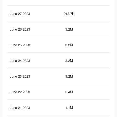
June 27 2023
913.7K
1.1
June 26 2023
3.2M
5K
June 25 2023
3.2M
4.9
June 24 2023
3.2M
5K
June 23 2023
3.2M
4.9
June 22 2023
2.4M
4K
June 21 2023
1.1M
1.7