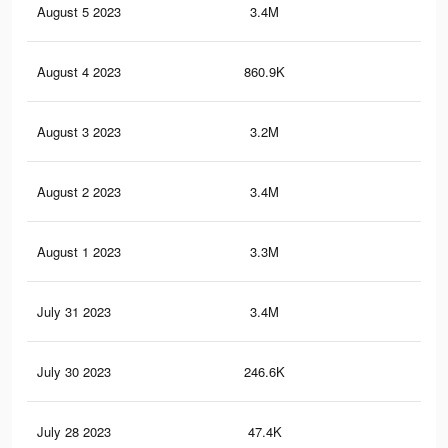
August 5 2023
3.4M
4.6
August 4 2023
860.9K
96
August 3 2023
3.2M
4.3
August 2 2023
3.4M
4.6
August 1 2023
3.3M
4.5
July 31 2023
3.4M
5K
July 30 2023
246.6K
30
July 28 2023
47.4K
59