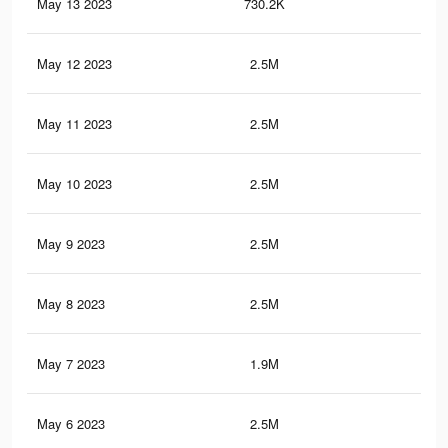
May 13 2023
730.2K
95
May 12 2023
2.5M
3.8
May 11 2023
2.5M
3.8
May 10 2023
2.5M
3.8
May 9 2023
2.5M
3.9
May 8 2023
2.5M
3.9
May 7 2023
1.9M
3K
May 6 2023
2.5M
3.9