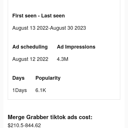
First seen - Last seen
August 13 2022-August 30 2023
Ad scheduling
Ad Impressions
August 12 2022
4.3M
Days
Popularity
1Days
6.1K
Merge Grabber tiktok ads cost:
$210.5-844.62