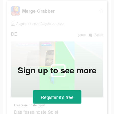
Merge Grabber
August 14 2022-August 22 2022
DE
game
Apple
Sign up to see more
Register-it's free
Das fesselndste Spiel
Das fesselndste Spiel