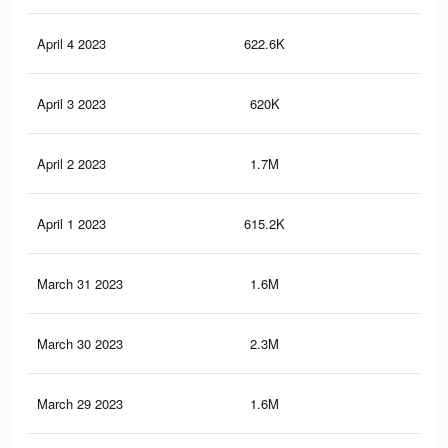
April 4 2023
622.6K
78
April 3 2023
620K
78
April 2 2023
1.7M
2.7
April 1 2023
615.2K
77
March 31 2023
1.6M
2.7
March 30 2023
2.3M
3.5
March 29 2023
1.6M
2.7