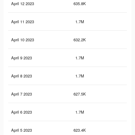
April 12 2023
635.8K
81
April 11 2023
1.7M
2.8
April 10 2023
632.2K
80
April 9 2023
1.7M
2.8
April 8 2023
1.7M
2.8
April 7 2023
627.5K
79
April 6 2023
1.7M
2.8
April 5 2023
623.4K
78