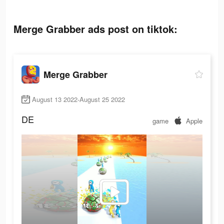
Merge Grabber ads post on tiktok:
Merge Grabber
August 13 2022-August 25 2022
DE
game
Apple