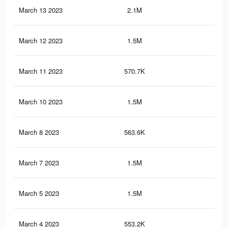
March 13 2023
2.1M
3.2
March 12 2023
1.5M
2.5
March 11 2023
570.7K
71
March 10 2023
1.5M
2.5
March 8 2023
563.6K
69
March 7 2023
1.5M
2.5
March 5 2023
1.5M
2.4
March 4 2023
553.2K
66