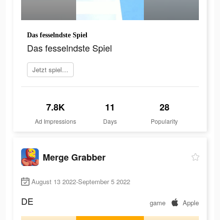
Das fesselndste Spiel
Das fesselndste Spiel
Jetzt spielen
7.8K
11
28
Ad Impressions
Days
Popularity
Merge Grabber
August 13 2022-September 5 2022
DE
game
Apple