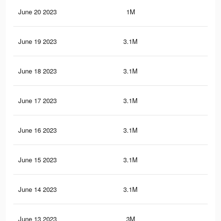
June 20 2023
1M
1.7
June 19 2023
3.1M
4.9
June 18 2023
3.1M
4.9
June 17 2023
3.1M
4.9
June 16 2023
3.1M
4.9
June 15 2023
3.1M
4.9
June 14 2023
3.1M
4.9
June 13 2023
3M
4.7