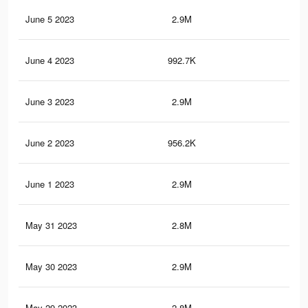
June 5 2023
2.9M
4.7
June 4 2023
992.7K
1.6
June 3 2023
2.9M
4.6
June 2 2023
956.2K
1.5
June 1 2023
2.9M
4.7
May 31 2023
2.8M
4.6
May 30 2023
2.9M
4.6
May 29 2023
2.8M
4.5