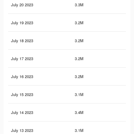
July 20 2023
3.3M
4.5
July 19 2023
3.2M
4.4
July 18 2023
3.2M
4.4
July 17 2023
3.2M
4.5
July 16 2023
3.2M
4.5
July 15 2023
3.1M
4.4
July 14 2023
3.4M
5.2
July 13 2023
3.1M
4.4