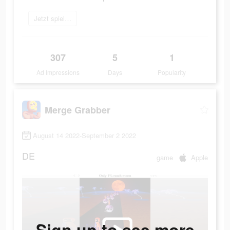
Jetzt spielen
307
5
1
Ad Impressions
Days
Popularity
Merge Grabber
August 14 2022-September 2 2022
DE
game
Apple
Sign up to see more