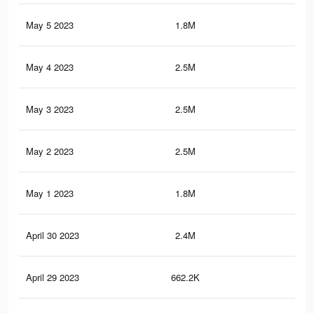
May 5 2023
1.8M
3K
May 4 2023
2.5M
3.8
May 3 2023
2.5M
3.8
May 2 2023
2.5M
3.8
May 1 2023
1.8M
2.9
April 30 2023
2.4M
3.7
April 29 2023
662.2K
83