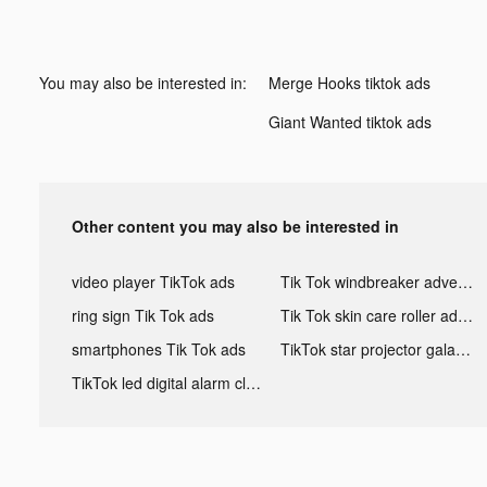
You may also be interested in:
Merge Hooks tiktok ads
Giant Wanted tiktok ads
Other content you may also be interested in
video player TikTok ads
Tik Tok windbreaker advertising
ring sign Tik Tok ads
Tik Tok skin care roller advertising
smartphones Tik Tok ads
TikTok star projector galaxy night light bluetooth ads
TikTok led digital alarm clock ads