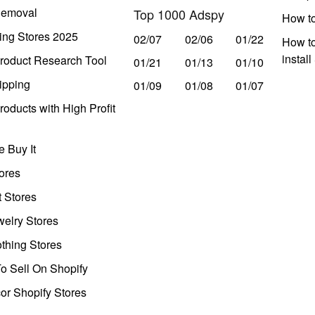
Removal
Top 1000 Adspy
How t
ing Stores 2025
02/07
02/06
01/22
How to
instal
roduct Research Tool
01/21
01/13
01/10
ipping
01/09
01/08
01/07
oducts with High Profit
 Buy It
ores
t Stores
welry Stores
thing Stores
o Sell On Shopify
r Shopify Stores