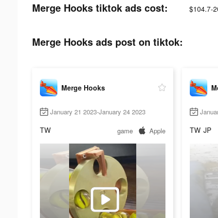
Merge Hooks tiktok ads cost:
$104.7-2
Merge Hooks ads post on tiktok:
Merge Hooks
M
January 21 2023-January 24 2023
Janua
TW
TW
JP
game
Apple