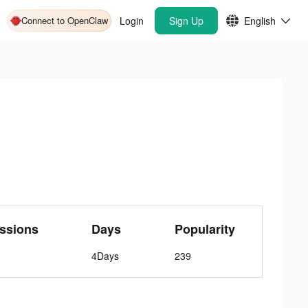
Connect to OpenClaw
Login
Sign Up
English
ssions
Days
Popularity
4Days
239