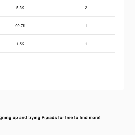
5.3K
2
92.7K
1
1.5K
1
igning up and trying Pipiads for free to find more!