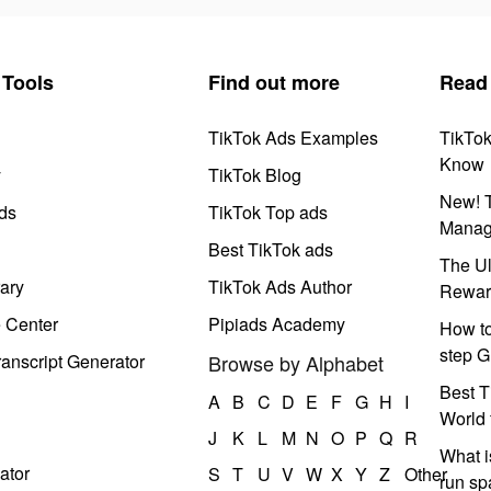
Tools
Find out more
Read
TikTok Ads Examples
TikTo
Know
y
TikTok Blog
New! T
ds
TikTok Top ads
Manag
Best TikTok ads
The Ul
ary
TikTok Ads Author
Rewar
e Center
Pipiads Academy
How to
step G
anscript Generator
Browse by Alphabet
Best T
A
B
C
D
E
F
G
H
I
World 
J
K
L
M
N
O
P
Q
R
What i
ator
S
T
U
V
W
X
Y
Z
Other
run s