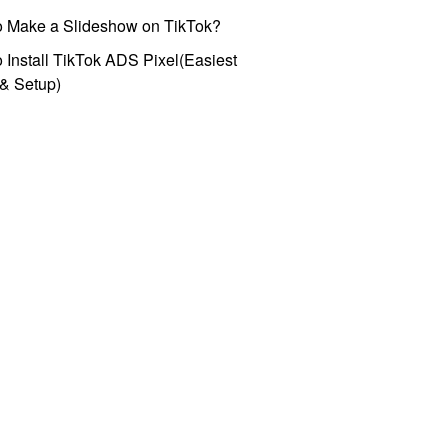
o Make a Slideshow on TikTok?
 Install TikTok ADS Pixel(Easiest
l & Setup)