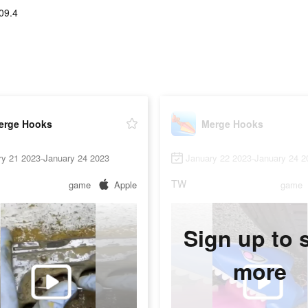
09.4
erge Hooks
Merge Hooks
ry 21 2023-January 24 2023
January 22 2023-January 24 2
TW
game
Apple
game
Sign up to 
more