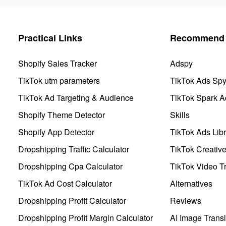
Practical Links
Recommend 
Shopify Sales Tracker
Adspy
TikTok utm parameters
TikTok Ads Sp
TikTok Ad Targeting & Audience
TikTok Spark A
Shopify Theme Detector
Skills
Shopify App Detector
TikTok Ads Libr
Dropshipping Traffic Calculator
TikTok Creativ
Dropshipping Cpa Calculator
TikTok Video Tr
TikTok Ad Cost Calculator
Alternatives
Dropshipping Profit Calculator
Reviews
Dropshipping Profit Margin Calculator
AI Image Transl