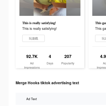
This is really satisfying!
This ga
This is really satisfying!
This ga
玩遊戲
玩
92.7K
4
207
4.
Ad
Days
Popularity
A
Impressions
Impres
Merge Hooks tiktok advertising text
Ad Text