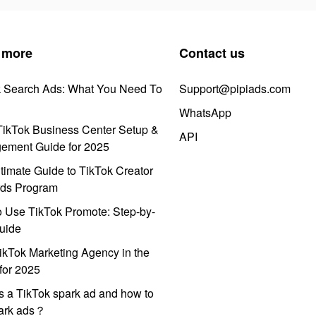
 more
Contact us
k Search Ads: What You Need To
Support@pipiads.com
WhatsApp
ikTok Business Center Setup &
API
ement Guide for 2025
timate Guide to TikTok Creator
ds Program
 Use TikTok Promote: Step-by-
uide
ikTok Marketing Agency in the
for 2025
s a TikTok spark ad and how to
park ads？