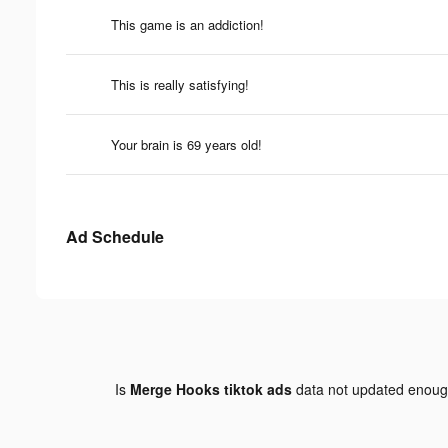
This game is an addiction!
This is really satisfying!
Your brain is 69 years old!
Ad Schedule
Is
Merge Hooks tiktok ads
data not updated enou