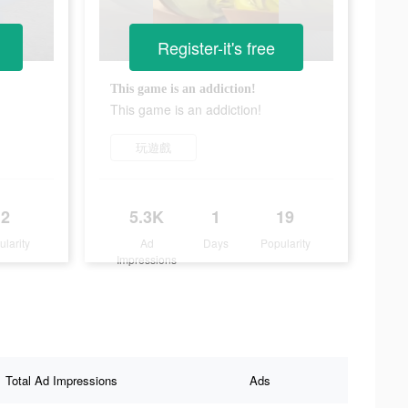
Register-it's free
This game is an addiction!
This game is an addiction!
玩遊戲
2
5.3K
1
19
ularity
Ad
Days
Popularity
Impressions
Total Ad Impressions
Ads