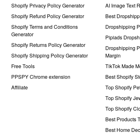
Shopify Privacy Policy Generator
AI Image Text 
Shopify Refund Policy Generator
Best Dropshipp
Shopify Terms and Conditions
Dropshipping P
Generator
Pipiads Dropsh
Shopify Returns Policy Generator
Dropshipping Pr
Shopify Shipping Policy Generator
Margin
Free Tools
TikTok Made Me
PPSPY Chrome extension
Best Shopify St
Affiliate
Top Shopify Pe
Top Shopify Je
Top Shopify Clo
Best Products T
Best Home Deco