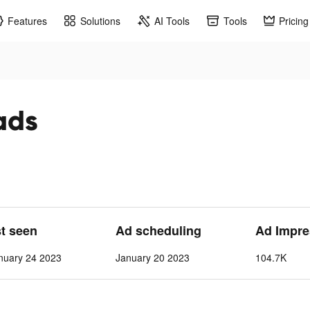
Features
Solutions
AI Tools
Tools
Pricing
ads
st seen
Ad scheduling
Ad Impre
nuary 24 2023
January 20 2023
104.7K