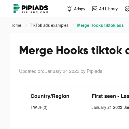
Adspy
Ad Library
Home
TikTok ads examples
Merge Hooks tiktok ads
Merge Hooks tiktok 
Updated on: January 24 2023
by Pipiads
Country/Region
First seen - La
TW,JP(2)
January 21 2023-Ja