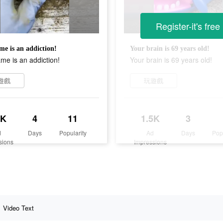
Register-it's free
me is an addiction!
Your brain is 69 years old!
me is an addiction!
Your brain is 69 years old!
遊戲
玩遊戲
9K
4
11
1.5K
3
d
Days
Popularity
Ad
Days
Pop
sions
Impressions
Video Text