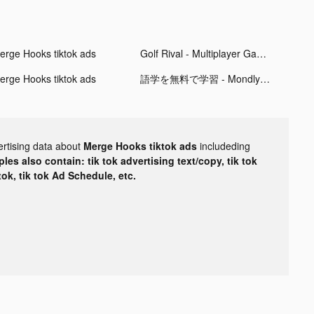
erge Hooks tiktok ads
Golf Rival - Multiplayer Games tiktok ads
erge Hooks tiktok ads
語学を無料で学習 - Mondly tiktok ads
ertising data about
Merge Hooks tiktok ads
includeding
les also contain: tik tok advertising text/copy, tik tok
tok, tik tok Ad Schedule, etc.