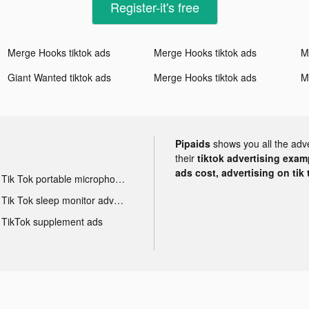
Register-it's free
Merge Hooks tiktok ads
Merge Hooks tiktok ads
M
Giant Wanted tiktok ads
Merge Hooks tiktok ads
M
Pipaids
shows you all the adv
their
tiktok advertising examp
ads cost, advertising on tik 
Tik Tok portable microphone advertising
Tik Tok sleep monitor advertising
TikTok supplement ads