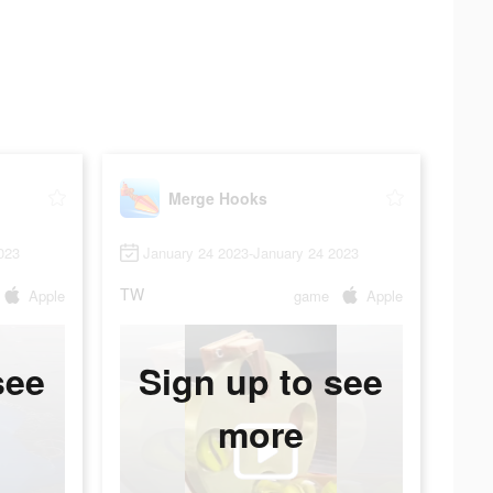
Merge Hooks
023
January 24 2023-January 24 2023
TW
Apple
game
Apple
see
Sign up to see
more