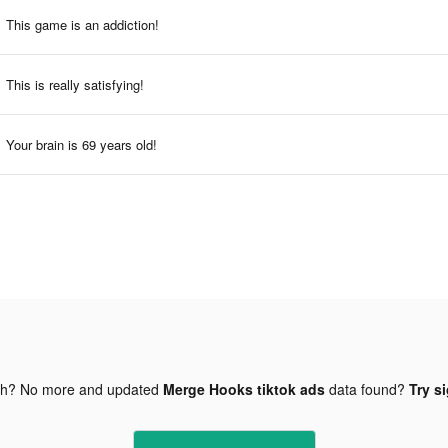
This game is an addiction!
This is really satisfying!
Your brain is 69 years old!
gh? No more and updated
Merge Hooks tiktok ads
data found?
Try s