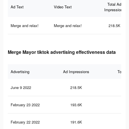
Total Ad
Ad Text
Video Text
Impressions
Merge and relax!
Merge and relax!
218.5K
Merge Mayor tiktok advertising effectiveness data
Advertising
Ad Impressions
Total 
June 9 2022
218.5K
29
February 23 2022
193.6K
27
February 22 2022
191.6K
26