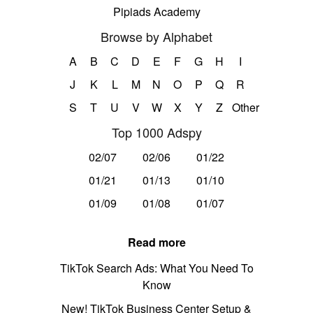
Pipiads Academy
Browse by Alphabet
A
B
C
D
E
F
G
H
I
J
K
L
M
N
O
P
Q
R
S
T
U
V
W
X
Y
Z
Other
Top 1000 Adspy
02/07
02/06
01/22
01/21
01/13
01/10
01/09
01/08
01/07
Read more
TikTok Search Ads: What You Need To
Know
New! TikTok Business Center Setup &