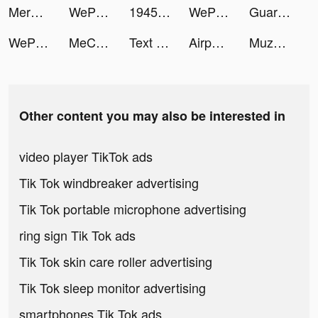
Merge Mayor tiktok ads
WePlay - 線上桌遊吧 tiktok ads
1945 самолеты стрелялки tiktok ads
WePlay - 線上桌遊吧 tiktok ads
Guardians of Cloudia tiktok ads
WePlay - 線上桌遊吧 tiktok ads
MeChat - Love secrets tiktok ads
Text or Die tiktok ads
Airport Security tiktok ads
Muzproposal-Muslim Marriage tiktok ads
Other content you may also be interested in
video player TikTok ads
Tik Tok windbreaker advertising
Tik Tok portable microphone advertising
ring sign Tik Tok ads
Tik Tok skin care roller advertising
Tik Tok sleep monitor advertising
smartphones Tik Tok ads