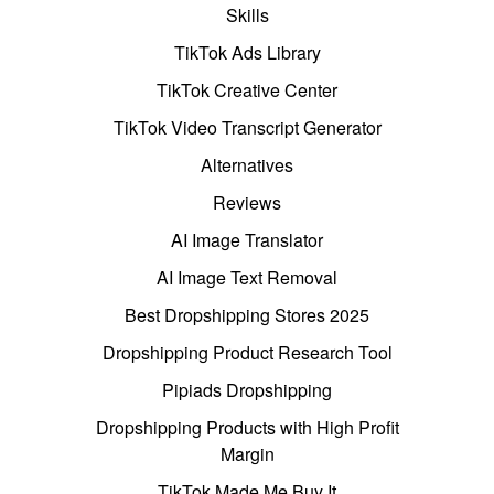
Skills
TikTok Ads Library
TikTok Creative Center
TikTok Video Transcript Generator
Alternatives
Reviews
AI Image Translator
AI Image Text Removal
Best Dropshipping Stores 2025
Dropshipping Product Research Tool
Pipiads Dropshipping
Dropshipping Products with High Profit
Margin
TikTok Made Me Buy It