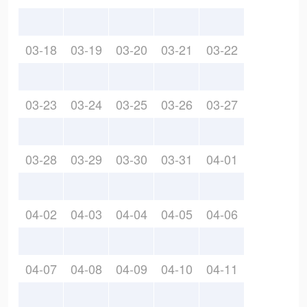
03-18
03-19
03-20
03-21
03-22
03-23
03-24
03-25
03-26
03-27
03-28
03-29
03-30
03-31
04-01
04-02
04-03
04-04
04-05
04-06
04-07
04-08
04-09
04-10
04-11