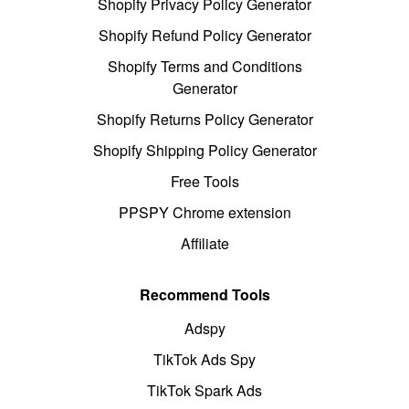
Shopify Privacy Policy Generator
Shopify Refund Policy Generator
Shopify Terms and Conditions
Generator
Shopify Returns Policy Generator
Shopify Shipping Policy Generator
Free Tools
PPSPY Chrome extension
Affiliate
Recommend Tools
Adspy
TikTok Ads Spy
TikTok Spark Ads