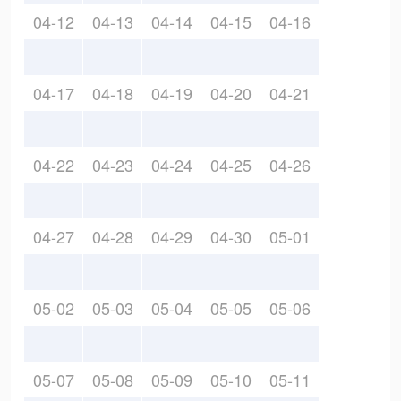
04-12
04-13
04-14
04-15
04-16
04-17
04-18
04-19
04-20
04-21
04-22
04-23
04-24
04-25
04-26
04-27
04-28
04-29
04-30
05-01
05-02
05-03
05-04
05-05
05-06
05-07
05-08
05-09
05-10
05-11