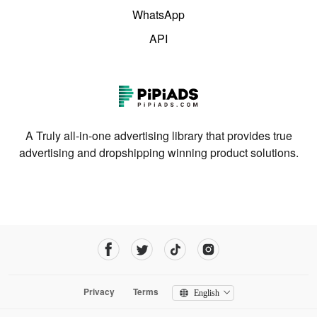
WhatsApp
API
A Truly all-in-one advertising library that provides true
advertising and dropshipping winning product solutions.
Privacy
Terms
English