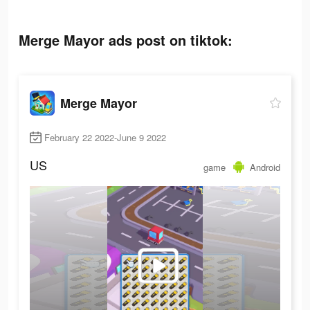
Merge Mayor ads post on tiktok:
Merge Mayor
February 22 2022-June 9 2022
US
game
Android