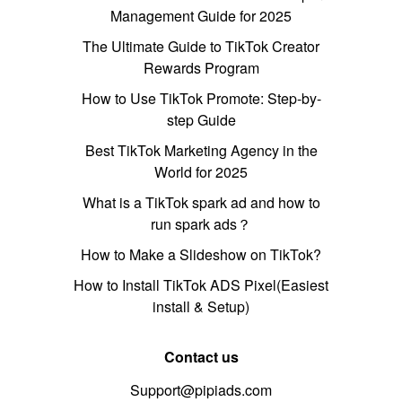
Management Guide for 2025
The Ultimate Guide to TikTok Creator
Rewards Program
How to Use TikTok Promote: Step-by-
step Guide
Best TikTok Marketing Agency in the
World for 2025
What is a TikTok spark ad and how to
run spark ads？
How to Make a Slideshow on TikTok?
How to Install TikTok ADS Pixel(Easiest
install & Setup)
Contact us
Support@pipiads.com