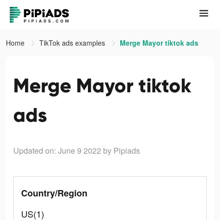
Home
TikTok ads examples
Merge Mayor tiktok ads
Merge Mayor tiktok
ads
Updated on: June 9 2022
by Pipiads
Country/Region
US(1)