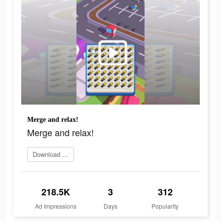
Merge and relax!
Merge and relax!
Download Now
218.5K
3
312
Ad Impressions
Days
Popularity