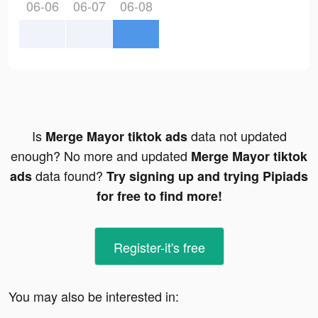
06-06
06-07
06-08
Is
data not updated
Merge Mayor tiktok ads
enough? No more and updated
Merge Mayor tiktok
data found?
ads
Try signing up and trying Pipiads
for free to find more!
Register-it's free
You may also be interested in: