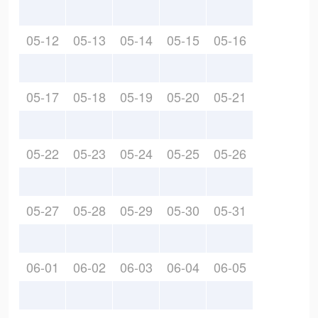
05-12
05-13
05-14
05-15
05-16
05-17
05-18
05-19
05-20
05-21
05-22
05-23
05-24
05-25
05-26
05-27
05-28
05-29
05-30
05-31
06-01
06-02
06-03
06-04
06-05