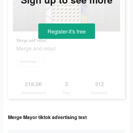
Register-it's free
Merge and relax!
Merge and relax!
Download Now
218.5K
3
312
Ad Impressions
Days
Popularity
Merge Mayor tiktok advertising text