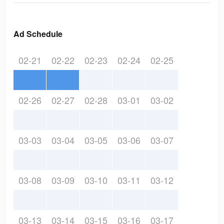
Ad Schedule
02-21
02-22
02-23
02-24
02-25
02-26
02-27
02-28
03-01
03-02
03-03
03-04
03-05
03-06
03-07
03-08
03-09
03-10
03-11
03-12
03-13
03-14
03-15
03-16
03-17