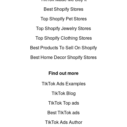
Best Shopify Stores
Top Shopify Pet Stores
Top Shopify Jewelry Stores
Top Shopify Clothing Stores
Best Products To Sell On Shopify
Best Home Decor Shopify Stores
Find out more
TikTok Ads Examples
TikTok Blog
TikTok Top ads
Best TikTok ads
TikTok Ads Author