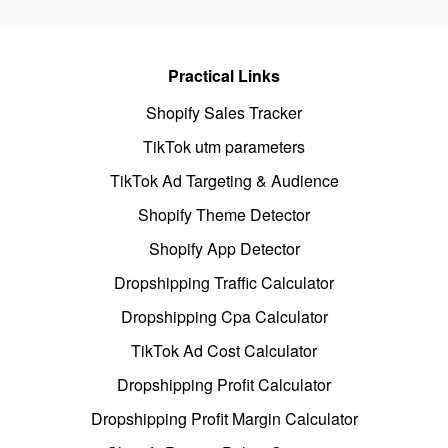
Practical Links
Shopify Sales Tracker
TikTok utm parameters
TikTok Ad Targeting & Audience
Shopify Theme Detector
Shopify App Detector
Dropshipping Traffic Calculator
Dropshipping Cpa Calculator
TikTok Ad Cost Calculator
Dropshipping Profit Calculator
Dropshipping Profit Margin Calculator