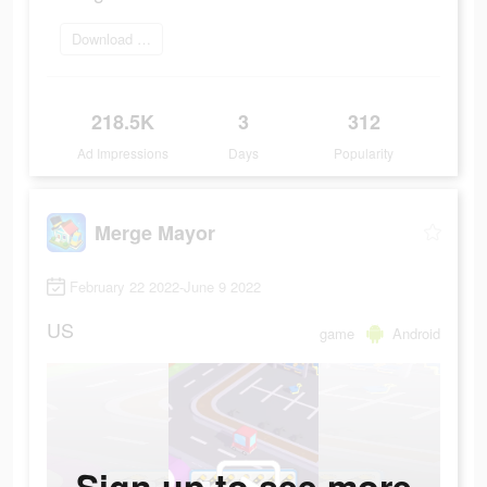
Download Now
218.5K
3
312
Ad Impressions
Days
Popularity
Merge Mayor
February 22 2022-June 9 2022
US
game
Android
Sign up to see more