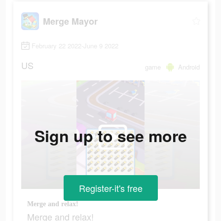
Merge Mayor
February 22 2022-June 9 2022
US
game
Android
Sign up to see more
Register-it's free
Merge and relax!
Merge and relax!