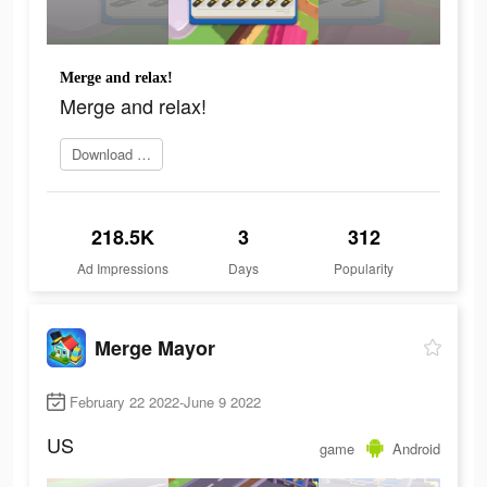
Merge and relax!
Merge and relax!
Download Now
218.5K
3
312
Ad Impressions
Days
Popularity
Merge Mayor
February 22 2022-June 9 2022
US
game
Android