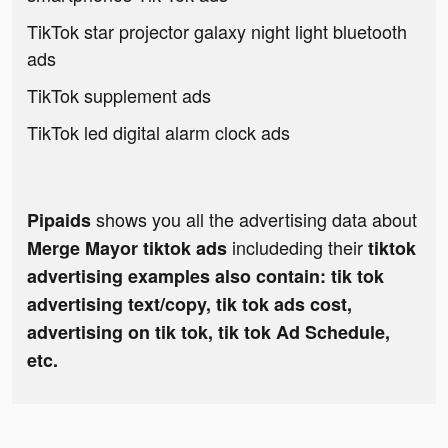
TikTok star projector galaxy night light bluetooth
ads
TikTok supplement ads
TikTok led digital alarm clock ads
shows you all the advertising data about
Pipaids
includeding their
Merge Mayor tiktok ads
tiktok
advertising examples also contain: tik tok
advertising text/copy, tik tok ads cost,
advertising on tik tok, tik tok Ad Schedule,
etc.