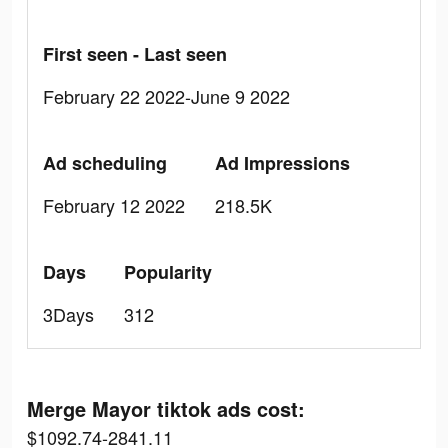
First seen - Last seen
February 22 2022-June 9 2022
Ad scheduling
Ad Impressions
February 12 2022
218.5K
Days
Popularity
3Days
312
Merge Mayor tiktok ads cost:
$1092.74-2841.11