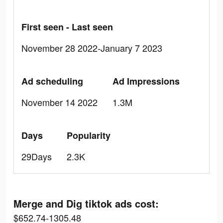
First seen - Last seen
November 28 2022-January 7 2023
Ad scheduling
Ad Impressions
November 14 2022
1.3M
Days
Popularity
29Days
2.3K
Merge and Dig tiktok ads cost:
$652.74-1305.48