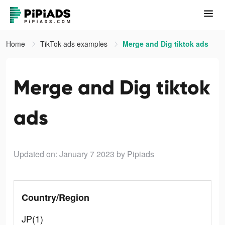
Home
TikTok ads examples
Merge and Dig tiktok ads
Merge and Dig tiktok
ads
Updated on: January 7 2023
by Pipiads
Country/Region
JP(1)