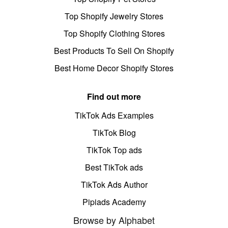
Top Shopify Jewelry Stores
Top Shopify Clothing Stores
Best Products To Sell On Shopify
Best Home Decor Shopify Stores
Find out more
TikTok Ads Examples
TikTok Blog
TikTok Top ads
Best TikTok ads
TikTok Ads Author
Pipiads Academy
Browse by Alphabet