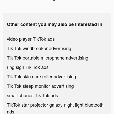
Other content you may also be interested in
video player TikTok ads
Tik Tok windbreaker advertising
Tik Tok portable microphone advertising
ring sign Tik Tok ads
Tik Tok skin care roller advertising
Tik Tok sleep monitor advertising
smartphones Tik Tok ads
TikTok star projector galaxy night light bluetooth
ads