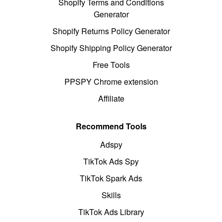
Shopify Terms and Conditions
Generator
Shopify Returns Policy Generator
Shopify Shipping Policy Generator
Free Tools
PPSPY Chrome extension
Affiliate
Recommend Tools
Adspy
TikTok Ads Spy
TikTok Spark Ads
Skills
TikTok Ads Library