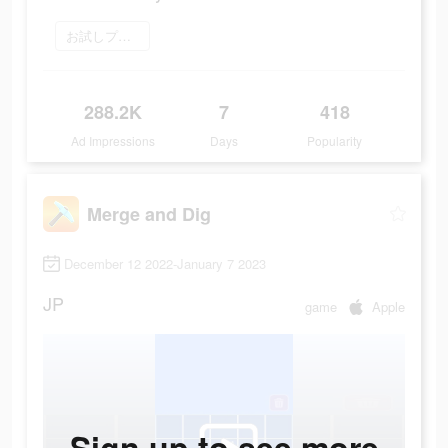
お試しプレイ
288.2K
7
418
Ad Impressions
Days
Popularity
Merge and Dig
December 12 2022-January 7 2023
JP
game
Apple
Sign up to see more