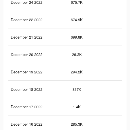
December 24 2022
675.7K
1.4
December 22 2022
674.9K
1.4
December 21 2022
699.8K
1.4
December 20 2022
26.3K
41
December 19 2022
294.2K
39
December 18 2022
317K
40
December 17 2022
1.4K
3
December 16 2022
285.3K
38