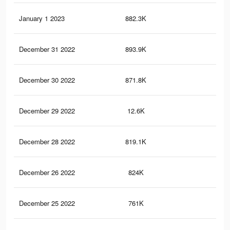
January 1 2023
882.3K
1.6
December 31 2022
893.9K
1.6
December 30 2022
871.8K
1.6
December 29 2022
12.6K
16
December 28 2022
819.1K
1.5
December 26 2022
824K
1.6
December 25 2022
761K
1.5