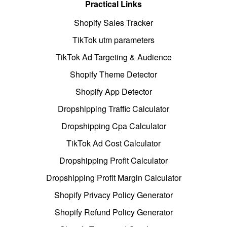
Practical Links
Shopify Sales Tracker
TikTok utm parameters
TikTok Ad Targeting & Audience
Shopify Theme Detector
Shopify App Detector
Dropshipping Traffic Calculator
Dropshipping Cpa Calculator
TikTok Ad Cost Calculator
Dropshipping Profit Calculator
Dropshipping Profit Margin Calculator
Shopify Privacy Policy Generator
Shopify Refund Policy Generator