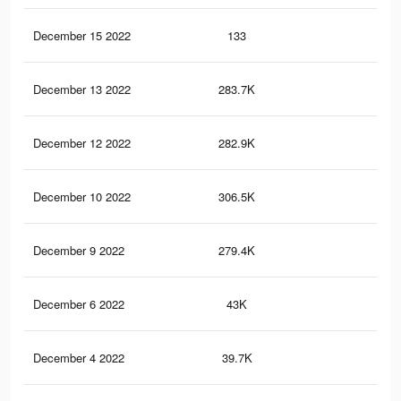
December 15 2022
133
0
December 13 2022
283.7K
38
December 12 2022
282.9K
38
December 10 2022
306.5K
40
December 9 2022
279.4K
37
December 6 2022
43K
43
December 4 2022
39.7K
42