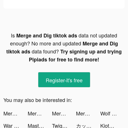
Is
data not updated
Merge and Dig tiktok ads
enough? No more and updated
Merge and Dig
data found?
tiktok ads
Try signing up and trying
Pipiads for free to find more!
Register-it's free
You may also be interested in:
Merge and Dig tiktok ads
Merge and Dig tiktok ads
Merge and Dig tiktok ads
Merge and Dig tiktok ads
Wolf Game: The Wild Kingdom tiktok ads
War and Peace: Civil Clash tiktok ads
Master Cleaner - Clean Storage tiktok ads
Twig - Your Bank of Things tiktok ads
カップリンク tiktok ads
KiotViet Quản lý tiktok ads