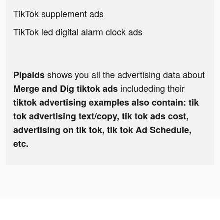
TikTok supplement ads
TikTok led digital alarm clock ads
shows you all the advertising data about
Pipaids
includeding their
Merge and Dig tiktok ads
tiktok advertising examples also contain: tik
tok advertising text/copy, tik tok ads cost,
advertising on tik tok, tik tok Ad Schedule,
etc.