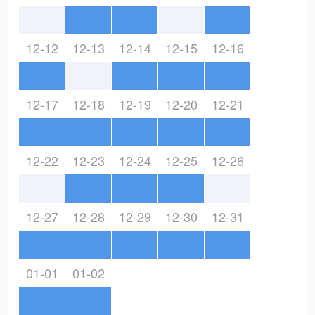
12-12
12-13
12-14
12-15
12-16
12-17
12-18
12-19
12-20
12-21
12-22
12-23
12-24
12-25
12-26
12-27
12-28
12-29
12-30
12-31
01-01
01-02