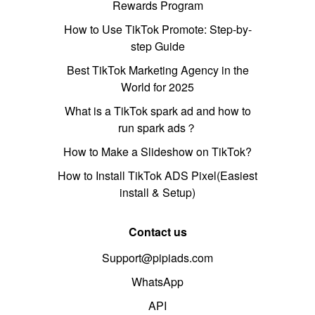
Rewards Program
How to Use TikTok Promote: Step-by-
step Guide
Best TikTok Marketing Agency in the
World for 2025
What is a TikTok spark ad and how to
run spark ads？
How to Make a Slideshow on TikTok?
How to Install TikTok ADS Pixel(Easiest
install & Setup)
Contact us
Support@pipiads.com
WhatsApp
API