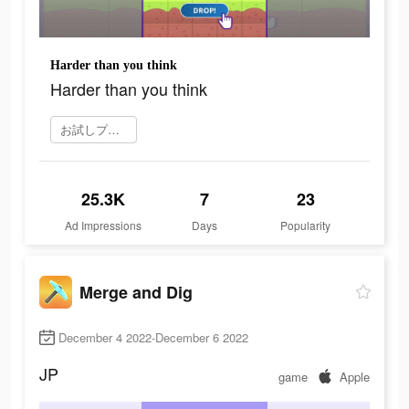
Harder than you think
Harder than you think
お試しプレイ
25.3K
7
23
Ad Impressions
Days
Popularity
Merge and Dig
December 4 2022-December 6 2022
JP
game
Apple