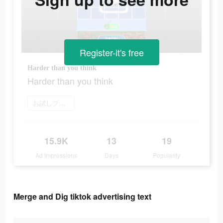
Register-it's free
Harder than you think
Harder than you think
お試しプレイ
15.9K
13
19
Ad Impressions
Days
Popularity
Merge and Dig tiktok advertising text