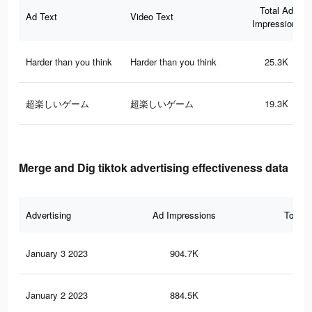
Total Ad
Ad Text
Video Text
Impressions
Harder than you think
Harder than you think
25.3K
超楽しいゲーム
超楽しいゲーム
19.3K
Merge and Dig tiktok advertising effectiveness data
Advertising
Ad Impressions
Total 
January 3 2023
904.7K
1.6
January 2 2023
884.5K
1.6