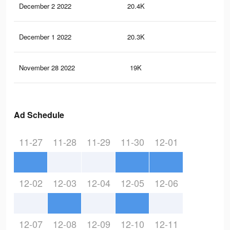
December 2 2022
20.4K
16
December 1 2022
20.3K
16
November 28 2022
19K
16
Ad Schedule
11-27
11-28
11-29
11-30
12-01
12-02
12-03
12-04
12-05
12-06
12-07
12-08
12-09
12-10
12-11