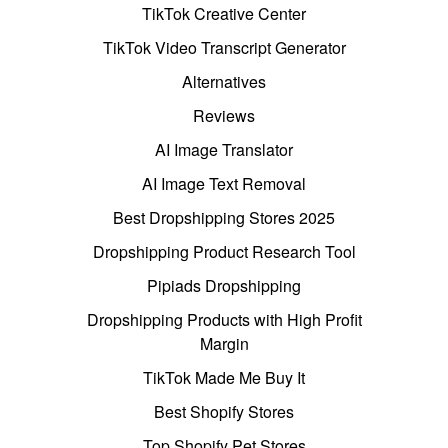
TikTok Creative Center
TikTok Video Transcript Generator
Alternatives
Reviews
AI Image Translator
AI Image Text Removal
Best Dropshipping Stores 2025
Dropshipping Product Research Tool
Pipiads Dropshipping
Dropshipping Products with High Profit
Margin
TikTok Made Me Buy It
Best Shopify Stores
Top Shopify Pet Stores