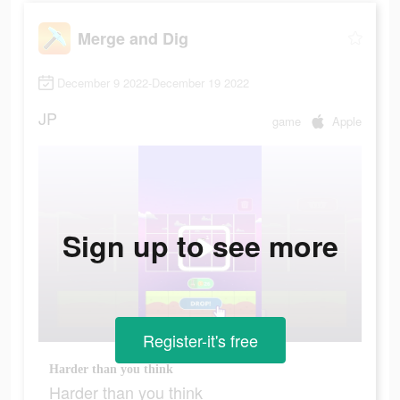
Merge and Dig
December 9 2022-December 19 2022
JP
game
Apple
Sign up to see more
Register-it's free
Harder than you think
Harder than you think