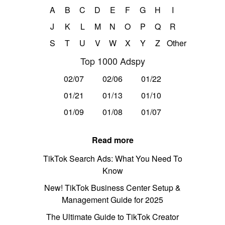
A
B
C
D
E
F
G
H
I
J
K
L
M
N
O
P
Q
R
S
T
U
V
W
X
Y
Z
Other
Top 1000 Adspy
02/07
02/06
01/22
01/21
01/13
01/10
01/09
01/08
01/07
Read more
TikTok Search Ads: What You Need To
Know
New! TikTok Business Center Setup &
Management Guide for 2025
The Ultimate Guide to TikTok Creator