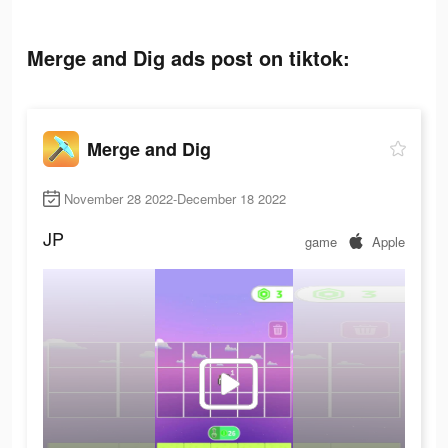
Merge and Dig ads post on tiktok:
Merge and Dig
November 28 2022-December 18 2022
JP
game
Apple