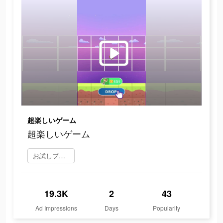
超楽しいゲーム
超楽しいゲーム
お試しプレイ
19.3K
2
43
Ad Impressions
Days
Popularity