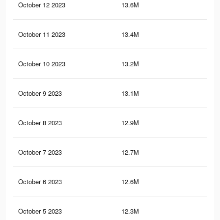
October 12 2023
13.6M
9.2
October 11 2023
13.4M
9.1
October 10 2023
13.2M
8.9
October 9 2023
13.1M
8.8
October 8 2023
12.9M
8.7
October 7 2023
12.7M
8.5
October 6 2023
12.6M
8.4
October 5 2023
12.3M
8.3