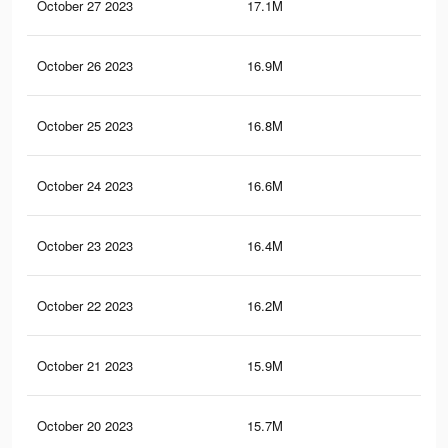
October 27 2023
17.1M
11.
October 26 2023
16.9M
11.
October 25 2023
16.8M
11.
October 24 2023
16.6M
10.
October 23 2023
16.4M
10.
October 22 2023
16.2M
10.
October 21 2023
15.9M
10.
October 20 2023
15.7M
10.