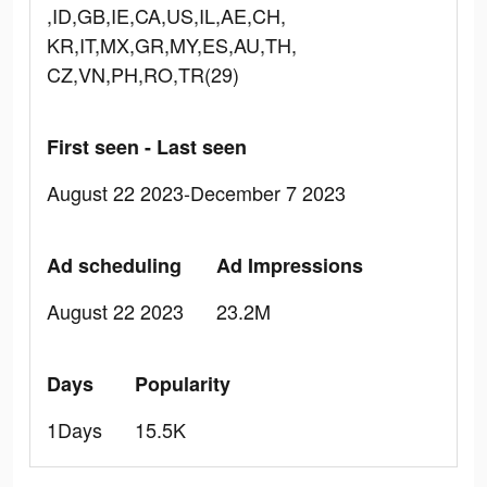
,ID,GB,IE,CA,US,IL,AE,CH,
KR,IT,MX,GR,MY,ES,AU,TH,
CZ,VN,PH,RO,TR(29)
First seen - Last seen
August 22 2023-December 7 2023
Ad scheduling
Ad Impressions
August 22 2023
23.2M
Days
Popularity
1Days
15.5K