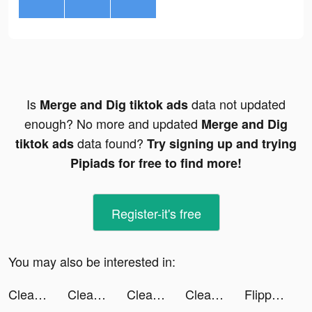
Is
data not updated
Merge and Dig tiktok ads
enough? No more and updated
Merge and Dig
data found?
tiktok ads
Try signing up and trying
Pipiads for free to find more!
Register-it's free
You may also be interested in:
Cleanup: Phone Storage Cleaner tiktok ads
Cleanup: Phone Storage Cleaner tiktok ads
Cleanup: Phone Storage Cleaner tiktok ads
Cleanup: Phone Storage Cleaner tiktok ads
Flipp - Weekly Shopping tiktok ads