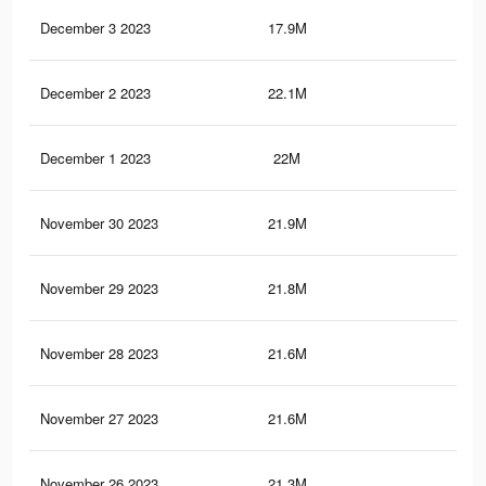
December 3 2023
17.9M
11.
December 2 2023
22.1M
14.
December 1 2023
22M
14.
November 30 2023
21.9M
14.
November 29 2023
21.8M
14
November 28 2023
21.6M
13.
November 27 2023
21.6M
13.
November 26 2023
21.3M
13.