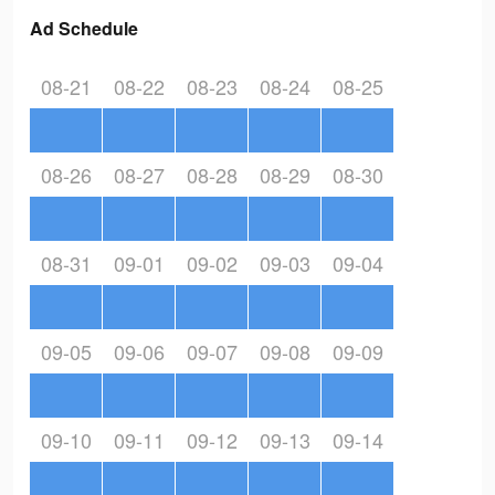
Ad Schedule
08-21
08-22
08-23
08-24
08-25
08-26
08-27
08-28
08-29
08-30
08-31
09-01
09-02
09-03
09-04
09-05
09-06
09-07
09-08
09-09
09-10
09-11
09-12
09-13
09-14