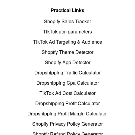
Practical Links
Shopify Sales Tracker
TikTok utm parameters
TikTok Ad Targeting & Audience
Shopify Theme Detector
Shopify App Detector
Dropshipping Traffic Calculator
Dropshipping Cpa Calculator
TikTok Ad Cost Calculator
Dropshipping Profit Calculator
Dropshipping Profit Margin Calculator
Shopify Privacy Policy Generator
Shopify Refund Policy Generator