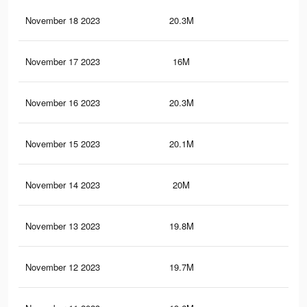
November 18 2023
20.3M
13.
November 17 2023
16M
10.
November 16 2023
20.3M
13.
November 15 2023
20.1M
12.
November 14 2023
20M
12.
November 13 2023
19.8M
12.
November 12 2023
19.7M
12.