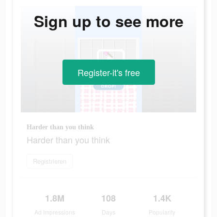
Sign up to see more
Register-it's free
Harder than you think
Harder than you think
Registrieren
1.8M
108
1.4K
Ad Impressions
Days
Popularity