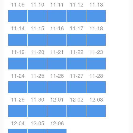
11-09
11-10
11-11
11-12
11-13
11-14
11-15
11-16
11-17
11-18
11-19
11-20
11-21
11-22
11-23
11-24
11-25
11-26
11-27
11-28
11-29
11-30
12-01
12-02
12-03
12-04
12-05
12-06