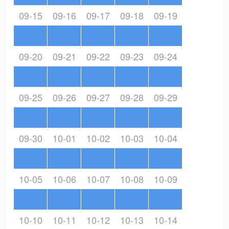
09-15
09-16
09-17
09-18
09-19
09-20
09-21
09-22
09-23
09-24
09-25
09-26
09-27
09-28
09-29
09-30
10-01
10-02
10-03
10-04
10-05
10-06
10-07
10-08
10-09
10-10
10-11
10-12
10-13
10-14