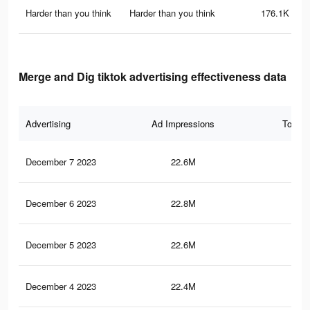
Harder than you think
Harder than you think
176.1K
Merge and Dig tiktok advertising effectiveness data
Advertising
Ad Impressions
Total 
December 7 2023
22.6M
14.
December 6 2023
22.8M
14.
December 5 2023
22.6M
14.
December 4 2023
22.4M
14.