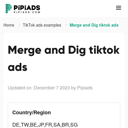
Home
TikTok ads examples
Merge and Dig tiktok ads
Merge and Dig tiktok
ads
Updated on: December 7 2023
by Pipiads
Country/Region
DE,TW,BE,JP,FR,SA,BR,SG