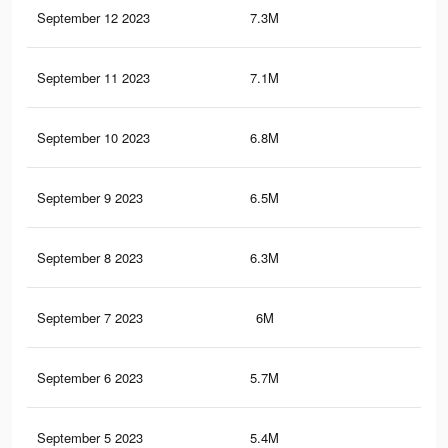
September 12 2023
7.3M
5.1
September 11 2023
7.1M
5K
September 10 2023
6.8M
4.8
September 9 2023
6.5M
4.5
September 8 2023
6.3M
4.4
September 7 2023
6M
4.2
September 6 2023
5.7M
4.1
September 5 2023
5.4M
3.9