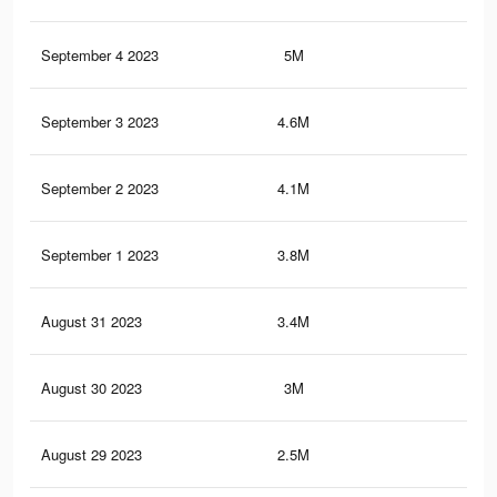
September 4 2023
5M
3.7
September 3 2023
4.6M
3.4
September 2 2023
4.1M
3K
September 1 2023
3.8M
2.8
August 31 2023
3.4M
2.5
August 30 2023
3M
2.2
August 29 2023
2.5M
1.9