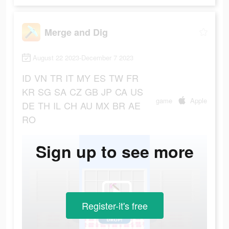
Merge and Dig
August 22 2023-December 7 2023
ID
VN
TR
IT
MY
ES
TW
FR
KR
SG
SA
CZ
GB
JP
CA
US
game
Apple
DE
TH
IL
CH
AU
MX
BR
AE
RO
Sign up to see more
Register-it's free