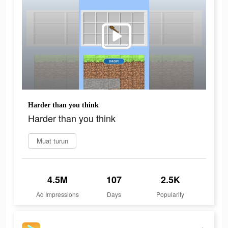
Harder than you think
Harder than you think
Muat turun
4.5M
107
2.5K
Ad Impressions
Days
Popularity