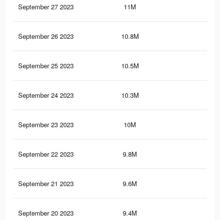
September 27 2023
11M
7.5
September 26 2023
10.8M
7.4
September 25 2023
10.5M
7.2
September 24 2023
10.3M
7K
September 23 2023
10M
6.8
September 22 2023
9.8M
6.7
September 21 2023
9.6M
6.6
September 20 2023
9.4M
6.5