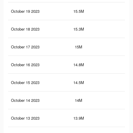
October 19 2023
15.5M
10.
October 18 2023
15.3M
10.
October 17 2023
15M
10
October 16 2023
14.8M
9.9
October 15 2023
14.5M
9.7
October 14 2023
14M
9.4
October 13 2023
13.9M
9.3