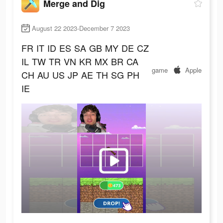
Merge and Dig
August 22 2023-December 7 2023
FR
IT
ID
ES
SA
GB
MY
DE
CZ
IL
TW
TR
VN
KR
MX
BR
CA
game
Apple
CH
AU
US
JP
AE
TH
SG
PH
IE