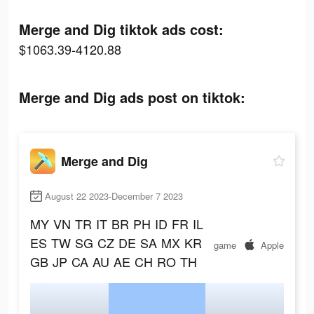
Merge and Dig tiktok ads cost:
$1063.39-4120.88
Merge and Dig ads post on tiktok:
Merge and Dig
August 22 2023-December 7 2023
MY
VN
TR
IT
BR
PH
ID
FR
IL
ES
TW
SG
CZ
DE
SA
MX
KR
game
Apple
GB
JP
CA
AU
AE
CH
RO
TH