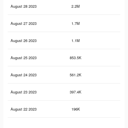
August 28 2023
2.2M
1.7
August 27 2023
1.7M
1.3
August 26 2023
1.1M
86
August 25 2023
853.5K
68
August 24 2023
561.2K
41
August 23 2023
397.4K
29
August 22 2023
196K
12