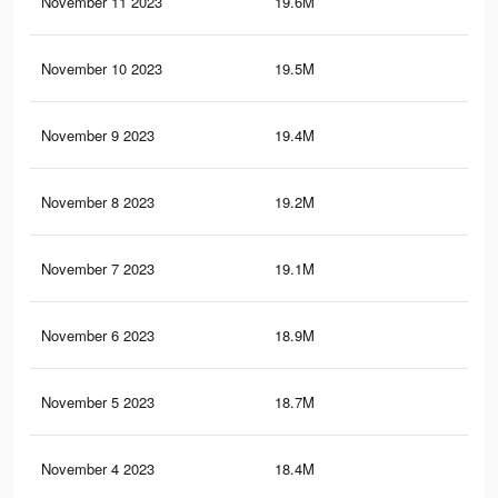
November 11 2023
19.6M
12.
November 10 2023
19.5M
12.
November 9 2023
19.4M
12.
November 8 2023
19.2M
12.
November 7 2023
19.1M
12.
November 6 2023
18.9M
12.
November 5 2023
18.7M
12.
November 4 2023
18.4M
12