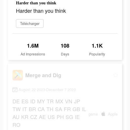
Harder than you think
Harder than you think
Télécharger
1.6M
108
1.1K
Ad Impressions
Days
Popularity
Merge and Dig
August 22 2023-December 7 2023
DE
ES
ID
MY
TR
MX
VN
JP
TW
IT
BR
CA
TH
SA
FR
GB
IL
game
Apple
AU
KR
CZ
AE
US
PH
SG
IE
RO