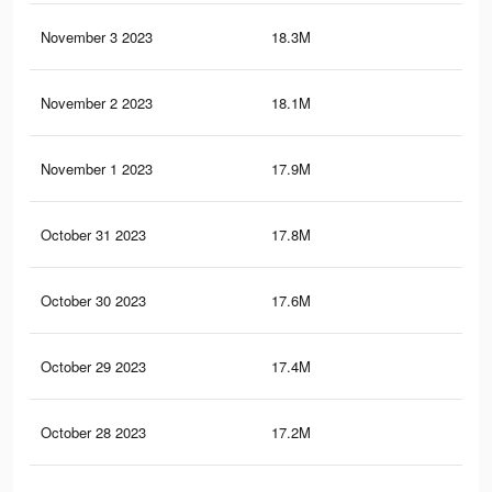
November 3 2023
18.3M
11.
November 2 2023
18.1M
11.
November 1 2023
17.9M
11.
October 31 2023
17.8M
11.
October 30 2023
17.6M
11.
October 29 2023
17.4M
11.
October 28 2023
17.2M
11.