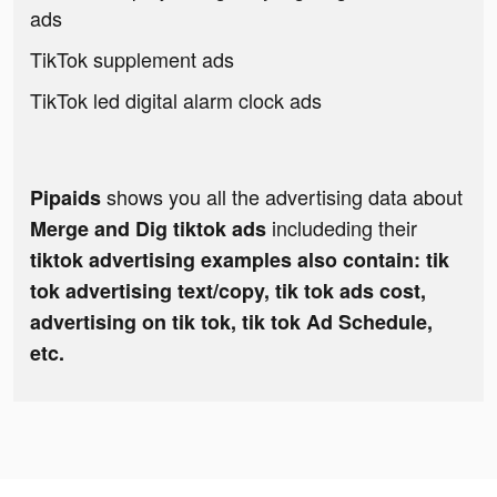
ads
TikTok supplement ads
TikTok led digital alarm clock ads
shows you all the advertising data about
Pipaids
includeding their
Merge and Dig tiktok ads
tiktok advertising examples also contain: tik
tok advertising text/copy, tik tok ads cost,
advertising on tik tok, tik tok Ad Schedule,
etc.