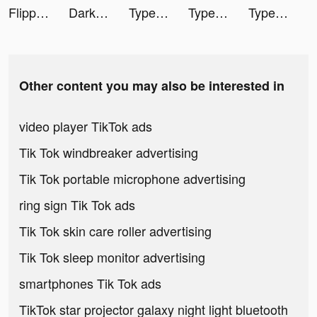
Flipp - Weekly Shopping tiktok ads
Darksy: Smart Photo Cleaner tiktok ads
TypeAI: AI Keyboard Extension tiktok ads
TypeAI: AI Keyboard Extension tiktok ads
TypeAI: AI Keyboard Extension tiktok ads
Other content you may also be interested in
video player TikTok ads
Tik Tok windbreaker advertising
Tik Tok portable microphone advertising
ring sign Tik Tok ads
Tik Tok skin care roller advertising
Tik Tok sleep monitor advertising
smartphones Tik Tok ads
TikTok star projector galaxy night light bluetooth