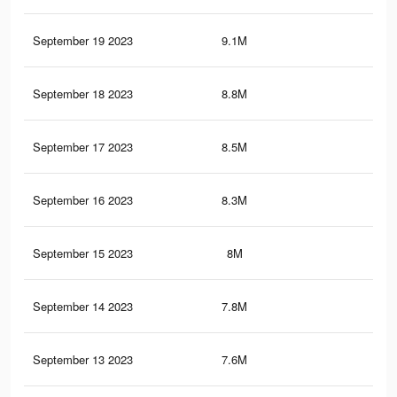
September 19 2023
9.1M
6.3
September 18 2023
8.8M
6.1
September 17 2023
8.5M
6K
September 16 2023
8.3M
5.7
September 15 2023
8M
5.6
September 14 2023
7.8M
5.4
September 13 2023
7.6M
5.3