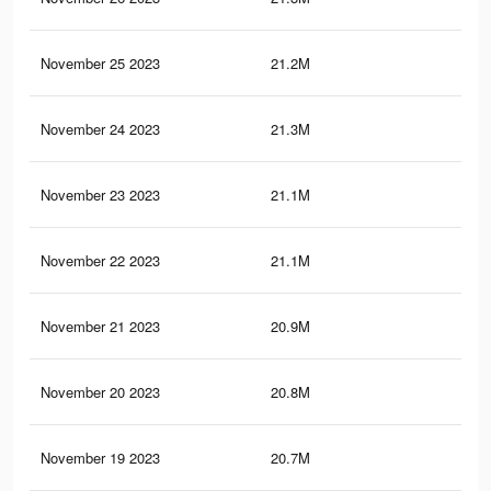
November 25 2023
21.2M
13.
November 24 2023
21.3M
13.
November 23 2023
21.1M
13.
November 22 2023
21.1M
13.
November 21 2023
20.9M
13.
November 20 2023
20.8M
13.
November 19 2023
20.7M
13.