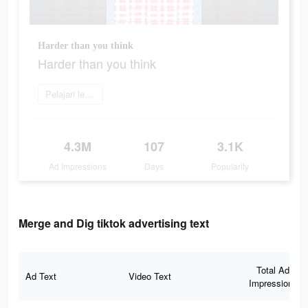
Harder than you think
Harder than you think
Pelajari lebih lanjut
4.3M
107
3.1K
Ad Impressions
Days
Popularity
Merge and Dig tiktok advertising text
Total Ad
Ad Text
Video Text
Impressions