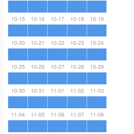
10-15
10-16
10-17
10-18
10-19
10-20
10-21
10-22
10-23
10-24
10-25
10-26
10-27
10-28
10-29
10-30
10-31
11-01
11-02
11-03
11-04
11-05
11-06
11-07
11-08