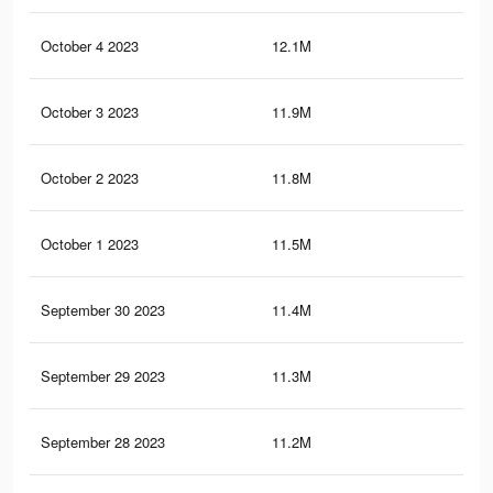
October 4 2023
12.1M
8.2
October 3 2023
11.9M
8.1
October 2 2023
11.8M
7.9
October 1 2023
11.5M
7.8
September 30 2023
11.4M
7.7
September 29 2023
11.3M
7.6
September 28 2023
11.2M
7.6