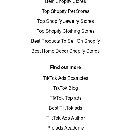
Best Shopify Stores
Top Shopify Pet Stores
Top Shopify Jewelry Stores
Top Shopify Clothing Stores
Best Products To Sell On Shopify
Best Home Decor Shopify Stores
Find out more
TikTok Ads Examples
TikTok Blog
TikTok Top ads
Best TikTok ads
TikTok Ads Author
Pipiads Academy