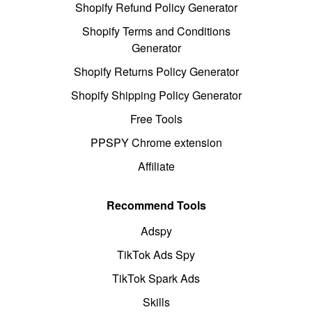
Shopify Refund Policy Generator
Shopify Terms and Conditions
Generator
Shopify Returns Policy Generator
Shopify Shipping Policy Generator
Free Tools
PPSPY Chrome extension
Affiliate
Recommend Tools
Adspy
TikTok Ads Spy
TikTok Spark Ads
Skills