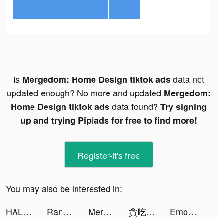
Is
data not
Mergedom: Home Design tiktok ads
updated enough? No more and updated
Mergedom:
data found?
Home Design tiktok ads
Try signing
up and trying Pipiads for free to find more!
Register-it's free
You may also be interested in:
HALARA tiktok ads
Random Dice 🎲 tiktok ads
Mergedom: Home Design tiktok ads
貪吃蛇進化論 - 新版貪食蛇 tiktok ads
Emoji Up: Emoji Maker tiktok ads