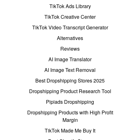
TikTok Ads Library
TikTok Creative Center
TikTok Video Transcript Generator
Alternatives
Reviews
AI Image Translator
AI Image Text Removal
Best Dropshipping Stores 2025
Dropshipping Product Research Tool
Pipiads Dropshipping
Dropshipping Products with High Profit
Margin
TikTok Made Me Buy It