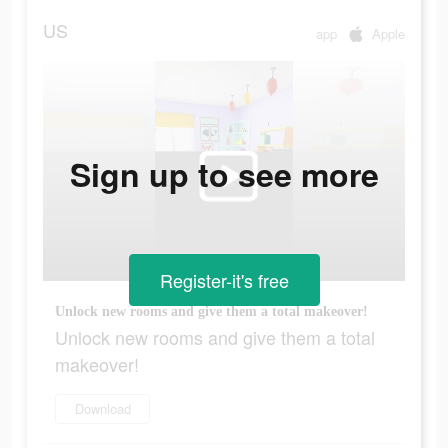
US
app
Apple
Sign up to see more
Register-it's free
Unlock new rooms and give them a total makeover!
Unlock new rooms and give them a total
makeover!
Download