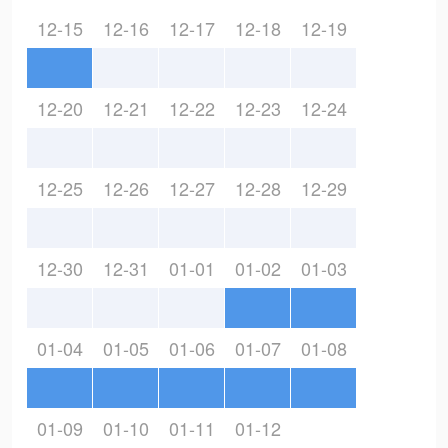
12-15
12-16
12-17
12-18
12-19
12-20
12-21
12-22
12-23
12-24
12-25
12-26
12-27
12-28
12-29
12-30
12-31
01-01
01-02
01-03
01-04
01-05
01-06
01-07
01-08
01-09
01-10
01-11
01-12