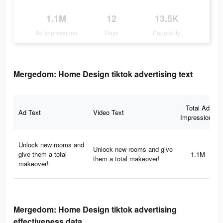
1.1M
12
13.5K
Ad Impressions
Days
Popularity
Mergedom: Home Design tiktok advertising text
Total Ad
Ad Text
Video Text
Impressions
Unlock new rooms and
Unlock new rooms and give
give them a total
1.1M
them a total makeover!
makeover!
Mergedom: Home Design tiktok advertising
effectiveness data