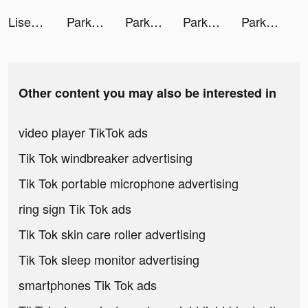
Lisestar tiktok ads
Park Marks tiktok ads
Park Marks tiktok ads
Park Marks tiktok ads
Park Marks tiktok ads
Other content you may also be interested in
video player TikTok ads
Tik Tok windbreaker advertising
Tik Tok portable microphone advertising
ring sign Tik Tok ads
Tik Tok skin care roller advertising
Tik Tok sleep monitor advertising
smartphones Tik Tok ads