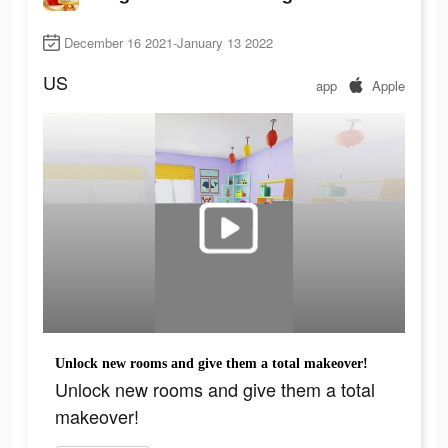
December 16 2021-January 13 2022
US
app
Apple
Unlock new rooms and give them a total makeover!
Unlock new rooms and give them a total
makeover!