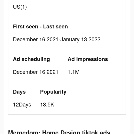
US(1)
First seen - Last seen
December 16 2021-January 13 2022
Ad scheduling
Ad Impressions
December 16 2021
1.1M
Days
Popularity
12Days
13.5K
Mergedom: Home Design tiktok ads