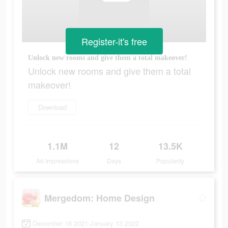
Register-it's free
Unlock new rooms and give them a total makeover!
Unlock new rooms and give them a total
makeover!
Download
1.1M
12
13.5K
Ad Impressions
Days
Popularity
Mergedom: Home Design
December 16 2021-January 13 2022