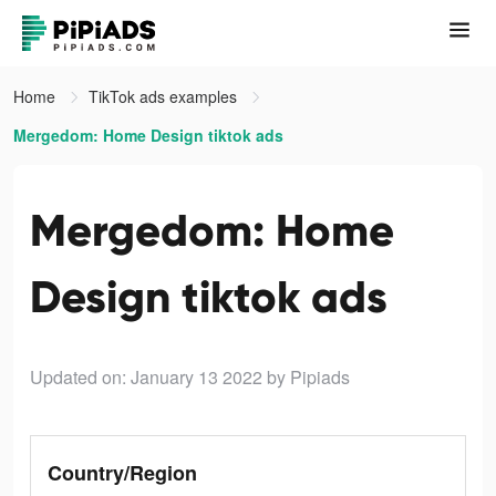
Home
TikTok ads examples
Mergedom: Home Design tiktok ads
Mergedom: Home
Design tiktok ads
Updated on: January 13 2022
by Pipiads
Country/Region