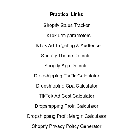
Practical Links
Shopify Sales Tracker
TikTok utm parameters
TikTok Ad Targeting & Audience
Shopify Theme Detector
Shopify App Detector
Dropshipping Traffic Calculator
Dropshipping Cpa Calculator
TikTok Ad Cost Calculator
Dropshipping Profit Calculator
Dropshipping Profit Margin Calculator
Shopify Privacy Policy Generator