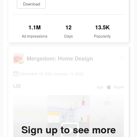
Download
1.1M
12
13.5K
Ad Impressions
Days
Popularity
Mergedom: Home Design
December 16 2021-January 13 2022
US
app
Apple
Sign up to see more