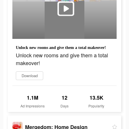
Unlock new rooms and give them a total makeover!
Unlock new rooms and give them a total
makeover!
Download
1.1M
12
13.5K
Ad Impressions
Days
Popularity
Mergedom: Home Design