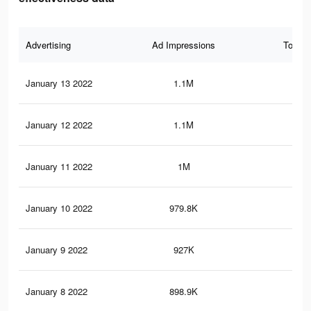
Advertising
Ad Impressions
Total 
January 13 2022
1.1M
13.
January 12 2022
1.1M
13.
January 11 2022
1M
12.
January 10 2022
979.8K
12.
January 9 2022
927K
12.
January 8 2022
898.9K
11.