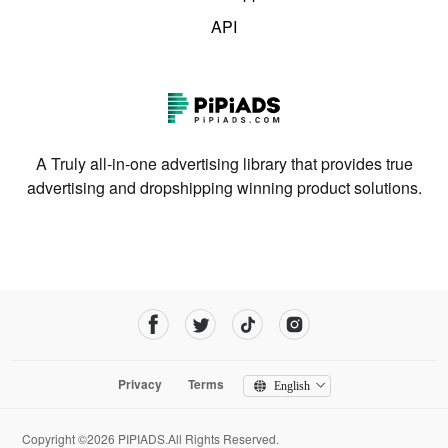
API
A Truly all-in-one advertising library that provides true
advertising and dropshipping winning product solutions.
Privacy
Terms
English
Copyright ©2026 PIPIADS.All Rights Reserved.