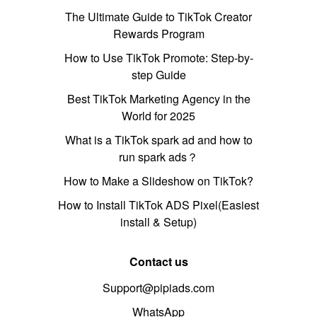
The Ultimate Guide to TikTok Creator
Rewards Program
How to Use TikTok Promote: Step-by-
step Guide
Best TikTok Marketing Agency in the
World for 2025
What is a TikTok spark ad and how to
run spark ads？
How to Make a Slideshow on TikTok?
How to Install TikTok ADS Pixel(Easiest
install & Setup)
Contact us
Support@pipiads.com
WhatsApp