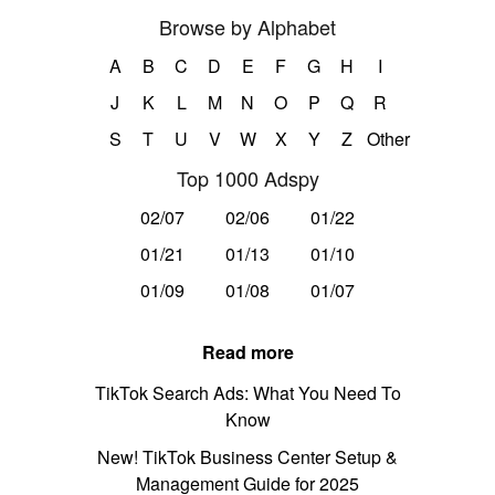
Browse by Alphabet
A
B
C
D
E
F
G
H
I
J
K
L
M
N
O
P
Q
R
S
T
U
V
W
X
Y
Z
Other
Top 1000 Adspy
02/07
02/06
01/22
01/21
01/13
01/10
01/09
01/08
01/07
Read more
TikTok Search Ads: What You Need To
Know
New! TikTok Business Center Setup &
Management Guide for 2025