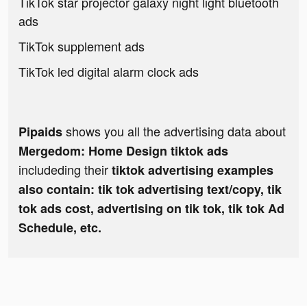
TikTok star projector galaxy night light bluetooth
ads
TikTok supplement ads
TikTok led digital alarm clock ads
shows you all the advertising data about
Pipaids
Mergedom: Home Design tiktok ads
includeding their
tiktok advertising examples
also contain: tik tok advertising text/copy, tik
tok ads cost, advertising on tik tok, tik tok Ad
Schedule, etc.