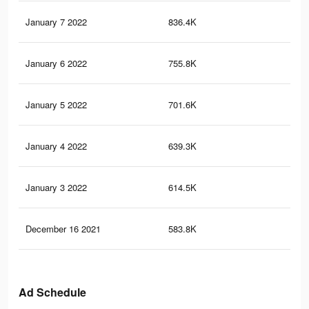
January 7 2022
836.4K
11
January 6 2022
755.8K
10
January 5 2022
701.6K
9.5
January 4 2022
639.3K
8.9
January 3 2022
614.5K
8.7
December 16 2021
583.8K
8.5
Ad Schedule