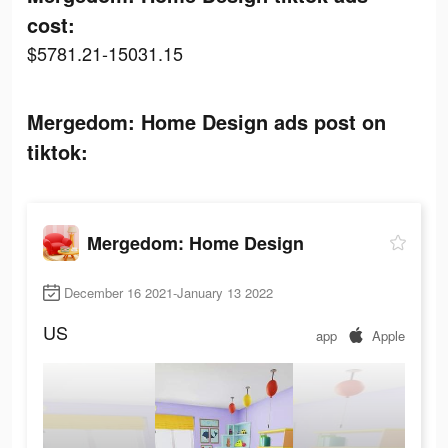
cost:
$5781.21-15031.15
Mergedom: Home Design ads post on
tiktok:
Mergedom: Home Design
December 16 2021-January 13 2022
US
app
Apple