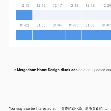
12-15
12-16
12-17
12-18
12-19
12-20
01-02
01-03
01-04
01-05
01-06
01-07
Is
Mergedom: Home Design tiktok ads
data not updated e
You may also be interested in:
貪吃蛇進化論 - 新版貪食蛇 tiktok ads