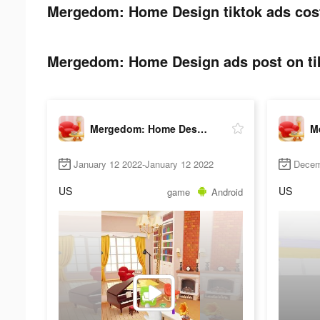
Mergedom: Home Design tiktok ads cos
Mergedom: Home Design ads post on ti
Mergedom: Home Design
January 12 2022-January 12 2022
Decem
US
US
game
Android