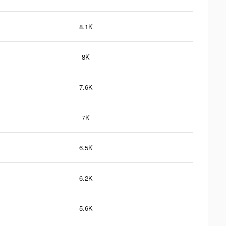
8.1K
8K
7.6K
7K
6.5K
6.2K
5.6K