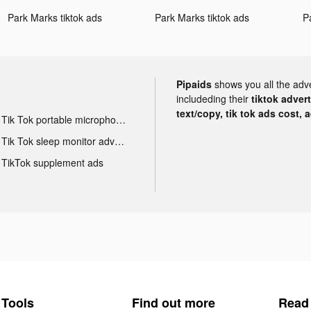
Park Marks tiktok ads
Park Marks tiktok ads
P
Pipaids
shows you all the adv
includeding their
tiktok adver
text/copy, tik tok ads cost, 
Tik Tok portable microphone advertising
Tik Tok sleep monitor advertising
TikTok supplement ads
Tools
Find out more
Read