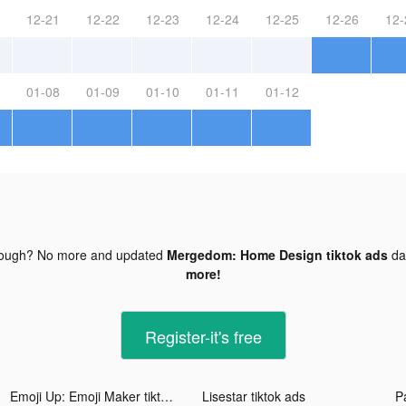
12-21
12-22
12-23
12-24
12-25
12-26
12-
01-08
01-09
01-10
01-11
01-12
nough? No more and updated
Mergedom: Home Design tiktok ads
da
more!
Register-it's free
Emoji Up: Emoji Maker tiktok ads
Lisestar tiktok ads
P