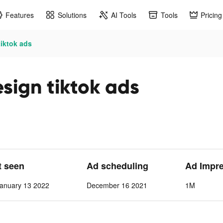
Features
Solutions
AI Tools
Tools
Pricing
iktok ads
ign tiktok ads
t seen
Ad scheduling
Ad Impr
anuary 13 2022
December 16 2021
1M