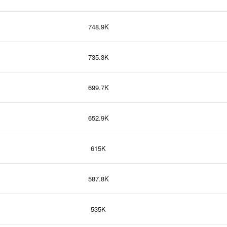
748.9K
735.3K
699.7K
652.9K
615K
587.8K
535K