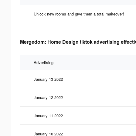
Unlock new rooms and give them a total makeover!
Mergedom: Home Design tiktok advertising effect
Advertising
January 13 2022
January 12 2022
January 11 2022
January 10 2022