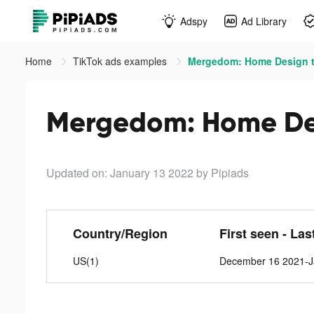
Adspy
Ad Library
Home
TikTok ads examples
Mergedom: Home Design t
Mergedom: Home Des
Updated on: January 13 2022
by Pipiads
Country/Region
First seen - Las
US(1)
December 16 2021-J