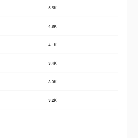
5.5K
4.8K
4.1K
3.4K
3.3K
3.2K