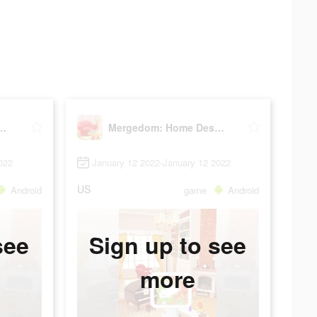
m: Home Design
Mergedom: Home Design
022
January 12 2022-January 12 2022
US
Android
game
Android
see
Sign up to see
more