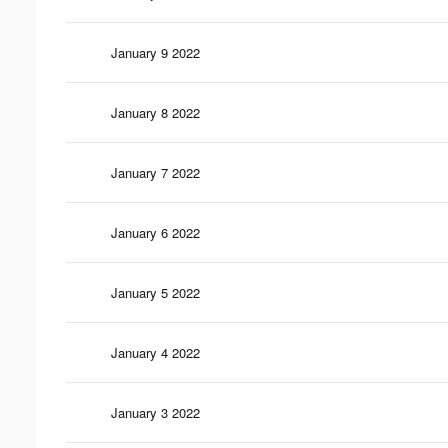
January 9 2022
January 8 2022
January 7 2022
January 6 2022
January 5 2022
January 4 2022
January 3 2022