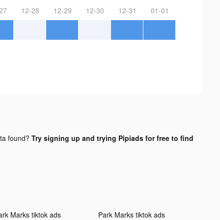
27
12-28
12-29
12-30
12-31
01-01
ta found?
Try signing up and trying Pipiads for free to find
ark Marks tiktok ads
Park Marks tiktok ads