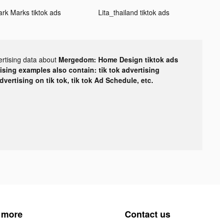
ark Marks tiktok ads
Lita_thailand tiktok ads
ertising data about
Mergedom: Home Design tiktok ads
tising examples also contain: tik tok advertising
advertising on tik tok, tik tok Ad Schedule, etc.
 more
Contact us