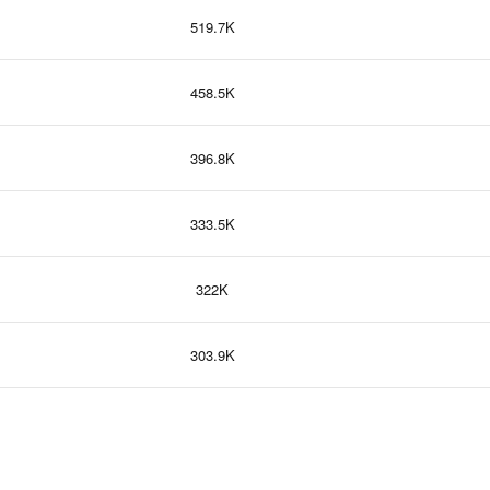
519.7K
458.5K
396.8K
333.5K
322K
303.9K