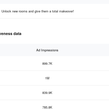
Unlock new rooms and give them a total makeover!
iveness data
Ad Impressions
899.7K
1M
839.9K
785.8K