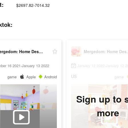
t:
$2697.82-7014.32
ktok:
Mergedom: Home Design
Mergedo
ber 16 2021-January 13 2022
January 12 2022-January 12 2
US
game
Apple
Android
game
Sign up to 
more