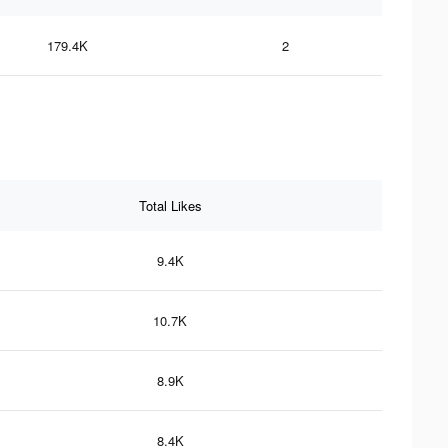
179.4K
2
Total Likes
9.4K
10.7K
8.9K
8.4K