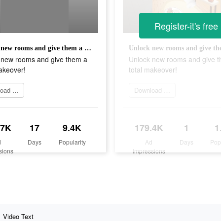
Register-it's free
Unlock new rooms and give them a total makeover!
 new rooms and give them a
Unlock new rooms and give 
akeover!
total makeover!
Download Now
Download app
.7K
17
9.4K
179.4K
1
1
d
Days
Popularity
Ad
Days
Pop
sions
Impressions
Video Text