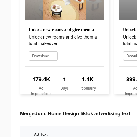
Unlock new rooms and give them a total makeover!
Unlock new rooms and give them a
Unlock
total makeover!
total m
Download app
179.4K
1
1.4K
899
Ad
Days
Popularity
A
Impressions
Impres
Mergedom: Home Design tiktok advertising text
Ad Text