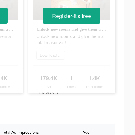
Register-it's free
Unlock new rooms and give them a total makeover!
Unlock new rooms and give them a total makeover!
them a
Unlock new rooms and give them a
total makeover!
Download app
.4K
179.4K
1
1.4K
ularity
Ad
Days
Popularity
Impressions
Total Ad Impressions
Ads