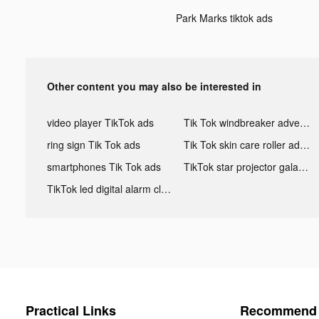
Park Marks tiktok ads
Other content you may also be interested in
video player TikTok ads
Tik Tok windbreaker advertising
ring sign Tik Tok ads
Tik Tok skin care roller advertising
smartphones Tik Tok ads
TikTok star projector galaxy night light bluetooth ads
TikTok led digital alarm clock ads
Practical Links
Recommend 