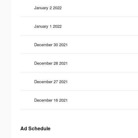
January 2 2022
January 1 2022
December 30 2021
December 28 2021
December 27 2021
December 16 2021
Ad Schedule