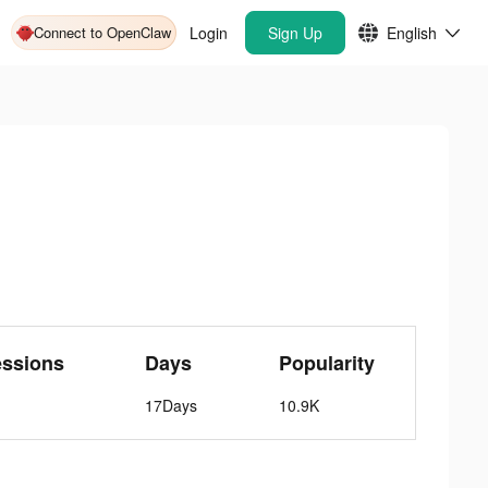
Connect to OpenClaw
Login
Sign Up
English
essions
Days
Popularity
17Days
10.9K