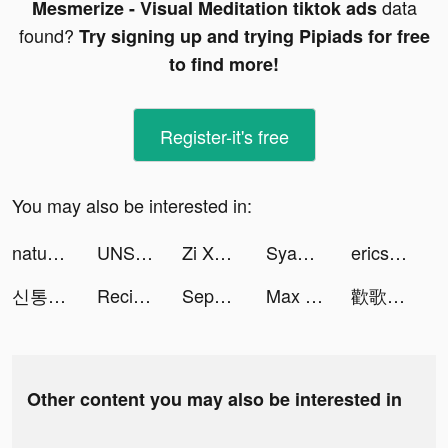
data
Mesmerize - Visual Meditation tiktok ads
found?
Try signing up and trying Pipiads for free
to find more!
Register-it's free
You may also be interested in:
naturesspringphofficial tiktok ads
UNSCRIPTED Photography Poses tiktok ads
Zi Xuen tiktok ads
Syaa Meoow tiktok ads
ericsofie tiktok ads
신통-운세 신점 타로 사주 tiktok ads
ReciMe tiktok ads
Sephora - Beauty Shopping tiktok ads
Max Neural tiktok ads
歡歌Live-手機K歌就上歡歌 tiktok ads
Other content you may also be interested in