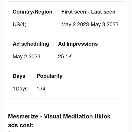
Country/Region
First seen - Last seen
US(1)
May 2 2023-May 3 2023
Ad scheduling
Ad Impressions
May 2 2023
25.1K
Days
Popularity
1Days
134
Mesmerize - Visual Meditation tiktok
ads cost: