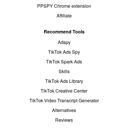
PPSPY Chrome extension
Affiliate
Recommend Tools
Adspy
TikTok Ads Spy
TikTok Spark Ads
Skills
TikTok Ads Library
TikTok Creative Center
TikTok Video Transcript Generator
Alternatives
Reviews