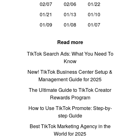
02/07
02/06
01/22
01/21
01/13
01/10
01/09
01/08
01/07
Read more
TikTok Search Ads: What You Need To
Know
New! TikTok Business Center Setup &
Management Guide for 2025
The Ultimate Guide to TikTok Creator
Rewards Program
How to Use TikTok Promote: Step-by-
step Guide
Best TikTok Marketing Agency in the
World for 2025