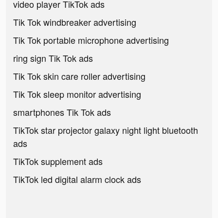
video player TikTok ads
Tik Tok windbreaker advertising
Tik Tok portable microphone advertising
ring sign Tik Tok ads
Tik Tok skin care roller advertising
Tik Tok sleep monitor advertising
smartphones Tik Tok ads
TikTok star projector galaxy night light bluetooth
ads
TikTok supplement ads
TikTok led digital alarm clock ads