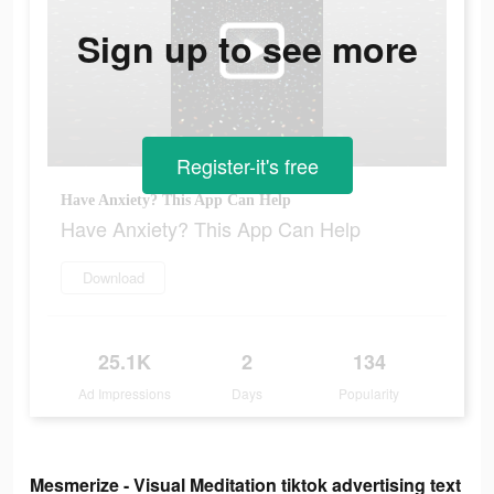
Sign up to see more
Register-it's free
Have Anxiety? This App Can Help
Have Anxiety? This App Can Help
Download
25.1K
2
134
Ad Impressions
Days
Popularity
Mesmerize - Visual Meditation tiktok advertising text