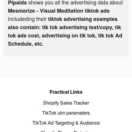
shows you all the advertising data about
Pipaids
Mesmerize - Visual Meditation tiktok ads
includeding their
tiktok advertising examples
also contain: tik tok advertising text/copy, tik
tok ads cost, advertising on tik tok, tik tok Ad
Schedule, etc.
Practical Links
Shopify Sales Tracker
TikTok utm parameters
TikTok Ad Targeting & Audience