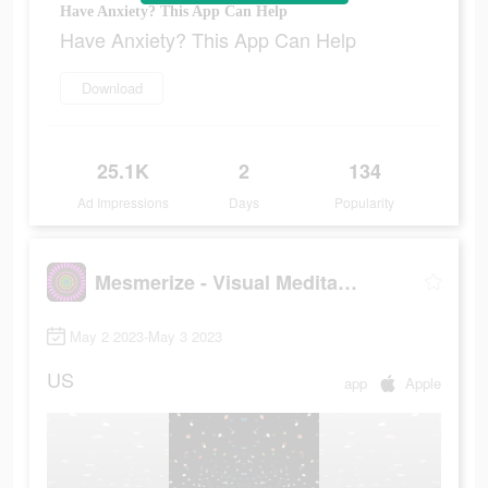
Have Anxiety? This App Can Help
Have Anxiety? This App Can Help
Download
25.1K
2
134
Ad Impressions
Days
Popularity
Mesmerize - Visual Meditation
May 2 2023-May 3 2023
US
app
Apple