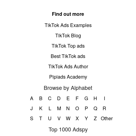
Find out more
TikTok Ads Examples
TikTok Blog
TikTok Top ads
Best TikTok ads
TikTok Ads Author
Pipiads Academy
Browse by Alphabet
A
B
C
D
E
F
G
H
I
J
K
L
M
N
O
P
Q
R
S
T
U
V
W
X
Y
Z
Other
Top 1000 Adspy