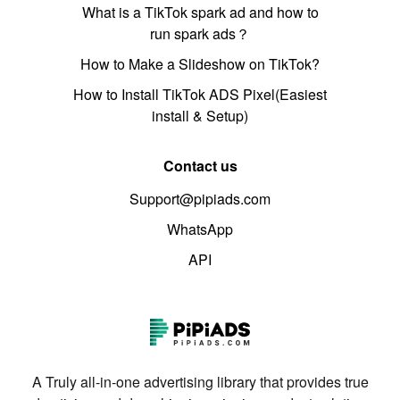
What is a TikTok spark ad and how to
run spark ads？
How to Make a Slideshow on TikTok?
How to Install TikTok ADS Pixel(Easiest
install & Setup)
Contact us
Support@pipiads.com
WhatsApp
API
A Truly all-in-one advertising library that provides true