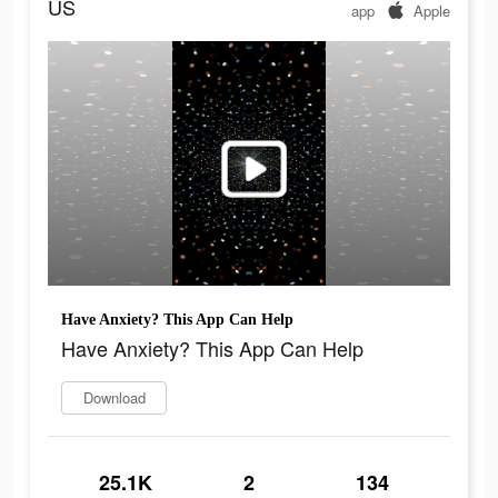
US
app
Apple
Have Anxiety? This App Can Help
Have Anxiety? This App Can Help
Download
25.1K
2
134