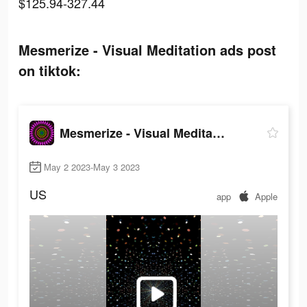
$125.94-327.44
Mesmerize - Visual Meditation ads post
on tiktok:
Mesmerize - Visual Meditation
May 2 2023-May 3 2023
US
app
Apple