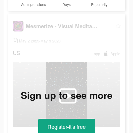
Ad Impressions
Days
Popularity
Mesmerize - Visual Meditation
May 2 2023-May 3 2023
US
app
Apple
Sign up to see more
Register-it's free