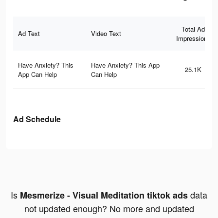
Total Ad
Ad Text
Video Text
Impressions
Have Anxiety? This
Have Anxiety? This App
25.1K
App Can Help
Can Help
Ad Schedule
Is
data
Mesmerize - Visual Meditation tiktok ads
not updated enough? No more and updated