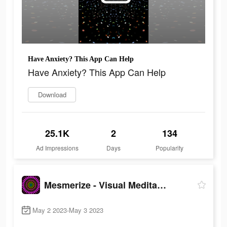
Have Anxiety? This App Can Help
Have Anxiety? This App Can Help
Download
25.1K
2
134
Ad Impressions
Days
Popularity
Mesmerize - Visual Meditation
May 2 2023-May 3 2023