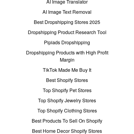
AI Image Translator
AI Image Text Removal
Best Dropshipping Stores 2025
Dropshipping Product Research Tool
Pipiads Dropshipping
Dropshipping Products with High Profit
Margin
TikTok Made Me Buy It
Best Shopify Stores
Top Shopify Pet Stores
Top Shopify Jewelry Stores
Top Shopify Clothing Stores
Best Products To Sell On Shopify
Best Home Decor Shopify Stores