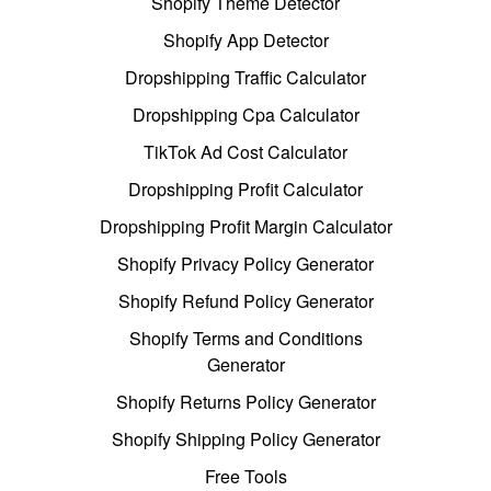
Shopify Theme Detector
Shopify App Detector
Dropshipping Traffic Calculator
Dropshipping Cpa Calculator
TikTok Ad Cost Calculator
Dropshipping Profit Calculator
Dropshipping Profit Margin Calculator
Shopify Privacy Policy Generator
Shopify Refund Policy Generator
Shopify Terms and Conditions
Generator
Shopify Returns Policy Generator
Shopify Shipping Policy Generator
Free Tools