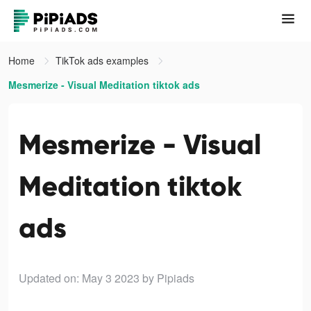
Home
TikTok ads examples
Mesmerize - Visual Meditation tiktok ads
Mesmerize - Visual
Meditation tiktok
ads
Updated on: May 3 2023
by Pipiads