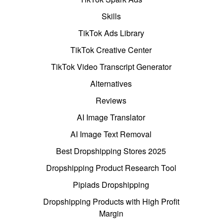
Skills
TikTok Ads Library
TikTok Creative Center
TikTok Video Transcript Generator
Alternatives
Reviews
AI Image Translator
AI Image Text Removal
Best Dropshipping Stores 2025
Dropshipping Product Research Tool
Pipiads Dropshipping
Dropshipping Products with High Profit
Margin