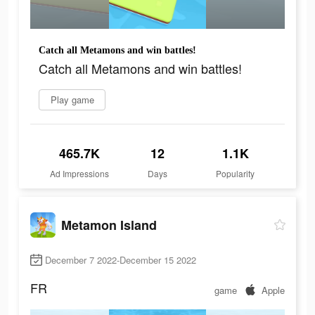
Catch all Metamons and win battles!
Catch all Metamons and win battles!
Play game
465.7K
12
1.1K
Ad Impressions
Days
Popularity
Metamon Island
December 7 2022-December 15 2022
FR
game
Apple