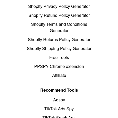
Shopify Privacy Policy Generator
Shopify Refund Policy Generator
Shopify Terms and Conditions
Generator
Shopify Returns Policy Generator
Shopify Shipping Policy Generator
Free Tools
PPSPY Chrome extension
Affiliate
Recommend Tools
Adspy
TikTok Ads Spy
TikTok Spark Ads