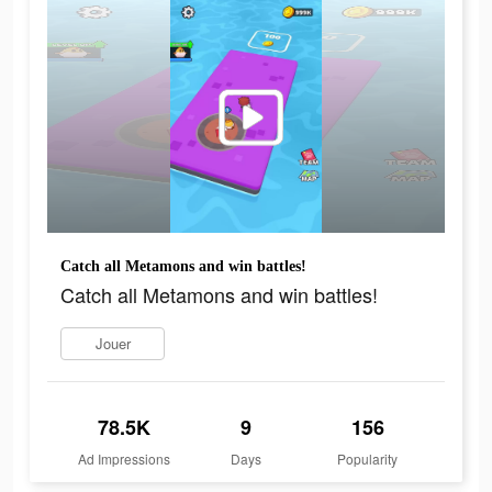
Catch all Metamons and win battles!
Catch all Metamons and win battles!
Jouer
78.5K
9
156
Ad Impressions
Days
Popularity