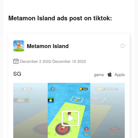
Metamon Island ads post on tiktok:
Metamon Island
December 3 2022-December 15 2022
SG
game
Apple