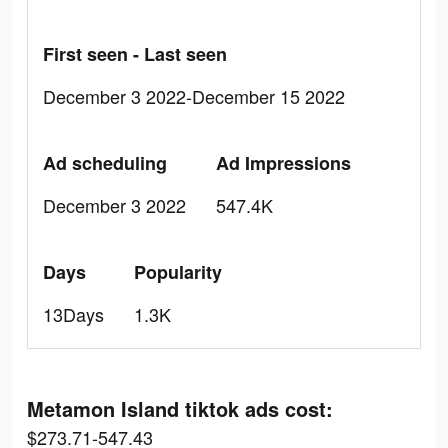
First seen - Last seen
December 3 2022-December 15 2022
Ad scheduling
Ad Impressions
December 3 2022
547.4K
Days
Popularity
13Days
1.3K
Metamon Island tiktok ads cost:
$273.71-547.43