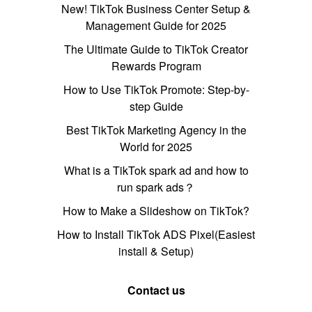
New! TikTok Business Center Setup &
Management Guide for 2025
The Ultimate Guide to TikTok Creator
Rewards Program
How to Use TikTok Promote: Step-by-
step Guide
Best TikTok Marketing Agency in the
World for 2025
What is a TikTok spark ad and how to
run spark ads？
How to Make a Slideshow on TikTok?
How to Install TikTok ADS Pixel(Easiest
install & Setup)
Contact us