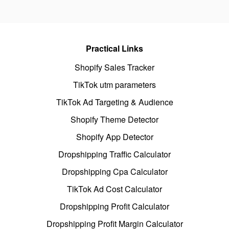
Practical Links
Shopify Sales Tracker
TikTok utm parameters
TikTok Ad Targeting & Audience
Shopify Theme Detector
Shopify App Detector
Dropshipping Traffic Calculator
Dropshipping Cpa Calculator
TikTok Ad Cost Calculator
Dropshipping Profit Calculator
Dropshipping Profit Margin Calculator