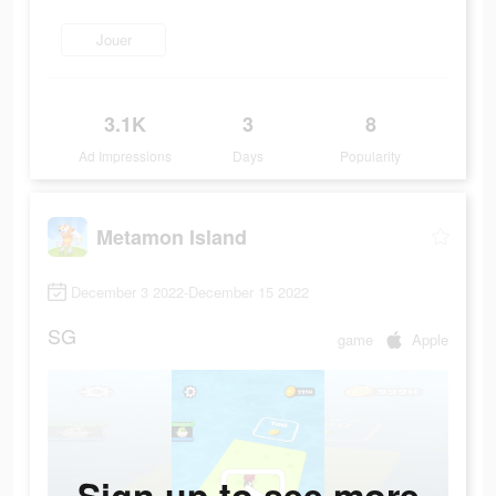
Jouer
3.1K
3
8
Ad Impressions
Days
Popularity
Metamon Island
December 3 2022-December 15 2022
SG
game
Apple
Sign up to see more