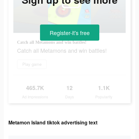
Register-it's free
Catch all Metamons and win battles!
Catch all Metamons and win battles!
Play game
465.7K
12
1.1K
Ad Impressions
Days
Popularity
Metamon Island tiktok advertising text