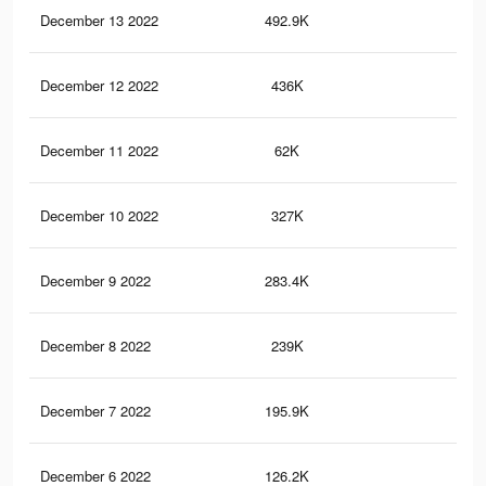
December 13 2022
492.9K
1.2
December 12 2022
436K
1.1
December 11 2022
62K
12
December 10 2022
327K
87
December 9 2022
283.4K
76
December 8 2022
239K
64
December 7 2022
195.9K
55
December 6 2022
126.2K
38