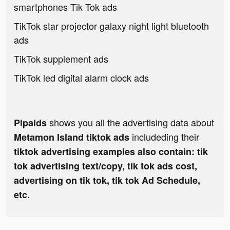
smartphones Tik Tok ads
TikTok star projector galaxy night light bluetooth
ads
TikTok supplement ads
TikTok led digital alarm clock ads
shows you all the advertising data about
Pipaids
includeding their
Metamon Island tiktok ads
tiktok advertising examples also contain: tik
tok advertising text/copy, tik tok ads cost,
advertising on tik tok, tik tok Ad Schedule,
etc.