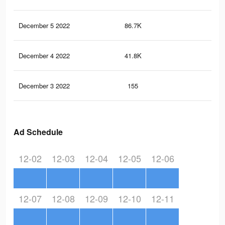
December 5 2022
86.7K
30
December 4 2022
41.8K
17
December 3 2022
155
0
Ad Schedule
12-02
12-03
12-04
12-05
12-06
12-07
12-08
12-09
12-10
12-11