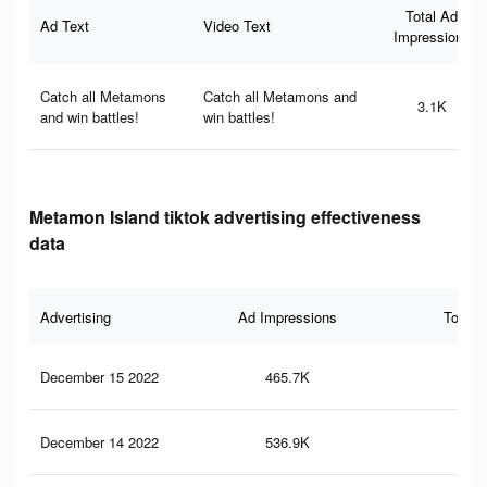
Total Ad
Ad Text
Video Text
Impressions
Catch all Metamons
Catch all Metamons and
3.1K
and win battles!
win battles!
Metamon Island tiktok advertising effectiveness
data
Advertising
Ad Impressions
Total 
December 15 2022
465.7K
1.1
December 14 2022
536.9K
1.3