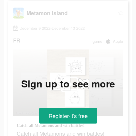
Metamon Island
December 9 2022-December 13 2022
FR
game
Apple
Sign up to see more
Register-it's free
Catch all Metamons and win battles!
Catch all Metamons and win battles!