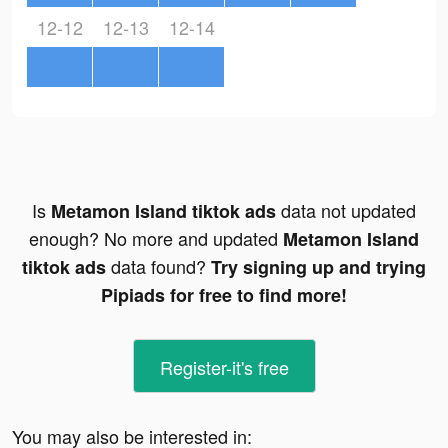
12-12
12-13
12-14
Is
data not updated
Metamon Island tiktok ads
enough? No more and updated
Metamon Island
data found?
tiktok ads
Try signing up and trying
Pipiads for free to find more!
Register-it's free
You may also be interested in: