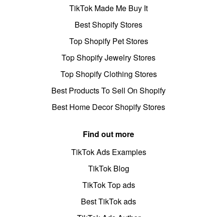
TikTok Made Me Buy It
Best Shopify Stores
Top Shopify Pet Stores
Top Shopify Jewelry Stores
Top Shopify Clothing Stores
Best Products To Sell On Shopify
Best Home Decor Shopify Stores
Find out more
TikTok Ads Examples
TikTok Blog
TikTok Top ads
Best TikTok ads