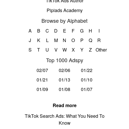
TikTok Ads Author
Pipiads Academy
Browse by Alphabet
A
B
C
D
E
F
G
H
I
J
K
L
M
N
O
P
Q
R
S
T
U
V
W
X
Y
Z
Other
Top 1000 Adspy
02/07
02/06
01/22
01/21
01/13
01/10
01/09
01/08
01/07
Read more
TikTok Search Ads: What You Need To
Know