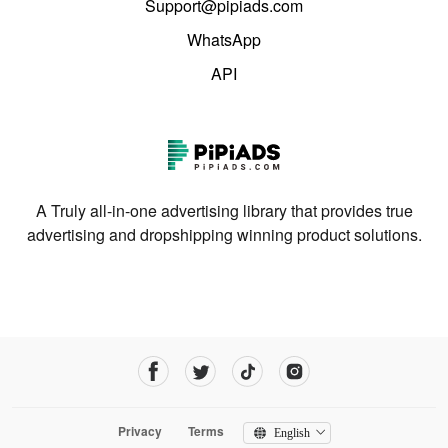
Support@pipiads.com
WhatsApp
API
A Truly all-in-one advertising library that provides true
advertising and dropshipping winning product solutions.
Privacy
Terms
English