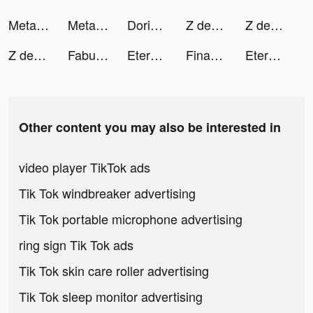
Metamon Island tiktok ads
Metamon Island tiktok ads
Dorian: Comics You Play! tiktok ads
Z defense tiktok ads
Z defense tiktok ads
Z defense tiktok ads
Fabulous tiktok ads
Eternal Evolution: Idle RPG tiktok ads
Finary : Gestion de Patrimoine tiktok ads
Eternal Evolution: Idle RPG tiktok ads
Other content you may also be interested in
video player TikTok ads
Tik Tok windbreaker advertising
Tik Tok portable microphone advertising
ring sign Tik Tok ads
Tik Tok skin care roller advertising
Tik Tok sleep monitor advertising