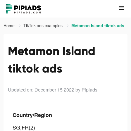
Home
TikTok ads examples
Metamon Island tiktok ads
Metamon Island
tiktok ads
Updated on: December 15 2022
by Pipiads
Country/Region
SG,FR(2)