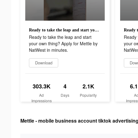
Ready to take the leap and start your own thing? Apply for Mettle by NatWest in minutes.
Ready to take the leap and start
Ready t
your own thing? Apply for Mettle by
your ow
NatWest in minutes.
NatWes
Download
Dow
303.3K
4
2.1K
6.
Ad
Days
Popularity
A
Impressions
Impres
Mettle - mobile business account tiktok advertising