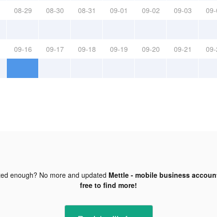
08-29
08-30
08-31
09-01
09-02
09-03
09-
09-16
09-17
09-18
09-19
09-20
09-21
09-
ted enough? No more and updated
Mettle - mobile business account
free to find more!