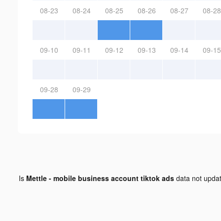
08-23
08-24
08-25
08-26
08-27
08-28
09-10
09-11
09-12
09-13
09-14
09-15
09-28
09-29
Is
Mettle - mobile business account tiktok ads
data not upda