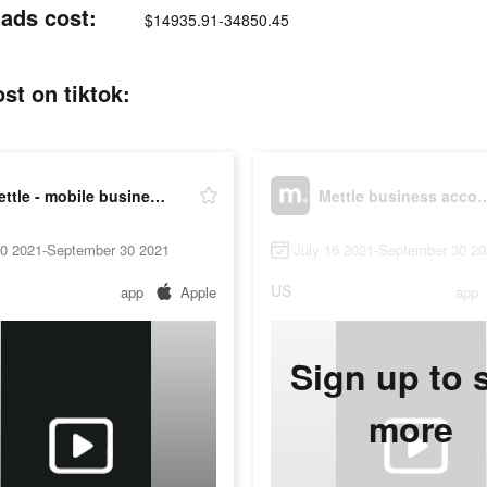
 ads cost:
$14935.91-34850.45
st on tiktok:
Mettle - mobile business account
Mettle busines
20 2021-September 30 2021
July 16 2021-September 30 2
US
app
Apple
app
Sign up to 
more