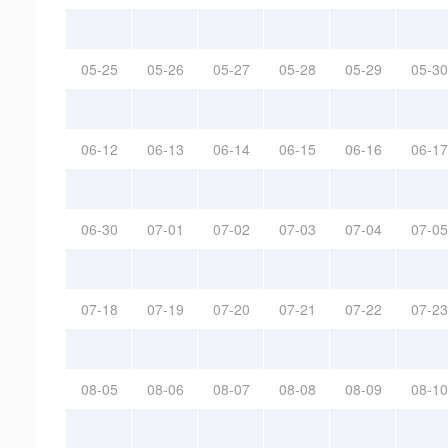
05-25
05-26
05-27
05-28
05-29
05-30
06-12
06-13
06-14
06-15
06-16
06-17
06-30
07-01
07-02
07-03
07-04
07-05
07-18
07-19
07-20
07-21
07-22
07-23
08-05
08-06
08-07
08-08
08-09
08-10