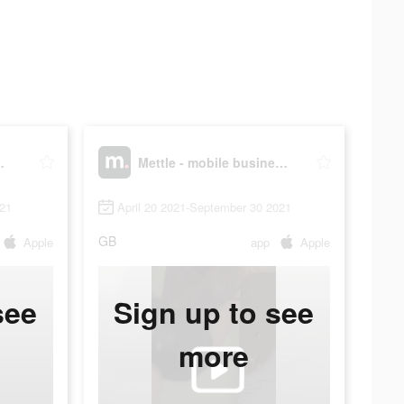
s account
Mettle - mobile business account
021
April 20 2021-September 30 2021
GB
Apple
app
Apple
see
Sign up to see
more