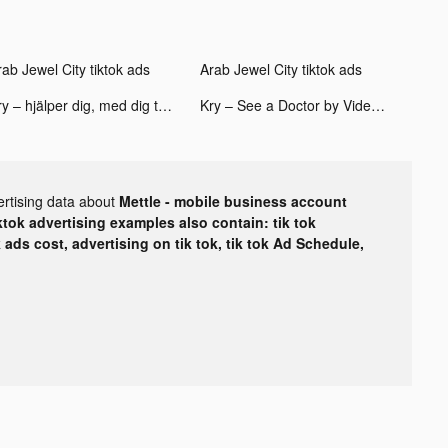
rab Jewel City tiktok ads
Arab Jewel City tiktok ads
Kry – hjälper dig, med dig tiktok ads
Kry – See a Doctor by Video tiktok ads
ertising data about
Mettle - mobile business account
ktok advertising examples also contain: tik tok
k ads cost, advertising on tik tok, tik tok Ad Schedule,