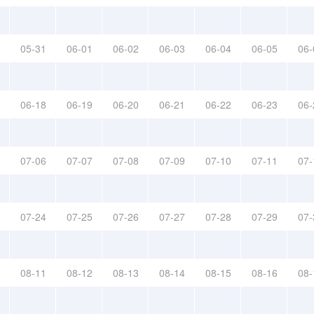
05-31
06-01
06-02
06-03
06-04
06-05
06-
06-18
06-19
06-20
06-21
06-22
06-23
06-
07-06
07-07
07-08
07-09
07-10
07-11
07-
07-24
07-25
07-26
07-27
07-28
07-29
07-
08-11
08-12
08-13
08-14
08-15
08-16
08-