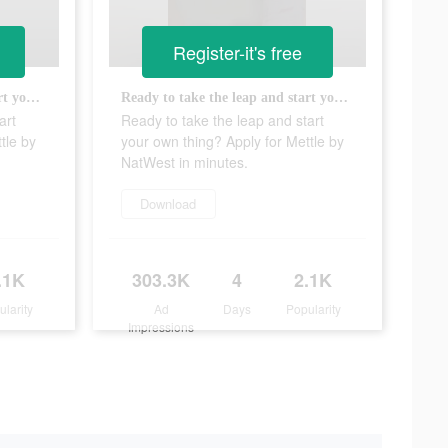
Register-it's free
Ready to take the leap and start your own thing? Apply for Mettle by NatWest in minutes.
Ready to take the leap and start your own thing? Apply for Mettle by NatWest in minutes.
art
Ready to take the leap and start
tle by
your own thing? Apply for Mettle by
NatWest in minutes.
Download
.1K
303.3K
4
2.1K
ularity
Ad
Days
Popularity
Impressions