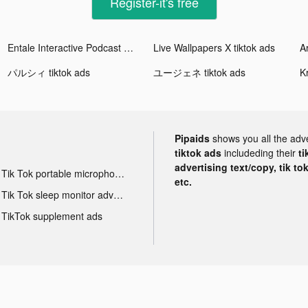
Register-it's free
Entale Interactive Podcast App tiktok ads
Live Wallpapers X tiktok ads
A
パルシィ tiktok ads
ユージェネ tiktok ads
Pipaids
shows you all the adv
tiktok ads
includeding their
ti
advertising text/copy, tik to
Tik Tok portable microphone advertising
etc.
Tik Tok sleep monitor advertising
TikTok supplement ads