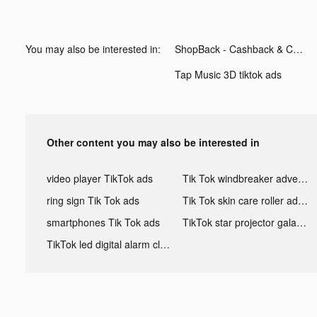
You may also be interested in:
ShopBack - Cashback & Coupons tiktok ads
Tap Music 3D tiktok ads
Other content you may also be interested in
video player TikTok ads
Tik Tok windbreaker advertising
ring sign Tik Tok ads
Tik Tok skin care roller advertising
smartphones Tik Tok ads
TikTok star projector galaxy night light bluetooth ads
TikTok led digital alarm clock ads