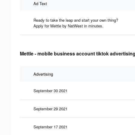
Ad Text
Ready to take the leap and start your own thing?
Apply for Mettle by NatWest in minutes.
Mettle - mobile business account tiktok advertisin
Advertising
September 30 2021
September 29 2021
September 17 2021