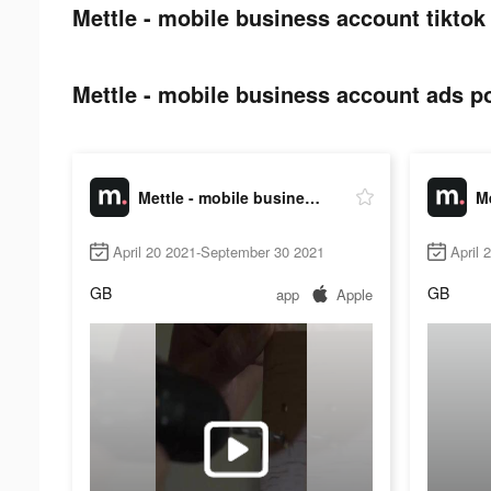
Mettle - mobile business account tiktok
Mettle - mobile business account ads po
Mettle - mobile business account
April 20 2021-September 30 2021
April 
GB
GB
app
Apple