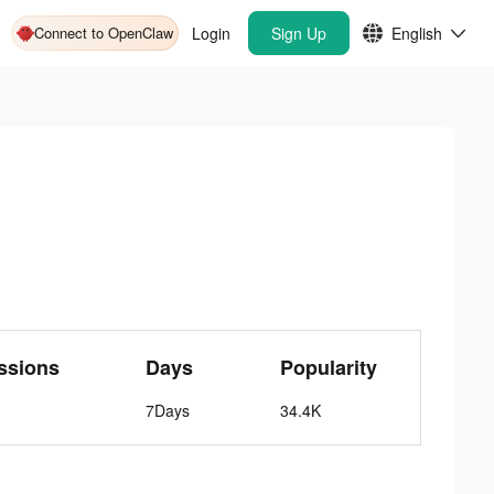
Connect to OpenClaw
Login
Sign Up
English
ssions
Days
Popularity
7Days
34.4K