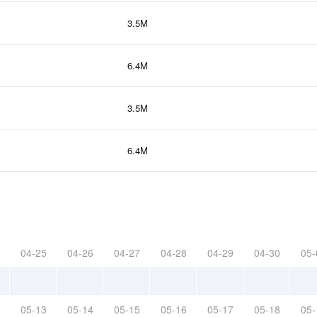
3.5M
6.4M
3.5M
6.4M
04-25
04-26
04-27
04-28
04-29
04-30
05-
05-13
05-14
05-15
05-16
05-17
05-18
05-