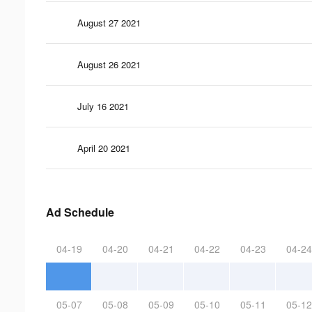
August 27 2021
August 26 2021
July 16 2021
April 20 2021
Ad Schedule
04-19
04-20
04-21
04-22
04-23
04-24
05-07
05-08
05-09
05-10
05-11
05-12