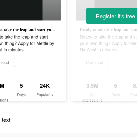
Register-it's free
Ready to take the leap and start your own thing? Apply for Mettle by NatWest in minutes.
o take the leap and start
Ready to take the leap and st
n thing? Apply for Mettle by
your own thing? Apply for Met
t in minutes.
NatWest in minutes.
nload
Download
1M
5
24K
3.5M
5
8
d
Days
Popularity
Ad
Days
Pop
sions
Impressions
 text