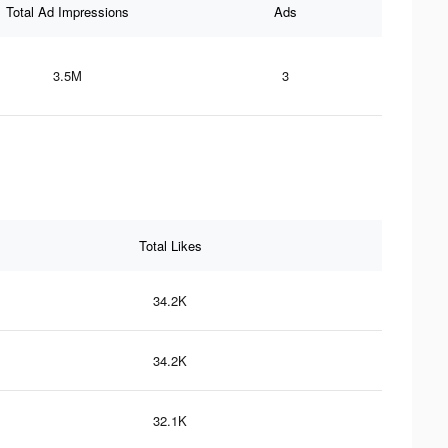
Total Ad Impressions
Ads
3.5M
3
Total Likes
34.2K
34.2K
32.1K