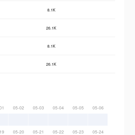
8.1K
26.1K
8.1K
26.1K
01
05-02
05-03
05-04
05-05
05-06
19
05-20
05-21
05-22
05-23
05-24