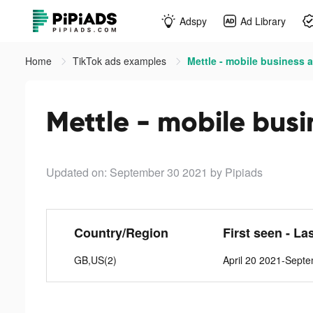
Adspy
Ad Library
Home
TikTok ads examples
Mettle - mobile business 
Mettle - mobile busi
Updated on: September 30 2021
by Pipiads
Country/Region
First seen - La
GB,US(2)
April 20 2021-Sept