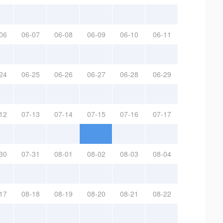
06
06-07
06-08
06-09
06-10
06-11
24
06-25
06-26
06-27
06-28
06-29
12
07-13
07-14
07-15
07-16
07-17
30
07-31
08-01
08-02
08-03
08-04
17
08-18
08-19
08-20
08-21
08-22