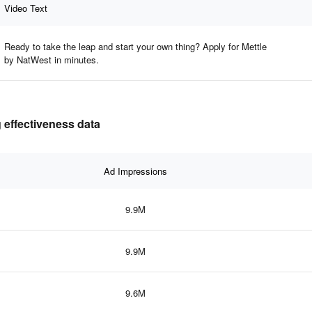
Video Text
Ready to take the leap and start your own thing? Apply for Mettle
by NatWest in minutes.
g effectiveness data
Ad Impressions
9.9M
9.9M
9.6M