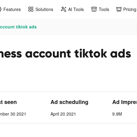
Features
Solutions
AI Tools
Tools
Pricing
account tiktok ads
ness account tiktok ads
st seen
Ad scheduling
Ad Impre
ember 30 2021
April 20 2021
9.9M