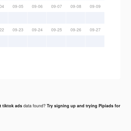
04
09-05
09-06
09-07
09-08
09-09
22
09-23
09-24
09-25
09-26
09-27
 tiktok ads
data found?
Try signing up and trying Pipiads for