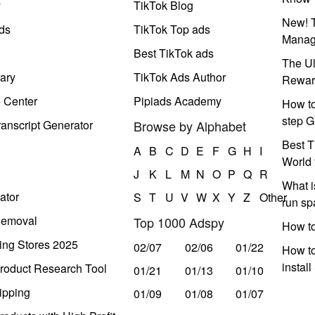
y
TikTok Blog
New! T
ds
TikTok Top ads
Manag
Best TikTok ads
The Ul
ary
TikTok Ads Author
Rewar
e Center
Pipiads Academy
How to
step G
anscript Generator
Browse by Alphabet
Best T
A
B
C
D
E
F
G
H
I
World 
J
K
L
M
N
O
P
Q
R
What i
ator
S
T
U
V
W
X
Y
Z
Other
run s
Removal
Top 1000 Adspy
How t
ing Stores 2025
02/07
02/06
01/22
How to
instal
roduct Research Tool
01/21
01/13
01/10
ipping
01/09
01/08
01/07