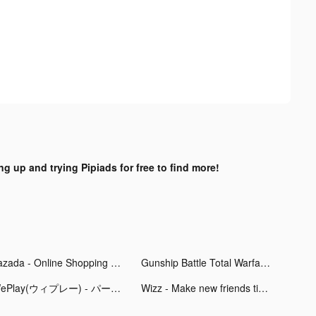
ng up and trying Pipiads for free to find more!
Lazada - Online Shopping APP tiktok ads
Gunship Battle Total Warfare tiktok ads
WePlay(ウィプレー) - パーティゲーム tiktok ads
Wizz - Make new friends tiktok ads