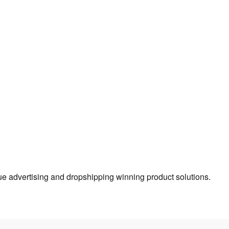
true advertising and dropshipping winning product solutions.