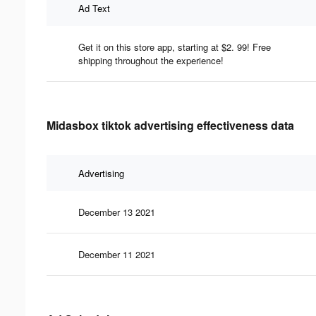
Ad Text
Get it on this store app, starting at $2. 99! Free
shipping throughout the experience!
Midasbox tiktok advertising effectiveness data
Advertising
December 13 2021
December 11 2021