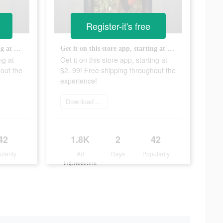
Register-it's free
Get it on this store app, starting at $2. 99! Free shipping throughout the experience!
Get it on this store app, starting at $2. 99! Free shipping throughout the experience!
ng at
Get it on this store app, starting at
out the
$2. 99! Free shipping throughout the
experience!
Download Now
42
1.8K
2
42
ularity
Ad
Days
Popularity
Impressions