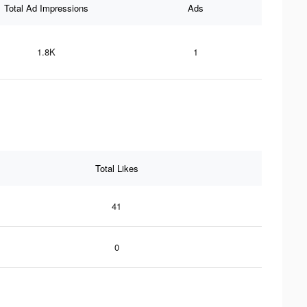
Total Ad Impressions
Ads
1.8K
1
Total Likes
41
0