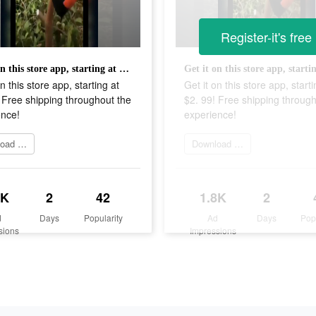
Register-it's free
Get it on this store app, starting at $2. 99! Free shipping throughout the experience!
n this store app, starting at
Get it on this store app, starti
 Free shipping throughout the
$2. 99! Free shipping through
ence!
experience!
Download Now
Download Now
8K
2
42
1.8K
2
d
Days
Popularity
Ad
Days
Pop
sions
Impressions