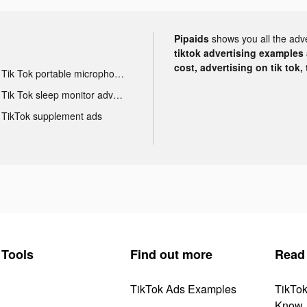
Pipaids
shows you all the adv
tiktok advertising examples a
cost, advertising on tik tok,
Tik Tok portable microphone advertising
Tik Tok sleep monitor advertising
TikTok supplement ads
Tools
Find out more
Read
TikTok Ads Examples
TikTo
Know