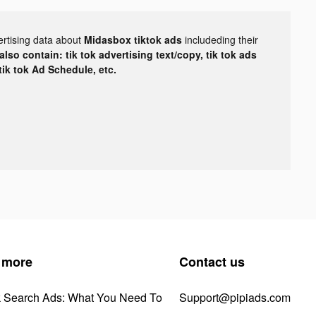
ertising data about
Midasbox tiktok ads
includeding their
lso contain: tik tok advertising text/copy, tik tok ads
 tik tok Ad Schedule, etc.
 more
Contact us
k Search Ads: What You Need To
Support@pipiads.com