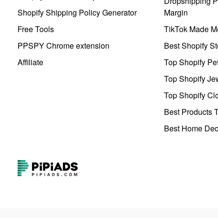
Dropshipping Pr
Shopify Shipping Policy Generator
Margin
Free Tools
TikTok Made Me
PPSPY Chrome extension
Best Shopify St
Affiliate
Top Shopify Pe
Top Shopify Je
Top Shopify Clo
Best Products T
Best Home Deco