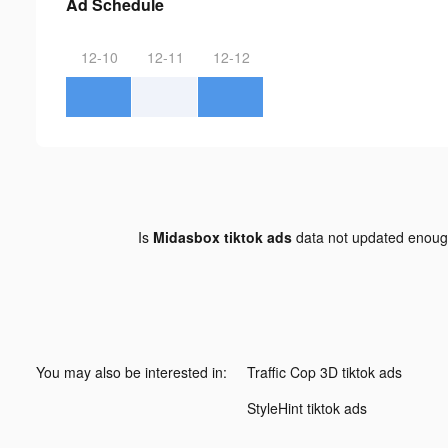
Ad Schedule
12-10
12-11
12-12
Is
Midasbox tiktok ads
data not updated enou
You may also be interested in:
Traffic Cop 3D tiktok ads
StyleHint tiktok ads