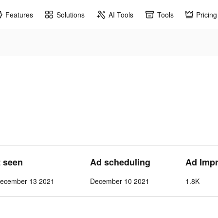
Features
Solutions
AI Tools
Tools
Pricing
t seen
Ad scheduling
Ad Imp
ecember 13 2021
December 10 2021
1.8K