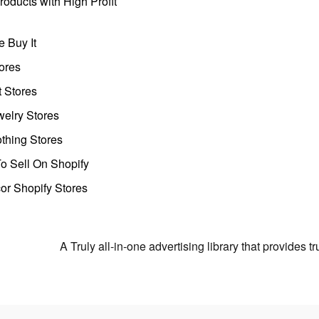
oducts with High Profit
 Buy It
ores
t Stores
welry Stores
thing Stores
o Sell On Shopify
r Shopify Stores
A Truly all-in-one advertising library that provides 