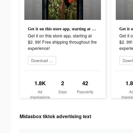
Get it on this store app, starting at $2. 99! Free shipping throughout the experience!
Get it on this store app, starting at
Get it o
$2. 99! Free shipping throughout the
$2. 99!
experience!
experi
Download Now
1.8K
2
42
1.
Ad
Days
Popularity
A
Impressions
Impres
Midasbox tiktok advertising text