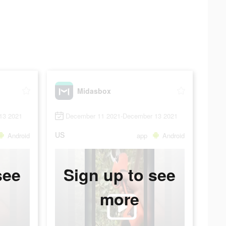
Midasbox
13 2021
December 11 2021-December 13 2021
US
Android
app
Android
see
Sign up to see
more