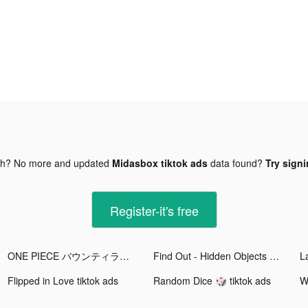
gh? No more and updated
Midasbox tiktok ads
data found?
Try signi
Register-it's free
ONE PIECE バウンティラッシュ tiktok ads
Find Out - Hidden Objects tiktok ads
Flipped in Love tiktok ads
Random Dice 🎲 tiktok ads