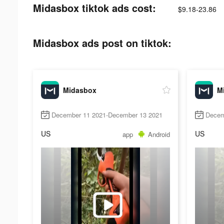
Midasbox tiktok ads cost:
$9.18-23.86
Midasbox ads post on tiktok:
Midasbox
M
December 11 2021-December 13 2021
Decem
US
US
app
Android