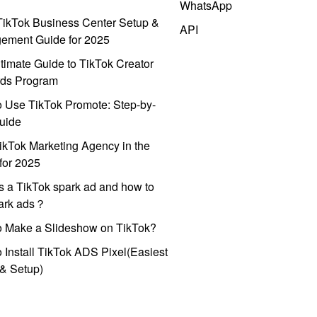
WhatsApp
ikTok Business Center Setup &
API
ement Guide for 2025
timate Guide to TikTok Creator
ds Program
 Use TikTok Promote: Step-by-
uide
ikTok Marketing Agency in the
for 2025
s a TikTok spark ad and how to
park ads？
o Make a Slideshow on TikTok?
 Install TikTok ADS Pixel(Easiest
l & Setup)