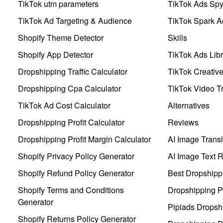
TikTok utm parameters
TikTok Ads Sp
TikTok Ad Targeting & Audience
TikTok Spark A
Shopify Theme Detector
Skills
Shopify App Detector
TikTok Ads Libr
Dropshipping Traffic Calculator
TikTok Creativ
Dropshipping Cpa Calculator
TikTok Video Tr
TikTok Ad Cost Calculator
Alternatives
Dropshipping Profit Calculator
Reviews
Dropshipping Profit Margin Calculator
AI Image Transl
Shopify Privacy Policy Generator
AI Image Text 
Shopify Refund Policy Generator
Best Dropshipp
Shopify Terms and Conditions
Dropshipping P
Generator
Pipiads Dropsh
Shopify Returns Policy Generator