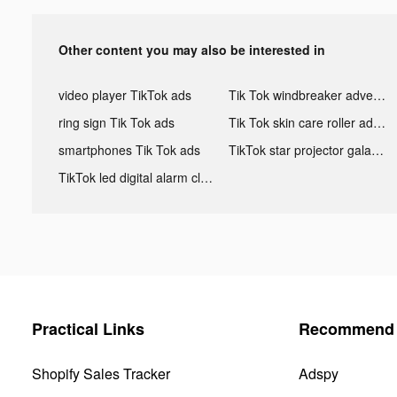
Other content you may also be interested in
video player TikTok ads
Tik Tok windbreaker advertising
ring sign Tik Tok ads
Tik Tok skin care roller advertising
smartphones Tik Tok ads
TikTok star projector galaxy night light bluetooth ads
TikTok led digital alarm clock ads
Practical Links
Recommend 
Shopify Sales Tracker
Adspy