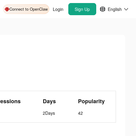
Connect to OpenClaw
Login
Sign Up
English
ressions
Days
Popularity
2Days
42