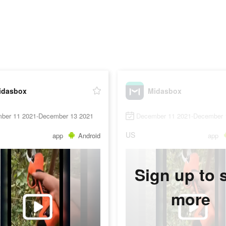
idasbox
Midasbox
ber 11 2021-December 13 2021
December 11 2021-December 
US
app
Android
app
Sign up to 
more