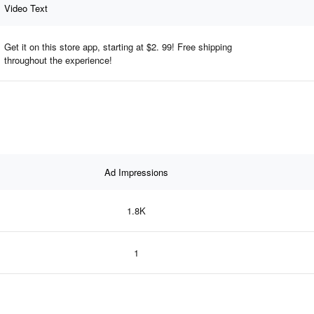
Video Text
Get it on this store app, starting at $2. 99! Free shipping
throughout the experience!
Ad Impressions
1.8K
1