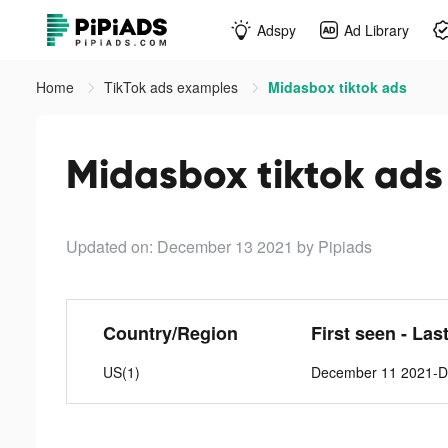
Adspy
Ad Library
Home
TikTok ads examples
Midasbox tiktok ads
Midasbox tiktok ads
Updated on: December 13 2021
by Pipiads
Country/Region
First seen - Las
US(1)
December 11 2021-D