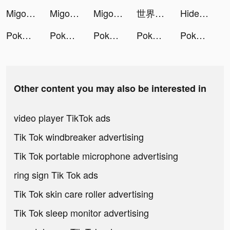
Migo Live tiktok ads
Migo Live tiktok ads
Migo Live tiktok ads
世界計畫 繽紛舞台！feat. 初音未來 tiktok ads
Hide 'N Seek! tiktok ads
Pokekara - 採点カラオケアプリ tiktok ads
Pokekara - 採点カラオケアプリ tiktok ads
Pokekara - 採点カラオケアプリ tiktok ads
Pokekara - 採点カラオケアプリ tiktok ads
Pokekara - 採点カラオケアプリ tiktok ads
Other content you may also be interested in
video player TikTok ads
Tik Tok windbreaker advertising
Tik Tok portable microphone advertising
ring sign Tik Tok ads
Tik Tok skin care roller advertising
Tik Tok sleep monitor advertising