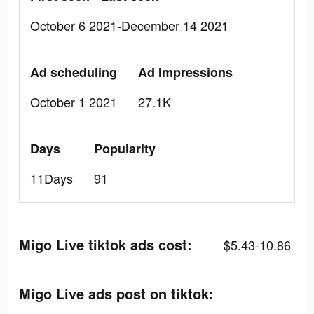
October 6 2021-December 14 2021
Ad scheduling
Ad Impressions
October 1 2021
27.1K
Days
Popularity
11Days
91
Migo Live tiktok ads cost:
$5.43-10.86
Migo Live ads post on tiktok: