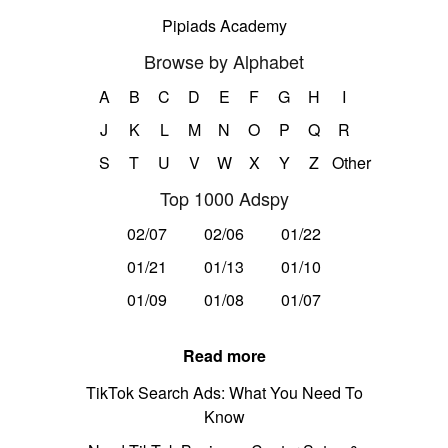
Pipiads Academy
Browse by Alphabet
A
B
C
D
E
F
G
H
I
J
K
L
M
N
O
P
Q
R
S
T
U
V
W
X
Y
Z
Other
Top 1000 Adspy
02/07
02/06
01/22
01/21
01/13
01/10
01/09
01/08
01/07
Read more
TikTok Search Ads: What You Need To
Know