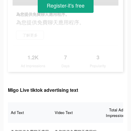
Register-it's free
為您提供免費聊天應用程序。
為您提供免費聊天應用程序。
了解更多
1.2K
7
3
Ad Impressions
Days
Popularity
Migo Live tiktok advertising text
Total Ad
Ad Text
Video Text
Impressions