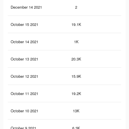
December 14 2021
2
0
October 15 2021
19.1K
59
October 14 2021
1K
4
October 13 2021
20.3K
61
October 12 2021
15.9K
51
October 11 2021
19.2K
67
October 10 2021
13K
52
October 9 2021
6.3K
20