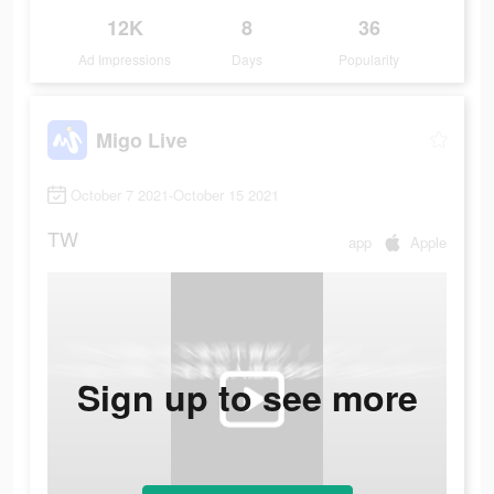
12K
8
36
Ad Impressions
Days
Popularity
Migo Live
October 7 2021-October 15 2021
TW
app
Apple
Sign up to see more