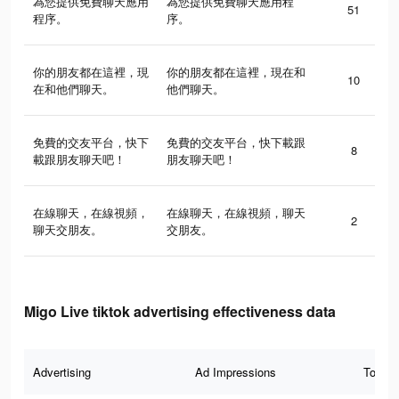
為您提供免費聊天應用
為您提供免費聊天應用程
51
程序。
序。
你的朋友都在這裡，現
你的朋友都在這裡，現在和
10
在和他們聊天。
他們聊天。
免費的交友平台，快下
免費的交友平台，快下載跟
8
載跟朋友聊天吧！
朋友聊天吧！
在線聊天，在線視頻，
在線聊天，在線視頻，聊天
2
聊天交朋友。
交朋友。
Migo Live tiktok advertising effectiveness data
Advertising
Ad Impressions
Total 