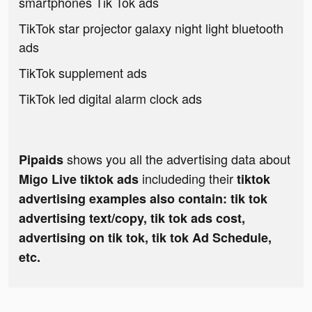
smartphones Tik Tok ads
TikTok star projector galaxy night light bluetooth
ads
TikTok supplement ads
TikTok led digital alarm clock ads
shows you all the advertising data about
Pipaids
includeding their
Migo Live tiktok ads
tiktok
advertising examples also contain: tik tok
advertising text/copy, tik tok ads cost,
advertising on tik tok, tik tok Ad Schedule,
etc.