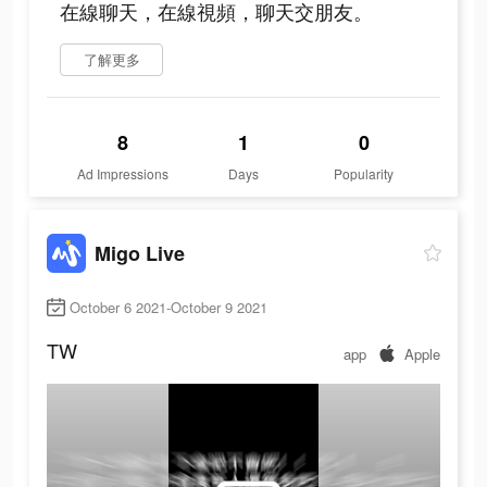
在線聊天，在線視頻，聊天交朋友。
了解更多
8
1
0
Ad Impressions
Days
Popularity
Migo Live
October 6 2021-October 9 2021
TW
app
Apple