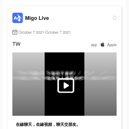
Migo Live
October 7 2021-October 7 2021
TW
app
Apple
在線聊天，在線視頻，聊天交朋友。