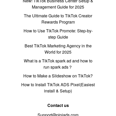
New! TikTok Business Center Setup &
Management Guide for 2025
The Ultimate Guide to TikTok Creator
Rewards Program
How to Use TikTok Promote: Step-by-
step Guide
Best TikTok Marketing Agency in the
World for 2025
What is a TikTok spark ad and how to
run spark ads？
How to Make a Slideshow on TikTok?
How to Install TikTok ADS Pixel(Easiest
install & Setup)
Contact us
Support@pipiads.com