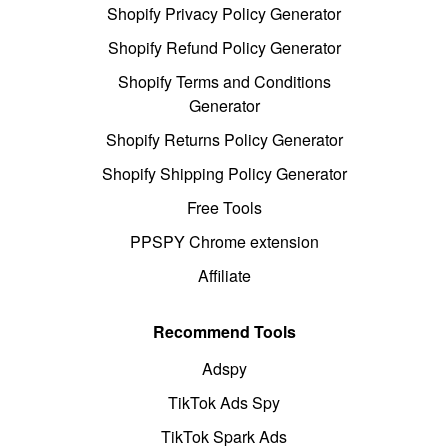
Shopify Privacy Policy Generator
Shopify Refund Policy Generator
Shopify Terms and Conditions
Generator
Shopify Returns Policy Generator
Shopify Shipping Policy Generator
Free Tools
PPSPY Chrome extension
Affiliate
Recommend Tools
Adspy
TikTok Ads Spy
TikTok Spark Ads