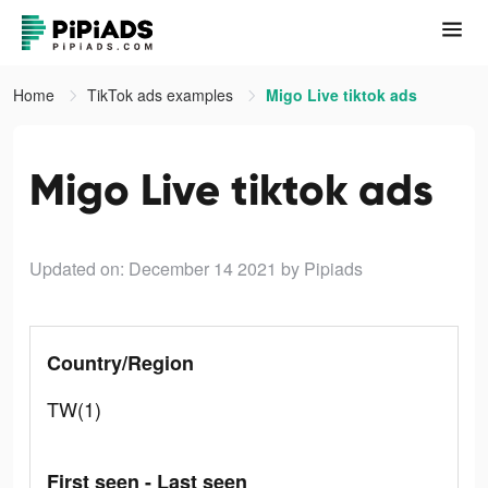
Home
TikTok ads examples
Migo Live tiktok ads
Migo Live tiktok ads
Updated on: December 14 2021
by Pipiads
Country/Region
TW(1)
First seen - Last seen