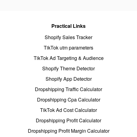
Practical Links
Shopify Sales Tracker
TikTok utm parameters
TikTok Ad Targeting & Audience
Shopify Theme Detector
Shopify App Detector
Dropshipping Traffic Calculator
Dropshipping Cpa Calculator
TikTok Ad Cost Calculator
Dropshipping Profit Calculator
Dropshipping Profit Margin Calculator