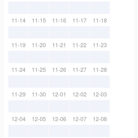
11-14
11-15
11-16
11-17
11-18
11-19
11-20
11-21
11-22
11-23
11-24
11-25
11-26
11-27
11-28
11-29
11-30
12-01
12-02
12-03
12-04
12-05
12-06
12-07
12-08