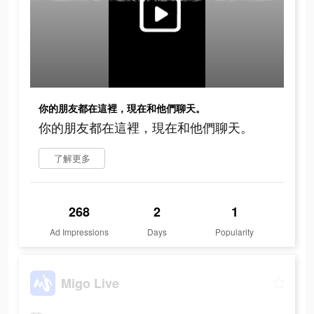
你的朋友都在這裡，現在和他們聊天。
你的朋友都在這裡，現在和他們聊天。
了解更多
268
2
1
Ad Impressions
Days
Popularity
Migo Live