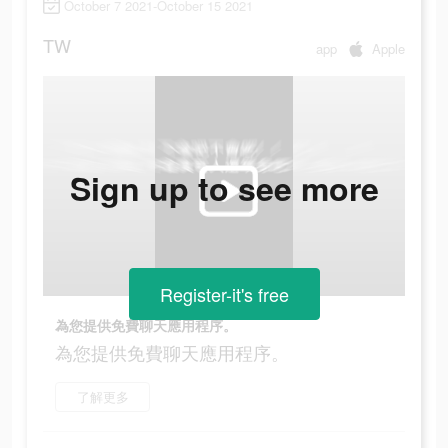
October 7 2021-October 15 2021
TW
app
Apple
Sign up to see more
Register-it's free
為您提供免費聊天應用程序。
為您提供免費聊天應用程序。
了解更多