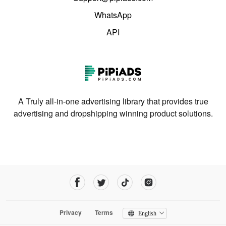
WhatsApp
API
A Truly all-in-one advertising library that provides true
advertising and dropshipping winning product solutions.
Privacy
Terms
English