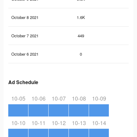
October 8 2021
1.6K
3
October 7 2021
449
1
October 6 2021
0
0
Ad Schedule
10-05
10-06
10-07
10-08
10-09
10-10
10-11
10-12
10-13
10-14