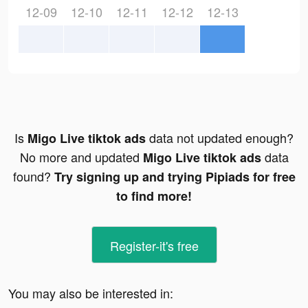
12-09
12-10
12-11
12-12
12-13
Is
data not updated enough?
Migo Live tiktok ads
No more and updated
data
Migo Live tiktok ads
found?
Try signing up and trying Pipiads for free
to find more!
Register-it's free
You may also be interested in: