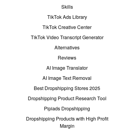
Skills
TikTok Ads Library
TikTok Creative Center
TikTok Video Transcript Generator
Alternatives
Reviews
AI Image Translator
AI Image Text Removal
Best Dropshipping Stores 2025
Dropshipping Product Research Tool
Pipiads Dropshipping
Dropshipping Products with High Profit
Margin