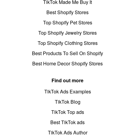
TikTok Made Me Buy It
Best Shopify Stores
Top Shopify Pet Stores
Top Shopify Jewelry Stores
Top Shopify Clothing Stores
Best Products To Sell On Shopify
Best Home Decor Shopify Stores
Find out more
TikTok Ads Examples
TikTok Blog
TikTok Top ads
Best TikTok ads
TikTok Ads Author