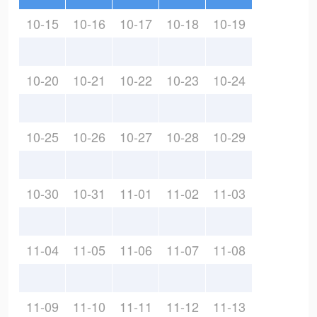
10-15
10-16
10-17
10-18
10-19
10-20
10-21
10-22
10-23
10-24
10-25
10-26
10-27
10-28
10-29
10-30
10-31
11-01
11-02
11-03
11-04
11-05
11-06
11-07
11-08
11-09
11-10
11-11
11-12
11-13