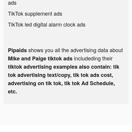
ads
TikTok supplement ads
TikTok led digital alarm clock ads
shows you all the advertising data about
Pipaids
includeding their
Mike and Paige tiktok ads
tiktok advertising examples also contain: tik
tok advertising text/copy, tik tok ads cost,
advertising on tik tok, tik tok Ad Schedule,
etc.