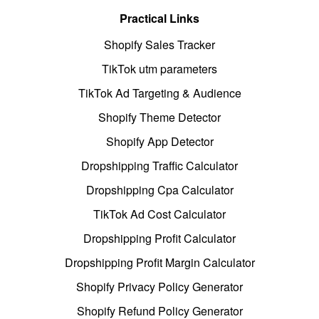
Practical Links
Shopify Sales Tracker
TikTok utm parameters
TikTok Ad Targeting & Audience
Shopify Theme Detector
Shopify App Detector
Dropshipping Traffic Calculator
Dropshipping Cpa Calculator
TikTok Ad Cost Calculator
Dropshipping Profit Calculator
Dropshipping Profit Margin Calculator
Shopify Privacy Policy Generator
Shopify Refund Policy Generator