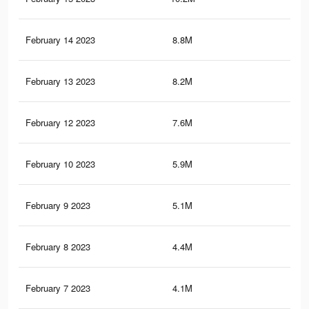
February 14 2023
8.8M
49.
February 13 2023
8.2M
46.
February 12 2023
7.6M
43.
February 10 2023
5.9M
35.
February 9 2023
5.1M
31.
February 8 2023
4.4M
27.
February 7 2023
4.1M
25.