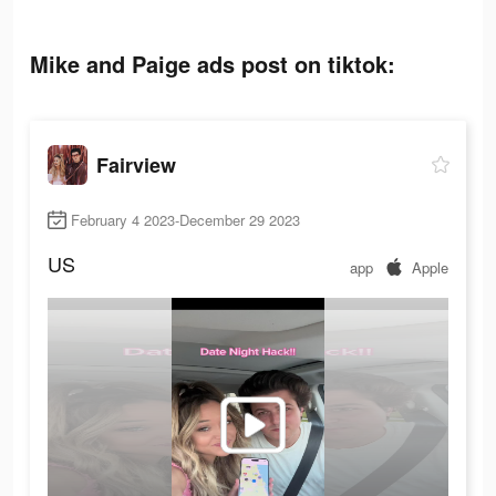
Mike and Paige ads post on tiktok:
Fairview
February 4 2023-December 29 2023
US
app
Apple