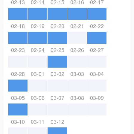
02-13
02-14
02-15
02-16
02-17
02-18
02-19
02-20
02-21
02-22
02-23
02-24
02-25
02-26
02-27
02-28
03-01
03-02
03-03
03-04
03-05
03-06
03-07
03-08
03-09
03-10
03-11
03-12