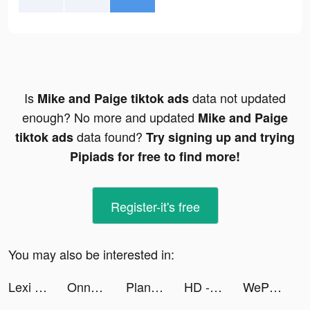
Is
data not updated
Mike and Paige tiktok ads
enough? No more and updated
Mike and Paige
data found?
tiktok ads
Try signing up and trying
Pipiads for free to find more!
Register-it's free
You may also be interested in:
Lexi | Travel Cheap 🌎 tiktok ads
Onnect – Pair Matching Puzzle tiktok ads
PlantIn: Plant Identifier tiktok ads
HD - Human Design tiktok ads
WePlay - 파티게임 tiktok ads