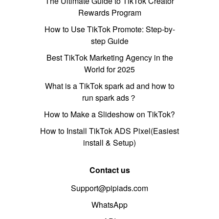
The Ultimate Guide to TikTok Creator
Rewards Program
How to Use TikTok Promote: Step-by-
step Guide
Best TikTok Marketing Agency in the
World for 2025
What is a TikTok spark ad and how to
run spark ads？
How to Make a Slideshow on TikTok?
How to Install TikTok ADS Pixel(Easiest
install & Setup)
Contact us
Support@pipiads.com
WhatsApp