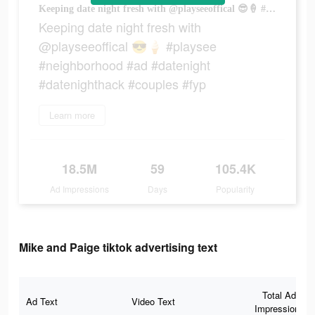
Keeping date night fresh with @playseeoffical 😎🍦 #playsee #neighborhood #ad #datenight #datenighthack #couples #fyp
Keeping date night fresh with
@playseeoffical 😎🍦 #playsee
#neighborhood #ad #datenight
#datenighthack #couples #fyp
Learn more
18.5M
59
105.4K
Ad Impressions
Days
Popularity
Mike and Paige tiktok advertising text
Total Ad
Ad Text
Video Text
Impressions