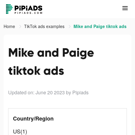
Home
TikTok ads examples
Mike and Paige tiktok ads
Mike and Paige
tiktok ads
Updated on: June 20 2023
by Pipiads
Country/Region
US(1)