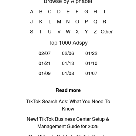
Browse by Alphabet
A
B
C
D
E
F
G
H
I
J
K
L
M
N
O
P
Q
R
S
T
U
V
W
X
Y
Z
Other
Top 1000 Adspy
02/07
02/06
01/22
01/21
01/13
01/10
01/09
01/08
01/07
Read more
TikTok Search Ads: What You Need To
Know
New! TikTok Business Center Setup &
Management Guide for 2025