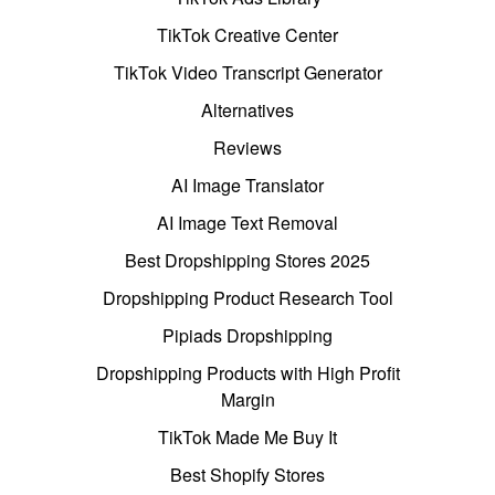
TikTok Creative Center
TikTok Video Transcript Generator
Alternatives
Reviews
AI Image Translator
AI Image Text Removal
Best Dropshipping Stores 2025
Dropshipping Product Research Tool
Pipiads Dropshipping
Dropshipping Products with High Profit
Margin
TikTok Made Me Buy It
Best Shopify Stores