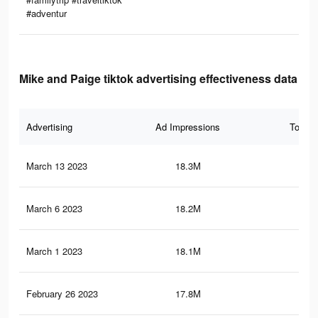
#adventur
Mike and Paige tiktok advertising effectiveness data
Advertising
Ad Impressions
Total 
March 13 2023
18.3M
90.
March 6 2023
18.2M
89.
March 1 2023
18.1M
89.
February 26 2023
17.8M
88.