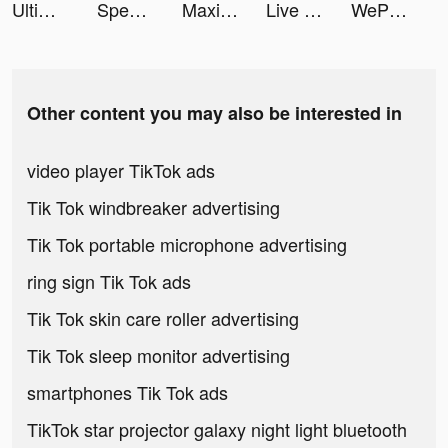
Ultimate Golf! tiktok ads
Speech Blubs: Language Therapy tiktok ads
Maximum Kart tiktok ads
Live Wallpaper Maker 3D - Flex tiktok ads
WePlay(ウィプレー) - パーティゲーム tiktok ads
Other content you may also be interested in
video player TikTok ads
Tik Tok windbreaker advertising
Tik Tok portable microphone advertising
ring sign Tik Tok ads
Tik Tok skin care roller advertising
Tik Tok sleep monitor advertising
smartphones Tik Tok ads
TikTok star projector galaxy night light bluetooth