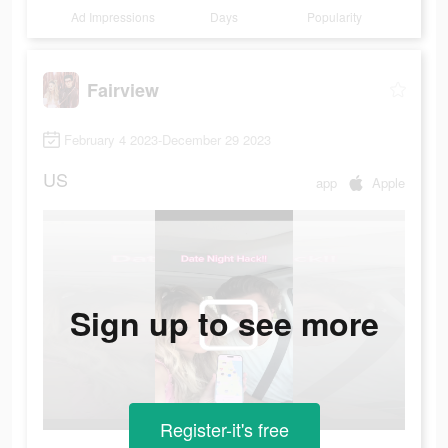
Ad Impressions
Days
Popularity
Fairview
February 4 2023-December 29 2023
US
app
Apple
Sign up to see more
Register-it's free