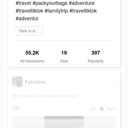
#travel #packyourbags #adventure
#traveltiktok #familytrip #traveltiktok
#adventur
Click to download
55.2K
19
397
Ad Impressions
Days
Popularity
Fairview
February 4 2023-December 29 2023
US
app
Apple