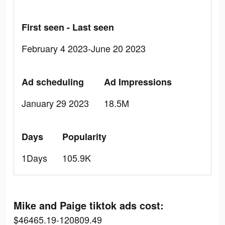
First seen - Last seen
February 4 2023-June 20 2023
Ad scheduling
Ad Impressions
January 29 2023
18.5M
Days
Popularity
1Days
105.9K
Mike and Paige tiktok ads cost:
$46465.19-120809.49