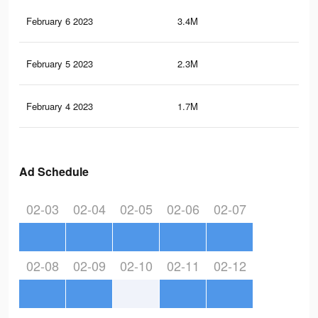
February 6 2023
3.4M
20.
February 5 2023
2.3M
14.
February 4 2023
1.7M
11
Ad Schedule
02-03
02-04
02-05
02-06
02-07
02-08
02-09
02-10
02-11
02-12