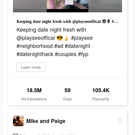
Keeping date night fresh with @playseeoffical 😎🍦 #playsee #neighborhood #ad #datenight #datenighthack #couples #fyp
Keeping date night fresh with
@playseeoffical 😎🍦 #playsee
#neighborhood #ad #datenight
#datenighthack #couples #fyp
Learn more
18.5M
59
105.4K
Ad Impressions
Days
Popularity
Mike and Paige