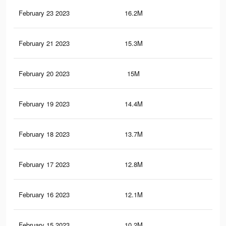
February 23 2023
16.2M
82.
February 21 2023
15.3M
78.
February 20 2023
15M
76.
February 19 2023
14.4M
73.
February 18 2023
13.7M
70.
February 17 2023
12.8M
66.
February 16 2023
12.1M
63.
February 15 2023
10.2M
55.