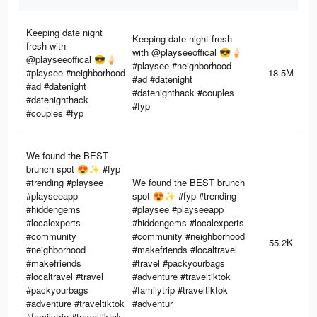
Keeping date night
Keeping date night fresh
fresh with
with @playseeoffical 😎🍦
@playseeoffical 😎🍦
#playsee #neighborhood
#playsee #neighborhood
18.5M
#ad #datenight
#ad #datenight
#datenighthack #couples
#datenighthack
#fyp
#couples #fyp
We found the BEST
brunch spot 😍✨ #fyp
#trending #playsee
We found the BEST brunch
#playseeapp
spot 😍✨ #fyp #trending
#hiddengems
#playsee #playseeapp
#localexperts
#hiddengems #localexperts
#community
#community #neighborhood
55.2K
#neighborhood
#makefriends #localtravel
#makefriends
#travel #packyourbags
#localtravel #travel
#adventure #traveltiktok
#packyourbags
#familytrip #traveltiktok
#adventure #traveltiktok
#adventur
#familytrip #traveltiktok