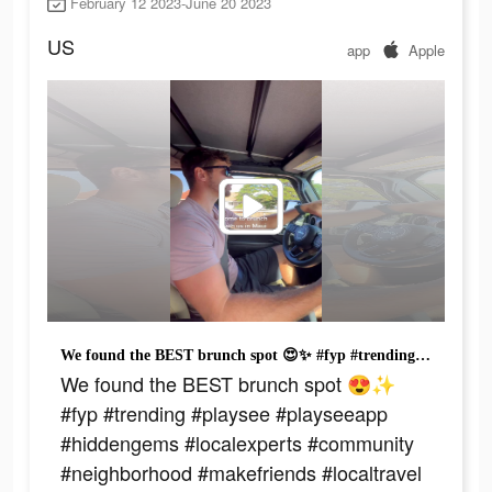
February 12 2023-June 20 2023
US
app
Apple
We found the BEST brunch spot 😍✨ #fyp #trending #playsee #playseeapp #hiddengems #localexperts #community #neighborhood #makefriends #localtravel #travel #packyourbags #adventure #traveltiktok #familytrip #traveltiktok #adventur
We found the BEST brunch spot 😍✨
#fyp #trending #playsee #playseeapp
#hiddengems #localexperts #community
#neighborhood #makefriends #localtravel