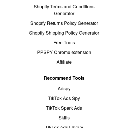
Shopify Terms and Conditions
Generator
Shopify Returns Policy Generator
Shopify Shipping Policy Generator
Free Tools
PPSPY Chrome extension
Affiliate
Recommend Tools
Adspy
TikTok Ads Spy
TikTok Spark Ads
Skills
TikTok Ads Library