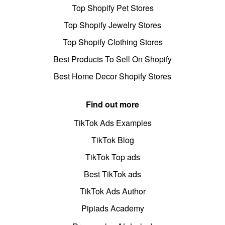
Top Shopify Pet Stores
Top Shopify Jewelry Stores
Top Shopify Clothing Stores
Best Products To Sell On Shopify
Best Home Decor Shopify Stores
Find out more
TikTok Ads Examples
TikTok Blog
TikTok Top ads
Best TikTok ads
TikTok Ads Author
Pipiads Academy