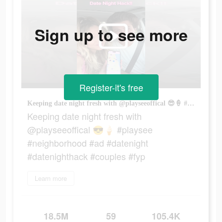
Sign up to see more
Register-it's free
Keeping date night fresh with @playseeoffical 😎🍦 #playsee #neighborhood #ad #datenight #datenighthack #couples #fyp
Keeping date night fresh with
@playseeoffical 😎🍦 #playsee
#neighborhood #ad #datenight
#datenighthack #couples #fyp
Learn more
18.5M
59
105.4K