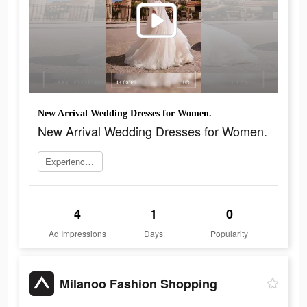
New Arrival Wedding Dresses for Women.
New Arrival Wedding Dresses for Women.
Experience now
4
1
0
Ad Impressions
Days
Popularity
Milanoo Fashion Shopping