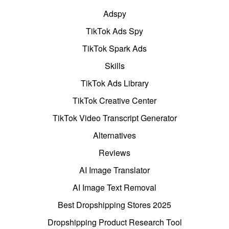
Adspy
TikTok Ads Spy
TikTok Spark Ads
Skills
TikTok Ads Library
TikTok Creative Center
TikTok Video Transcript Generator
Alternatives
Reviews
AI Image Translator
AI Image Text Removal
Best Dropshipping Stores 2025
Dropshipping Product Research Tool