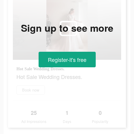
Sign up to see more
Register-it's free
Hot Sale Wedding Dresses.
Hot Sale Wedding Dresses.
Book now
25
1
0
Ad Impressions
Days
Popularity