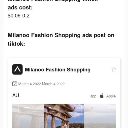
ads cost:
$0.09-0.2
Milanoo Fashion Shopping ads post on
tiktok:
Milanoo Fashion Shopping
March 4 2022-March 4 2022
AU
app
Apple