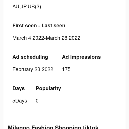
AU,JP,US(3)
First seen - Last seen
March 4 2022-March 28 2022
Ad scheduling
Ad Impressions
February 23 2022
175
Days
Popularity
5Days
0
Milanoo Fashion Shopping tiktok