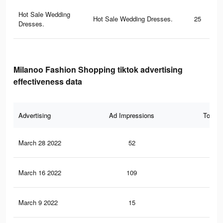
Hot Sale Wedding
Hot Sale Wedding Dresses.
25
Dresses.
Milanoo Fashion Shopping tiktok advertising
effectiveness data
Advertising
Ad Impressions
Total 
March 28 2022
52
0
March 16 2022
109
0
March 9 2022
15
0