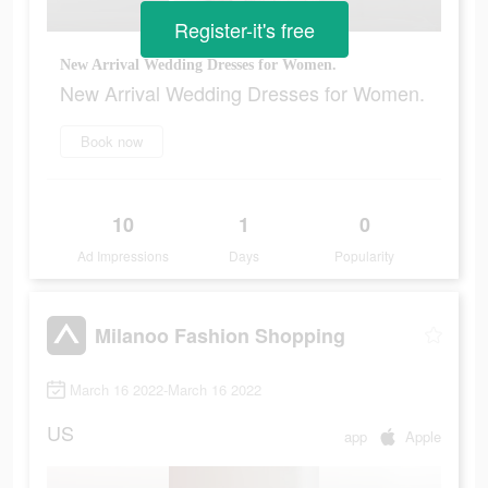
Register-it's free
New Arrival Wedding Dresses for Women.
New Arrival Wedding Dresses for Women.
Book now
10
1
0
Ad Impressions
Days
Popularity
Milanoo Fashion Shopping
March 16 2022-March 16 2022
US
app
Apple