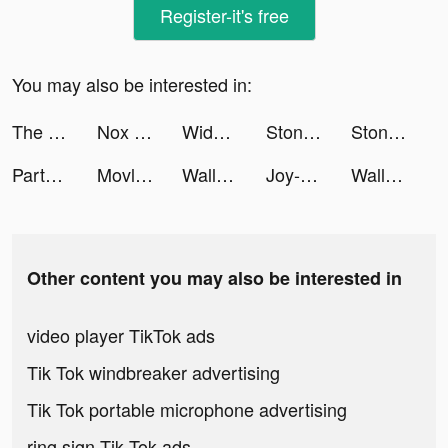
Register-it's free
You may also be interested in:
The Revolt: Massing tiktok ads
Nox Booster-Clean your phone tiktok ads
Widgets Kit - Icons & Themes tiktok ads
Stone Miner tiktok ads
Stone Miner tiktok ads
Partying: games,chat,text tiktok ads
Movlesy tiktok ads
Wallpaper X – 4K HD wallpapers tiktok ads
Joy-Live Wallpaper Maker HD tiktok ads
Wallpaper X – 4K HD wallpapers tiktok ads
Other content you may also be interested in
video player TikTok ads
Tik Tok windbreaker advertising
Tik Tok portable microphone advertising
ring sign Tik Tok ads