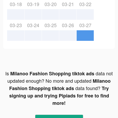
03-18
03-19
03-20
03-21
03-22
03-23
03-24
03-25
03-26
03-27
Is
data not
Milanoo Fashion Shopping tiktok ads
updated enough? No more and updated
Milanoo
data found?
Fashion Shopping tiktok ads
Try
signing up and trying Pipiads for free to find
more!