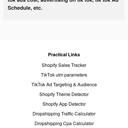
Schedule, etc.
Practical Links
Shopify Sales Tracker
TikTok utm parameters
TikTok Ad Targeting & Audience
Shopify Theme Detector
Shopify App Detector
Dropshipping Traffic Calculator
Dropshipping Cpa Calculator