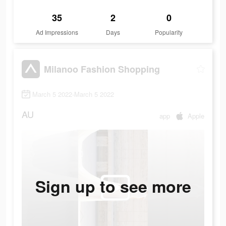
35
2
0
Ad Impressions
Days
Popularity
Milanoo Fashion Shopping
March 5 2022-March 5 2022
AU
app
Apple
Sign up to see more