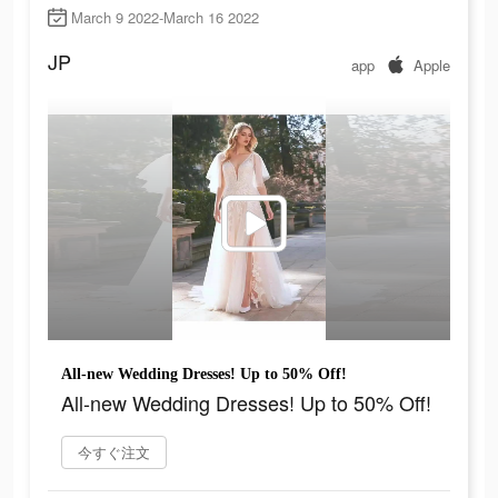
March 9 2022-March 16 2022
JP
app
Apple
All-new Wedding Dresses! Up to 50% Off!
All-new Wedding Dresses! Up to 50% Off!
今すぐ注文