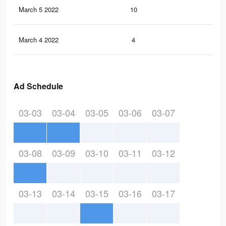
March 5 2022
10
0
March 4 2022
4
0
Ad Schedule
03-03
03-04
03-05
03-06
03-07
03-08
03-09
03-10
03-11
03-12
03-13
03-14
03-15
03-16
03-17