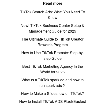
Read more
TikTok Search Ads: What You Need To
Know
New! TikTok Business Center Setup &
Management Guide for 2025
The Ultimate Guide to TikTok Creator
Rewards Program
How to Use TikTok Promote: Step-by-
step Guide
Best TikTok Marketing Agency in the
World for 2025
What is a TikTok spark ad and how to
run spark ads？
How to Make a Slideshow on TikTok?
How to Install TikTok ADS Pixel(Easiest