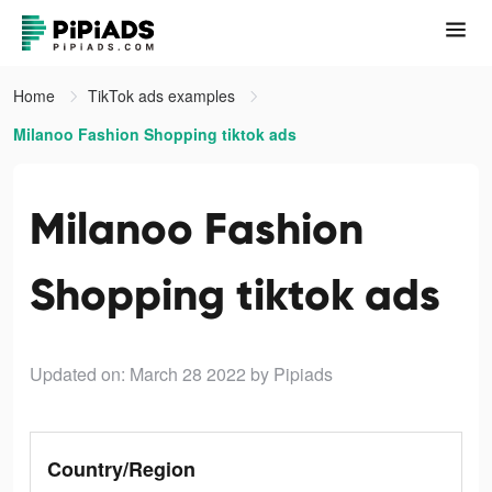
Home
TikTok ads examples
Milanoo Fashion Shopping tiktok ads
Milanoo Fashion
Shopping tiktok ads
Updated on: March 28 2022
by Pipiads
Country/Region