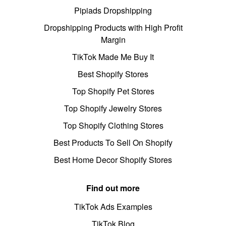
Pipiads Dropshipping
Dropshipping Products with High Profit
Margin
TikTok Made Me Buy It
Best Shopify Stores
Top Shopify Pet Stores
Top Shopify Jewelry Stores
Top Shopify Clothing Stores
Best Products To Sell On Shopify
Best Home Decor Shopify Stores
Find out more
TikTok Ads Examples
TikTok Blog