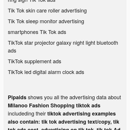
Tik Tok skin care roller advertising
Tik Tok sleep monitor advertising
smartphones Tik Tok ads
TikTok star projector galaxy night light bluetooth
ads
TikTok supplement ads
TikTok led digital alarm clock ads
shows you all the advertising data about
Pipaids
Milanoo Fashion Shopping tiktok ads
includeding their
tiktok advertising examples
also contain: tik tok advertising text/copy, tik
tok ads cost, advertising on tik tok, tik tok Ad