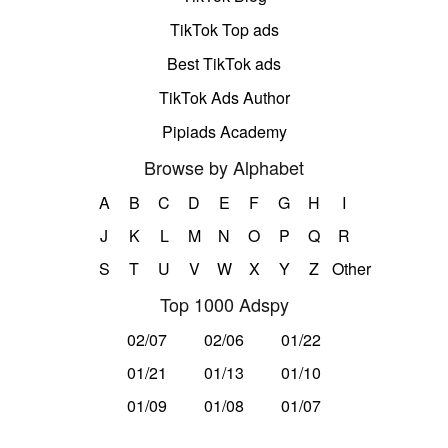
TikTok Top ads
Best TikTok ads
TikTok Ads Author
Pipiads Academy
Browse by Alphabet
A
B
C
D
E
F
G
H
I
J
K
L
M
N
O
P
Q
R
S
T
U
V
W
X
Y
Z
Other
Top 1000 Adspy
02/07
02/06
01/22
01/21
01/13
01/10
01/09
01/08
01/07