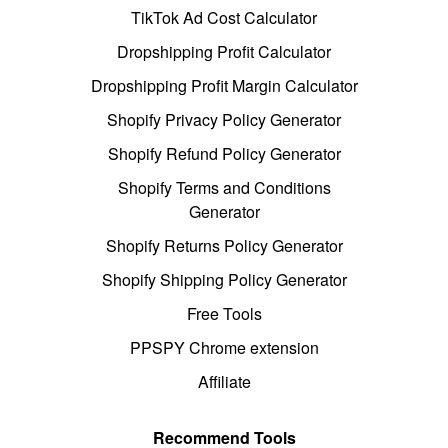
TikTok Ad Cost Calculator
Dropshipping Profit Calculator
Dropshipping Profit Margin Calculator
Shopify Privacy Policy Generator
Shopify Refund Policy Generator
Shopify Terms and Conditions
Generator
Shopify Returns Policy Generator
Shopify Shipping Policy Generator
Free Tools
PPSPY Chrome extension
Affiliate
Recommend Tools