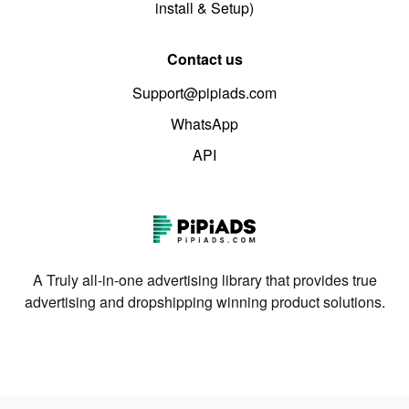
install & Setup)
Contact us
Support@pipiads.com
WhatsApp
API
A Truly all-in-one advertising library that provides true
advertising and dropshipping winning product solutions.