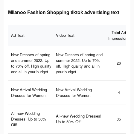
Milanoo Fashion Shopping tiktok advertising text
Total Ad
Ad Text
Video Text
Impressions
New Dresses of spring
New Dresses of spring and
and summer 2022. Up
summer 2022. Up to 70%
26
to 70% off. High quality
off. High quality and all in
and all in your budget.
your budget.
New Arrival Wedding
New Arrival Wedding
4
Dresses for Women.
Dresses for Women.
All-new Wedding
All-new Wedding Dresses!
Dresses! Up to 50%
35
Up to 50% Off!
Off!