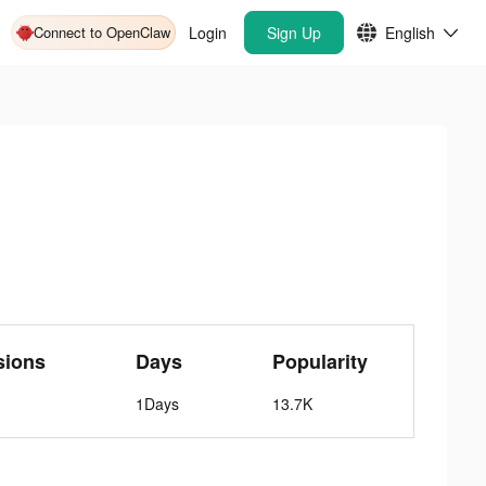
Connect to OpenClaw
Login
Sign Up
English
sions
Days
Popularity
1Days
13.7K