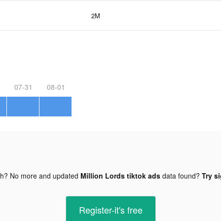
2M
07-31
08-01
gh? No more and updated
Million Lords tiktok ads
data found?
Try s
Register-it's free