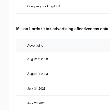
Conquer your kingdom!
Million Lords tiktok advertising effectiveness data
Advertising
August 2 2023
August 1 2023
July 31 2023
July 27 2023