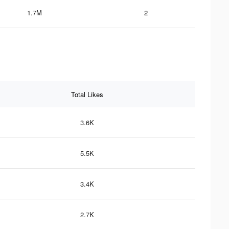
1.7M
2
Total Likes
3.6K
5.5K
3.4K
2.7K