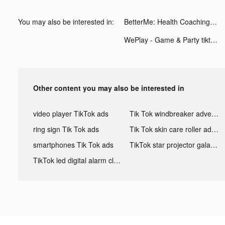
You may also be interested in:
BetterMe: Health Coaching tiktok ads
WePlay - Game & Party tiktok ads
Other content you may also be interested in
video player TikTok ads
Tik Tok windbreaker advertising
ring sign Tik Tok ads
Tik Tok skin care roller advertising
smartphones Tik Tok ads
TikTok star projector galaxy night light bluetooth ads
TikTok led digital alarm clock ads