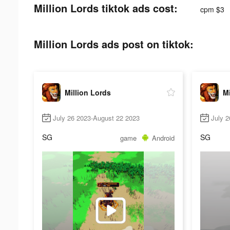
Million Lords tiktok ads cost:
cpm $3
Million Lords ads post on tiktok:
Million Lords
Mi
July 26 2023-August 22 2023
July 2
SG
SG
game
Android