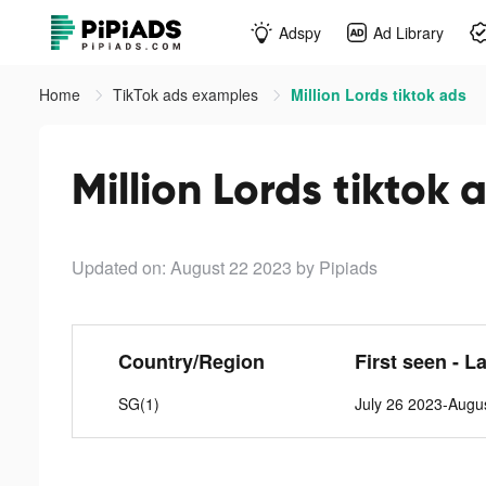
Adspy
Ad Library
Home
TikTok ads examples
Million Lords tiktok ads
Million Lords tiktok 
Updated on: August 22 2023
by Pipiads
Country/Region
First seen - L
SG(1)
July 26 2023-Augu