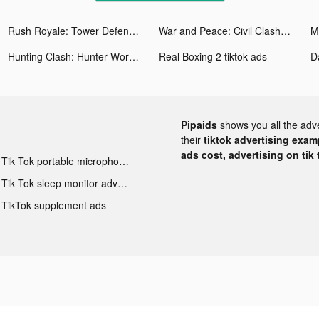
Rush Royale: Tower Defense TD tiktok ads
War and Peace: Civil Clash tiktok ads
Hunting Clash: Hunter World tiktok ads
Real Boxing 2 tiktok ads
Pipaids
shows you all the adv
their
tiktok advertising examp
ads cost, advertising on tik 
Tik Tok portable microphone advertising
Tik Tok sleep monitor advertising
TikTok supplement ads