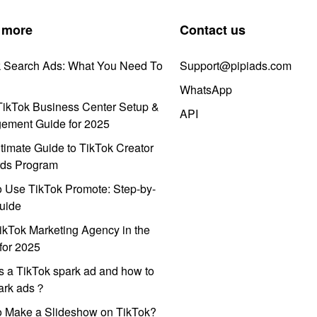
 more
Contact us
k Search Ads: What You Need To
Support@pipiads.com
WhatsApp
ikTok Business Center Setup &
API
ement Guide for 2025
timate Guide to TikTok Creator
ds Program
 Use TikTok Promote: Step-by-
uide
ikTok Marketing Agency in the
for 2025
s a TikTok spark ad and how to
park ads？
o Make a Slideshow on TikTok?