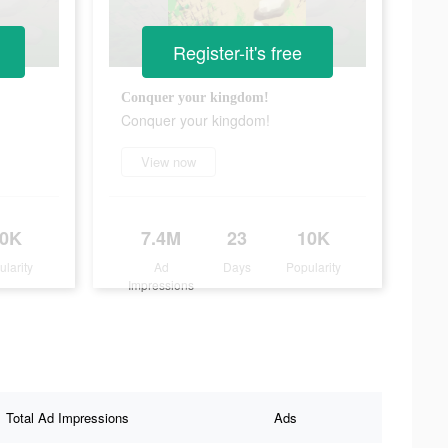
Register-it's free
Conquer your kingdom!
Conquer your kingdom!
View now
10K
7.4M
23
10K
ularity
Ad
Days
Popularity
Impressions
Total Ad Impressions
Ads