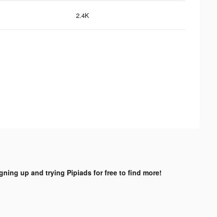
2.4K
igning up and trying Pipiads for free to find more!