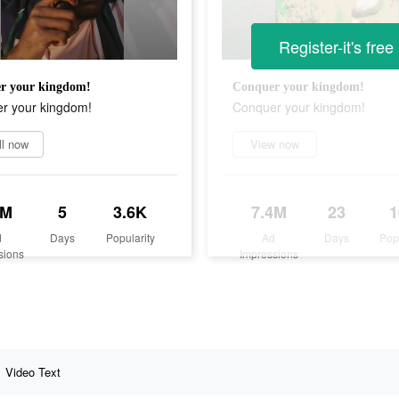
Register-it's free
r your kingdom!
Conquer your kingdom!
r your kingdom!
Conquer your kingdom!
ll now
View now
7M
5
3.6K
7.4M
23
d
Days
Popularity
Ad
Days
Pop
sions
Impressions
Video Text