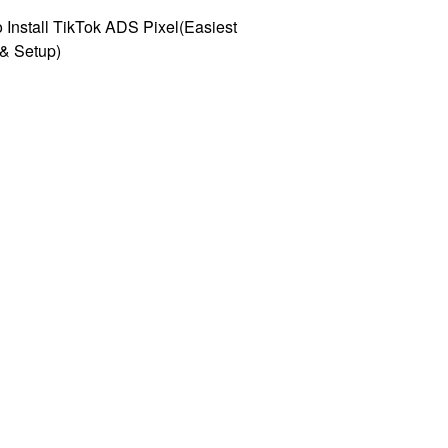
 Install TikTok ADS Pixel(Easiest
l & Setup)