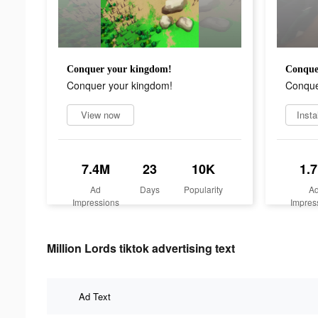
Conquer your kingdom!
Conque
Conquer your kingdom!
Conque
View now
Insta
7.4M
23
10K
1.
Ad
Days
Popularity
A
Impressions
Impres
Million Lords tiktok advertising text
Ad Text