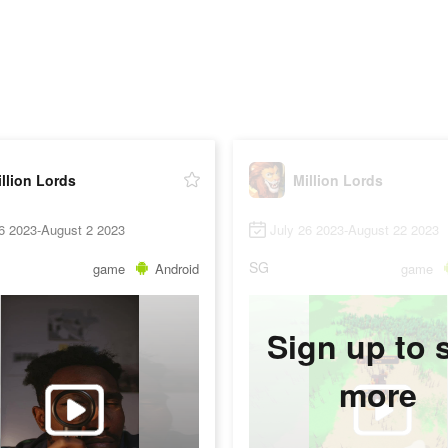
llion Lords
Million Lords
6 2023-August 2 2023
July 26 2023-August 22 2023
SG
game
Android
game
Sign up to 
more