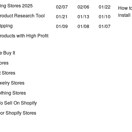
ing Stores 2025
02/07
02/06
01/22
How to
instal
roduct Research Tool
01/21
01/13
01/10
ipping
01/09
01/08
01/07
oducts with High Profit
 Buy It
ores
t Stores
welry Stores
thing Stores
o Sell On Shopify
r Shopify Stores