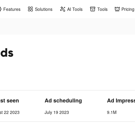
Features
Solutions
AI Tools
Tools
Pricing
ads
ast seen
Ad scheduling
Ad Impres
st 22 2023
July 19 2023
9.1M