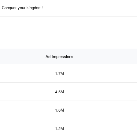
Conquer your kingdom!
Ad Impressions
1.7M
4.5M
1.6M
1.2M