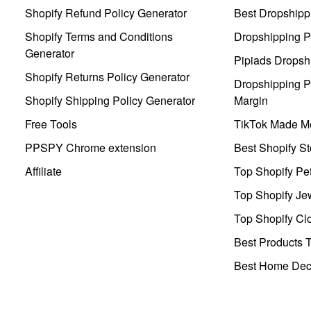
Shopify Refund Policy Generator
Best Dropshipp
Shopify Terms and Conditions
Dropshipping P
Generator
Pipiads Dropsh
Shopify Returns Policy Generator
Dropshipping Pr
Shopify Shipping Policy Generator
Margin
Free Tools
TikTok Made Me
PPSPY Chrome extension
Best Shopify St
Affiliate
Top Shopify Pe
Top Shopify Je
Top Shopify Clo
Best Products T
Best Home Deco