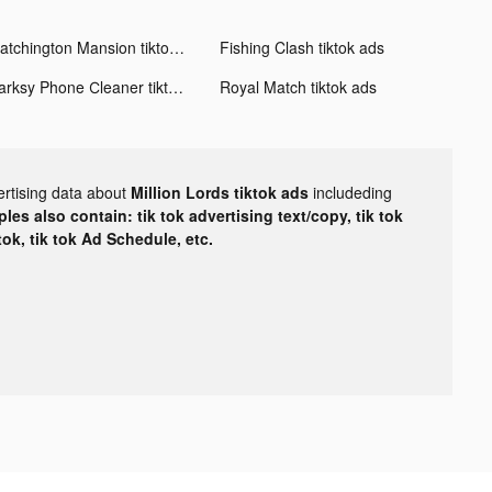
Matchington Mansion tiktok ads
Fishing Clash tiktok ads
Darksy Phone Сleaner tiktok ads
Royal Match tiktok ads
ertising data about
Million Lords tiktok ads
includeding
les also contain: tik tok advertising text/copy, tik tok
tok, tik tok Ad Schedule, etc.