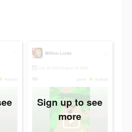
Million Lords
July 26 2023-August 22 2023
SG
Android
game
Android
see
Sign up to see
more