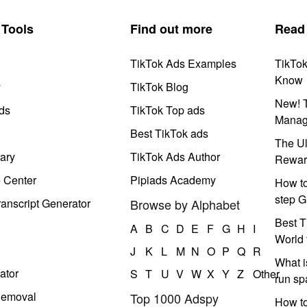
Tools
Find out more
Read
TikTok Ads Examples
TikTo
Know
y
TikTok Blog
New! T
ds
TikTok Top ads
Manag
Best TikTok ads
The Ul
ary
TikTok Ads Author
Rewar
e Center
Pipiads Academy
How to
step G
anscript Generator
Browse by Alphabet
Best T
A
B
C
D
E
F
G
H
I
World 
J
K
L
M
N
O
P
Q
R
What i
ator
S
T
U
V
W
X
Y
Z
Other
run s
Removal
Top 1000 Adspy
How t