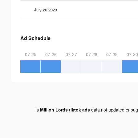
July 26 2023
Ad Schedule
07-25
07-26
07-27
07-28
07-29
07-30
Is
Million Lords tiktok ads
data not updated enou