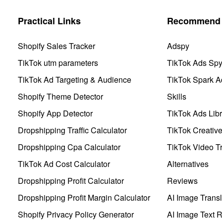
Practical Links
Recommend 
Shopify Sales Tracker
Adspy
TikTok utm parameters
TikTok Ads Sp
TikTok Ad Targeting & Audience
TikTok Spark A
Shopify Theme Detector
Skills
Shopify App Detector
TikTok Ads Libr
Dropshipping Traffic Calculator
TikTok Creativ
Dropshipping Cpa Calculator
TikTok Video Tr
TikTok Ad Cost Calculator
Alternatives
Dropshipping Profit Calculator
Reviews
Dropshipping Profit Margin Calculator
AI Image Transl
Shopify Privacy Policy Generator
AI Image Text 