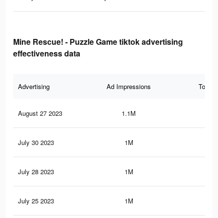
Mine Rescue! - Puzzle Game tiktok advertising
effectiveness data
Advertising
Ad Impressions
Total 
August 27 2023
1.1M
1.2
July 30 2023
1M
1.1
July 28 2023
1M
1.1
July 25 2023
1M
1.1