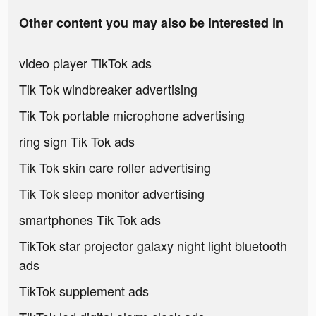
Other content you may also be interested in
video player TikTok ads
Tik Tok windbreaker advertising
Tik Tok portable microphone advertising
ring sign Tik Tok ads
Tik Tok skin care roller advertising
Tik Tok sleep monitor advertising
smartphones Tik Tok ads
TikTok star projector galaxy night light bluetooth
ads
TikTok supplement ads