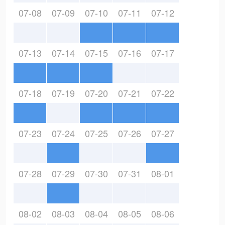
07-08
07-09
07-10
07-11
07-12
07-13
07-14
07-15
07-16
07-17
07-18
07-19
07-20
07-21
07-22
07-23
07-24
07-25
07-26
07-27
07-28
07-29
07-30
07-31
08-01
08-02
08-03
08-04
08-05
08-06