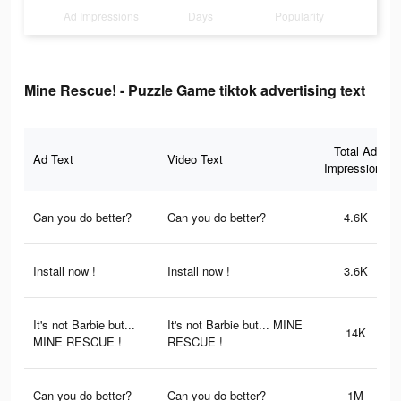
Ad Impressions
Days
Popularity
Mine Rescue! - Puzzle Game tiktok advertising text
Total Ad
Ad Text
Video Text
Impressions
Can you do better?
Can you do better?
4.6K
Install now !
Install now !
3.6K
It's not Barbie but...
It's not Barbie but... MINE
14K
MINE RESCUE !
RESCUE !
Can you do better?
Can you do better?
1M