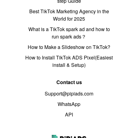
step Guide
Best TikTok Marketing Agency in the
World for 2025
What is a TikTok spark ad and how to
run spark ads？
How to Make a Slideshow on TikTok?
How to Install TikTok ADS Pixel(Easiest
install & Setup)
Contact us
Support@pipiads.com
WhatsApp
API