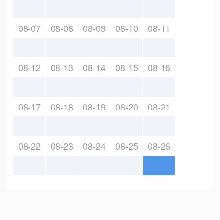
08-07
08-08
08-09
08-10
08-11
08-12
08-13
08-14
08-15
08-16
08-17
08-18
08-19
08-20
08-21
08-22
08-23
08-24
08-25
08-26