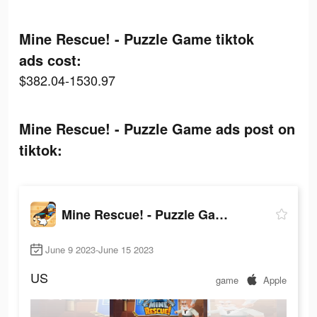
Mine Rescue! - Puzzle Game tiktok
ads cost:
$382.04-1530.97
Mine Rescue! - Puzzle Game ads post on
tiktok:
Mine Rescue! - Puzzle Game
June 9 2023-June 15 2023
US
game
Apple