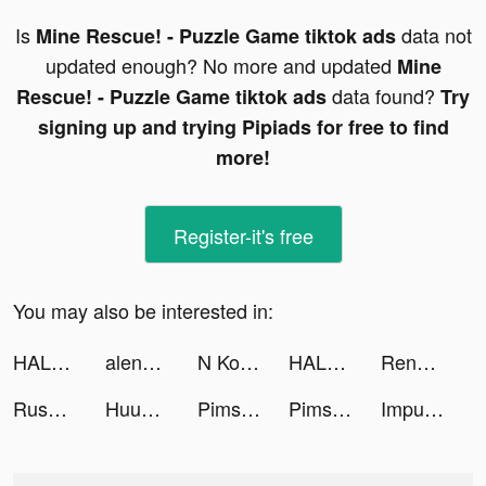
Is
data not
Mine Rescue! - Puzzle Game tiktok ads
updated enough? No more and updated
Mine
data found?
Rescue! - Puzzle Game tiktok ads
Try
signing up and trying Pipiads for free to find
more!
Register-it's free
You may also be interested in:
HALARA tiktok ads
alena muux tiktok ads
N Kolay tiktok ads
HALARA tiktok ads
Renz - Make New Friends tiktok ads
Rush Royale - Tower Defense TD tiktok ads
Huuuge Casino Slots Vegas 777 tiktok ads
Pimsleur Language Learning App tiktok ads
Pimsleur Language Learning App tiktok ads
Impulse - Brain Training tiktok ads