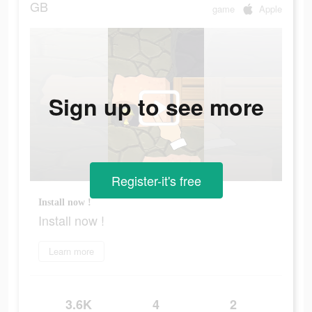
GB
game
Apple
Sign up to see more
Register-it's free
Install now !
Install now !
Learn more
3.6K
4
2