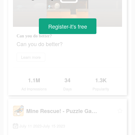
Register-it's free
Can you do better?
Can you do better?
Learn more
1.1M
34
1.3K
Ad Impressions
Days
Popularity
Mine Rescue! - Puzzle Game
July 11 2023-July 15 2023