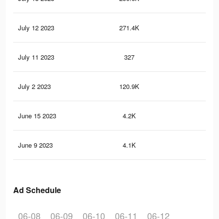
July 12 2023
271.4K
32
July 11 2023
327
1
July 2 2023
120.9K
20
June 15 2023
4.2K
8
June 9 2023
4.1K
12
Ad Schedule
06-08
06-09
06-10
06-11
06-12