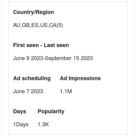
Country/Region
AU,GB,ES,US,CA(5)
First seen - Last seen
June 9 2023-September 15 2023
Ad scheduling
Ad Impressions
June 7 2023
1.1M
Days
Popularity
1Days
1.3K