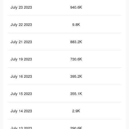
July 23 2023
940.6K
1K
July 22 2023
9.8K
9
July 21 2023
883.2K
1K
July 19 2023
730.6K
83
July 16 2023
395.2K
44
July 15 2023
355.1K
40
July 14 2023
2.9K
2
July 13 2023
290.6K
33