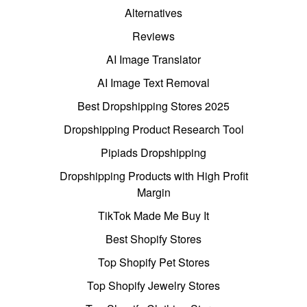
Alternatives
Reviews
AI Image Translator
AI Image Text Removal
Best Dropshipping Stores 2025
Dropshipping Product Research Tool
Pipiads Dropshipping
Dropshipping Products with High Profit
Margin
TikTok Made Me Buy It
Best Shopify Stores
Top Shopify Pet Stores
Top Shopify Jewelry Stores