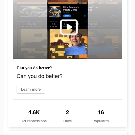
Can you do better?
Can you do better?
Learn more
4.6K
2
16
Ad Impressions
Days
Popularity