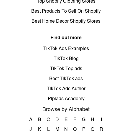
Top Shopify Clothing Stores
Best Products To Sell On Shopify
Best Home Decor Shopify Stores
Find out more
TikTok Ads Examples
TikTok Blog
TikTok Top ads
Best TikTok ads
TikTok Ads Author
Pipiads Academy
Browse by Alphabet
A
B
C
D
E
F
G
H
I
J
K
L
M
N
O
P
Q
R