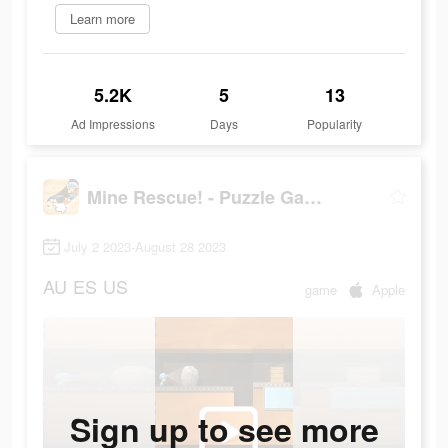
Learn more
5.2K
5
13
Ad Impressions
Days
Popularity
Mine Rescue! - Puzzle Game
July 2 2023-August 28 2023
AU
ES
US
game
Apple
Sign up to see more