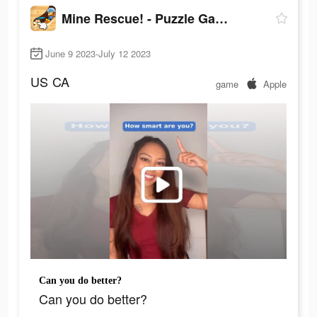
Mine Rescue! - Puzzle Game
June 9 2023-July 12 2023
US
CA
game
Apple
Can you do better?
Can you do better?