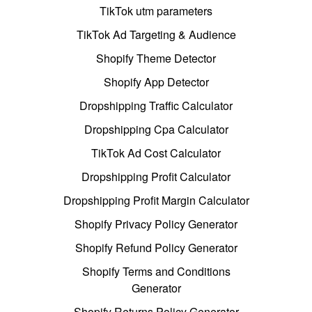
TikTok utm parameters
TikTok Ad Targeting & Audience
Shopify Theme Detector
Shopify App Detector
Dropshipping Traffic Calculator
Dropshipping Cpa Calculator
TikTok Ad Cost Calculator
Dropshipping Profit Calculator
Dropshipping Profit Margin Calculator
Shopify Privacy Policy Generator
Shopify Refund Policy Generator
Shopify Terms and Conditions
Generator
Shopify Returns Policy Generator