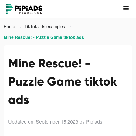
Home
TikTok ads examples
Mine Rescue! - Puzzle Game tiktok ads
Mine Rescue! -
Puzzle Game tiktok
ads
Updated on: September 15 2023
by Pipiads