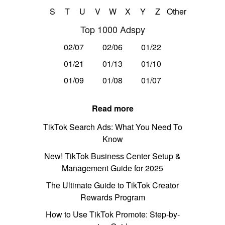
S
T
U
V
W
X
Y
Z
Other
Top 1000 Adspy
02/07
02/06
01/22
01/21
01/13
01/10
01/09
01/08
01/07
Read more
TikTok Search Ads: What You Need To
Know
New! TikTok Business Center Setup &
Management Guide for 2025
The Ultimate Guide to TikTok Creator
Rewards Program
How to Use TikTok Promote: Step-by-