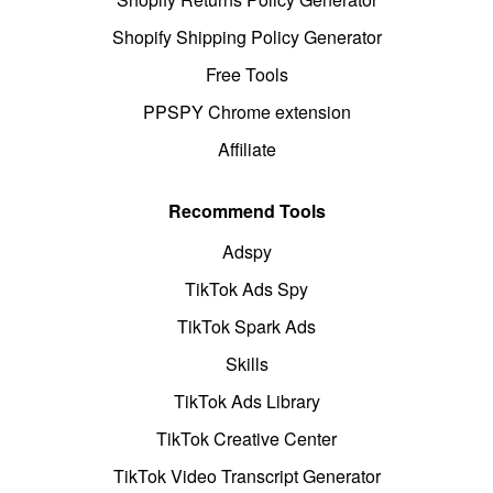
Shopify Shipping Policy Generator
Free Tools
PPSPY Chrome extension
Affiliate
Recommend Tools
Adspy
TikTok Ads Spy
TikTok Spark Ads
Skills
TikTok Ads Library
TikTok Creative Center
TikTok Video Transcript Generator