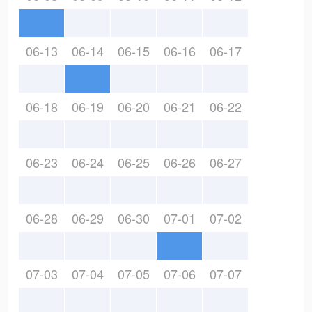
06-13
06-14
06-15
06-16
06-17
06-18
06-19
06-20
06-21
06-22
06-23
06-24
06-25
06-26
06-27
06-28
06-29
06-30
07-01
07-02
07-03
07-04
07-05
07-06
07-07