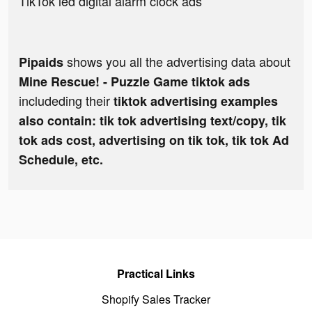
TikTok led digital alarm clock ads
shows you all the advertising data about
Pipaids
Mine Rescue! - Puzzle Game tiktok ads
includeding their
tiktok advertising examples
also contain: tik tok advertising text/copy, tik
tok ads cost, advertising on tik tok, tik tok Ad
Schedule, etc.
Practical Links
Shopify Sales Tracker