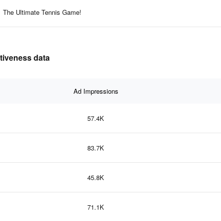
The Ultimate Tennis Game!
ctiveness data
Ad Impressions
57.4K
83.7K
45.8K
71.1K