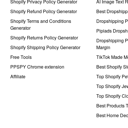
Shopify Privacy Policy Generator
AI Image Text 
Shopify Refund Policy Generator
Best Dropshipp
Shopify Terms and Conditions
Dropshipping P
Generator
Pipiads Dropsh
Shopify Returns Policy Generator
Dropshipping Pr
Shopify Shipping Policy Generator
Margin
Free Tools
TikTok Made Me
PPSPY Chrome extension
Best Shopify St
Affiliate
Top Shopify Pe
Top Shopify Je
Top Shopify Clo
Best Products T
Best Home Deco