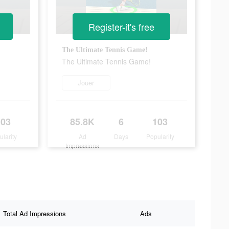
Register-it's free
The Ultimate Tennis Game!
The Ultimate Tennis Game!
Jouer
103
85.8K
6
103
ularity
Ad
Days
Popularity
Impressions
Total Ad Impressions
Ads