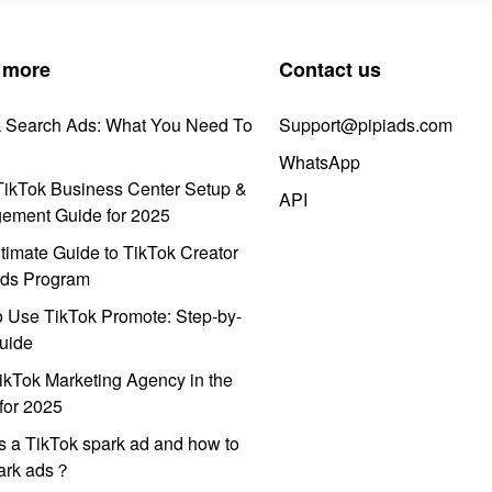
 more
Contact us
k Search Ads: What You Need To
Support@pipiads.com
WhatsApp
ikTok Business Center Setup &
API
ement Guide for 2025
timate Guide to TikTok Creator
ds Program
 Use TikTok Promote: Step-by-
uide
ikTok Marketing Agency in the
for 2025
s a TikTok spark ad and how to
park ads？