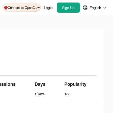
Connect to OpenClaw
Login
Sign Up
English
essions
Days
Popularity
1Days
188