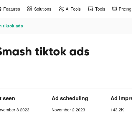
Features
Solutions
AI Tools
Tools
Pricing
h tiktok ads
 Smash tiktok ads
st seen
Ad scheduling
Ad Impr
ovember 8 2023
November 2 2023
143.2K