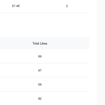
57.4K
2
Total Likes
69
97
59
82