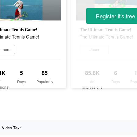
Register-it's free
timate Tennis Game!
The Ultimate Tennis Game!
timate Tennis Game!
The Ultimate Tennis Game!
n more
Jouer
4K
5
85
85.8K
6
d
Days
Popularity
Ad
Days
Pop
sions
Impressions
Video Text