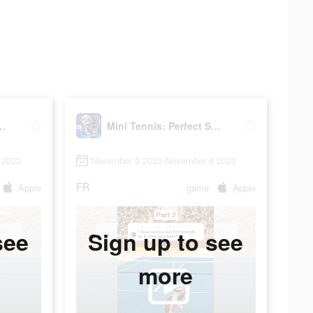
: Perfect Smash
Mini Tennis: Perfect Smash
 2023
November 3 2023-November 8 2023
FR
Apple
game
Apple
see
Sign up to see
more