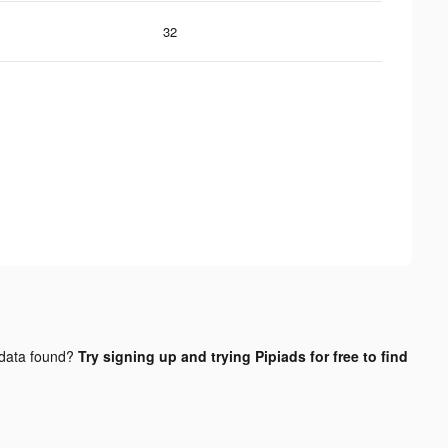
32
data found?
Try signing up and trying Pipiads for free to find