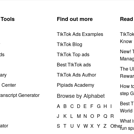
Tools
Find out more
Read
TikTok Ads Examples
TikTo
Know
y
TikTok Blog
New! T
ds
TikTok Top ads
Manag
Best TikTok ads
The Ul
ary
TikTok Ads Author
Rewar
e Center
Pipiads Academy
How to
step G
anscript Generator
Browse by Alphabet
Best T
A
B
C
D
E
F
G
H
I
World 
J
K
L
M
N
O
P
Q
R
What i
ator
S
T
U
V
W
X
Y
Z
Other
run s