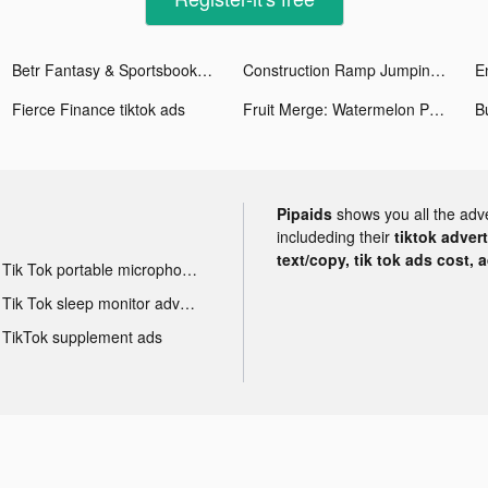
Betr Fantasy & Sportsbook tiktok ads
Construction Ramp Jumping tiktok ads
Fierce Finance tiktok ads
Fruit Merge: Watermelon Puzzle tiktok ads
B
Pipaids
shows you all the adv
includeding their
tiktok adver
text/copy, tik tok ads cost, 
Tik Tok portable microphone advertising
Tik Tok sleep monitor advertising
TikTok supplement ads