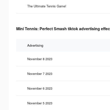
The Ultimate Tennis Game!
Mini Tennis: Perfect Smash tiktok advertising effe
Advertising
November 8 2023
November 7 2023
November 6 2023
November 5 2023