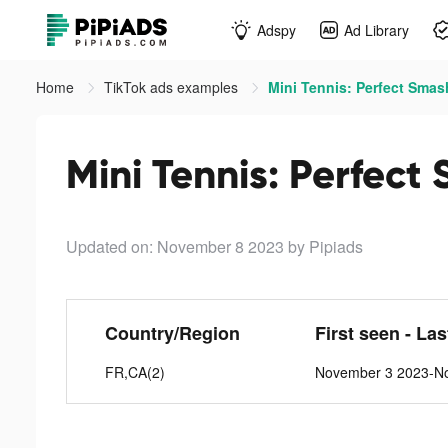
Adspy
Ad Library
Home
TikTok ads examples
Mini Tennis: Perfect Smas
Mini Tennis: Perfect
Updated on: November 8 2023
by Pipiads
Country/Region
First seen - La
FR,CA(2)
November 3 2023-N