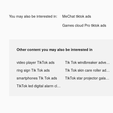
You may also be interested in:
MeChat tiktok ads
Games cloud Pro tiktok ads
Other content you may also be interested in
video player TikTok ads
Tik Tok windbreaker advertising
ring sign Tik Tok ads
Tik Tok skin care roller advertising
smartphones Tik Tok ads
TikTok star projector galaxy night light bluetooth ads
TikTok led digital alarm clock ads