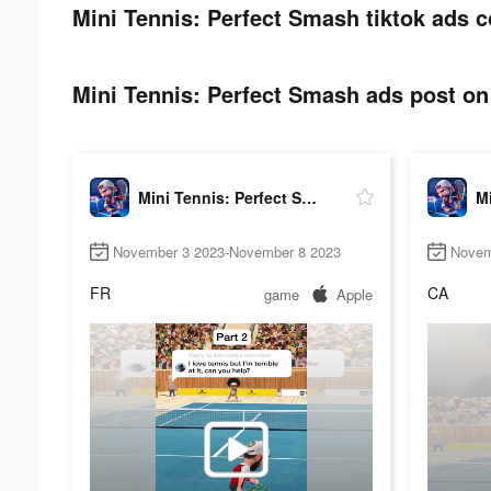
Mini Tennis: Perfect Smash tiktok ads c
Mini Tennis: Perfect Smash ads post on 
Mini Tennis: Perfect Smash
November 3 2023-November 8 2023
Novem
FR
CA
game
Apple