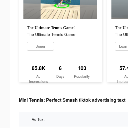
The Ultimate Tennis Game!
The Ul
The Ultimate Tennis Game!
The Ul
Jouer
Lear
85.8K
6
103
57.
Ad
Days
Popularity
A
Impressions
Impres
Mini Tennis: Perfect Smash tiktok advertising text
Ad Text