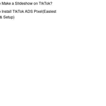
o Make a Slideshow on TikTok?
 Install TikTok ADS Pixel(Easiest
l & Setup)