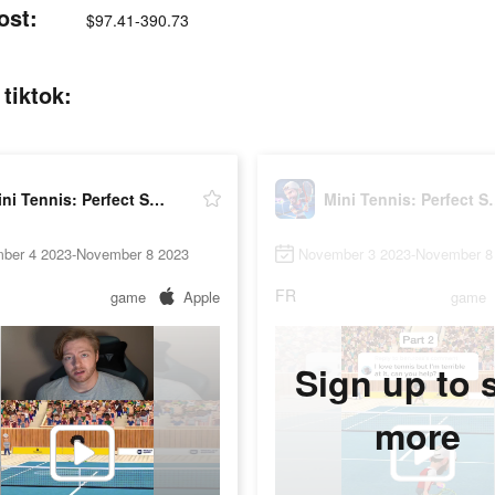
ost:
$97.41-390.73
tiktok:
Mini Tennis: Perfect Smash
Mini Tennis
ber 4 2023-November 8 2023
November 3 2023-November 8
FR
game
Apple
game
Sign up to 
more