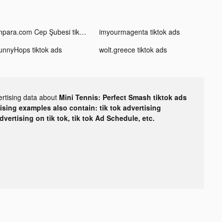
Enpara.com Cep Şubesi tiktok ads
imyourmagenta tiktok ads
unnyHops tiktok ads
wolt.greece tiktok ads
ertising data about
Mini Tennis: Perfect Smash tiktok ads
tising examples also contain: tik tok advertising
advertising on tik tok, tik tok Ad Schedule, etc.