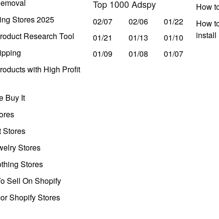
Removal
Top 1000 Adspy
How t
ing Stores 2025
02/07
02/06
01/22
How to
instal
roduct Research Tool
01/21
01/13
01/10
ipping
01/09
01/08
01/07
oducts with High Profit
 Buy It
ores
t Stores
welry Stores
thing Stores
o Sell On Shopify
r Shopify Stores