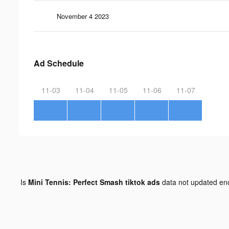
November 4 2023
Ad Schedule
11-03
11-04
11-05
11-06
11-07
Is
Mini Tennis: Perfect Smash tiktok ads
data not updated e