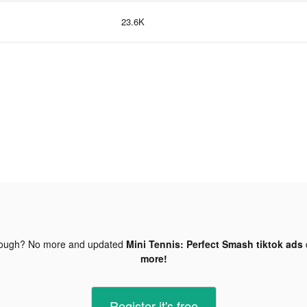
23.6K
nough? No more and updated
Mini Tennis: Perfect Smash tiktok ads
more!
Register-it's free