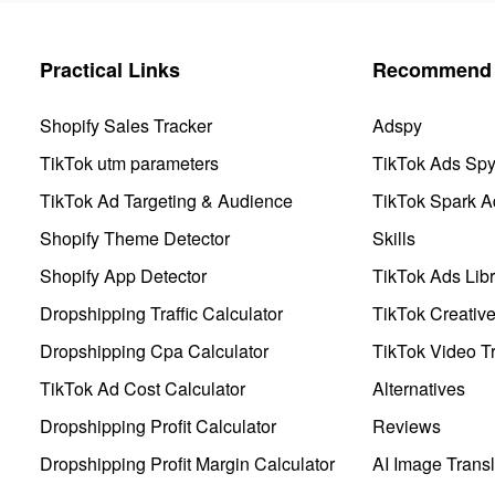
Practical Links
Recommend 
Shopify Sales Tracker
Adspy
TikTok utm parameters
TikTok Ads Sp
TikTok Ad Targeting & Audience
TikTok Spark A
Shopify Theme Detector
Skills
Shopify App Detector
TikTok Ads Libr
Dropshipping Traffic Calculator
TikTok Creativ
Dropshipping Cpa Calculator
TikTok Video Tr
TikTok Ad Cost Calculator
Alternatives
Dropshipping Profit Calculator
Reviews
Dropshipping Profit Margin Calculator
AI Image Transl