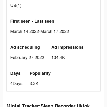
US(1)
First seen - Last seen
March 14 2022-March 17 2022
Ad scheduling
Ad Impressions
February 27 2022
134.4K
Days
Popularity
4Days
3.2K
Mintal Tracker:Sleep Recorder tiktok