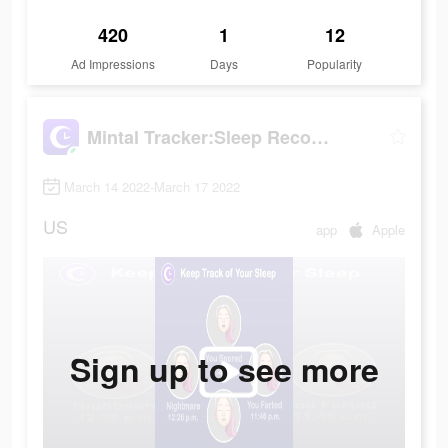
420
1
12
Ad Impressions
Days
Popularity
Mintal Tracker:Sleep Recorder
March 14 2022-March 17 2022
US
app
Apple
Sign up to see more