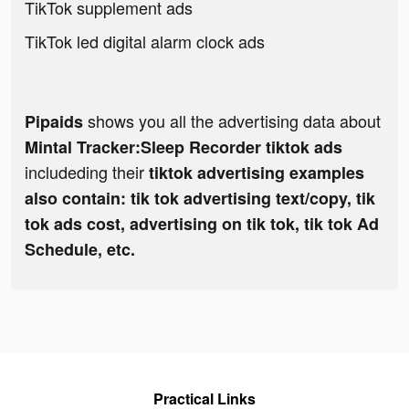
TikTok supplement ads
TikTok led digital alarm clock ads
shows you all the advertising data about
Pipaids
Mintal Tracker:Sleep Recorder tiktok ads
includeding their
tiktok advertising examples
also contain: tik tok advertising text/copy, tik
tok ads cost, advertising on tik tok, tik tok Ad
Schedule, etc.
Practical Links