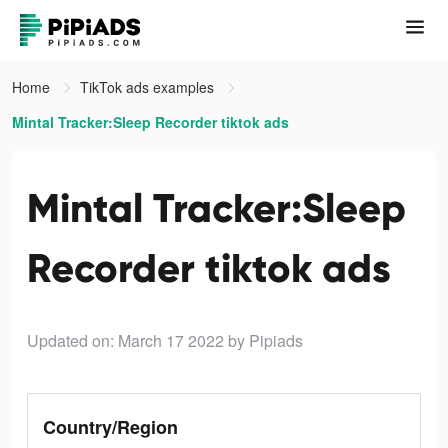
Home
TikTok ads examples
Mintal Tracker:Sleep Recorder tiktok ads
Mintal Tracker:Sleep
Recorder tiktok ads
Updated on: March 17 2022
by Pipiads
Country/Region