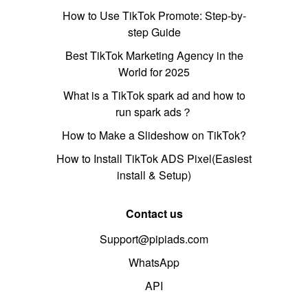
How to Use TikTok Promote: Step-by-
step Guide
Best TikTok Marketing Agency in the
World for 2025
What is a TikTok spark ad and how to
run spark ads？
How to Make a Slideshow on TikTok?
How to Install TikTok ADS Pixel(Easiest
install & Setup)
Contact us
Support@pipiads.com
WhatsApp
API