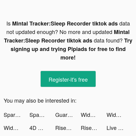
Is
data
Mintal Tracker:Sleep Recorder tiktok ads
not updated enough? No more and updated
Mintal
data found?
Tracker:Sleep Recorder tiktok ads
Try
signing up and trying Pipiads for free to find
more!
Register-it's free
You may also be interested in:
Spark - Date Someone Today tiktok ads
Spam App tiktok ads
Guardians of Cloudia tiktok ads
Widgets Kit - Icons & Themes tiktok ads
Widgets Kit - Icons & Themes tiktok ads
Widgets Kit - Icons & Themes tiktok ads
4D Wallpaper&Live Wallpaper HD tiktok ads
Rise of Empires: Ice and Fire tiktok ads
Rise of Empires: Ice and Fire tiktok ads
Live Wallpapers 3D Parallax tiktok ads