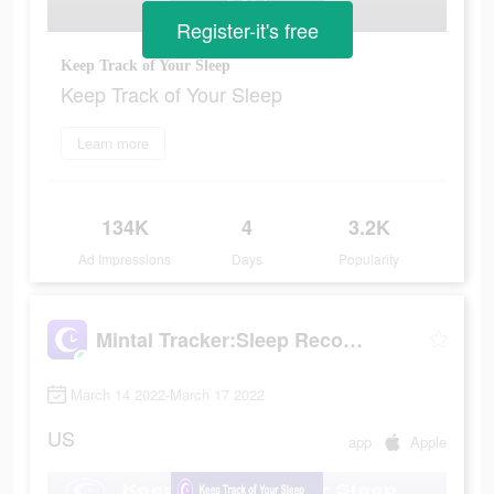
Register-it's free
Keep Track of Your Sleep
Keep Track of Your Sleep
Learn more
134K
4
3.2K
Ad Impressions
Days
Popularity
Mintal Tracker:Sleep Recorder
March 14 2022-March 17 2022
US
app
Apple