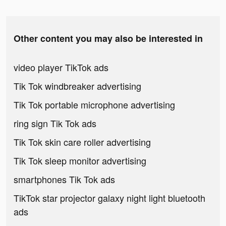
Other content you may also be interested in
video player TikTok ads
Tik Tok windbreaker advertising
Tik Tok portable microphone advertising
ring sign Tik Tok ads
Tik Tok skin care roller advertising
Tik Tok sleep monitor advertising
smartphones Tik Tok ads
TikTok star projector galaxy night light bluetooth
ads