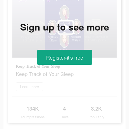
Sign up to see more
Register-it's free
Keep Track of Your Sleep
Keep Track of Your Sleep
Learn more
134K
4
3.2K
Ad Impressions
Days
Popularity