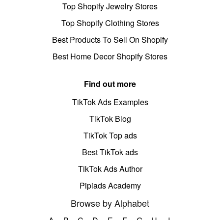
Top Shopify Jewelry Stores
Top Shopify Clothing Stores
Best Products To Sell On Shopify
Best Home Decor Shopify Stores
Find out more
TikTok Ads Examples
TikTok Blog
TikTok Top ads
Best TikTok ads
TikTok Ads Author
Pipiads Academy
Browse by Alphabet