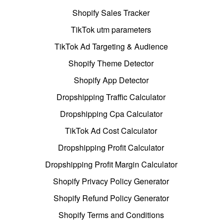
Shopify Sales Tracker
TikTok utm parameters
TikTok Ad Targeting & Audience
Shopify Theme Detector
Shopify App Detector
Dropshipping Traffic Calculator
Dropshipping Cpa Calculator
TikTok Ad Cost Calculator
Dropshipping Profit Calculator
Dropshipping Profit Margin Calculator
Shopify Privacy Policy Generator
Shopify Refund Policy Generator
Shopify Terms and Conditions