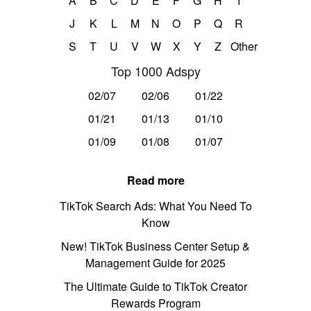
A
B
C
D
E
F
G
H
I
J
K
L
M
N
O
P
Q
R
S
T
U
V
W
X
Y
Z
Other
Top 1000 Adspy
02/07
02/06
01/22
01/21
01/13
01/10
01/09
01/08
01/07
Read more
TikTok Search Ads: What You Need To
Know
New! TikTok Business Center Setup &
Management Guide for 2025
The Ultimate Guide to TikTok Creator
Rewards Program