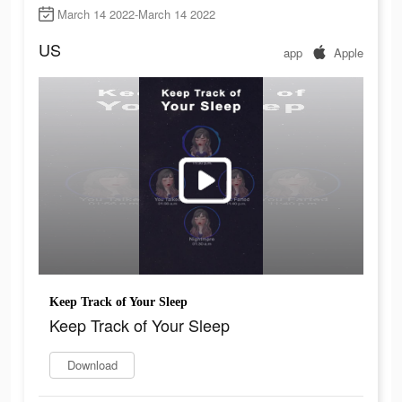
March 14 2022-March 14 2022
US
app
Apple
Keep Track of Your Sleep
Keep Track of Your Sleep
Download