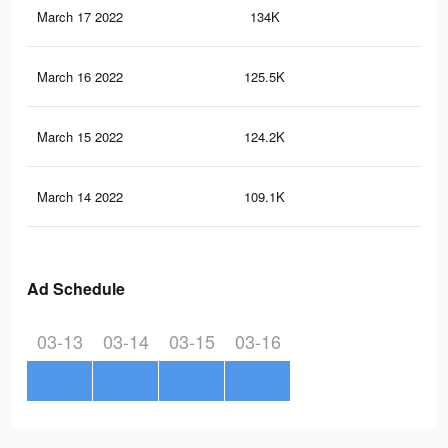
March 17 2022
134K
3K
March 16 2022
125.5K
2.8
March 15 2022
124.2K
2.8
March 14 2022
109.1K
2.5
Ad Schedule
03-13
03-14
03-15
03-16