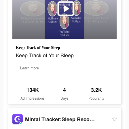
Keep Track of Your Sleep
Keep Track of Your Sleep
Learn more
134K
4
3.2K
Ad Impressions
Days
Popularity
Mintal Tracker:Sleep Recorder