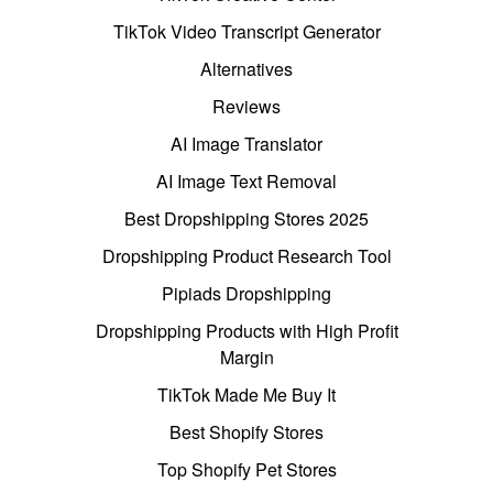
TikTok Video Transcript Generator
Alternatives
Reviews
AI Image Translator
AI Image Text Removal
Best Dropshipping Stores 2025
Dropshipping Product Research Tool
Pipiads Dropshipping
Dropshipping Products with High Profit
Margin
TikTok Made Me Buy It
Best Shopify Stores
Top Shopify Pet Stores