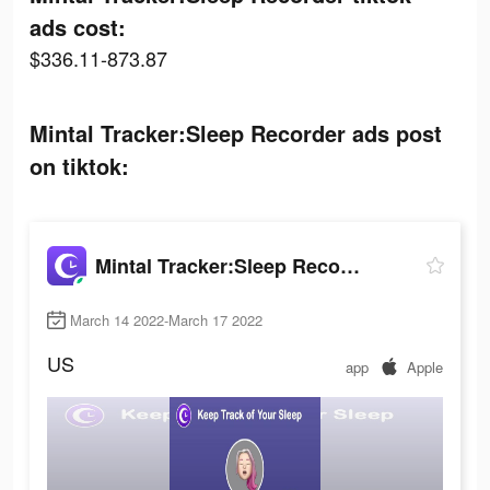
ads cost:
$336.11-873.87
Mintal Tracker:Sleep Recorder ads post
on tiktok:
Mintal Tracker:Sleep Recorder
March 14 2022-March 17 2022
US
app
Apple