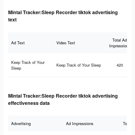
Mintal Tracker:Sleep Recorder tiktok advertising
text
Total Ad
Ad Text
Video Text
Impressions
Keep Track of Your
Keep Track of Your Sleep
420
Sleep
Mintal Tracker:Sleep Recorder tiktok advertising
effectiveness data
Advertising
Ad Impressions
Total 