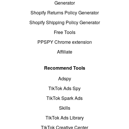
Generator
Shopify Returns Policy Generator
Shopify Shipping Policy Generator
Free Tools
PPSPY Chrome extension
Affiliate
Recommend Tools
Adspy
TikTok Ads Spy
TikTok Spark Ads
Skills
TikTok Ads Library
TikTok Creative Center