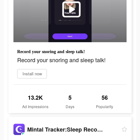
Record your snoring and sleep talk!
Record your snoring and sleep talk!
Install now
13.2K
5
56
Ad Impressions
Days
Popularity
Mintal Tracker:Sleep Recorder