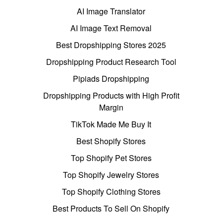
AI Image Translator
AI Image Text Removal
Best Dropshipping Stores 2025
Dropshipping Product Research Tool
Pipiads Dropshipping
Dropshipping Products with High Profit
Margin
TikTok Made Me Buy It
Best Shopify Stores
Top Shopify Pet Stores
Top Shopify Jewelry Stores
Top Shopify Clothing Stores
Best Products To Sell On Shopify