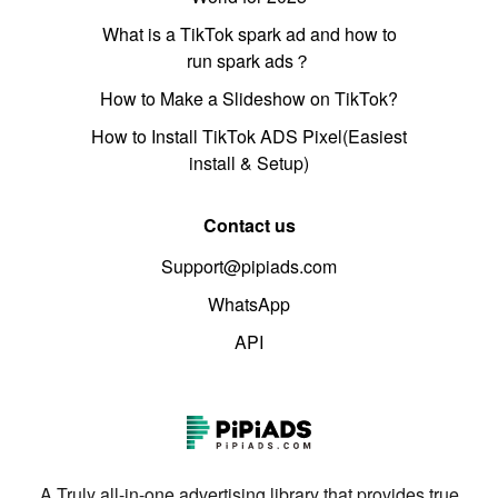
What is a TikTok spark ad and how to
run spark ads？
How to Make a Slideshow on TikTok?
How to Install TikTok ADS Pixel(Easiest
install & Setup)
Contact us
Support@pipiads.com
WhatsApp
API
A Truly all-in-one advertising library that provides true