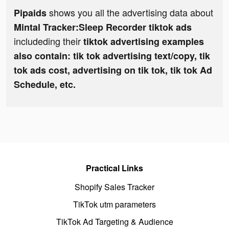
shows you all the advertising data about
Pipaids
Mintal Tracker:Sleep Recorder tiktok ads
includeding their
tiktok advertising examples
also contain: tik tok advertising text/copy, tik
tok ads cost, advertising on tik tok, tik tok Ad
Schedule, etc.
Practical Links
Shopify Sales Tracker
TikTok utm parameters
TikTok Ad Targeting & Audience