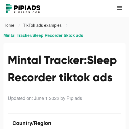
Home
TikTok ads examples
Mintal Tracker:Sleep Recorder tiktok ads
Mintal Tracker:Sleep
Recorder tiktok ads
Updated on: June 1 2022
by Pipiads
Country/Region