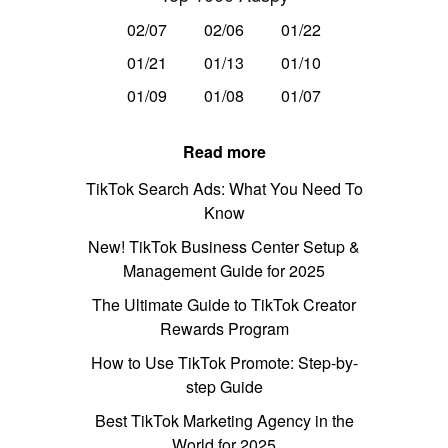
02/07
02/06
01/22
01/21
01/13
01/10
01/09
01/08
01/07
Read more
TikTok Search Ads: What You Need To
Know
New! TikTok Business Center Setup &
Management Guide for 2025
The Ultimate Guide to TikTok Creator
Rewards Program
How to Use TikTok Promote: Step-by-
step Guide
Best TikTok Marketing Agency in the
World for 2025