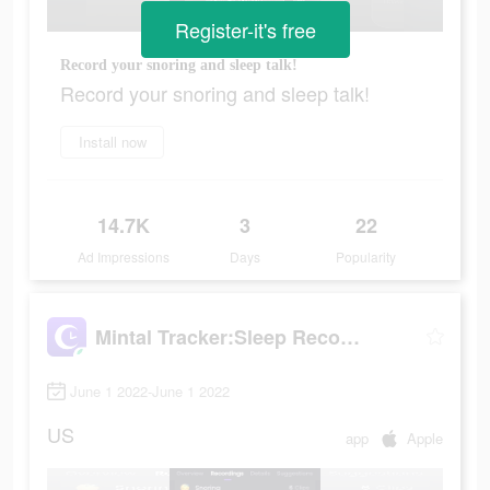
Register-it's free
Record your snoring and sleep talk!
Record your snoring and sleep talk!
Install now
14.7K
3
22
Ad Impressions
Days
Popularity
Mintal Tracker:Sleep Recorder
June 1 2022-June 1 2022
US
app
Apple