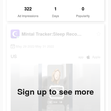
322
1
0
Ad Impressions
Days
Popularity
Mintal Tracker:Sleep Recorder
May 29 2022-May 31 2022
US
app
Apple
Sign up to see more