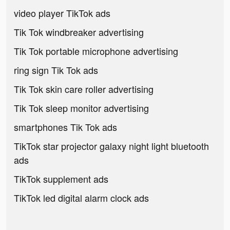
video player TikTok ads
Tik Tok windbreaker advertising
Tik Tok portable microphone advertising
ring sign Tik Tok ads
Tik Tok skin care roller advertising
Tik Tok sleep monitor advertising
smartphones Tik Tok ads
TikTok star projector galaxy night light bluetooth
ads
TikTok supplement ads
TikTok led digital alarm clock ads