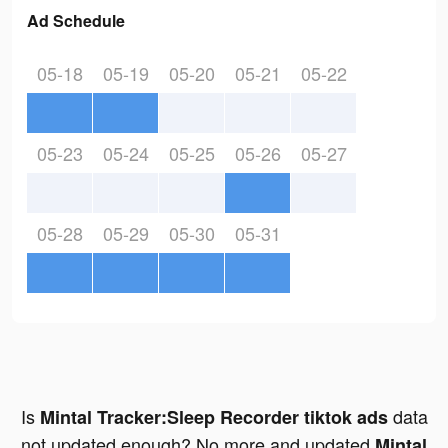
Ad Schedule
05-18
05-19
05-20
05-21
05-22
05-23
05-24
05-25
05-26
05-27
05-28
05-29
05-30
05-31
Is
data
Mintal Tracker:Sleep Recorder tiktok ads
not updated enough? No more and updated
Mintal