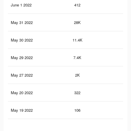
June 1 2022
412
0
May 31 2022
28K
75
May 30 2022
11.4K
37
May 29 2022
7.4K
26
May 27 2022
2K
8
May 20 2022
322
0
May 19 2022
106
1