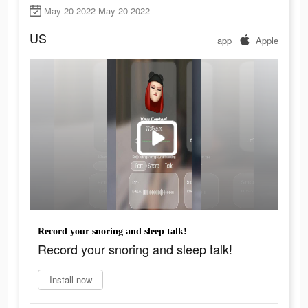
May 20 2022-May 20 2022
US
app
Apple
Record your snoring and sleep talk!
Record your snoring and sleep talk!
Install now