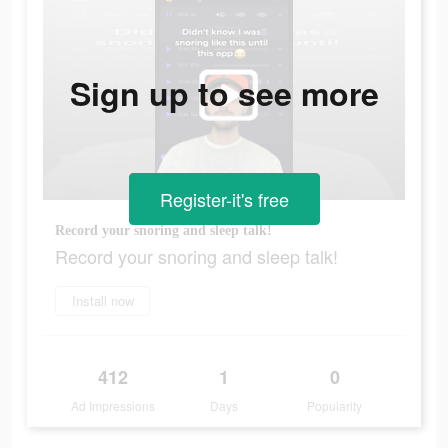
Sign up to see more
Register-it's free
Record your snoring and sleep talk!
Record your snoring and sleep talk!
Install now
412
1
0
Ad Impressions
Days
Popularity