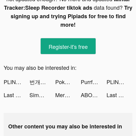
data found?
Tracker:Sleep Recorder tiktok ads
Try
signing up and trying Pipiads for free to find
more!
Register-it's free
You may also be interested in:
PLINK – Team Up, Chat, Play tiktok ads
번개장터 - 취향을 잇는 거래 tiktok ads
Pokekara - 採点カラオケアプリ tiktok ads
Purrfect Tale tiktok ads
PLINK – Team Up, Chat, Play tiktok ads
Last Fortress tiktok ads
Simeji-日本語文字入力 きせかえキーボード tiktok ads
Merge Tactics tiktok ads
ABOUT YOU Mode Online Shop tiktok ads
Last Fortress tiktok ads
Other content you may also be interested in