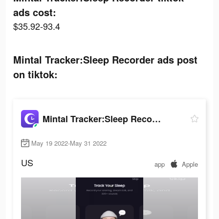
ads cost:
$35.92-93.4
Mintal Tracker:Sleep Recorder ads post
on tiktok:
Mintal Tracker:Sleep Recorder
May 19 2022-May 31 2022
US
app
Apple