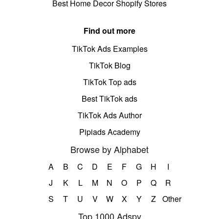
Best Home Decor Shopify Stores
Find out more
TikTok Ads Examples
TikTok Blog
TikTok Top ads
Best TikTok ads
TikTok Ads Author
Pipiads Academy
Browse by Alphabet
A
B
C
D
E
F
G
H
I
J
K
L
M
N
O
P
Q
R
S
T
U
V
W
X
Y
Z
Other
Top 1000 Adspy