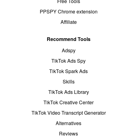
Free Tools
PPSPY Chrome extension
Affiliate
Recommend Tools
Adspy
TikTok Ads Spy
TikTok Spark Ads
Skills
TikTok Ads Library
TikTok Creative Center
TikTok Video Transcript Generator
Alternatives
Reviews