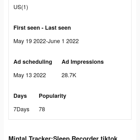
US(1)
First seen - Last seen
May 19 2022-June 1 2022
Ad scheduling
Ad Impressions
May 13 2022
28.7K
Days
Popularity
7Days
78
Mintal Tracker:Sleep Recorder tiktok