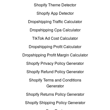
Shopify Theme Detector
Shopify App Detector
Dropshipping Traffic Calculator
Dropshipping Cpa Calculator
TikTok Ad Cost Calculator
Dropshipping Profit Calculator
Dropshipping Profit Margin Calculator
Shopify Privacy Policy Generator
Shopify Refund Policy Generator
Shopify Terms and Conditions
Generator
Shopify Returns Policy Generator
Shopify Shipping Policy Generator