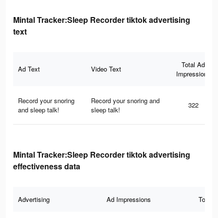
Mintal Tracker:Sleep Recorder tiktok advertising
text
Total Ad
Ad Text
Video Text
Impressions
Record your snoring
Record your snoring and
322
and sleep talk!
sleep talk!
Mintal Tracker:Sleep Recorder tiktok advertising
effectiveness data
Advertising
Ad Impressions
Total 