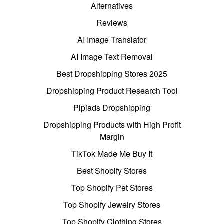
Alternatives
Reviews
AI Image Translator
AI Image Text Removal
Best Dropshipping Stores 2025
Dropshipping Product Research Tool
Pipiads Dropshipping
Dropshipping Products with High Profit
Margin
TikTok Made Me Buy It
Best Shopify Stores
Top Shopify Pet Stores
Top Shopify Jewelry Stores
Top Shopify Clothing Stores