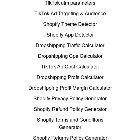
TikTok utm parameters
TikTok Ad Targeting & Audience
Shopify Theme Detector
Shopify App Detector
Dropshipping Traffic Calculator
Dropshipping Cpa Calculator
TikTok Ad Cost Calculator
Dropshipping Profit Calculator
Dropshipping Profit Margin Calculator
Shopify Privacy Policy Generator
Shopify Refund Policy Generator
Shopify Terms and Conditions
Generator
Shopify Returns Policy Generator