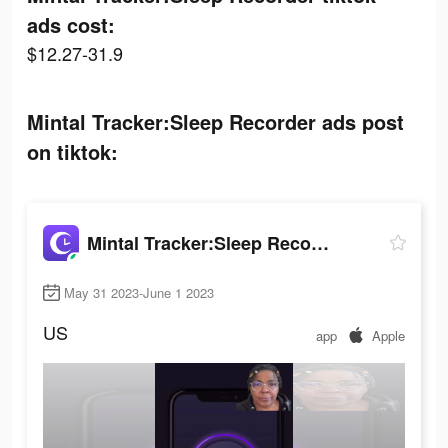
ads cost:
$12.27-31.9
Mintal Tracker:Sleep Recorder ads post
on tiktok:
Mintal Tracker:Sleep Recorder
May 31 2023-June 1 2023
US
app
Apple