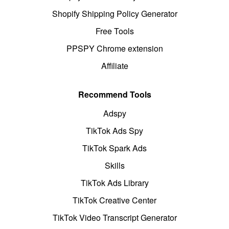
Shopify Shipping Policy Generator
Free Tools
PPSPY Chrome extension
Affiliate
Recommend Tools
Adspy
TikTok Ads Spy
TikTok Spark Ads
Skills
TikTok Ads Library
TikTok Creative Center
TikTok Video Transcript Generator