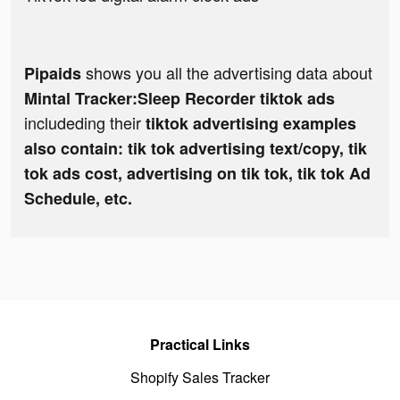
shows you all the advertising data about
Pipaids
Mintal Tracker:Sleep Recorder tiktok ads
includeding their
tiktok advertising examples
also contain: tik tok advertising text/copy, tik
tok ads cost, advertising on tik tok, tik tok Ad
Schedule, etc.
Practical Links
Shopify Sales Tracker