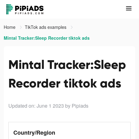
Home
TikTok ads examples
Mintal Tracker:Sleep Recorder tiktok ads
Mintal Tracker:Sleep
Recorder tiktok ads
Updated on: June 1 2023
by Pipiads
Country/Region