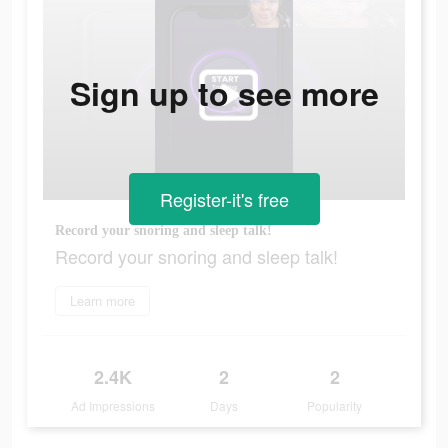
Sign up to see more
Register-it's free
Record your snoring and sleep talk!
Record your snoring and sleep talk!
Learn more
2.4K
2
2
Ad Impressions
Days
Popularity