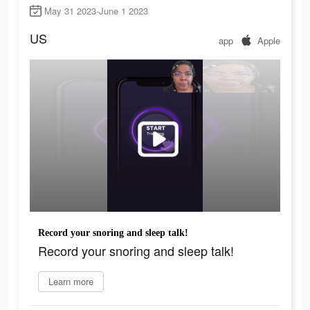
May 31 2023-June 1 2023
US
app
Apple
Record your snoring and sleep talk!
Record your snoring and sleep talk!
Learn more