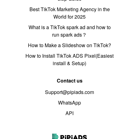
Best TikTok Marketing Agency in the
World for 2025
What is a TikTok spark ad and how to
run spark ads？
How to Make a Slideshow on TikTok?
How to Install TikTok ADS Pixel(Easiest
install & Setup)
Contact us
Support@pipiads.com
WhatsApp
API