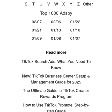
S
T
U
V
W
X
Y
Z
Other
Top 1000 Adspy
02/07
02/06
01/22
01/21
01/13
01/10
01/09
01/08
01/07
Read more
TikTok Search Ads: What You Need To
Know
New! TikTok Business Center Setup &
Management Guide for 2025
The Ultimate Guide to TikTok Creator
Rewards Program
How to Use TikTok Promote: Step-by-
step Guide