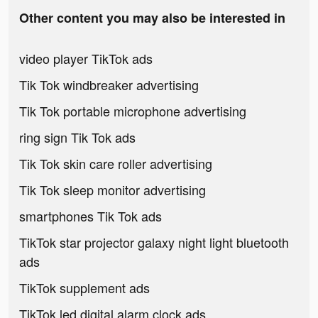
Other content you may also be interested in
video player TikTok ads
Tik Tok windbreaker advertising
Tik Tok portable microphone advertising
ring sign Tik Tok ads
Tik Tok skin care roller advertising
Tik Tok sleep monitor advertising
smartphones Tik Tok ads
TikTok star projector galaxy night light bluetooth
ads
TikTok supplement ads
TikTok led digital alarm clock ads