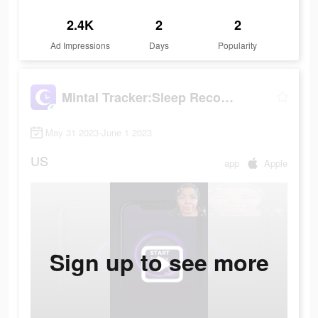
2.4K
2
2
Ad Impressions
Days
Popularity
Mintal Tracker:Sleep Recorder
May 31 2023-June 1 2023
US
app
Apple
Sign up to see more