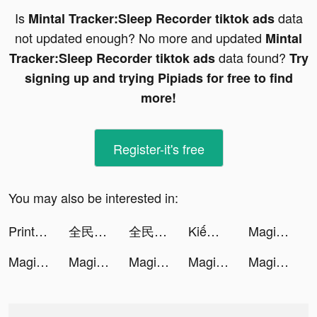
Is
data
Mintal Tracker:Sleep Recorder tiktok ads
not updated enough? No more and updated
Mintal
data found?
Tracker:Sleep Recorder tiktok ads
Try
signing up and trying Pipiads for free to find
more!
Register-it's free
You may also be interested in:
PrintMaster : Print & Scan tiktok ads
全民party - 聊天交友、語音唱歌、玩遊戲 tiktok ads
全民party - 聊天交友、語音唱歌、玩遊戲 tiktok ads
Kiếm Rồng VTC tiktok ads
Magic Tiles 3: Piano Game tiktok ads
Magic Tiles 3: Piano Game tiktok ads
Magic Tiles 3: Piano Game tiktok ads
Magic Tiles 3: Piano Game tiktok ads
Magic Tiles 3: Piano Game tiktok ads
Magic Tiles 3: Piano Game tiktok ads