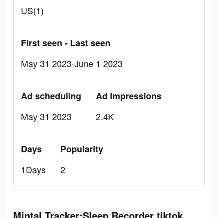
US(1)
First seen - Last seen
May 31 2023-June 1 2023
Ad scheduling
Ad Impressions
May 31 2023
2.4K
Days
Popularity
1Days
2
Mintal Tracker:Sleep Recorder tiktok