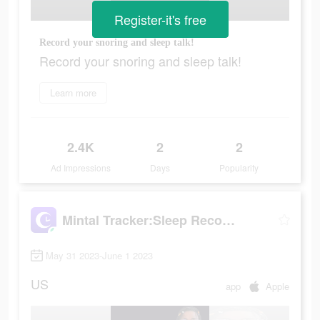
Register-it's free
Record your snoring and sleep talk!
Record your snoring and sleep talk!
Learn more
2.4K
2
2
Ad Impressions
Days
Popularity
Mintal Tracker:Sleep Recorder
May 31 2023-June 1 2023
US
app
Apple