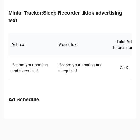
Mintal Tracker:Sleep Recorder tiktok advertising
text
Total Ad
Ad Text
Video Text
Impressions
Record your snoring
Record your snoring and
2.4K
and sleep talk!
sleep talk!
Ad Schedule