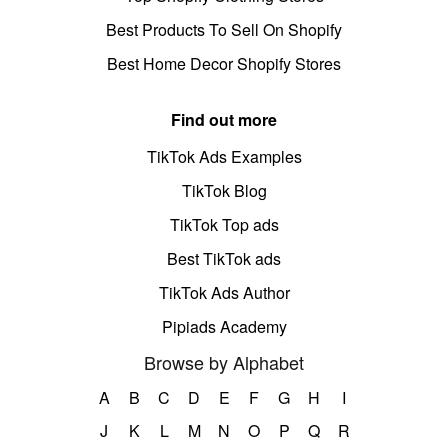
Best Products To Sell On Shopify
Best Home Decor Shopify Stores
Find out more
TikTok Ads Examples
TikTok Blog
TikTok Top ads
Best TikTok ads
TikTok Ads Author
Pipiads Academy
Browse by Alphabet
A
B
C
D
E
F
G
H
I
J
K
L
M
N
O
P
Q
R