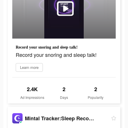
Record your snoring and sleep talk!
Record your snoring and sleep talk!
Learn more
2.4K
2
2
Ad Impressions
Days
Popularity
Mintal Tracker:Sleep Recorder