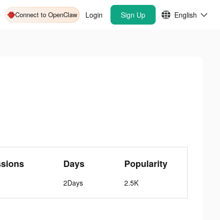
Connect to OpenClaw
Login
Sign Up
English
ssions
Days
Popularity
2Days
2.5K