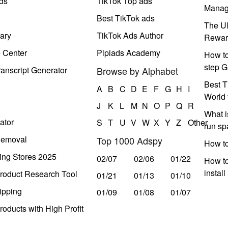
ds
TikTok Top ads
Manag
Best TikTok ads
The Ul
ary
TikTok Ads Author
Rewar
e Center
Pipiads Academy
How to
step G
anscript Generator
Browse by Alphabet
Best T
A
B
C
D
E
F
G
H
I
World 
J
K
L
M
N
O
P
Q
R
What i
ator
S
T
U
V
W
X
Y
Z
Other
run s
Removal
Top 1000 Adspy
How t
ing Stores 2025
02/07
02/06
01/22
How to
instal
roduct Research Tool
01/21
01/13
01/10
ipping
01/09
01/08
01/07
oducts with High Profit