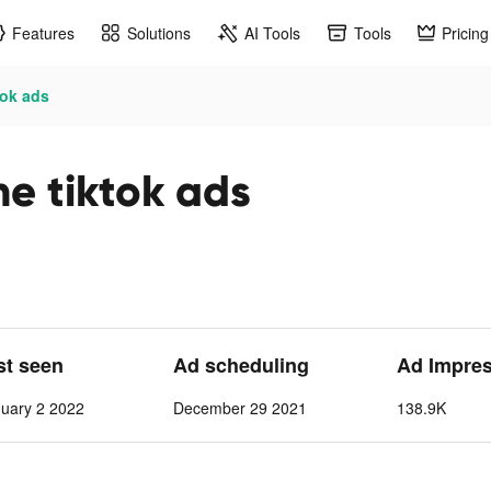
Features
Solutions
AI Tools
Tools
Pricing
tok ads
ne tiktok ads
st seen
Ad scheduling
Ad Impre
nuary 2 2022
December 29 2021
138.9K