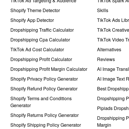
TikTok Ad Targeting & Audience
TikTok Spark A
Shopify Theme Detector
Skills
Shopify App Detector
TikTok Ads Libr
Dropshipping Traffic Calculator
TikTok Creativ
Dropshipping Cpa Calculator
TikTok Video Tr
TikTok Ad Cost Calculator
Alternatives
Dropshipping Profit Calculator
Reviews
Dropshipping Profit Margin Calculator
AI Image Transl
Shopify Privacy Policy Generator
AI Image Text 
Shopify Refund Policy Generator
Best Dropshipp
Shopify Terms and Conditions
Dropshipping P
Generator
Pipiads Dropsh
Shopify Returns Policy Generator
Dropshipping Pr
Shopify Shipping Policy Generator
Margin