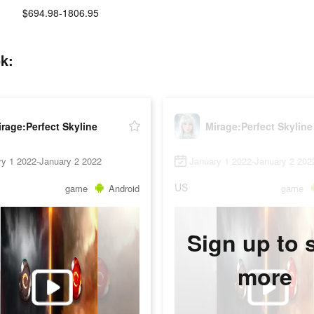
$694.98-1806.95
k:
rage:Perfect Skyline
Mirage:Perfect Skyline
ry 1 2022-January 2 2022
January 1 2022-January 2 202
US
game
Android
game
Sign up to 
more