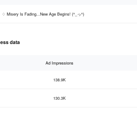
♢ Misery Is Fading...New Age Begins! (^_っ^)
ness data
Ad Impressions
138.9K
130.3K