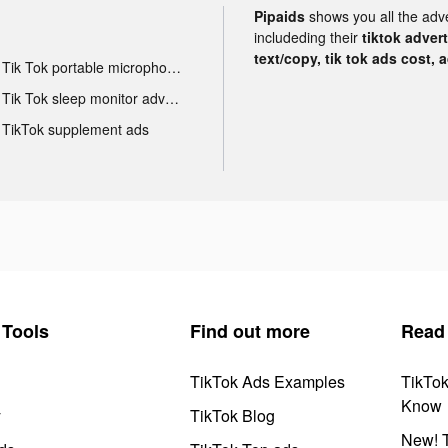
Pipaids
shows you all the adv
includeding their
tiktok adver
text/copy, tik tok ads cost, 
Tik Tok portable microphone advertising
Tik Tok sleep monitor advertising
TikTok supplement ads
Tools
Find out more
Read
TikTok Ads Examples
TikTo
Know
y
TikTok Blog
New! T