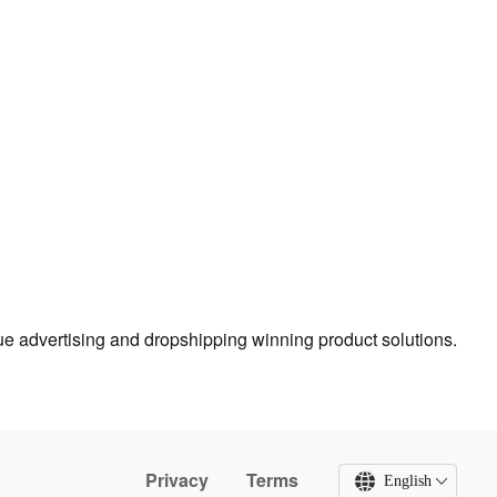
true advertising and dropshipping winning product solutions.
Privacy
Terms
English