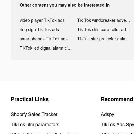
Other content you may also be interested in
video player TikTok ads
Tik Tok windbreaker advertising
ring sign Tik Tok ads
Tik Tok skin care roller advertising
smartphones Tik Tok ads
TikTok star projector galaxy night light bluetooth ads
TikTok led digital alarm clock ads
Practical Links
Recommend 
Shopify Sales Tracker
Adspy
TikTok utm parameters
TikTok Ads Sp