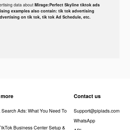
ertising data about
Mirage:Perfect Skyline tiktok ads
tising examples also contain: tik tok advertising
advertising on tik tok, tik tok Ad Schedule, etc.
 more
Contact us
k Search Ads: What You Need To
Support@pipiads.com
WhatsApp
ikTok Business Center Setup &