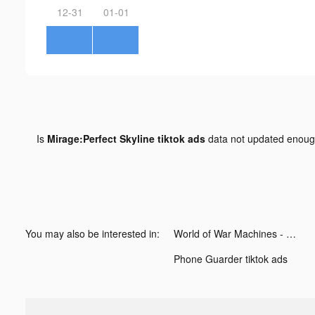
12-31
01-01
Is
Mirage:Perfect Skyline tiktok ads
data not updated enou
You may also be interested in:
World of War Machines - WW2 tiktok ads
Phone Guarder tiktok ads