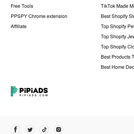
Free Tools
TikTok Made Me
PPSPY Chrome extension
Best Shopify St
Affiliate
Top Shopify Pe
Top Shopify Je
Top Shopify Clo
Best Products T
Best Home Deco