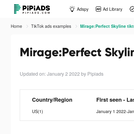
Adspy
Ad Library
Home
TikTok ads examples
Mirage:Perfect Skyline tik
Mirage:Perfect Skyli
Updated on: January 2 2022
by Pipiads
Country/Region
First seen - La
US(1)
January 1 2022-Ja