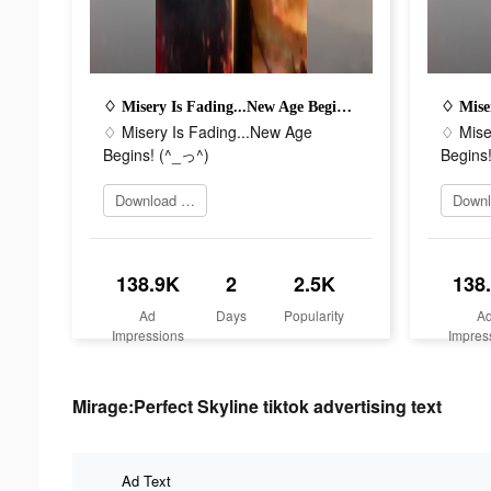
♢ Misery Is Fading...New Age Begins! (^_っ^)
♢ Misery Is Fading...New Age
♢ Mise
Begins! (^_っ^)
Begins
Download Now
138.9K
2
2.5K
138
Ad
Days
Popularity
A
Impressions
Impres
Mirage:Perfect Skyline tiktok advertising text
Ad Text