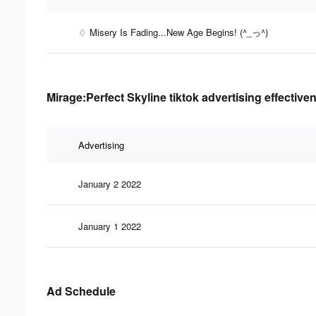
♢ Misery Is Fading...New Age Begins! (^_っ^)
Mirage:Perfect Skyline tiktok advertising effective
Advertising
January 2 2022
January 1 2022
Ad Schedule