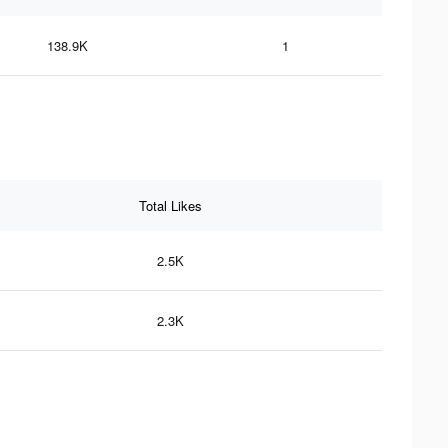
138.9K
1
Total Likes
2.5K
2.3K