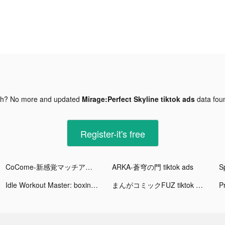
gh? No more and updated
Mirage:Perfect Skyline tiktok ads
data fo
Register-it's free
CoCome-新感覚マッチアプリ tiktok ads
ARKA-蒼穹の門 tiktok ads
Idle Workout Master: boxing tiktok ads
まんがコミックFUZ tiktok ads
P