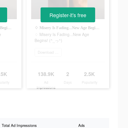
Register-it's free
♢ Misery Is Fading...New Age Begins! (^_っ^)
♢ Misery Is Fading...New Age Begins! (^_っ^)
e
♢ Misery Is Fading...New Age
Begins! (^_っ^)
Download Now
.5K
138.9K
2
2.5K
ularity
Ad
Days
Popularity
Impressions
Total Ad Impressions
Ads