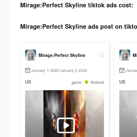
Mirage:Perfect Skyline tiktok ads cost:
Mirage:Perfect Skyline ads post on tikto
Mirage:Perfect Skyline
Mi
January 1 2022-January 2 2022
Janua
US
US
game
Android