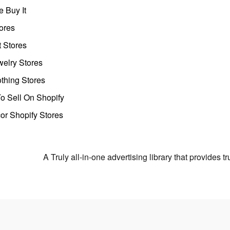
 Buy It
ores
t Stores
welry Stores
thing Stores
o Sell On Shopify
r Shopify Stores
A Truly all-in-one advertising library that provides 