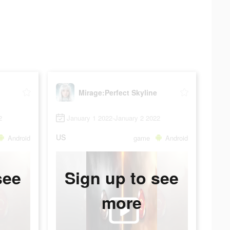
Mirage:Perfect Skyline
2
January 1 2022-January 2 2022
US
Android
game
Android
see
Sign up to see
more