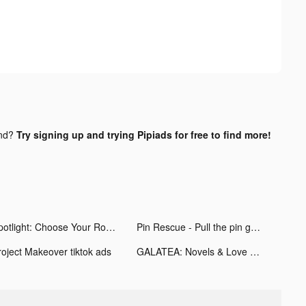
und?
Try signing up and trying Pipiads for free to find more!
Spotlight: Choose Your Romance tiktok ads
Pin Rescue - Pull the pin game! tiktok ads
roject Makeover tiktok ads
GALATEA: Novels & Love Stories tiktok ads