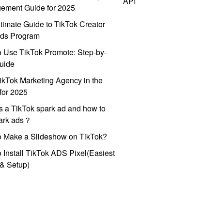
API
ement Guide for 2025
timate Guide to TikTok Creator
ds Program
 Use TikTok Promote: Step-by-
uide
ikTok Marketing Agency in the
for 2025
s a TikTok spark ad and how to
park ads？
o Make a Slideshow on TikTok?
 Install TikTok ADS Pixel(Easiest
l & Setup)