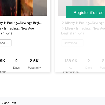
Register-it's free
♢ Misery Is Fading...New Age Begins! (^_っ^)
ry Is Fading...New Age
♢ Misery Is Fading...New Ag
! (^_っ^)
Begins! (^_っ^)
Download Now
Download Now
.9K
2
2.5K
138.9K
2
2
d
Days
Popularity
Ad
Days
Pop
sions
Impressions
Video Text