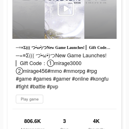
─=≡Σ((( つ•̀ω•́)つNew Game Launches! ▏Gift Code：①mirage3000 ②mirage456#mmo #mmorpg #rpg #game #games #gamer #online #kongfu #fight #battle #pvp
─=≡Σ((( つ•̀ω•́)つNew Game Launches!
▏Gift Code：①mirage3000
②mirage456#mmo #mmorpg #rpg
#game #games #gamer #online #kongfu
#fight #battle #pvp
Play game
806.6K
3
4K