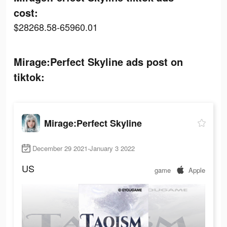
cost:
$28268.58-65960.01
Mirage:Perfect Skyline ads post on
tiktok:
Mirage:Perfect Skyline
December 29 2021-January 3 2022
US
game
Apple