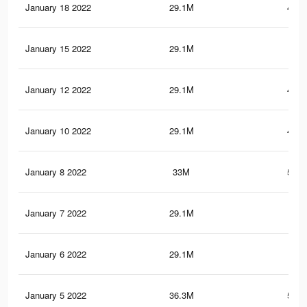
January 18 2022
29.1M
479.
January 15 2022
29.1M
480
January 12 2022
29.1M
480.
January 10 2022
29.1M
480.
January 8 2022
33M
510.
January 7 2022
29.1M
481
January 6 2022
29.1M
481
January 5 2022
36.3M
545.