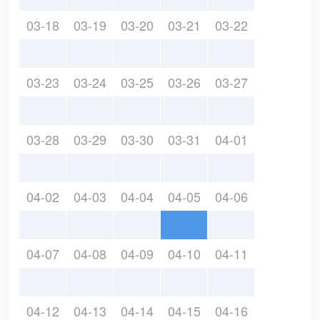
03-18
03-19
03-20
03-21
03-22
03-23
03-24
03-25
03-26
03-27
03-28
03-29
03-30
03-31
04-01
04-02
04-03
04-04
04-05
04-06
04-07
04-08
04-09
04-10
04-11
04-12
04-13
04-14
04-15
04-16