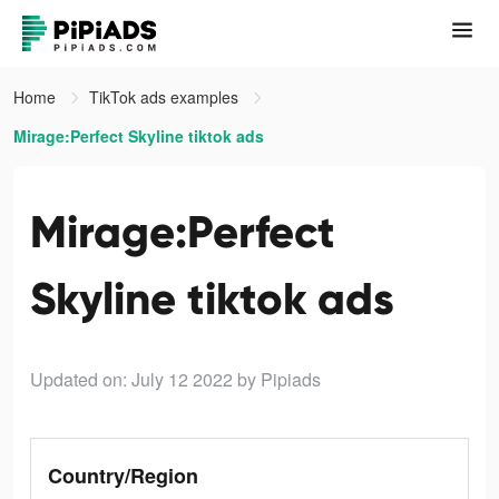
Home
TikTok ads examples
Mirage:Perfect Skyline tiktok ads
Mirage:Perfect
Skyline tiktok ads
Updated on: July 12 2022
by Pipiads
Country/Region