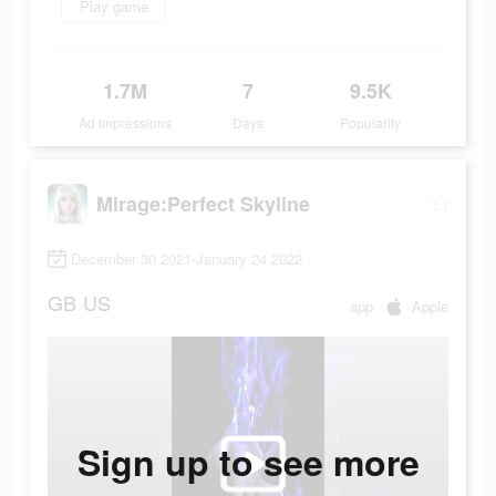
Play game
1.7M
7
9.5K
Ad Impressions
Days
Popularity
Mirage:Perfect Skyline
December 30 2021-January 24 2022
GB
US
app
Apple
Sign up to see more