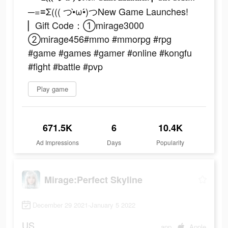
─=≡Σ((( つ•̀ω•́)つNew Game Launches!
▏Gift Code：①mirage3000
②mirage456#mmo #mmorpg #rpg
#game #games #gamer #online #kongfu
#fight #battle #pvp
Play game
671.5K
6
10.4K
Ad Impressions
Days
Popularity
Mirage:Perfect Skyline
December 29 2021-January 5 2022
US
app
Apple