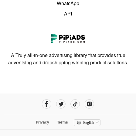
WhatsApp
API
A Truly all-in-one advertising library that provides true
advertising and dropshipping winning product solutions.
Privacy
Terms
English