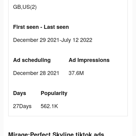
GB,US(2)
First seen - Last seen
December 29 2021-July 12 2022
Ad scheduling
Ad Impressions
December 28 2021
37.6M
Days
Popularity
27Days
562.1K
Mirage:Perfect Skyline tiktok ads