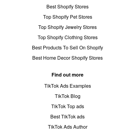
Best Shopify Stores
Top Shopify Pet Stores
Top Shopify Jewelry Stores
Top Shopify Clothing Stores
Best Products To Sell On Shopify
Best Home Decor Shopify Stores
Find out more
TikTok Ads Examples
TikTok Blog
TikTok Top ads
Best TikTok ads
TikTok Ads Author