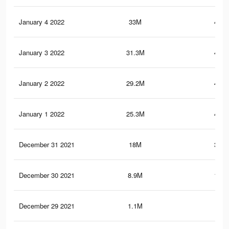
January 4 2022
33M
492.
January 3 2022
31.3M
463.
January 2 2022
29.2M
448.
January 1 2022
25.3M
402.
December 31 2021
18M
304.
December 30 2021
8.9M
176.
December 29 2021
1.1M
5.6