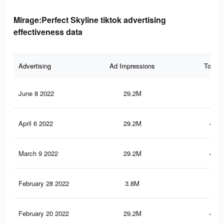
Mirage:Perfect Skyline tiktok advertising
effectiveness data
Advertising
Ad Impressions
Total 
June 8 2022
29.2M
480
April 6 2022
29.2M
480.
March 9 2022
29.2M
480.
February 28 2022
3.8M
29.
February 20 2022
29.2M
480.