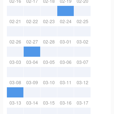
02-16
02-17
02-18
02-19
02-20
02-21
02-22
02-23
02-24
02-25
02-26
02-27
02-28
03-01
03-02
03-03
03-04
03-05
03-06
03-07
03-08
03-09
03-10
03-11
03-12
03-13
03-14
03-15
03-16
03-17