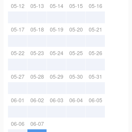
05-12
05-13
05-14
05-15
05-16
05-17
05-18
05-19
05-20
05-21
05-22
05-23
05-24
05-25
05-26
05-27
05-28
05-29
05-30
05-31
06-01
06-02
06-03
06-04
06-05
06-06
06-07