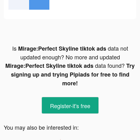
Is
data not
Mirage:Perfect Skyline tiktok ads
updated enough? No more and updated
data found?
Mirage:Perfect Skyline tiktok ads
Try
signing up and trying Pipiads for free to find
more!
Register-it's free
You may also be interested in: