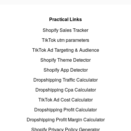
Practical Links
Shopify Sales Tracker
TikTok utm parameters
TikTok Ad Targeting & Audience
Shopify Theme Detector
Shopify App Detector
Dropshipping Traffic Calculator
Dropshipping Cpa Calculator
TikTok Ad Cost Calculator
Dropshipping Profit Calculator
Dropshipping Profit Margin Calculator
Shopify Privacy Policy Generator