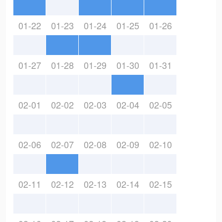
01-22
01-23
01-24
01-25
01-26
01-27
01-28
01-29
01-30
01-31
02-01
02-02
02-03
02-04
02-05
02-06
02-07
02-08
02-09
02-10
02-11
02-12
02-13
02-14
02-15