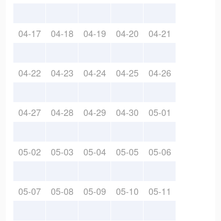
04-17
04-18
04-19
04-20
04-21
04-22
04-23
04-24
04-25
04-26
04-27
04-28
04-29
04-30
05-01
05-02
05-03
05-04
05-05
05-06
05-07
05-08
05-09
05-10
05-11