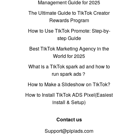
Management Guide for 2025
The Ultimate Guide to TikTok Creator
Rewards Program
How to Use TikTok Promote: Step-by-
step Guide
Best TikTok Marketing Agency in the
World for 2025
What is a TikTok spark ad and how to
run spark ads？
How to Make a Slideshow on TikTok?
How to Install TikTok ADS Pixel(Easiest
install & Setup)
Contact us
Support@pipiads.com