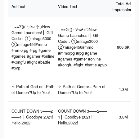
Total Ad
Ad Text
Video Text
Impressions
─=≡Σ((( つ•̀ω•́)つNew
─=≡Σ((( つ•̀ω•́)つNew
Game Launches! ▏Gift
Game Launches! ▏Gift
Code：①mirage3000
Code：①mirage3000
②mirage456#mmo
②mirage456#mmo
806.6K
#mmorpg #rpg #game
#mmorpg #rpg #game
#games #gamer #online
#games #gamer #online
#kongfu #fight #battle
#kongfu #fight #battle #pvp
#pvp
✧ Path of God or...Path
✧ Path of God or...Path of
1.3M
of Demon?Up to You!
Demon?Up to You!
COUNT DOWN 3——2
COUNT DOWN 3——2——
——1 ▏Goodbye 2021!
1 ▏Goodbye 2021!
3.8M
Hello,2022!
Hello,2022!