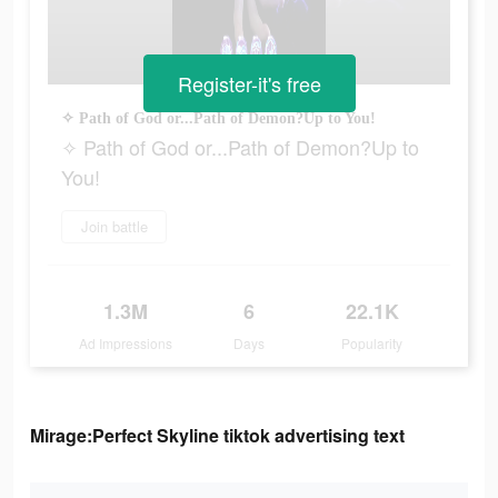
Register-it's free
✧ Path of God or...Path of Demon?Up to You!
✧ Path of God or...Path of Demon?Up to
You!
Join battle
1.3M
6
22.1K
Ad Impressions
Days
Popularity
Mirage:Perfect Skyline tiktok advertising text