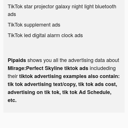
TikTok star projector galaxy night light bluetooth
ads
TikTok supplement ads
TikTok led digital alarm clock ads
shows you all the advertising data about
Pipaids
includeding
Mirage:Perfect Skyline tiktok ads
their
tiktok advertising examples also contain:
tik tok advertising text/copy, tik tok ads cost,
advertising on tik tok, tik tok Ad Schedule,
etc.