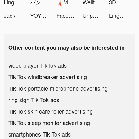
Lingokids - kids playlearning™ tiktok ads
バンドルカード tiktok ads
🗼Mega Tower🗼 tiktok ads
Welltory: мое здоровье и пульс tiktok ads
3D Wallpaper Parallax 2020 tiktok ads
Jackpot World™ - Slots Casino tiktok ads
YOYO Doll tiktok ads
Facelab - Face Editor & Beauty tiktok ads
Unpack It 3D tiktok ads
Lingokids - kids playlearning™ tiktok ads
Other content you may also be interested in
video player TikTok ads
Tik Tok windbreaker advertising
Tik Tok portable microphone advertising
ring sign Tik Tok ads
Tik Tok skin care roller advertising
Tik Tok sleep monitor advertising
smartphones Tik Tok ads