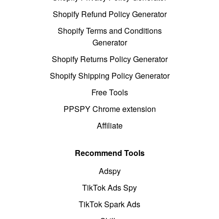
Shopify Refund Policy Generator
Shopify Terms and Conditions
Generator
Shopify Returns Policy Generator
Shopify Shipping Policy Generator
Free Tools
PPSPY Chrome extension
Affiliate
Recommend Tools
Adspy
TikTok Ads Spy
TikTok Spark Ads