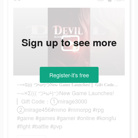
Sign up to see more
Register-it's free
─=≡Σ((( つ•̀ω•́)つNew Game Launches! ▏Gift Code：①mirage3000 ②mirage456#mmo #mmorpg #rpg #game #games #gamer #online #kongfu #fight #battle #pvp
─=≡Σ((( つ•̀ω•́)つNew Game Launches!
▏Gift Code：①mirage3000
②mirage456#mmo #mmorpg #rpg
#game #games #gamer #online #kongfu
#fight #battle #pvp