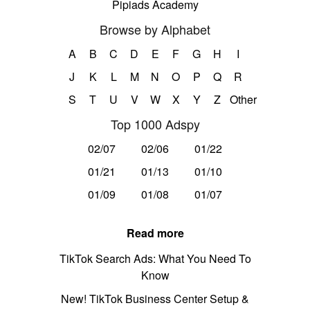
Pipiads Academy
Browse by Alphabet
A
B
C
D
E
F
G
H
I
J
K
L
M
N
O
P
Q
R
S
T
U
V
W
X
Y
Z
Other
Top 1000 Adspy
02/07
02/06
01/22
01/21
01/13
01/10
01/09
01/08
01/07
Read more
TikTok Search Ads: What You Need To
Know
New! TikTok Business Center Setup &