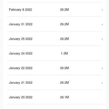
February 8 2022
29.2M
480.
January 31 2022
29.2M
480.
January 25 2022
29.2M
480.
January 24 2022
1.3M
22
January 22 2022
29.2M
480.
January 21 2022
29.2M
480.
January 20 2022
29.1M
480