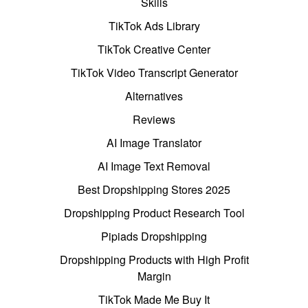
Skills
TikTok Ads Library
TikTok Creative Center
TikTok Video Transcript Generator
Alternatives
Reviews
AI Image Translator
AI Image Text Removal
Best Dropshipping Stores 2025
Dropshipping Product Research Tool
Pipiads Dropshipping
Dropshipping Products with High Profit
Margin
TikTok Made Me Buy It