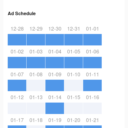
Ad Schedule
12-28
12-29
12-30
12-31
01-01
01-02
01-03
01-04
01-05
01-06
01-07
01-08
01-09
01-10
01-11
01-12
01-13
01-14
01-15
01-16
01-17
01-18
01-19
01-20
01-21