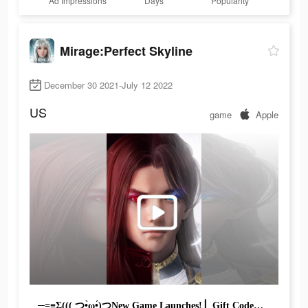
Ad Impressions
Days
Popularity
Mirage:Perfect Skyline
December 30 2021-July 12 2022
US
game
Apple
─=≡Σ((( つ•̀ω•́)つNew Game Launches! ▏Gift Code：①mirage3000 ②mirage456#mmo #mmorpg #rpg #game #games #gamer #online #kongfu #fight #battle #pvp