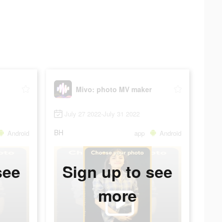
Mivo: photo MV maker
July 27 2022-July 31 2022
BH
Android
app
Android
see
Sign up to see
more