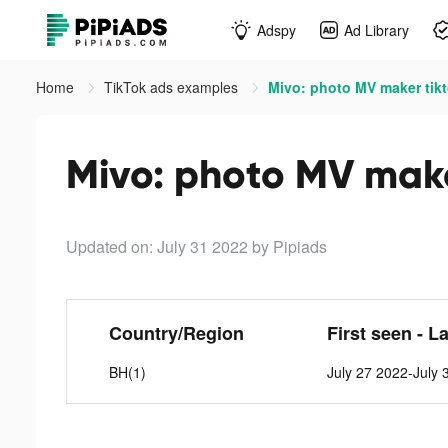
Adspy
Ad Library
Home
TikTok ads examples
Mivo: photo MV maker tik
Mivo: photo MV make
Updated on: July 31 2022
by Pipiads
Country/Region
First seen - L
BH(1)
July 27 2022-July 