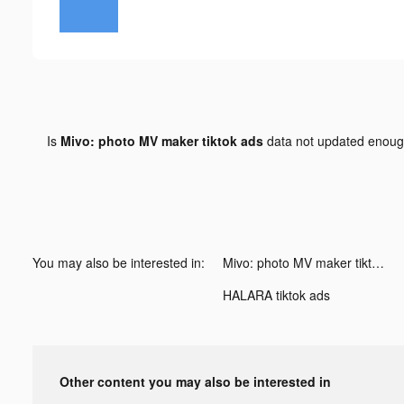
Is
Mivo: photo MV maker tiktok ads
data not updated enou
You may also be interested in:
Mivo: photo MV maker tiktok ads
HALARA tiktok ads
Other content you may also be interested in