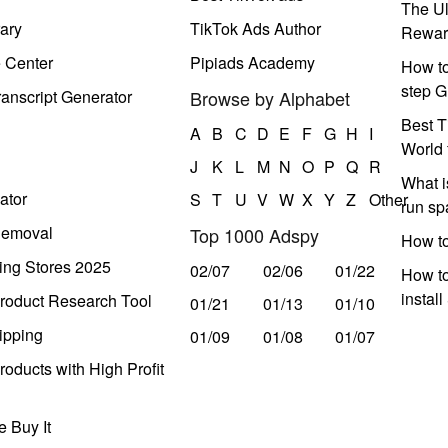
The Ul
ary
TikTok Ads Author
Rewar
e Center
Pipiads Academy
How to
step G
anscript Generator
Browse by Alphabet
Best T
A
B
C
D
E
F
G
H
I
World 
J
K
L
M
N
O
P
Q
R
What i
ator
S
T
U
V
W
X
Y
Z
Other
run s
Removal
Top 1000 Adspy
How t
ing Stores 2025
02/07
02/06
01/22
How to
instal
roduct Research Tool
01/21
01/13
01/10
ipping
01/09
01/08
01/07
oducts with High Profit
 Buy It