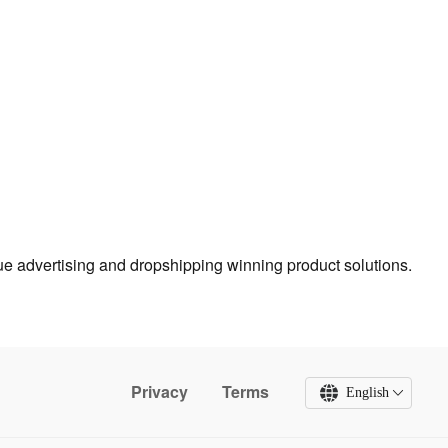
true advertising and dropshipping winning product solutions.
Privacy
Terms
English