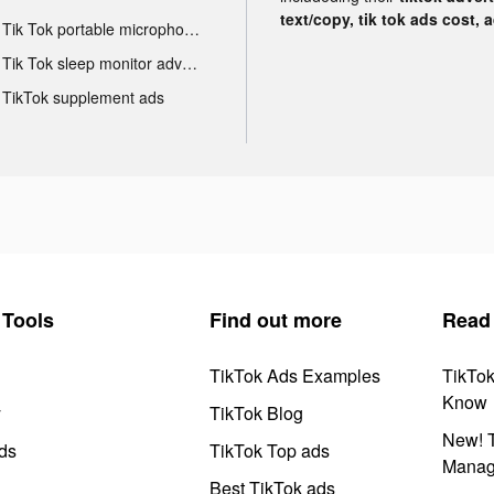
text/copy, tik tok ads cost, 
Tik Tok portable microphone advertising
Tik Tok sleep monitor advertising
TikTok supplement ads
Tools
Find out more
Read
TikTok Ads Examples
TikTo
Know
y
TikTok Blog
New! T
ds
TikTok Top ads
Manag
Best TikTok ads