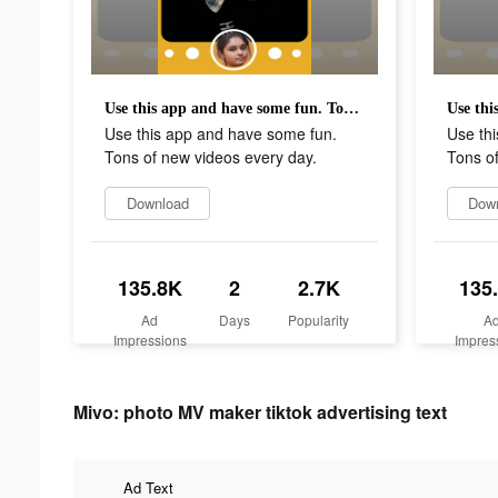
Use this app and have some fun. Tons of new videos every day.
Use this app and have some fun.
Use th
Tons of new videos every day.
Tons of
Download
Dow
135.8K
2
2.7K
135
Ad
Days
Popularity
A
Impressions
Impres
Mivo: photo MV maker tiktok advertising text
Ad Text