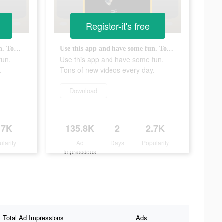
Register-it's free
Use this app and have some fun. Tons of new videos every day.
Use this app and have some fun. Tons of new videos every day.
fun.
Use this app and have some fun.
.
Tons of new videos every day.
Download
.7K
135.8K
2
2.7K
ularity
Ad
Days
Popularity
Impressions
Total Ad Impressions
Ads