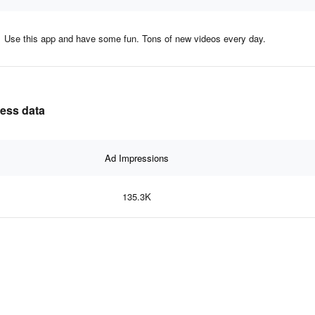
Use this app and have some fun. Tons of new videos every day.
ness data
Ad Impressions
135.3K