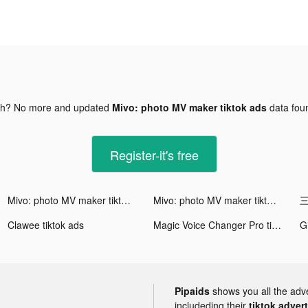
gh? No more and updated
Mivo: photo MV maker tiktok ads
data fo
Register-it's free
Mivo: photo MV maker tiktok ads
Mivo: photo MV maker tiktok ads
三
Clawee tiktok ads
Magic Voice Changer Pro tiktok ads
Pipaids
shows you all the adv
includeding their
tiktok adver