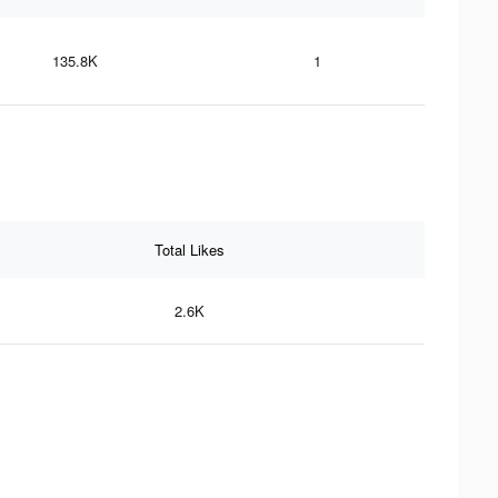
135.8K
1
Total Likes
2.6K