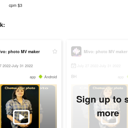
cpm $3
k:
ivo: photo MV maker
Mivo: photo MV maker
7 2022-July 31 2022
July 27 2022-July 31 2022
BH
app
Android
app
Sign up to 
more