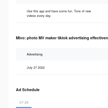
Use this app and have some fun. Tons of new
videos every day.
Mivo: photo MV maker tiktok advertising effective
Advertising
July 27 2022
Ad Schedule
07-26