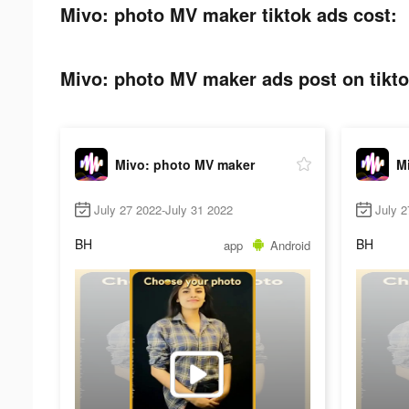
Mivo: photo MV maker tiktok ads cost:
Mivo: photo MV maker ads post on tikto
Mivo: photo MV maker
M
July 27 2022-July 31 2022
July 2
BH
BH
app
Android