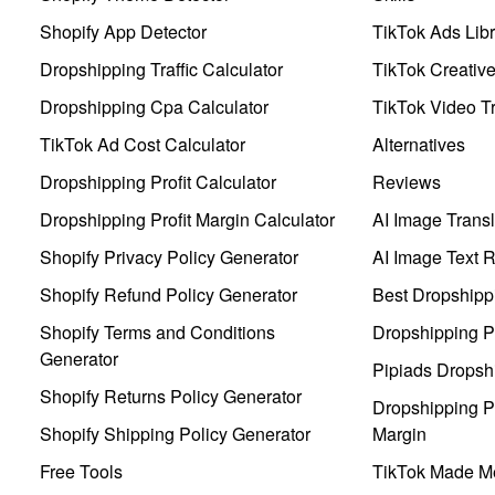
Shopify App Detector
TikTok Ads Libr
Dropshipping Traffic Calculator
TikTok Creativ
Dropshipping Cpa Calculator
TikTok Video Tr
TikTok Ad Cost Calculator
Alternatives
Dropshipping Profit Calculator
Reviews
Dropshipping Profit Margin Calculator
AI Image Transl
Shopify Privacy Policy Generator
AI Image Text 
Shopify Refund Policy Generator
Best Dropshipp
Shopify Terms and Conditions
Dropshipping P
Generator
Pipiads Dropsh
Shopify Returns Policy Generator
Dropshipping Pr
Shopify Shipping Policy Generator
Margin
Free Tools
TikTok Made Me