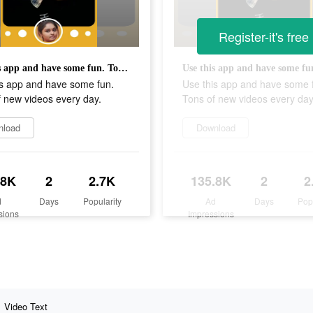
Register-it's free
Use this app and have some fun. Tons of new videos every day.
is app and have some fun.
Use this app and have some 
 new videos every day.
Tons of new videos every day
nload
Download
.8K
2
2.7K
135.8K
2
2
d
Days
Popularity
Ad
Days
Pop
sions
Impressions
Video Text