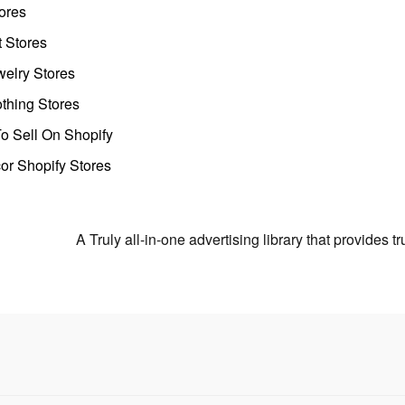
ores
t Stores
welry Stores
thing Stores
o Sell On Shopify
r Shopify Stores
A Truly all-in-one advertising library that provides 