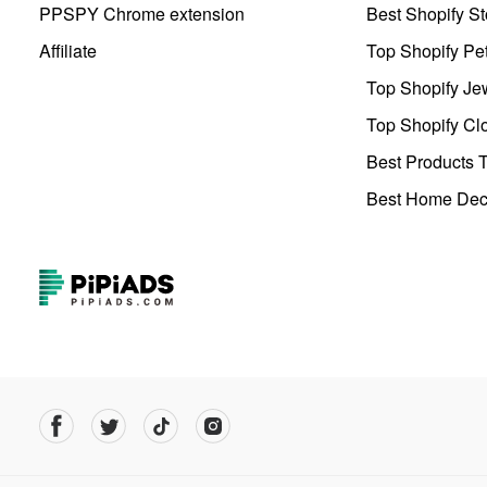
PPSPY Chrome extension
Best Shopify St
Affiliate
Top Shopify Pe
Top Shopify Je
Top Shopify Clo
Best Products T
Best Home Deco