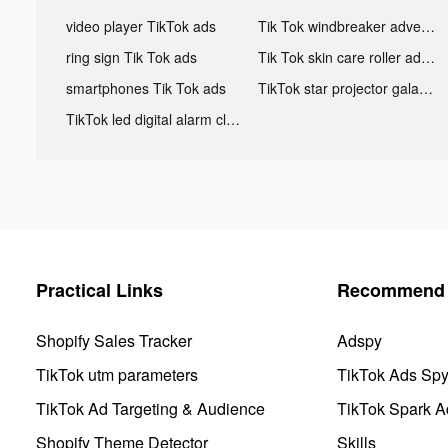
video player TikTok ads
Tik Tok windbreaker advertising
ring sign Tik Tok ads
Tik Tok skin care roller advertising
smartphones Tik Tok ads
TikTok star projector galaxy night light bluetooth ads
TikTok led digital alarm clock ads
Practical Links
Recommend 
Shopify Sales Tracker
Adspy
TikTok utm parameters
TikTok Ads Sp
TikTok Ad Targeting & Audience
TikTok Spark A
Shopify Theme Detector
Skills