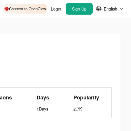
Connect to OpenClaw
Login
Sign Up
English
sions
Days
Popularity
1Days
2.7K