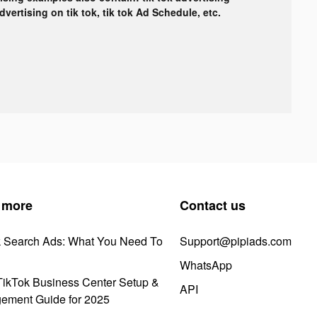
advertising on tik tok, tik tok Ad Schedule, etc.
 more
Contact us
k Search Ads: What You Need To
Support@pipiads.com
WhatsApp
ikTok Business Center Setup &
API
ement Guide for 2025