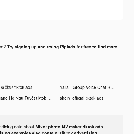
und?
Try signing up and trying Pipiads for free to find more!
國戰紀 tiktok ads
Yalla - Group Voice Chat Rooms tiktok ads
Giang Hồ Ngũ Tuyệt tiktok ads
shein_official tiktok ads
ertising data about
Mivo: photo MV maker tiktok ads
tising examples also contain: tik tok advertising