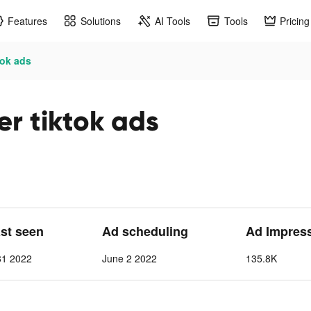
Features
Solutions
AI Tools
Tools
Pricing
tok ads
r tiktok ads
ast seen
Ad scheduling
Ad Impres
31 2022
June 2 2022
135.8K