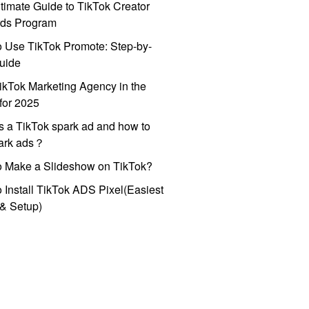
timate Guide to TikTok Creator
ds Program
 Use TikTok Promote: Step-by-
uide
ikTok Marketing Agency in the
for 2025
s a TikTok spark ad and how to
park ads？
o Make a Slideshow on TikTok?
 Install TikTok ADS Pixel(Easiest
l & Setup)