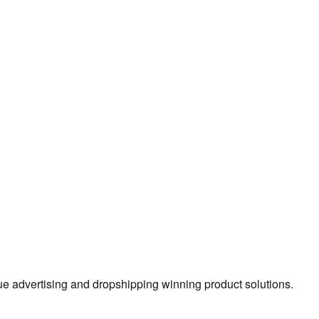
true advertising and dropshipping winning product solutions.