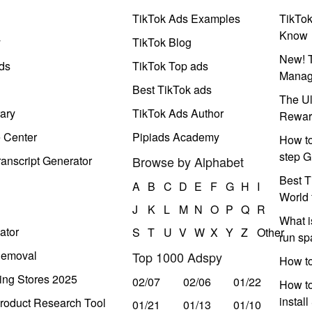
TikTok Ads Examples
TikTo
Know
y
TikTok Blog
New! T
ds
TikTok Top ads
Manag
Best TikTok ads
The Ul
ary
TikTok Ads Author
Rewar
e Center
Pipiads Academy
How to
step G
anscript Generator
Browse by Alphabet
Best T
A
B
C
D
E
F
G
H
I
World 
J
K
L
M
N
O
P
Q
R
What i
ator
S
T
U
V
W
X
Y
Z
Other
run s
Removal
Top 1000 Adspy
How t
ing Stores 2025
02/07
02/06
01/22
How to
instal
roduct Research Tool
01/21
01/13
01/10