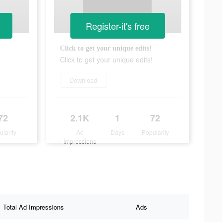
Register-it's free
Click to get your unique edits!
Click to get your unique edits!
Download
72
2.1K
1
72
ularity
Ad
Days
Popularity
Impressions
Total Ad Impressions
Ads