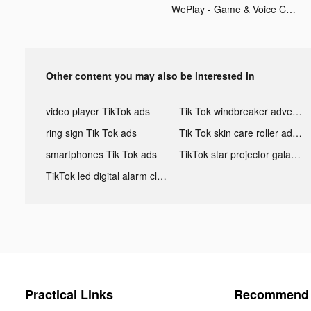
WePlay - Game & Voice Chat tiktok ads
Other content you may also be interested in
video player TikTok ads
Tik Tok windbreaker advertising
ring sign Tik Tok ads
Tik Tok skin care roller advertising
smartphones Tik Tok ads
TikTok star projector galaxy night light bluetooth ads
TikTok led digital alarm clock ads
Practical Links
Recommend 