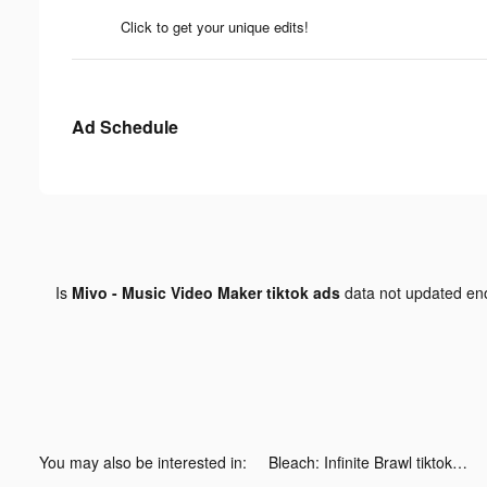
Click to get your unique edits!
Ad Schedule
Is
Mivo - Music Video Maker tiktok ads
data not updated e
You may also be interested in:
Bleach: Infinite Brawl tiktok ads