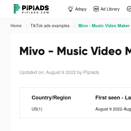
Adspy
Ad Library
Home
TikTok ads examples
Mivo - Music Video Maker 
Mivo - Music Video 
Updated on: August 9 2022
by Pipiads
Country/Region
First seen - L
US(1)
August 9 2022-Aug