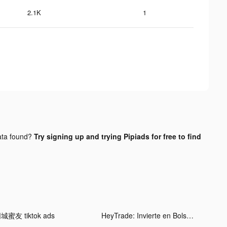
2.1K
1
ta found?
Try signing up and trying Pipiads for free to find
城蜜友 tiktok ads
HeyTrade: Invierte en Bolsa tiktok ads