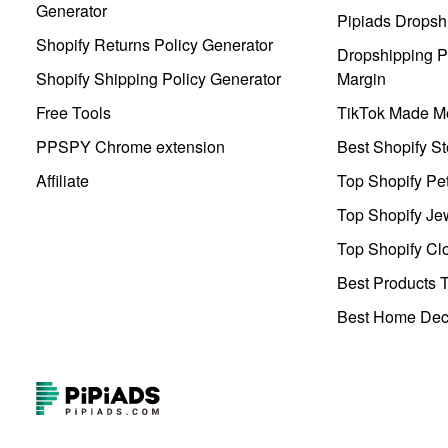
Generator
Pipiads Dropsh
Shopify Returns Policy Generator
Dropshipping Pr
Shopify Shipping Policy Generator
Margin
Free Tools
TikTok Made Me
PPSPY Chrome extension
Best Shopify St
Affiliate
Top Shopify Pe
Top Shopify Je
Top Shopify Clo
Best Products T
Best Home Deco