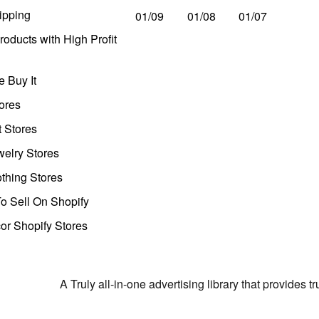
ipping
01/09
01/08
01/07
oducts with High Profit
 Buy It
ores
t Stores
welry Stores
thing Stores
o Sell On Shopify
r Shopify Stores
A Truly all-in-one advertising library that provides 