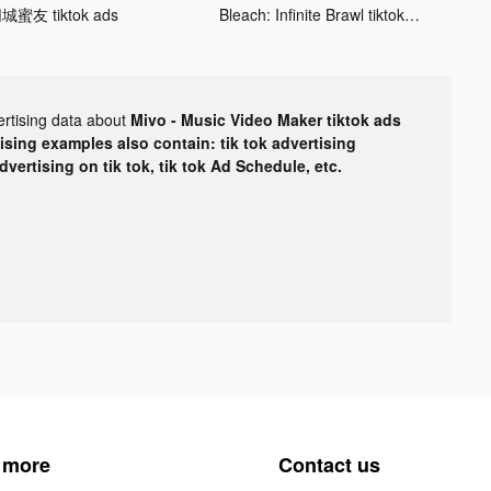
城蜜友 tiktok ads
Bleach: Infinite Brawl tiktok ads
ertising data about
Mivo - Music Video Maker tiktok ads
tising examples also contain: tik tok advertising
advertising on tik tok, tik tok Ad Schedule, etc.
 more
Contact us