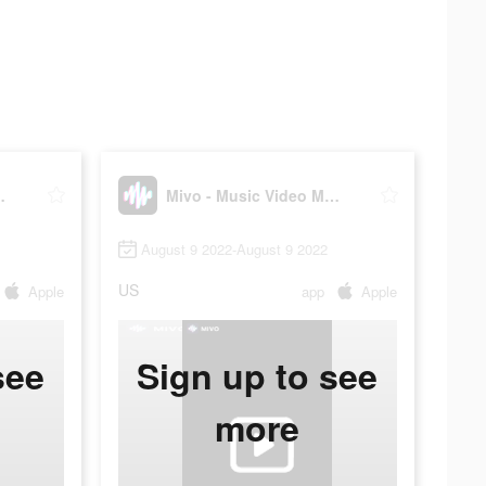
deo Maker
Mivo - Music Video Maker
August 9 2022-August 9 2022
US
Apple
app
Apple
see
Sign up to see
more