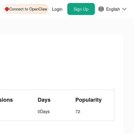
Connect to OpenClaw
Login
Sign Up
English
sions
Days
Popularity
0Days
72