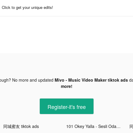
Click to get your unique edits!
nough? No more and updated
Mivo - Music Video Maker tiktok ads
da
more!
Register-it's free
同城蜜友 tiktok ads
101 Okey Yalla - Sesli Oda tiktok ads
同