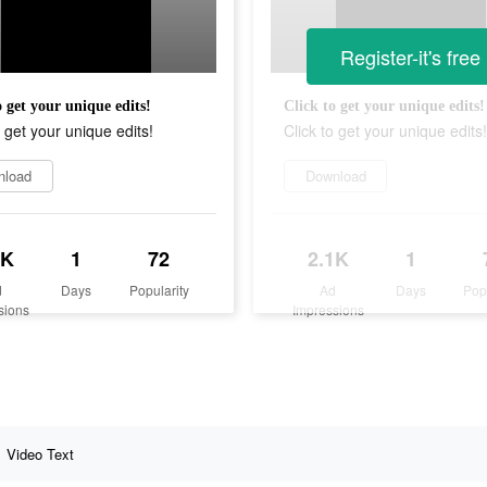
Register-it's free
o get your unique edits!
Click to get your unique edits!
o get your unique edits!
Click to get your unique edits!
nload
Download
1K
1
72
2.1K
1
d
Days
Popularity
Ad
Days
Pop
sions
Impressions
Video Text