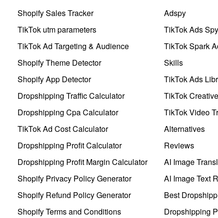
Shopify Sales Tracker
Adspy
TikTok utm parameters
TikTok Ads Sp
TikTok Ad Targeting & Audience
TikTok Spark A
Shopify Theme Detector
Skills
Shopify App Detector
TikTok Ads Libr
Dropshipping Traffic Calculator
TikTok Creativ
Dropshipping Cpa Calculator
TikTok Video Tr
TikTok Ad Cost Calculator
Alternatives
Dropshipping Profit Calculator
Reviews
Dropshipping Profit Margin Calculator
AI Image Transl
Shopify Privacy Policy Generator
AI Image Text 
Shopify Refund Policy Generator
Best Dropshipp
Shopify Terms and Conditions
Dropshipping P