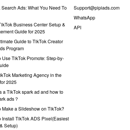
k Search Ads: What You Need To
Support@pipiads.com
WhatsApp
ikTok Business Center Setup &
API
ement Guide for 2025
timate Guide to TikTok Creator
ds Program
 Use TikTok Promote: Step-by-
uide
ikTok Marketing Agency in the
for 2025
s a TikTok spark ad and how to
park ads？
o Make a Slideshow on TikTok?
 Install TikTok ADS Pixel(Easiest
l & Setup)