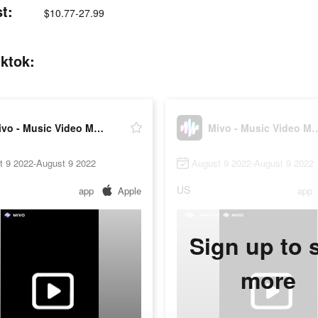
t:
$10.77-27.99
iktok:
Mivo - Music Video Maker
Mivo - Music Vi
t 9 2022-August 9 2022
August 9 2022-August 9 2022
US
app
Apple
app
Sign up to 
more