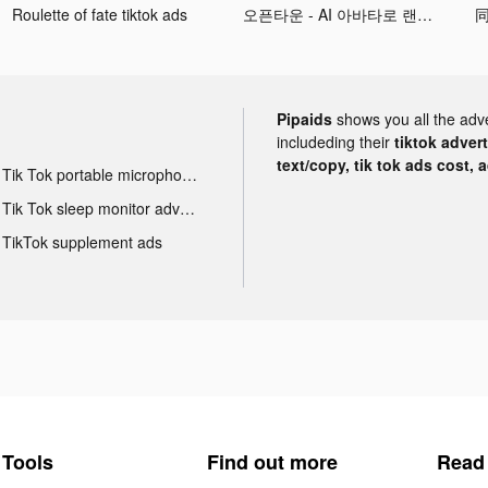
Roulette of fate tiktok ads
오픈타운 - AI 아바타로 랜선 친구 사귀기 tiktok ads
同
Pipaids
shows you all the adv
includeding their
tiktok adver
text/copy, tik tok ads cost, 
Tik Tok portable microphone advertising
Tik Tok sleep monitor advertising
TikTok supplement ads
Tools
Find out more
Read