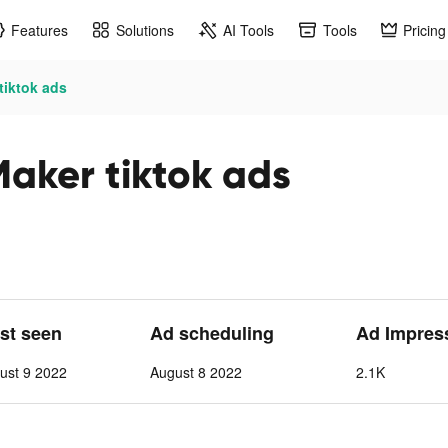
Features
Solutions
AI Tools
Tools
Pricing
tiktok ads
Maker tiktok ads
ast seen
Ad scheduling
Ad Impres
ust 9 2022
August 8 2022
2.1K