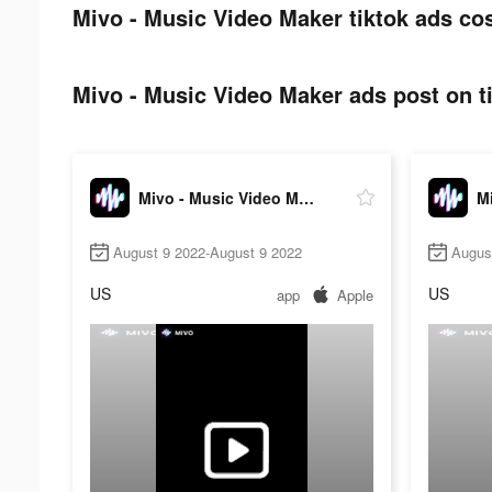
Mivo - Music Video Maker tiktok ads cos
Mivo - Music Video Maker ads post on t
Mivo - Music Video Maker
August 9 2022-August 9 2022
Augus
US
US
app
Apple