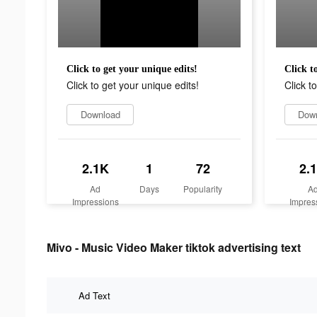
Click to get your unique edits!
Click t
Click to get your unique edits!
Click t
Download
Dow
2.1K
1
72
2.
Ad
Days
Popularity
A
Impressions
Impres
Mivo - Music Video Maker tiktok advertising text
Ad Text