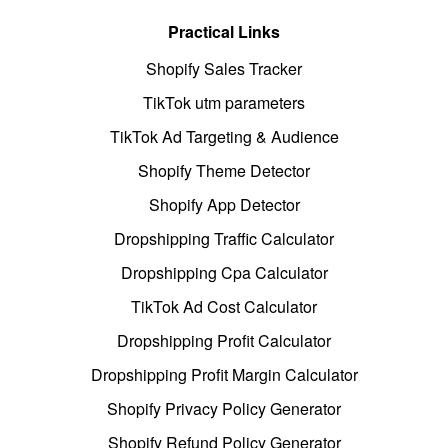
Practical Links
Shopify Sales Tracker
TikTok utm parameters
TikTok Ad Targeting & Audience
Shopify Theme Detector
Shopify App Detector
Dropshipping Traffic Calculator
Dropshipping Cpa Calculator
TikTok Ad Cost Calculator
Dropshipping Profit Calculator
Dropshipping Profit Margin Calculator
Shopify Privacy Policy Generator
Shopify Refund Policy Generator