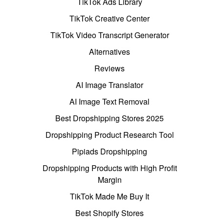
TikTok Ads Library
TikTok Creative Center
TikTok Video Transcript Generator
Alternatives
Reviews
AI Image Translator
AI Image Text Removal
Best Dropshipping Stores 2025
Dropshipping Product Research Tool
Pipiads Dropshipping
Dropshipping Products with High Profit
Margin
TikTok Made Me Buy It
Best Shopify Stores