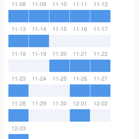
11-08
11-09
11-10
11-11
11-12
11-13
11-14
11-15
11-16
11-17
11-18
11-19
11-20
11-21
11-22
11-23
11-24
11-25
11-26
11-27
11-28
11-29
11-30
12-01
12-02
12-03