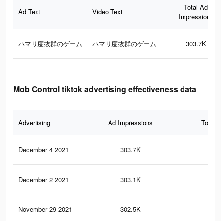
Total Ad
Ad Text
Video Text
Impressions
ハマリ度抜群のゲーム
ハマリ度抜群のゲーム
303.7K
Mob Control tiktok advertising effectiveness data
Advertising
Ad Impressions
Total 
December 4 2021
303.7K
19
December 2 2021
303.1K
19
November 29 2021
302.5K
19