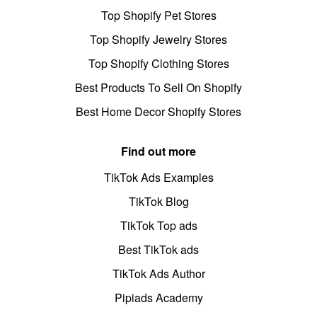
Top Shopify Pet Stores
Top Shopify Jewelry Stores
Top Shopify Clothing Stores
Best Products To Sell On Shopify
Best Home Decor Shopify Stores
Find out more
TikTok Ads Examples
TikTok Blog
TikTok Top ads
Best TikTok ads
TikTok Ads Author
Pipiads Academy