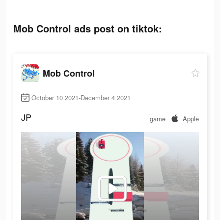
Mob Control ads post on tiktok:
Mob Control
October 10 2021-December 4 2021
JP
game
Apple