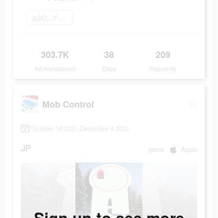
お試しプレイ
303.7K
38
209
Ad Impressions
Days
Popularity
Mob Control
October 10 2021-December 4 2021
JP
game
Apple
Sign up to see more