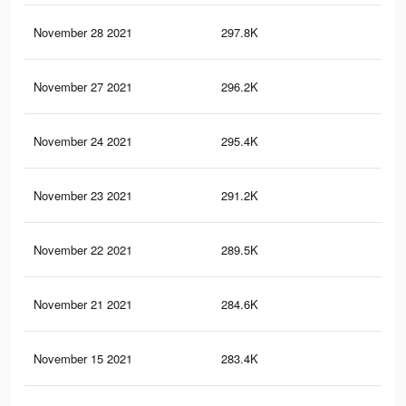
November 28 2021
297.8K
19
November 27 2021
296.2K
19
November 24 2021
295.4K
19
November 23 2021
291.2K
19
November 22 2021
289.5K
19
November 21 2021
284.6K
19
November 15 2021
283.4K
19