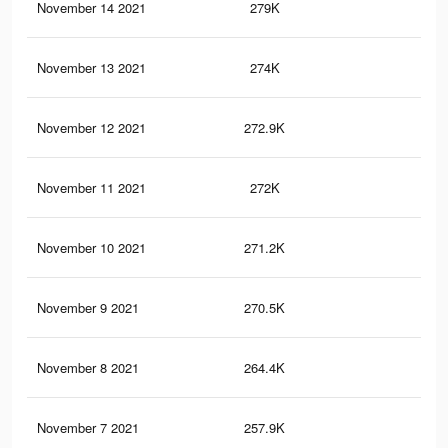
November 14 2021
279K
18
November 13 2021
274K
18
November 12 2021
272.9K
18
November 11 2021
272K
18
November 10 2021
271.2K
18
November 9 2021
270.5K
18
November 8 2021
264.4K
17
November 7 2021
257.9K
17