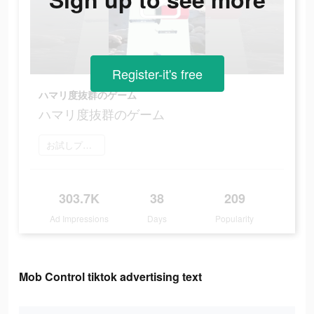
Register-it's free
ハマリ度抜群のゲーム
ハマリ度抜群のゲーム
お試しプレイ
303.7K
38
209
Ad Impressions
Days
Popularity
Mob Control tiktok advertising text