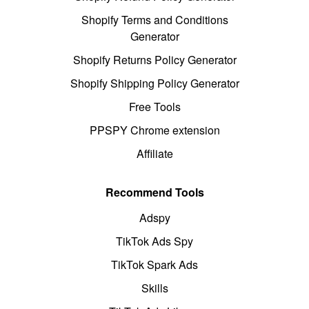
Shopify Terms and Conditions
Generator
Shopify Returns Policy Generator
Shopify Shipping Policy Generator
Free Tools
PPSPY Chrome extension
Affiliate
Recommend Tools
Adspy
TikTok Ads Spy
TikTok Spark Ads
Skills