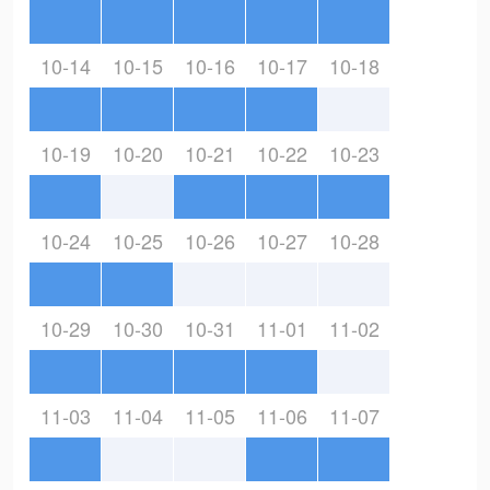
10-14
10-15
10-16
10-17
10-18
10-19
10-20
10-21
10-22
10-23
10-24
10-25
10-26
10-27
10-28
10-29
10-30
10-31
11-01
11-02
11-03
11-04
11-05
11-06
11-07