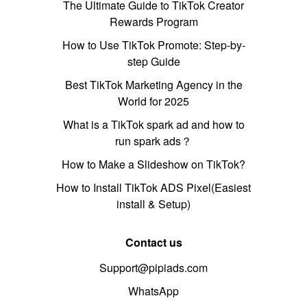
The Ultimate Guide to TikTok Creator
Rewards Program
How to Use TikTok Promote: Step-by-
step Guide
Best TikTok Marketing Agency in the
World for 2025
What is a TikTok spark ad and how to
run spark ads？
How to Make a Slideshow on TikTok?
How to Install TikTok ADS Pixel(Easiest
install & Setup)
Contact us
Support@pipiads.com
WhatsApp