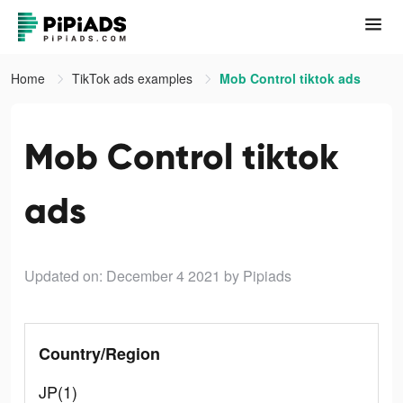
Home
TikTok ads examples
Mob Control tiktok ads
Mob Control tiktok
ads
Updated on: December 4 2021
by Pipiads
Country/Region
JP(1)