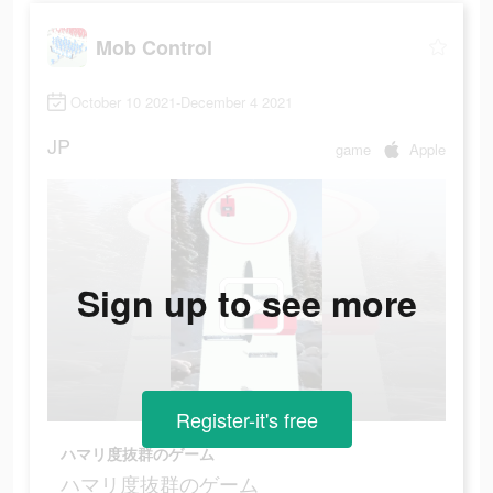
Mob Control
October 10 2021-December 4 2021
JP
game
Apple
Sign up to see more
Register-it's free
ハマリ度抜群のゲーム
ハマリ度抜群のゲーム