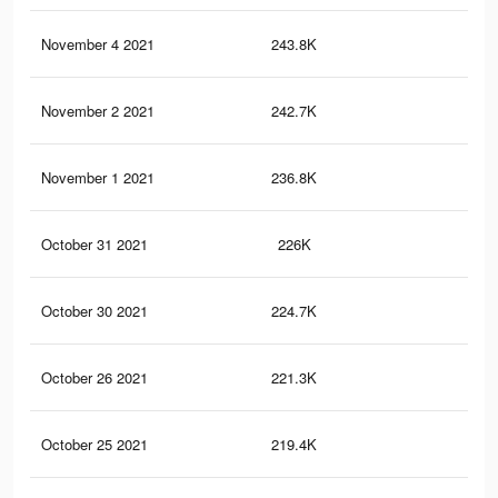
November 4 2021
243.8K
16
November 2 2021
242.7K
16
November 1 2021
236.8K
16
October 31 2021
226K
15
October 30 2021
224.7K
15
October 26 2021
221.3K
15
October 25 2021
219.4K
15