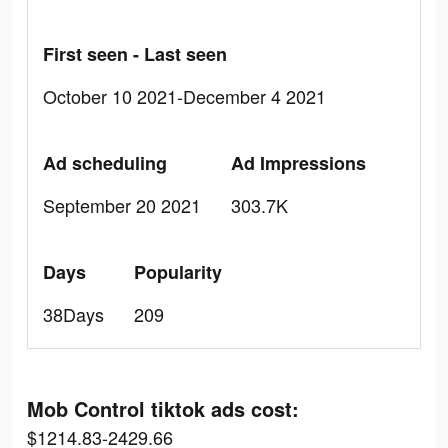
First seen - Last seen
October 10 2021-December 4 2021
Ad scheduling
Ad Impressions
September 20 2021
303.7K
Days
Popularity
38Days
209
Mob Control tiktok ads cost:
$1214.83-2429.66