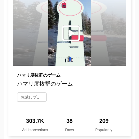
ハマリ度抜群のゲーム
ハマリ度抜群のゲーム
お試しプレイ
303.7K
38
209
Ad Impressions
Days
Popularity