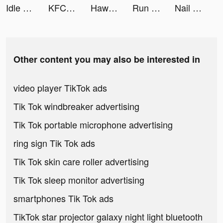
Idle Firefighter Tycoon tiktok ads
KFC UAE tiktok ads
Hawaya tiktok ads
Run Rich 3D tiktok ads
Nail Stack! tiktok ads
Other content you may also be interested in
video player TikTok ads
Tik Tok windbreaker advertising
Tik Tok portable microphone advertising
ring sign Tik Tok ads
Tik Tok skin care roller advertising
Tik Tok sleep monitor advertising
smartphones Tik Tok ads
TikTok star projector galaxy night light bluetooth