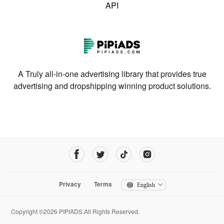
API
A Truly all-in-one advertising library that provides true
advertising and dropshipping winning product solutions.
Privacy
Terms
English
Copyright ©2026 PIPIADS.All Rights Reserved.