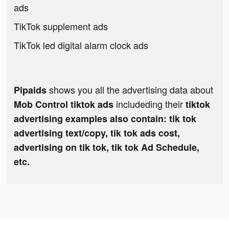
ads
TikTok supplement ads
TikTok led digital alarm clock ads
shows you all the advertising data about
Pipaids
includeding their
Mob Control tiktok ads
tiktok
advertising examples also contain: tik tok
advertising text/copy, tik tok ads cost,
advertising on tik tok, tik tok Ad Schedule,
etc.