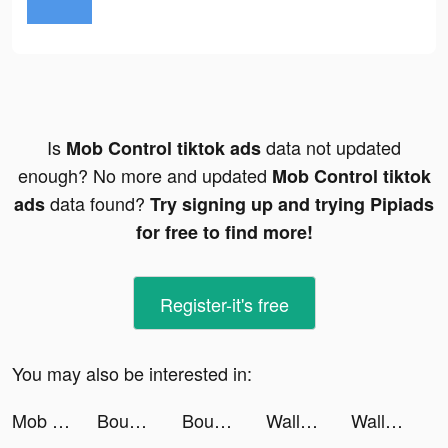
Is
data not updated
Mob Control tiktok ads
enough? No more and updated
Mob Control tiktok
data found?
ads
Try signing up and trying Pipiads
for free to find more!
Register-it's free
You may also be interested in:
Mob Control tiktok ads
Bounce and collect tiktok ads
Bounce and collect tiktok ads
Wallpapers & Backgrounds: HD tiktok ads
Wallpapers & Backgrounds: HD tiktok ads