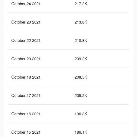
October 24 2021
217.2K
15
October 23 2021
213.8K
15
October 22 2021
210.8K
15
October 20 2021
209.2K
14
October 18 2021
208.5K
14
October 17 2021
205.2K
14
October 16 2021
196.3K
13
October 15 2021
186.1K
12