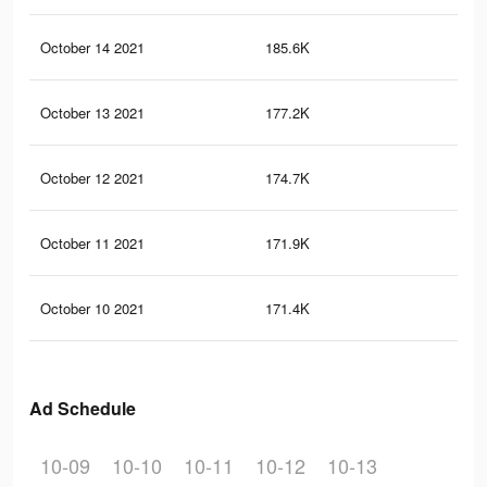
October 14 2021
185.6K
12
October 13 2021
177.2K
11
October 12 2021
174.7K
11
October 11 2021
171.9K
11
October 10 2021
171.4K
11
Ad Schedule
10-09
10-10
10-11
10-12
10-13