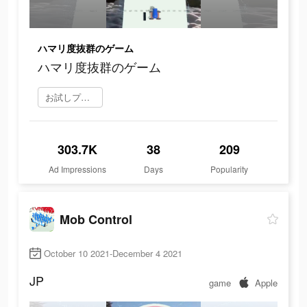
ハマリ度抜群のゲーム
ハマリ度抜群のゲーム
お試しプレイ
303.7K
38
209
Ad Impressions
Days
Popularity
Mob Control
October 10 2021-December 4 2021
JP
game
Apple