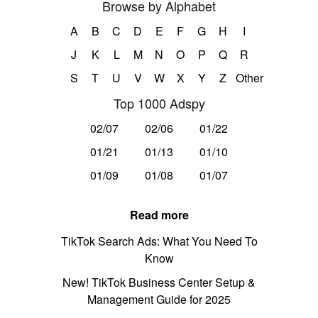
Browse by Alphabet
A
B
C
D
E
F
G
H
I
J
K
L
M
N
O
P
Q
R
S
T
U
V
W
X
Y
Z
Other
Top 1000 Adspy
02/07
02/06
01/22
01/21
01/13
01/10
01/09
01/08
01/07
Read more
TikTok Search Ads: What You Need To
Know
New! TikTok Business Center Setup &
Management Guide for 2025