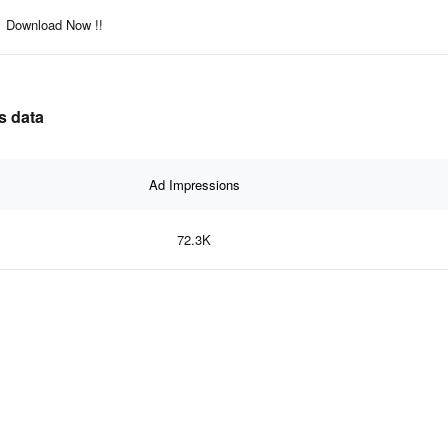
Download Now !!
s data
Ad Impressions
72.3K