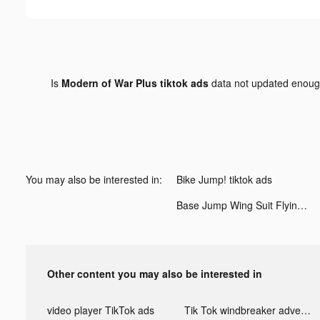
Is
Modern of War Plus tiktok ads
data not updated enou
You may also be interested in:
Bike Jump! tiktok ads
Base Jump Wing Suit Flying tiktok ads
Other content you may also be interested in
video player TikTok ads
Tik Tok windbreaker advertising