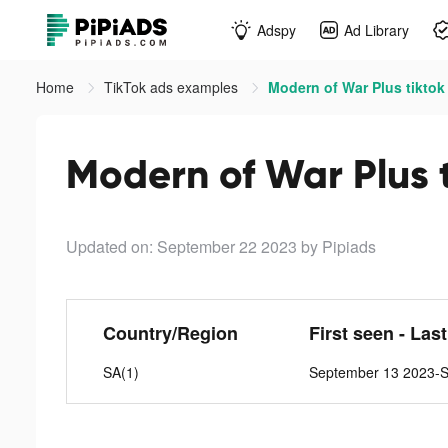
Adspy
Ad Library
Home
TikTok ads examples
Modern of War Plus tiktok
Modern of War Plus 
Updated on: September 22 2023
by Pipiads
Country/Region
First seen - Las
SA(1)
September 13 2023-