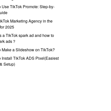
 Use TikTok Promote: Step-by-
uide
ikTok Marketing Agency in the
for 2025
s a TikTok spark ad and how to
park ads？
o Make a Slideshow on TikTok?
 Install TikTok ADS Pixel(Easiest
l & Setup)