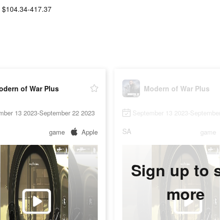
$104.34-417.37
odern of War Plus
Modern of War Plus
mber 13 2023-September 22 2023
September 13 2023-September
SA
game
Apple
game
Sign up to 
more