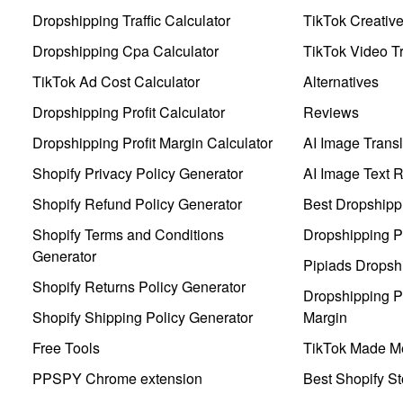
Dropshipping Traffic Calculator
TikTok Creativ
Dropshipping Cpa Calculator
TikTok Video Tr
TikTok Ad Cost Calculator
Alternatives
Dropshipping Profit Calculator
Reviews
Dropshipping Profit Margin Calculator
AI Image Transl
Shopify Privacy Policy Generator
AI Image Text 
Shopify Refund Policy Generator
Best Dropshipp
Shopify Terms and Conditions
Dropshipping P
Generator
Pipiads Dropsh
Shopify Returns Policy Generator
Dropshipping Pr
Shopify Shipping Policy Generator
Margin
Free Tools
TikTok Made Me
PPSPY Chrome extension
Best Shopify St