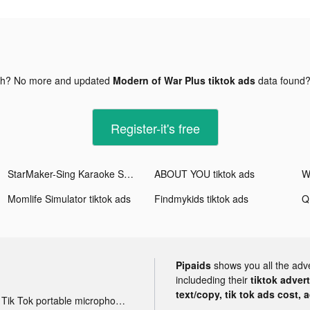
gh? No more and updated
Modern of War Plus tiktok ads
data found
Register-it's free
StarMaker-Sing Karaoke Songs tiktok ads
ABOUT YOU tiktok ads
Wa
Momlife Simulator tiktok ads
Findmykids tiktok ads
Q
Pipaids
shows you all the adv
includeding their
tiktok adver
text/copy, tik tok ads cost, 
Tik Tok portable microphone advertising