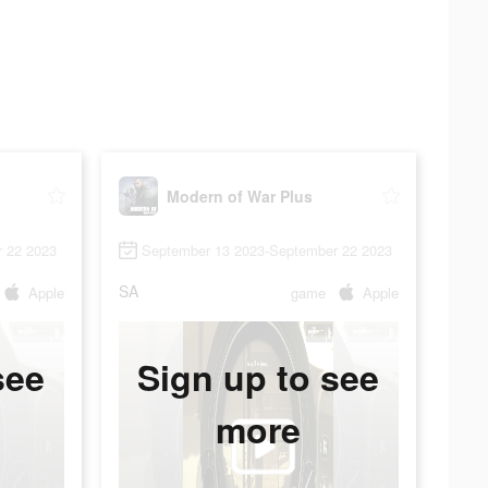
Modern of War Plus
 22 2023
September 13 2023-September 22 2023
SA
Apple
game
Apple
see
Sign up to see
more