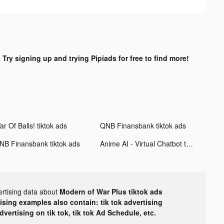
?
Try signing up and trying Pipiads for free to find more!
r Of Balls! tiktok ads
QNB Finansbank tiktok ads
NB Finansbank tiktok ads
Anime AI - Virtual Chatbot tiktok ads
ertising data about
Modern of War Plus tiktok ads
tising examples also contain: tik tok advertising
advertising on tik tok, tik tok Ad Schedule, etc.