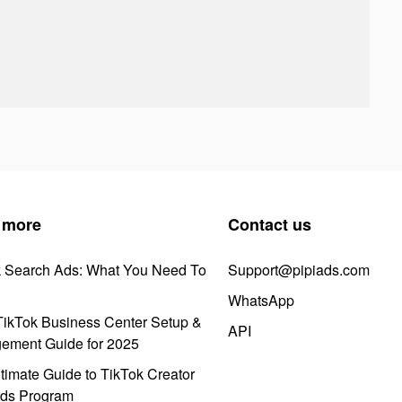
 more
Contact us
k Search Ads: What You Need To
Support@pipiads.com
WhatsApp
ikTok Business Center Setup &
API
ement Guide for 2025
timate Guide to TikTok Creator
ds Program