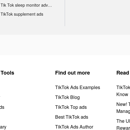
Tik Tok sleep monitor advertising
TikTok supplement ads
Tools
Find out more
Read
TikTok Ads Examples
TikTo
Know
y
TikTok Blog
New! T
ds
TikTok Top ads
Manag
Best TikTok ads
The Ul
ary
TikTok Ads Author
Rewar