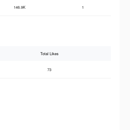
146.9K
1
Total Likes
73