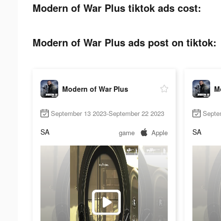
Modern of War Plus tiktok ads cost:
Modern of War Plus ads post on tiktok:
Modern of War Plus
M
September 13 2023-September 22 2023
Septe
SA
SA
game
Apple