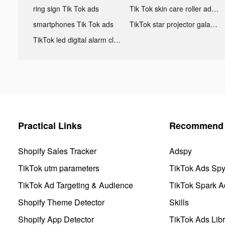
ring sign Tik Tok ads
Tik Tok skin care roller advertising
smartphones Tik Tok ads
TikTok star projector galaxy night light bluetooth ads
TikTok led digital alarm clock ads
Practical Links
Recommend 
Shopify Sales Tracker
Adspy
TikTok utm parameters
TikTok Ads Sp
TikTok Ad Targeting & Audience
TikTok Spark A
Shopify Theme Detector
Skills
Shopify App Detector
TikTok Ads Libr