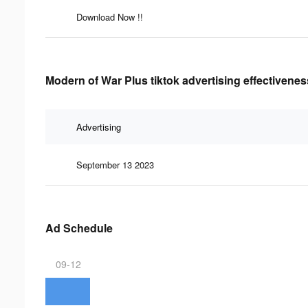
Download Now !!
Modern of War Plus tiktok advertising effectivenes
Advertising
September 13 2023
Ad Schedule
09-12