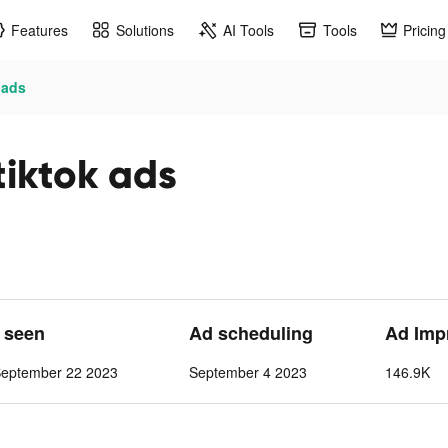
Features
Solutions
AI Tools
Tools
Pricing
 ads
tiktok ads
t seen
Ad scheduling
Ad Imp
September 22 2023
September 4 2023
146.9K