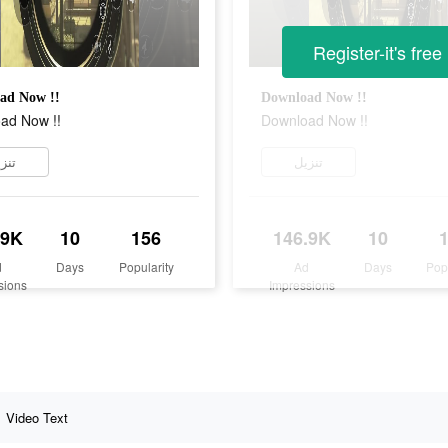
Register-it's free
ad Now !!
Download Now !!
ad Now !!
Download Now !!
زيل
تنزيل
.9K
10
156
146.9K
10
d
Days
Popularity
Ad
Days
Pop
sions
Impressions
Video Text