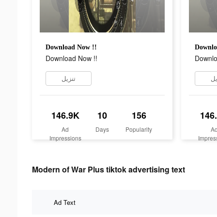
Download Now !!
Downlo
Download Now !!
Downlo
تنزيل
تن
146.9K
10
156
146
Ad
Days
Popularity
A
Impressions
Impres
Modern of War Plus tiktok advertising text
Ad Text