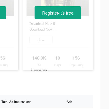
Register-it's free
Download Now !!
Download Now !!
تنزيل
156
146.9K
10
156
ularity
Ad
Days
Popularity
Impressions
Total Ad Impressions
Ads