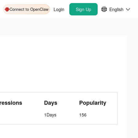
Connect to OpenClaw
Login
Sign Up
English
ressions
Days
Popularity
1Days
156