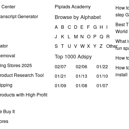
e Center
Pipiads Academy
How to
step G
anscript Generator
Browse by Alphabet
Best T
A
B
C
D
E
F
G
H
I
World 
J
K
L
M
N
O
P
Q
R
What i
ator
S
T
U
V
W
X
Y
Z
Other
run s
Removal
Top 1000 Adspy
How t
ing Stores 2025
02/07
02/06
01/22
How to
instal
roduct Research Tool
01/21
01/13
01/10
ipping
01/09
01/08
01/07
oducts with High Profit
 Buy It
ores