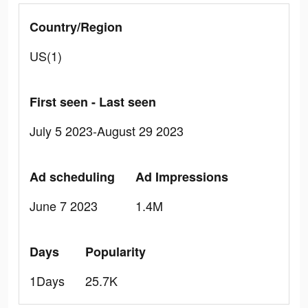
Country/Region
US(1)
First seen - Last seen
July 5 2023-August 29 2023
Ad scheduling
Ad Impressions
June 7 2023
1.4M
Days
Popularity
1Days
25.7K