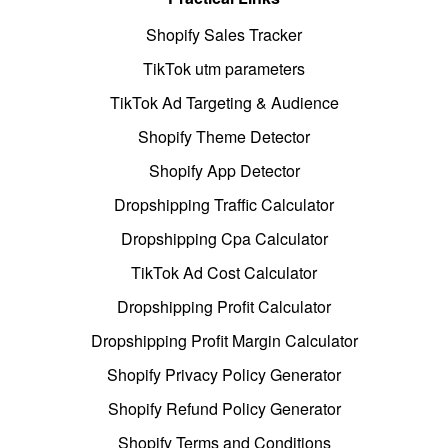
Shopify Sales Tracker
TikTok utm parameters
TikTok Ad Targeting & Audience
Shopify Theme Detector
Shopify App Detector
Dropshipping Traffic Calculator
Dropshipping Cpa Calculator
TikTok Ad Cost Calculator
Dropshipping Profit Calculator
Dropshipping Profit Margin Calculator
Shopify Privacy Policy Generator
Shopify Refund Policy Generator
Shopify Terms and Conditions