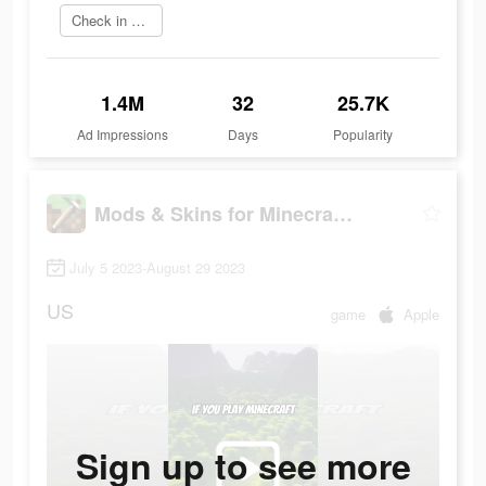
Check in app
1.4M
32
25.7K
Ad Impressions
Days
Popularity
Mods & Skins for Minecraft PE
July 5 2023-August 29 2023
US
game
Apple
Sign up to see more