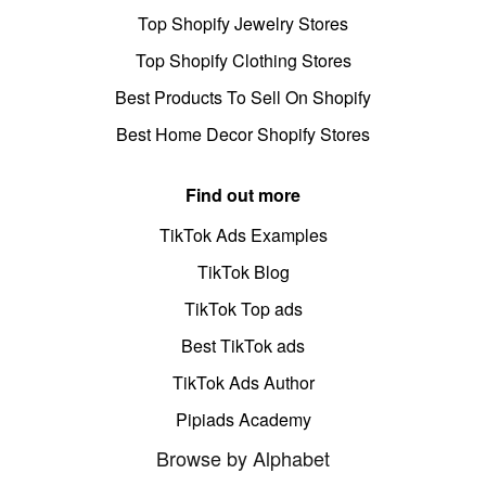
Top Shopify Jewelry Stores
Top Shopify Clothing Stores
Best Products To Sell On Shopify
Best Home Decor Shopify Stores
Find out more
TikTok Ads Examples
TikTok Blog
TikTok Top ads
Best TikTok ads
TikTok Ads Author
Pipiads Academy
Browse by Alphabet