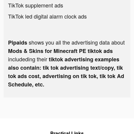
TikTok supplement ads
TikTok led digital alarm clock ads
shows you all the advertising data about
Pipaids
Mods & Skins for Minecraft PE tiktok ads
includeding their
tiktok advertising examples
also contain: tik tok advertising text/copy, tik
tok ads cost, advertising on tik tok, tik tok Ad
Schedule, etc.
Practical Links