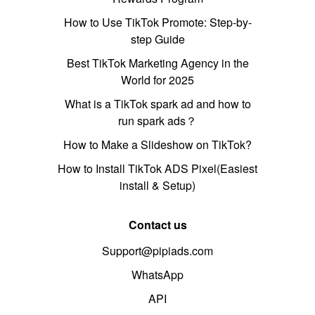
How to Use TikTok Promote: Step-by-
step Guide
Best TikTok Marketing Agency in the
World for 2025
What is a TikTok spark ad and how to
run spark ads？
How to Make a Slideshow on TikTok?
How to Install TikTok ADS Pixel(Easiest
install & Setup)
Contact us
Support@pipiads.com
WhatsApp
API