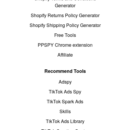
Generator
Shopify Returns Policy Generator
Shopify Shipping Policy Generator
Free Tools
PPSPY Chrome extension
Affiliate
Recommend Tools
Adspy
TikTok Ads Spy
TikTok Spark Ads
Skills
TikTok Ads Library