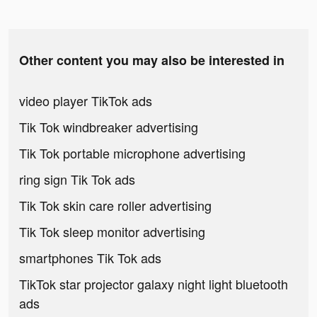
Other content you may also be interested in
video player TikTok ads
Tik Tok windbreaker advertising
Tik Tok portable microphone advertising
ring sign Tik Tok ads
Tik Tok skin care roller advertising
Tik Tok sleep monitor advertising
smartphones Tik Tok ads
TikTok star projector galaxy night light bluetooth
ads