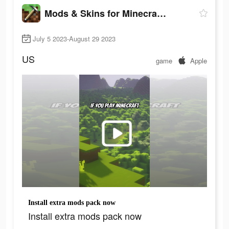
Mods & Skins for Minecraft PE
July 5 2023-August 29 2023
US
game
Apple
Install extra mods pack now
Install extra mods pack now