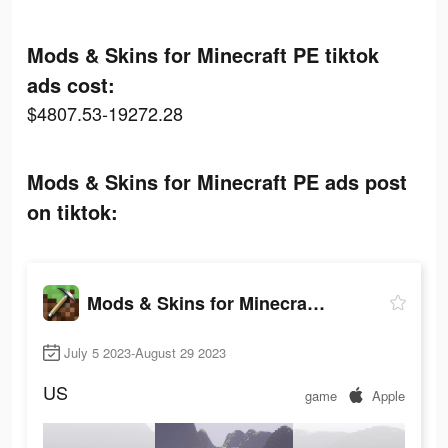
Mods & Skins for Minecraft PE tiktok
ads cost:
$4807.53-19272.28
Mods & Skins for Minecraft PE ads post
on tiktok:
Mods & Skins for Minecraft PE
July 5 2023-August 29 2023
US
game
Apple