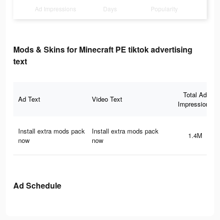
Ad Impressions
Days
Popularity
Mods & Skins for Minecraft PE tiktok advertising
text
Total Ad
Ad Text
Video Text
Impressions
Install extra mods pack
Install extra mods pack
1.4M
now
now
Ad Schedule