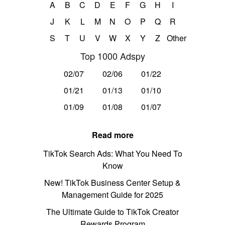
A
B
C
D
E
F
G
H
I
J
K
L
M
N
O
P
Q
R
S
T
U
V
W
X
Y
Z
Other
Top 1000 Adspy
02/07
02/06
01/22
01/21
01/13
01/10
01/09
01/08
01/07
Read more
TikTok Search Ads: What You Need To
Know
New! TikTok Business Center Setup &
Management Guide for 2025
The Ultimate Guide to TikTok Creator
Rewards Program