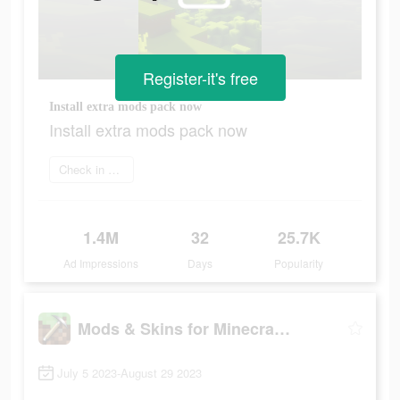
Register-it's free
Install extra mods pack now
Install extra mods pack now
Check in app
1.4M
32
25.7K
Ad Impressions
Days
Popularity
Mods & Skins for Minecraft PE
July 5 2023-August 29 2023