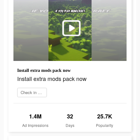
Install extra mods pack now
Install extra mods pack now
Check in app
1.4M
32
25.7K
Ad Impressions
Days
Popularity