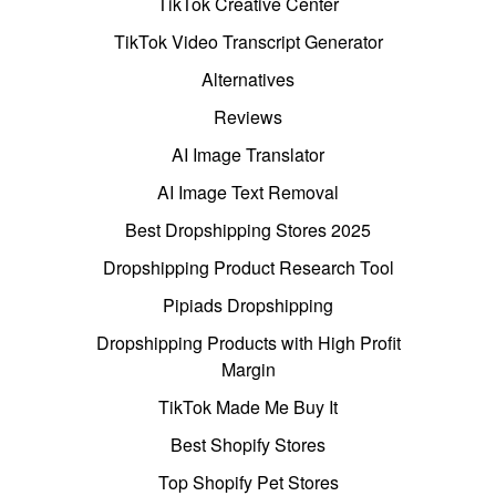
TikTok Creative Center
TikTok Video Transcript Generator
Alternatives
Reviews
AI Image Translator
AI Image Text Removal
Best Dropshipping Stores 2025
Dropshipping Product Research Tool
Pipiads Dropshipping
Dropshipping Products with High Profit
Margin
TikTok Made Me Buy It
Best Shopify Stores
Top Shopify Pet Stores