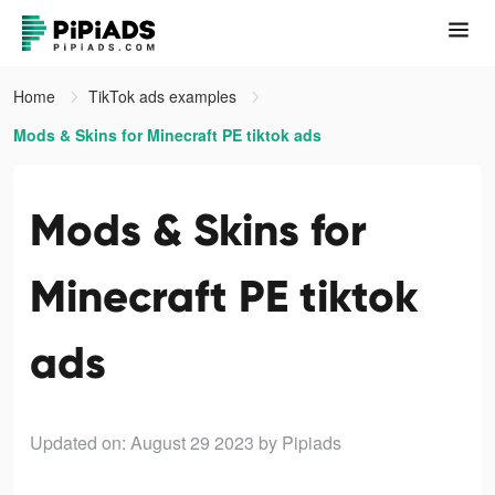
Home
TikTok ads examples
Mods & Skins for Minecraft PE tiktok ads
Mods & Skins for
Minecraft PE tiktok
ads
Updated on: August 29 2023
by Pipiads