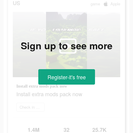
US
game
Apple
Sign up to see more
Register-it's free
Install extra mods pack now
Install extra mods pack now
Check in app
1.4M
32
25.7K