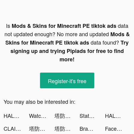
Is
data
Mods & Skins for Minecraft PE tiktok ads
not updated enough? No more and updated
Mods &
data found?
Skins for Minecraft PE tiktok ads
Try
signing up and trying Pipiads for free to find
more!
Register-it's free
You may also be interested in:
HALARA tiktok ads
Watcher of Realms tiktok ads
塔防急急令 tiktok ads
State of Survival: Zombie War tiktok ads
HALARA tiktok ads
CLAIMD tiktok ads
塔防急急令 tiktok ads
塔防急急令 tiktok ads
Brawl Knight-Claim 8,888 Cards tiktok ads
Facemoji Keyboard: Fonts&Emoji tiktok ads