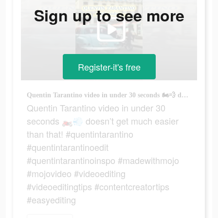
Sign up to see more
Register-it's free
Quentin Tarantino video in under 30 seconds 🏍️💨 doesn’t get much easier than that! #quentintarantino #quentintarantinoedit #quentintarantinoinspo #madewithmojo #mojovideo #videoediting #videoeditingtips #contentcreatortips #easyediting
Quentin Tarantino video in under 30
seconds 🏍️💨 doesn’t get much easier
than that! #quentintarantino
#quentintarantinoedit
#quentintarantinoinspo #madewithmojo
#mojovideo #videoediting
#videoeditingtips #contentcreatortips
#easyediting