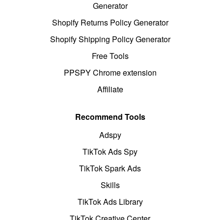
Generator
Shopify Returns Policy Generator
Shopify Shipping Policy Generator
Free Tools
PPSPY Chrome extension
Affiliate
Recommend Tools
Adspy
TikTok Ads Spy
TikTok Spark Ads
Skills
TikTok Ads Library
TikTok Creative Center