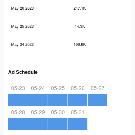
May 26 2023
247.1K
77
May 25 2023
14.3K
65
May 24 2023
196.9K
56
Ad Schedule
05-23
05-24
05-25
05-26
05-27
05-28
05-29
05-30
05-31