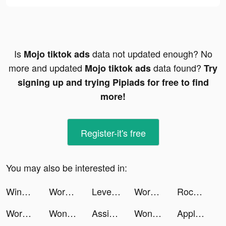
Is
data not updated enough? No
Mojo tiktok ads
more and updated
data found?
Mojo tiktok ads
Try
signing up and trying Pipiads for free to find
more!
Register-it's free
You may also be interested in:
Wingr tiktok ads
Workout: Gym Workout Planner tiktok ads
LevelShopping tiktok ads
Workout: Gym Workout Planner tiktok ads
Rocket Money - Bills & Budgets tiktok ads
Workout: Gym Workout Planner tiktok ads
Wonder - AI Art Generator tiktok ads
Assist: Chat with AI tiktok ads
Wonder - AI Art Generator tiktok ads
Apple TV tiktok ads