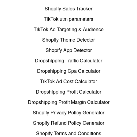
Shopify Sales Tracker
TikTok utm parameters
TikTok Ad Targeting & Audience
Shopify Theme Detector
Shopify App Detector
Dropshipping Traffic Calculator
Dropshipping Cpa Calculator
TikTok Ad Cost Calculator
Dropshipping Profit Calculator
Dropshipping Profit Margin Calculator
Shopify Privacy Policy Generator
Shopify Refund Policy Generator
Shopify Terms and Conditions