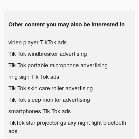
Other content you may also be interested in
video player TikTok ads
Tik Tok windbreaker advertising
Tik Tok portable microphone advertising
ring sign Tik Tok ads
Tik Tok skin care roller advertising
Tik Tok sleep monitor advertising
smartphones Tik Tok ads
TikTok star projector galaxy night light bluetooth
ads