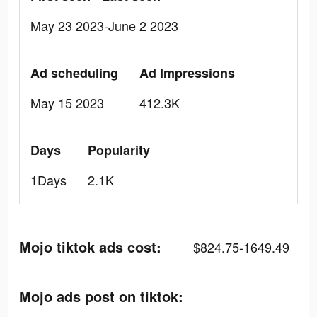
May 23 2023-June 2 2023
Ad scheduling
Ad Impressions
May 15 2023
412.3K
Days
Popularity
1Days
2.1K
Mojo tiktok ads cost:
$824.75-1649.49
Mojo ads post on tiktok: