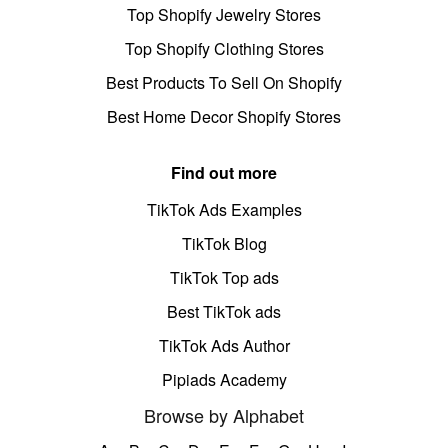
Top Shopify Jewelry Stores
Top Shopify Clothing Stores
Best Products To Sell On Shopify
Best Home Decor Shopify Stores
Find out more
TikTok Ads Examples
TikTok Blog
TikTok Top ads
Best TikTok ads
TikTok Ads Author
Pipiads Academy
Browse by Alphabet