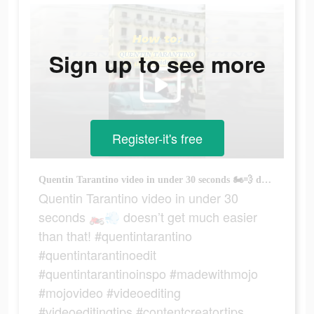
Sign up to see more
Register-it's free
Quentin Tarantino video in under 30 seconds 🏍️💨 doesn’t get much easier than that! #quentintarantino #quentintarantinoedit #quentintarantinoinspo #madewithmojo #mojovideo #videoediting #videoeditingtips #contentcreatortips #easyediting
Quentin Tarantino video in under 30
seconds 🏍️💨 doesn’t get much easier
than that! #quentintarantino
#quentintarantinoedit
#quentintarantinoinspo #madewithmojo
#mojovideo #videoediting
#videoeditingtips #contentcreatortips