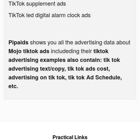
TikTok supplement ads
TikTok led digital alarm clock ads
shows you all the advertising data about
Pipaids
includeding their
Mojo tiktok ads
tiktok
advertising examples also contain: tik tok
advertising text/copy, tik tok ads cost,
advertising on tik tok, tik tok Ad Schedule,
etc.
Practical Links