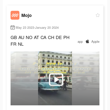
Mojo
May 23 2023-January 20 2024
GB
AU
NO
AT
CA
CH
DE
PH
app
Apple
FR
NL