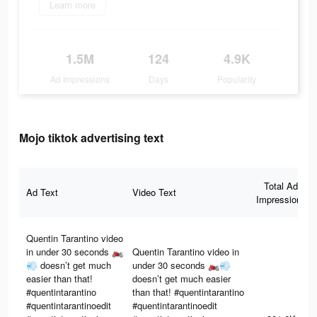
Learn more
1.5M
124
4.9K
Ad Impressions
Days
Popularity
Mojo tiktok advertising text
Total Ad
Ad Text
Video Text
Impressions
Quentin Tarantino video
in under 30 seconds 🏍️
Quentin Tarantino video in
💨 doesn’t get much
under 30 seconds 🏍️💨
easier than that!
doesn’t get much easier
#quentintarantino
than that! #quentintarantino
#quentintarantinoedit
#quentintarantinoedit