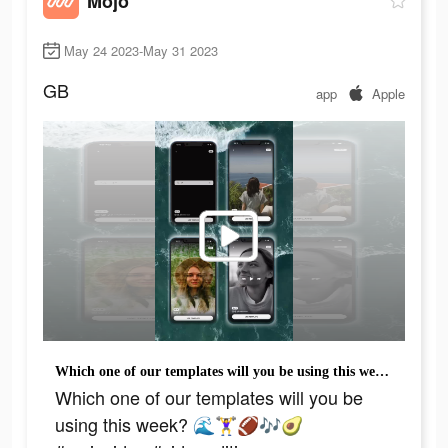
Mojo
May 24 2023-May 31 2023
GB
app
Apple
Which one of our templates will you be using this week? 🌊🏋️‍♀️🏈🎶🥑#mojovideo #videoediting #videoeditingtips #ugccontentcreator #contentcreatortips #templateapp #easyediting
Which one of our templates will you be
using this week? 🌊🏋️‍♀️🏈🎶🥑