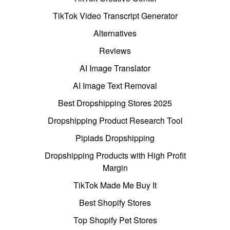
TikTok Video Transcript Generator
Alternatives
Reviews
AI Image Translator
AI Image Text Removal
Best Dropshipping Stores 2025
Dropshipping Product Research Tool
Pipiads Dropshipping
Dropshipping Products with High Profit
Margin
TikTok Made Me Buy It
Best Shopify Stores
Top Shopify Pet Stores