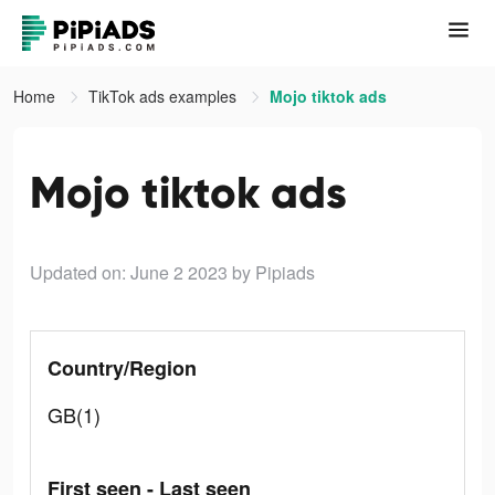
Home
TikTok ads examples
Mojo tiktok ads
Mojo tiktok ads
Updated on: June 2 2023
by Pipiads
Country/Region
GB(1)
First seen - Last seen