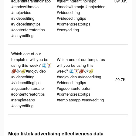
#quentintarantinoinspo
#quentintarantinoinspo
391.6K
#madewithmojo
#madewithmojo #mojovideo
#mojovideo
#videoediting
#videoediting
#videoeditingtips
#videoeditingtips
#contentcreatortips
#contentcreatortips
#easyediting
#easyediting
Which one of our
templates will you be
Which one of our templates
using this week? 🌊🏋️‍♀️
will you be using this
🏈🎶🥑#mojovideo
week? 🌊🏋️‍♀️🏈🎶🥑
#videoediting
#mojovideo #videoediting
20.7K
#videoeditingtips
#videoeditingtips
#ugccontentcreator
#ugccontentcreator
#contentcreatortips
#contentcreatortips
#templateapp
#templateapp #easyediting
#easyediting
Mojo tiktok advertising effectiveness data