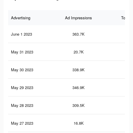
Advertising
Ad Impressions
Total 
June 1 2023
363.7K
1.2
May 31 2023
20.7K
66
May 30 2023
338.9K
1.1
May 29 2023
346.9K
1.7
May 28 2023
309.5K
1K
May 27 2023
16.8K
65