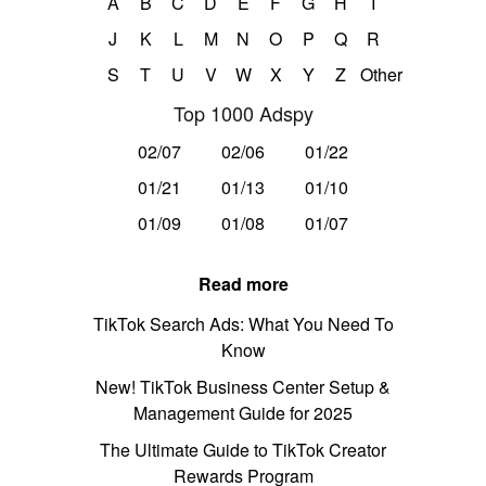
A
B
C
D
E
F
G
H
I
J
K
L
M
N
O
P
Q
R
S
T
U
V
W
X
Y
Z
Other
Top 1000 Adspy
02/07
02/06
01/22
01/21
01/13
01/10
01/09
01/08
01/07
Read more
TikTok Search Ads: What You Need To
Know
New! TikTok Business Center Setup &
Management Guide for 2025
The Ultimate Guide to TikTok Creator
Rewards Program