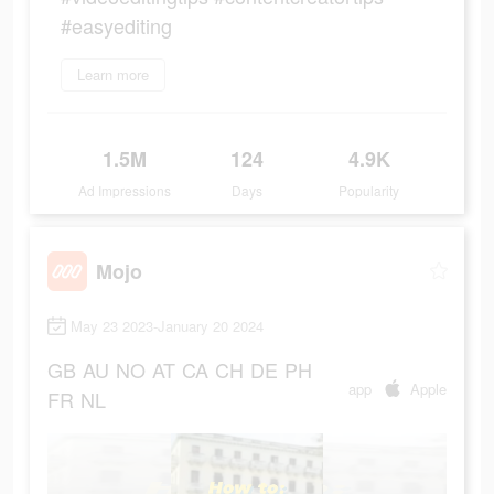
#easyediting
Learn more
1.5M
124
4.9K
Ad Impressions
Days
Popularity
Mojo
May 23 2023-January 20 2024
GB
AU
NO
AT
CA
CH
DE
PH
app
Apple
FR
NL