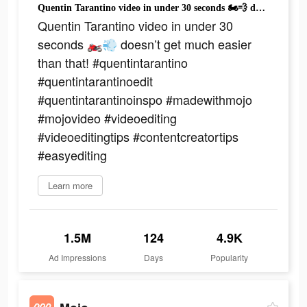
Quentin Tarantino video in under 30 seconds 🏍️💨 doesn’t get much easier than that! #quentintarantino #quentintarantinoedit #quentintarantinoinspo #madewithmojo #mojovideo #videoediting #videoeditingtips #contentcreatortips #easyediting
Quentin Tarantino video in under 30
seconds 🏍️💨 doesn’t get much easier
than that! #quentintarantino
#quentintarantinoedit
#quentintarantinoinspo #madewithmojo
#mojovideo #videoediting
#videoeditingtips #contentcreatortips
#easyediting
Learn more
1.5M
124
4.9K
Ad Impressions
Days
Popularity