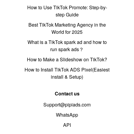
How to Use TikTok Promote: Step-by-
step Guide
Best TikTok Marketing Agency in the
World for 2025
What is a TikTok spark ad and how to
run spark ads？
How to Make a Slideshow on TikTok?
How to Install TikTok ADS Pixel(Easiest
install & Setup)
Contact us
Support@pipiads.com
WhatsApp
API