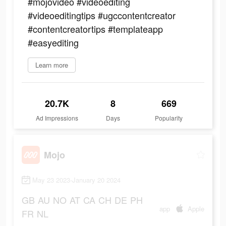
#mojovideo #videoediting
#videoeditingtips #ugccontentcreator
#contentcreatortips #templateapp
#easyediting
Learn more
20.7K
8
669
Ad Impressions
Days
Popularity
Mojo
May 23 2023-January 20 2024
GB
AU
NO
AT
CA
CH
DE
PH
app
Apple
FR
NL