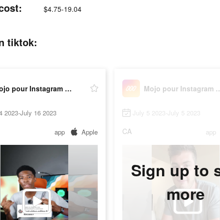
cost:
$4.75-19.04
 tiktok:
Mojo pour Instagram Stories
Mojo pour Instagr
4 2023-July 16 2023
July 5 2023-July 5 2023
CA
app
Apple
app
Sign up to 
more