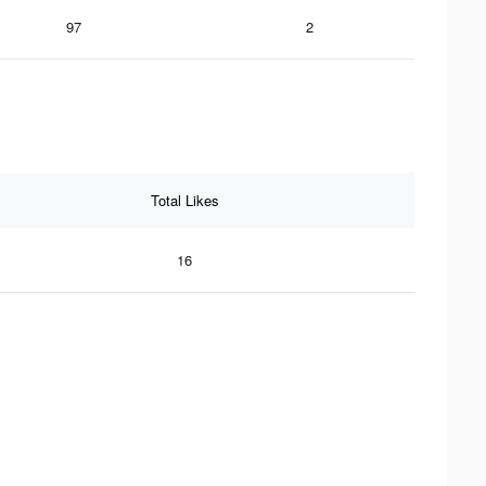
97
2
Total Likes
16