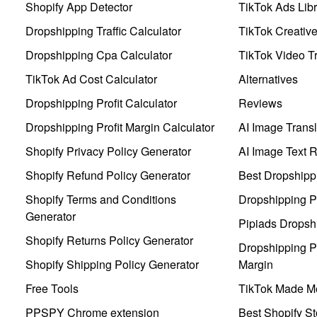
Shopify App Detector
TikTok Ads Libr
Dropshipping Traffic Calculator
TikTok Creativ
Dropshipping Cpa Calculator
TikTok Video Tr
TikTok Ad Cost Calculator
Alternatives
Dropshipping Profit Calculator
Reviews
Dropshipping Profit Margin Calculator
AI Image Transl
Shopify Privacy Policy Generator
AI Image Text 
Shopify Refund Policy Generator
Best Dropshipp
Shopify Terms and Conditions
Dropshipping P
Generator
Pipiads Dropsh
Shopify Returns Policy Generator
Dropshipping Pr
Shopify Shipping Policy Generator
Margin
Free Tools
TikTok Made Me
PPSPY Chrome extension
Best Shopify St