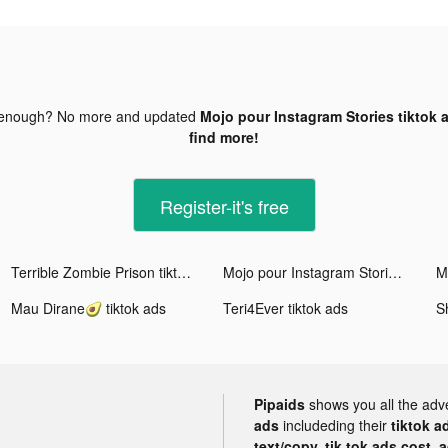
 enough? No more and updated
Mojo pour Instagram Stories tiktok 
find more!
Register-it's free
Terrible Zombie Prison tiktok ads
Mojo pour Instagram Stories tiktok ads
M
Mau Dirane🥑 tiktok ads
Teri4Ever tiktok ads
S
Pipaids
shows you all the adv
ads
includeding their
tiktok a
text/copy, tik tok ads cost, 