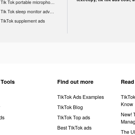
Tik Tok portable microphone advertising
Tik Tok sleep monitor advertising
TikTok supplement ads
Tools
Find out more
Read
TikTok Ads Examples
TikTo
Know
y
TikTok Blog
New! T
ds
TikTok Top ads
Manag
Best TikTok ads
The Ul