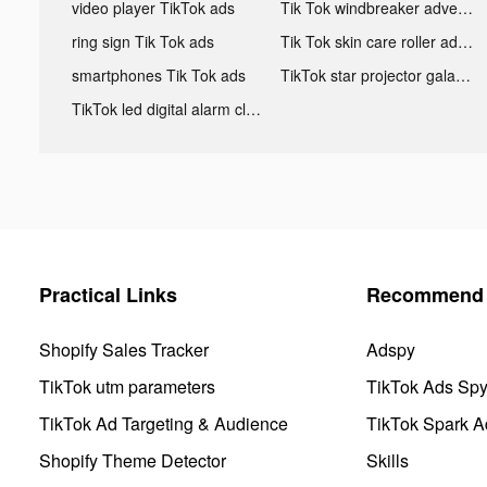
video player TikTok ads
Tik Tok windbreaker advertising
ring sign Tik Tok ads
Tik Tok skin care roller advertising
smartphones Tik Tok ads
TikTok star projector galaxy night light bluetooth ads
TikTok led digital alarm clock ads
Practical Links
Recommend 
Shopify Sales Tracker
Adspy
TikTok utm parameters
TikTok Ads Sp
TikTok Ad Targeting & Audience
TikTok Spark A
Shopify Theme Detector
Skills