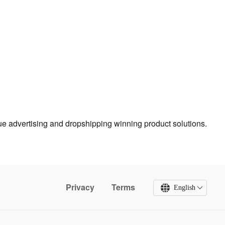
true advertising and dropshipping winning product solutions.
Privacy
Terms
English