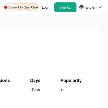
Connect to OpenClaw
Login
Sign Up
English
sions
Days
Popularity
1Days
17