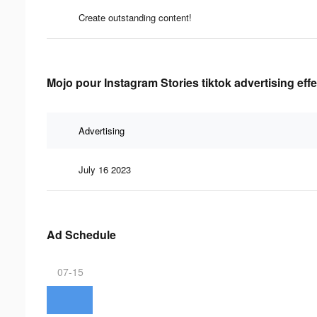
Create outstanding content!
Mojo pour Instagram Stories tiktok advertising eff
Advertising
July 16 2023
Ad Schedule
07-15