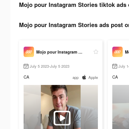
Mojo pour Instagram Stories tiktok ads 
Mojo pour Instagram Stories ads post on
Mojo pour Instagram Stories
July 5 2023-July 5 2023
July 1
CA
CA
app
Apple