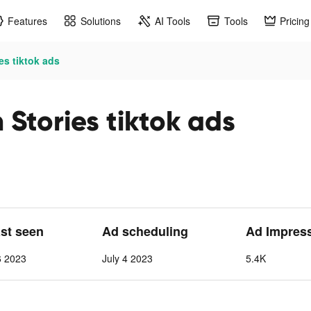
Features
Solutions
AI Tools
Tools
Pricing
es tiktok ads
Stories tiktok ads
ast seen
Ad scheduling
Ad Impres
6 2023
July 4 2023
5.4K