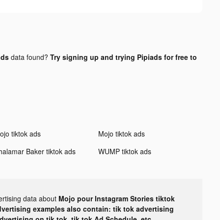
ads
data found?
Try signing up and trying Pipiads for free to
ojo tiktok ads
Mojo tiktok ads
halamar Baker tiktok ads
WUMP tiktok ads
ertising data about
Mojo pour Instagram Stories tiktok
dvertising examples also contain: tik tok advertising
advertising on tik tok, tik tok Ad Schedule, etc.