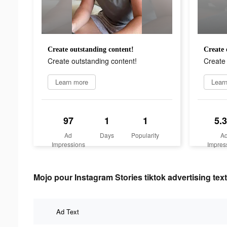
Create outstanding content!
Create 
Create outstanding content!
Create 
Learn more
Lear
97
1
1
5.
Ad
Days
Popularity
A
Impressions
Impres
Mojo pour Instagram Stories tiktok advertising text
Ad Text