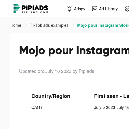
Adspy
Ad Library
Home
TikTok ads examples
Mojo pour Instagram Stori
Mojo pour Instagram 
Updated on: July 16 2023
by Pipiads
Country/Region
First seen - L
CA(1)
July 5 2023-July 1