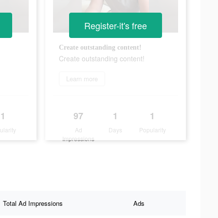
Register-it's free
Create outstanding content!
Create outstanding content!
Learn more
1
97
1
1
ularity
Ad
Days
Popularity
Impressions
Total Ad Impressions
Ads