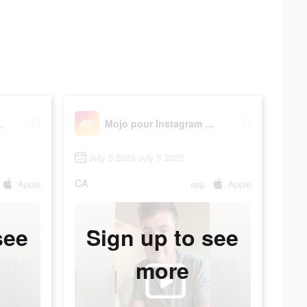
am Stories
Mojo pour Instagram Stories
July 5 2023-July 5 2023
CA
Apple
app
Apple
see
Sign up to see
more