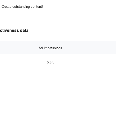
Create outstanding content!
ectiveness data
Ad Impressions
5.3K