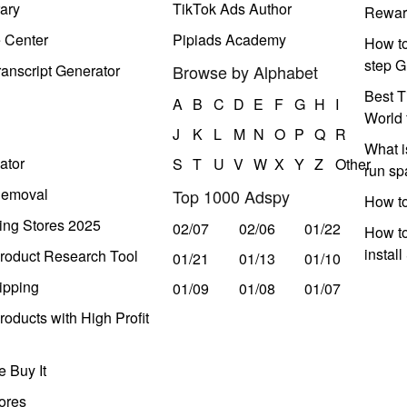
ary
TikTok Ads Author
Rewar
e Center
Pipiads Academy
How to
step G
anscript Generator
Browse by Alphabet
Best T
A
B
C
D
E
F
G
H
I
World 
J
K
L
M
N
O
P
Q
R
What i
ator
S
T
U
V
W
X
Y
Z
Other
run s
Removal
Top 1000 Adspy
How t
ing Stores 2025
02/07
02/06
01/22
How to
instal
roduct Research Tool
01/21
01/13
01/10
ipping
01/09
01/08
01/07
oducts with High Profit
 Buy It
ores