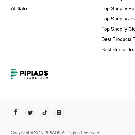
Affiliate
Top Shopify Pe
Top Shopify Je
Top Shopify Clo
Best Products T
Best Home Deco
Copyright ©2026 PIPIADS.All Rights Reserved.