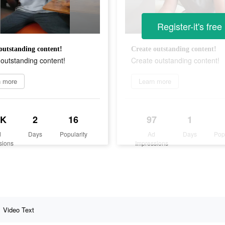
Register-it's free
outstanding content!
Create outstanding content!
outstanding content!
Create outstanding content!
n more
Learn more
3K
2
16
97
1
d
Days
Popularity
Ad
Days
Pop
sions
Impressions
Video Text