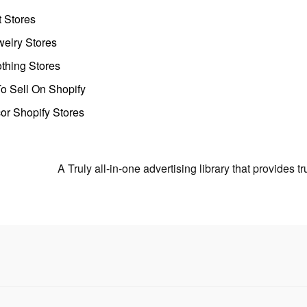
t Stores
welry Stores
thing Stores
o Sell On Shopify
r Shopify Stores
A Truly all-in-one advertising library that provides 