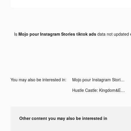
Is
Mojo pour Instagram Stories tiktok ads
data not updated
You may also be interested in:
Mojo pour Instagram Stories tiktok ads
Hustle Castle: Kingdom&Empire tiktok ads
Other content you may also be interested in