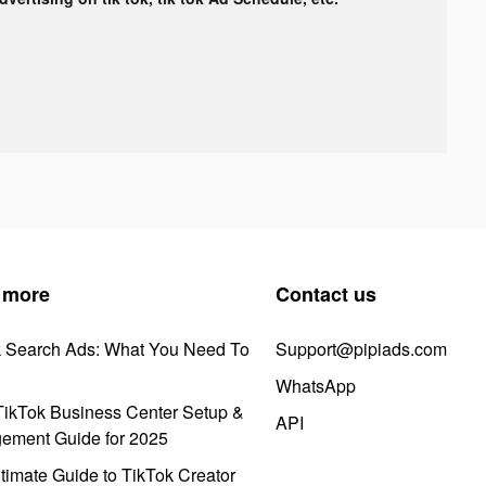
 more
Contact us
k Search Ads: What You Need To
Support@pipiads.com
WhatsApp
ikTok Business Center Setup &
API
ement Guide for 2025
timate Guide to TikTok Creator