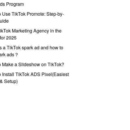
ds Program
 Use TikTok Promote: Step-by-
uide
ikTok Marketing Agency in the
for 2025
s a TikTok spark ad and how to
park ads？
o Make a Slideshow on TikTok?
 Install TikTok ADS Pixel(Easiest
l & Setup)