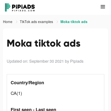
Home
TikTok ads examples
Moka tiktok ads
Moka tiktok ads
Updated on: September 30 2021
by Pipiads
Country/Region
CA(1)
First seen - Last seen