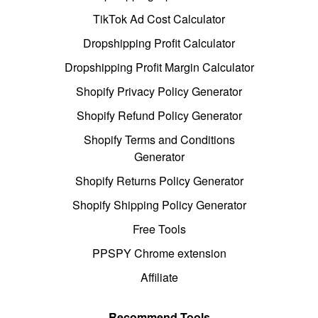
TikTok Ad Cost Calculator
Dropshipping Profit Calculator
Dropshipping Profit Margin Calculator
Shopify Privacy Policy Generator
Shopify Refund Policy Generator
Shopify Terms and Conditions
Generator
Shopify Returns Policy Generator
Shopify Shipping Policy Generator
Free Tools
PPSPY Chrome extension
Affiliate
Recommend Tools