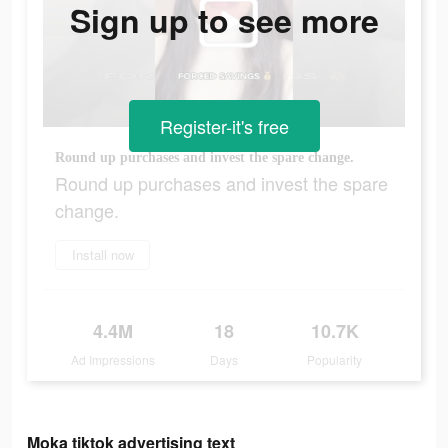
Sign up to see more
Register-it's free
Round up purchases and invest the spare change.
Round up purchases and invest the spare
change.
Install now
4.4M
18
10.7K
Ad Impressions
Days
Popularity
Moka tiktok advertising text