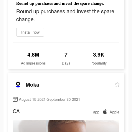
Round up purchases and invest the spare change.
Round up purchases and invest the spare
change.
Install now
4.8M
7
3.9K
Ad Impressions
Days
Popularity
Moka
August 15 2021-September 30 2021
CA
app
Apple