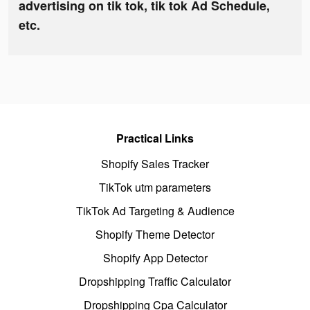
advertising on tik tok, tik tok Ad Schedule,
etc.
Practical Links
Shopify Sales Tracker
TikTok utm parameters
TikTok Ad Targeting & Audience
Shopify Theme Detector
Shopify App Detector
Dropshipping Traffic Calculator
Dropshipping Cpa Calculator