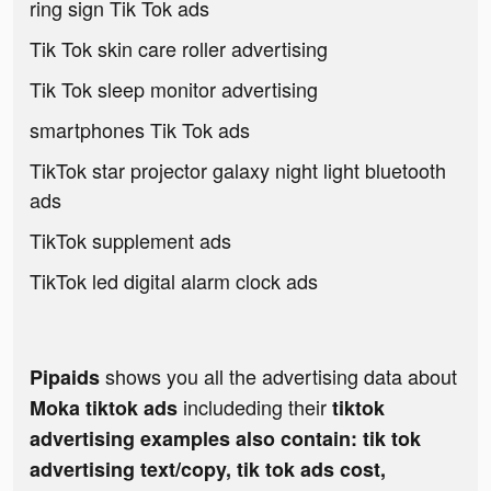
ring sign Tik Tok ads
Tik Tok skin care roller advertising
Tik Tok sleep monitor advertising
smartphones Tik Tok ads
TikTok star projector galaxy night light bluetooth
ads
TikTok supplement ads
TikTok led digital alarm clock ads
shows you all the advertising data about
Pipaids
includeding their
Moka tiktok ads
tiktok
advertising examples also contain: tik tok
advertising text/copy, tik tok ads cost,