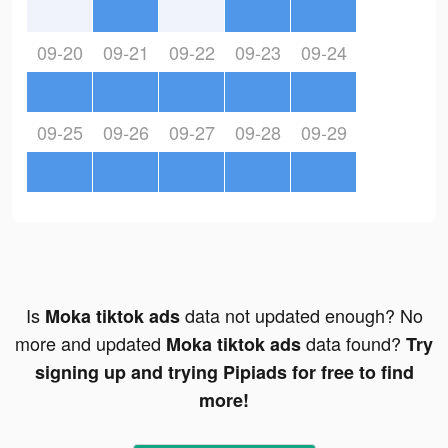
09-20
09-21
09-22
09-23
09-24
09-25
09-26
09-27
09-28
09-29
Is
data not updated enough? No
Moka tiktok ads
more and updated
data found?
Moka tiktok ads
Try
signing up and trying Pipiads for free to find
more!