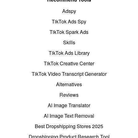
Adspy
TikTok Ads Spy
TikTok Spark Ads
Skills
TikTok Ads Library
TikTok Creative Center
TikTok Video Transcript Generator
Alternatives
Reviews
AI Image Translator
AI Image Text Removal
Best Dropshipping Stores 2025
Dropshipping Product Research Tool