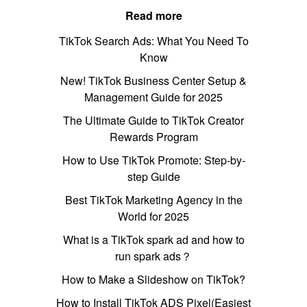
Read more
TikTok Search Ads: What You Need To
Know
New! TikTok Business Center Setup &
Management Guide for 2025
The Ultimate Guide to TikTok Creator
Rewards Program
How to Use TikTok Promote: Step-by-
step Guide
Best TikTok Marketing Agency in the
World for 2025
What is a TikTok spark ad and how to
run spark ads？
How to Make a Slideshow on TikTok?
How to Install TikTok ADS Pixel(Easiest