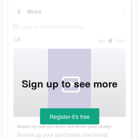
Moka
August 15 2021-September 30 2021
CA
app
Apple
Sign up to see more
Register-it's free
Round up your purchases and invest spare change.
Round up your purchases and invest