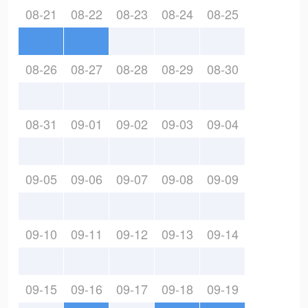
08-21
08-22
08-23
08-24
08-25
08-26
08-27
08-28
08-29
08-30
08-31
09-01
09-02
09-03
09-04
09-05
09-06
09-07
09-08
09-09
09-10
09-11
09-12
09-13
09-14
09-15
09-16
09-17
09-18
09-19