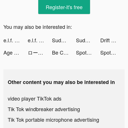
Register-it's free
You may also be interested in:
e.l.f. cosmetics tiktok ads
e.l.f. cosmetics tiktok ads
Sudoku - soduku puzzles tiktok ads
Sudoku - soduku puzzles tiktok ads
Drift Park tiktok ads
Age of Z tiktok ads
ロードモバイル tiktok ads
Be Closer tiktok ads
Spotline tiktok ads
Spotline tiktok ads
Other content you may also be interested in
video player TikTok ads
Tik Tok windbreaker advertising
Tik Tok portable microphone advertising