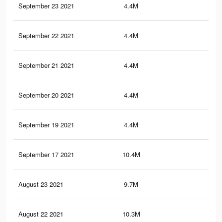
September 23 2021
4.4M
10.
September 22 2021
4.4M
10.
September 21 2021
4.4M
10.
September 20 2021
4.4M
10.
September 19 2021
4.4M
10.
September 17 2021
10.4M
15.
August 23 2021
9.7M
14.
August 22 2021
10.3M
15