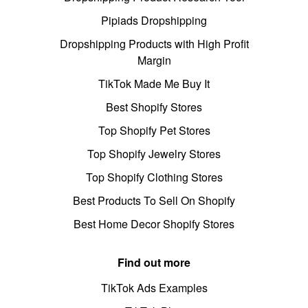
Pipiads Dropshipping
Dropshipping Products with High Profit
Margin
TikTok Made Me Buy It
Best Shopify Stores
Top Shopify Pet Stores
Top Shopify Jewelry Stores
Top Shopify Clothing Stores
Best Products To Sell On Shopify
Best Home Decor Shopify Stores
Find out more
TikTok Ads Examples