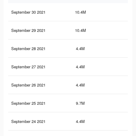
September 30 2021
10.4M
15.
September 29 2021
10.4M
15.
September 28 2021
4.4M
10.
September 27 2021
4.4M
10.
September 26 2021
4.4M
10.
September 25 2021
9.7M
14.
September 24 2021
4.4M
10.