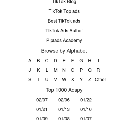
TikTok Blog
TikTok Top ads
Best TikTok ads
TikTok Ads Author
Pipiads Academy
Browse by Alphabet
A
B
C
D
E
F
G
H
I
J
K
L
M
N
O
P
Q
R
S
T
U
V
W
X
Y
Z
Other
Top 1000 Adspy
02/07
02/06
01/22
01/21
01/13
01/10
01/09
01/08
01/07