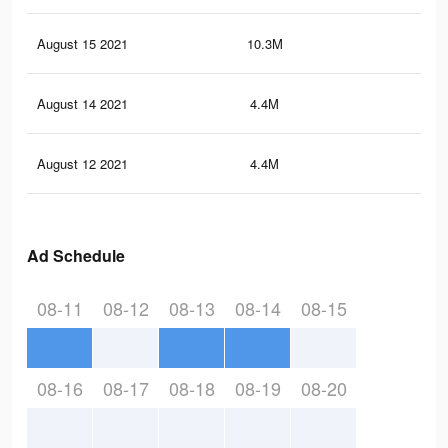
August 15 2021
10.3M
15
August 14 2021
4.4M
10.
August 12 2021
4.4M
10.
Ad Schedule
08-11
08-12
08-13
08-14
08-15
08-16
08-17
08-18
08-19
08-20