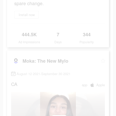
spare change.
Install now
444.5K
7
344
Ad Impressions
Days
Popularity
Moka: The New Mylo
August 12 2021-September 30 2021
CA
app
Apple