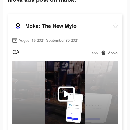
Moka: The New Mylo
August 15 2021-September 30 2021
CA
app
Apple