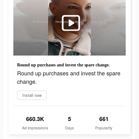
Round up purchases and invest the spare change.
Round up purchases and invest the spare
change.
Install now
660.3K
5
661
Ad Impressions
Days
Popularity