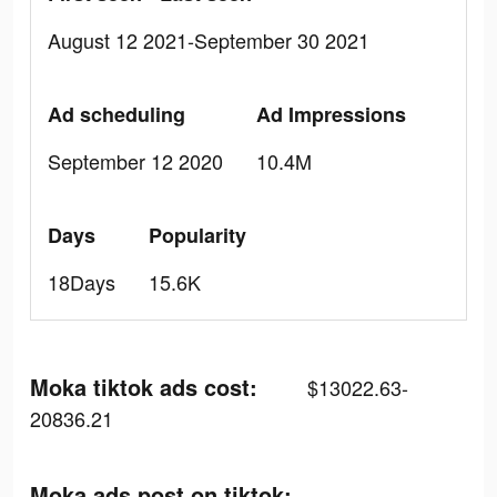
August 12 2021-September 30 2021
Ad scheduling
Ad Impressions
September 12 2020
10.4M
Days
Popularity
18Days
15.6K
Moka tiktok ads cost:
$13022.63-
20836.21
Moka ads post on tiktok: