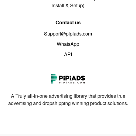
install & Setup)
Contact us
Support@pipiads.com
WhatsApp
API
A Truly all-in-one advertising library that provides true
advertising and dropshipping winning product solutions.