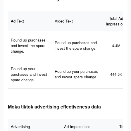
Total Ad
Ad Text
Video Text
Impressions
Round up purchases
Round up purchases and
and invest the spare
4.4M
invest the spare change.
change.
Round up your
Round up your purchases
purchases and invest
444.5K
and invest spare change.
spare change.
Moka tiktok advertising effectiveness data
Advertising
Ad Impressions
Total 