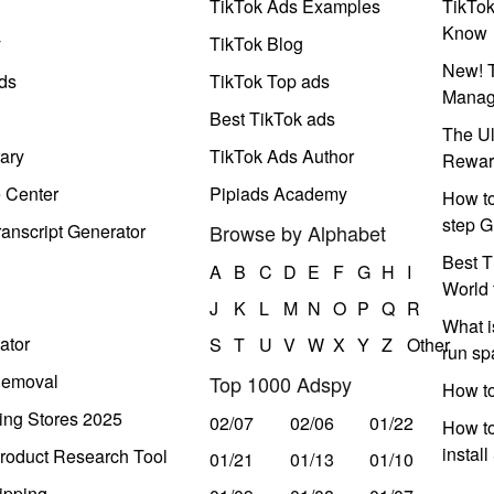
TikTok Ads Examples
TikTo
Know
y
TikTok Blog
New! T
ds
TikTok Top ads
Manag
Best TikTok ads
The Ul
ary
TikTok Ads Author
Rewar
e Center
Pipiads Academy
How to
step G
anscript Generator
Browse by Alphabet
Best T
A
B
C
D
E
F
G
H
I
World 
J
K
L
M
N
O
P
Q
R
What i
ator
S
T
U
V
W
X
Y
Z
Other
run s
Removal
Top 1000 Adspy
How t
ing Stores 2025
02/07
02/06
01/22
How to
instal
roduct Research Tool
01/21
01/13
01/10
ipping