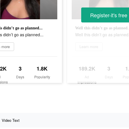
Register-it's free
is didn’t go as planned...
Well this didn’t go as planned.
is didn’t go as planned...
Well this didn’t go as planned.
n more
Learn more
.2K
3
1.8K
189.2K
3
1
d
Days
Popularity
Ad
Days
Pop
sions
Impressions
Video Text