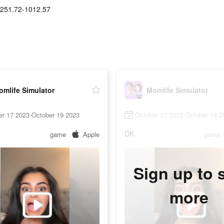
251.72-1012.57
mlife Simulator
Momlife Simulator
er 17 2023-October 19 2023
October 17 2023-October 19 2
DK
game
Apple
game
Sign up to 
more