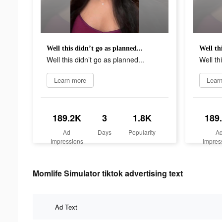
Well this didn’t go as planned...
Well th
Well this didn’t go as planned...
Well th
Learn more
Lear
189.2K
3
1.8K
189
Ad
Days
Popularity
A
Impressions
Impres
Momlife Simulator tiktok advertising text
Ad Text