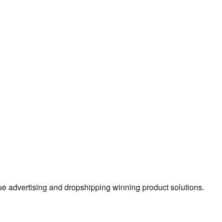
true advertising and dropshipping winning product solutions.