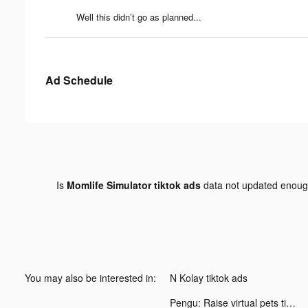
Well this didn’t go as planned...
Ad Schedule
Is
Momlife Simulator tiktok ads
data not updated enou
You may also be interested in:
N Kolay tiktok ads
Pengu: Raise virtual pets tiktok ads