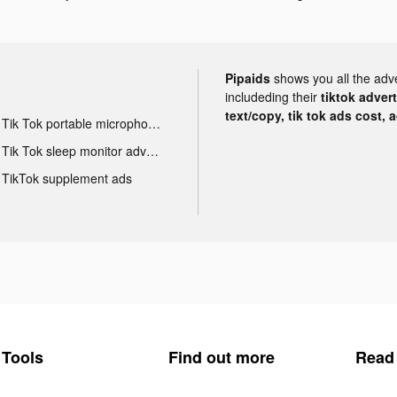
Pipaids
shows you all the adv
includeding their
tiktok adver
text/copy, tik tok ads cost, 
Tik Tok portable microphone advertising
Tik Tok sleep monitor advertising
TikTok supplement ads
Tools
Find out more
Read