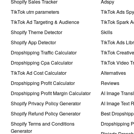
Shopify Sales Tracker
Adspy
TikTok utm parameters
TikTok Ads Sp
TikTok Ad Targeting & Audience
TikTok Spark A
Shopify Theme Detector
Skills
Shopify App Detector
TikTok Ads Libr
Dropshipping Traffic Calculator
TikTok Creativ
Dropshipping Cpa Calculator
TikTok Video Tr
TikTok Ad Cost Calculator
Alternatives
Dropshipping Profit Calculator
Reviews
Dropshipping Profit Margin Calculator
AI Image Transl
Shopify Privacy Policy Generator
AI Image Text 
Shopify Refund Policy Generator
Best Dropshipp
Shopify Terms and Conditions
Dropshipping P
Generator
Pipiads Dropsh