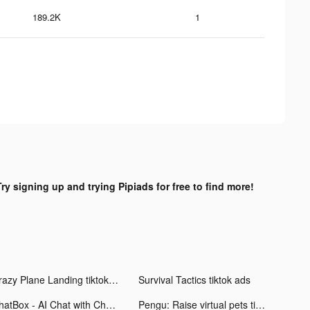
189.2K
1
Try signing up and trying Pipiads for free to find more!
Crazy Plane Landing tiktok ads
Survival Tactics tiktok ads
ChatBox - AI Chat with Chatbot tiktok ads
Pengu: Raise virtual pets tiktok ads