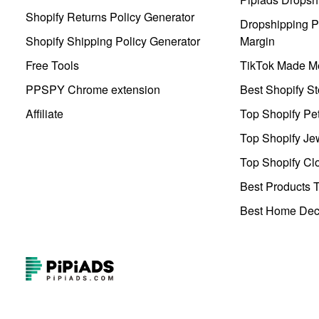
Shopify Returns Policy Generator
Dropshipping Pr
Shopify Shipping Policy Generator
Margin
Free Tools
TikTok Made Me
PPSPY Chrome extension
Best Shopify St
Affiliate
Top Shopify Pe
Top Shopify Je
Top Shopify Clo
Best Products T
Best Home Deco