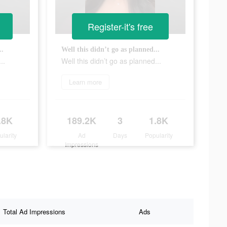
Register-it's free
..
Well this didn’t go as planned...
..
Well this didn’t go as planned...
Learn more
.8K
189.2K
3
1.8K
ularity
Ad
Days
Popularity
Impressions
Total Ad Impressions
Ads