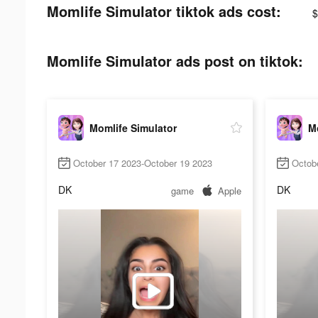
Momlife Simulator tiktok ads cost:
$
Momlife Simulator ads post on tiktok:
Momlife Simulator
Mo
October 17 2023-October 19 2023
Octob
DK
DK
game
Apple