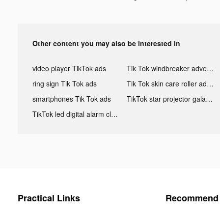
Other content you may also be interested in
video player TikTok ads
Tik Tok windbreaker advertising
ring sign Tik Tok ads
Tik Tok skin care roller advertising
smartphones Tik Tok ads
TikTok star projector galaxy night light bluetooth ads
TikTok led digital alarm clock ads
Practical Links
Recommend 