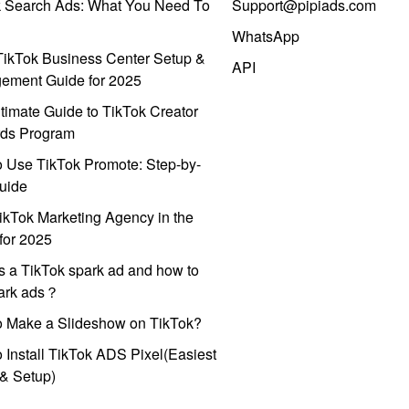
k Search Ads: What You Need To
Support@pipiads.com
WhatsApp
ikTok Business Center Setup &
API
ement Guide for 2025
timate Guide to TikTok Creator
ds Program
 Use TikTok Promote: Step-by-
uide
ikTok Marketing Agency in the
for 2025
s a TikTok spark ad and how to
park ads？
o Make a Slideshow on TikTok?
 Install TikTok ADS Pixel(Easiest
l & Setup)