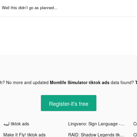
Well this didn’t go as planned...
gh? No more and updated
Momlife Simulator tiktok ads
data found?
Register-it's free
لبيه tiktok ads
Lingvano: Sign Language - ASL tiktok ads
Make It Fly! tiktok ads
RAID: Shadow Legends tiktok ads