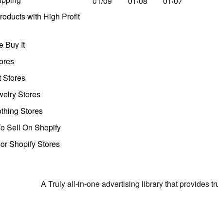
01/09
01/08
01/07
oducts with High Profit
 Buy It
ores
t Stores
welry Stores
thing Stores
o Sell On Shopify
r Shopify Stores
A Truly all-in-one advertising library that provides 