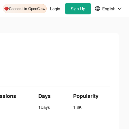
Connect to OpenClaw
Login
Sign Up
English
ssions
Days
Popularity
1Days
1.8K