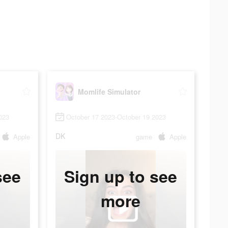
Momlife Simulator
023
October 17 2023-October 19 2023
DK
Apple
game
Apple
see
Sign up to see
more