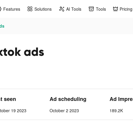
Features
Solutions
AI Tools
Tools
Pricing
ads
ktok ads
st seen
Ad scheduling
Ad Impre
tober 19 2023
October 2 2023
189.2K