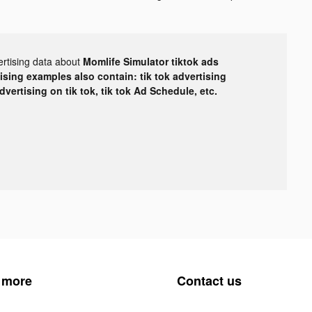
ertising data about
Momlife Simulator tiktok ads
tising examples also contain: tik tok advertising
advertising on tik tok, tik tok Ad Schedule, etc.
 more
Contact us