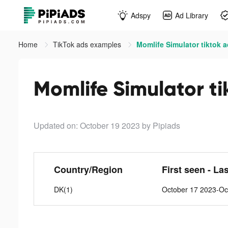
Adspy
Ad Library
Home
TikTok ads examples
Momlife Simulator tiktok 
Momlife Simulator ti
Updated on: October 19 2023
by Pipiads
Country/Region
First seen - La
DK(1)
October 17 2023-Oc